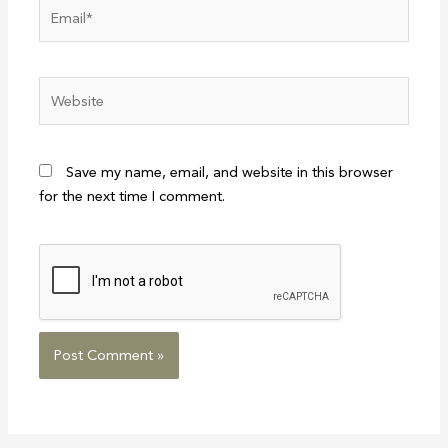
Email*
Website
Save my name, email, and website in this browser
for the next time I comment.