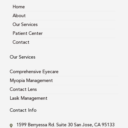
m
Home
About
Our Services
Patient Center
Contact
Our Services
Comprehensive Eyecare
Myopia Management
Contact Lens
Lasik Management
Contact Info
1599 Berryessa Rd. Suite 30 San Jose, CA 95133