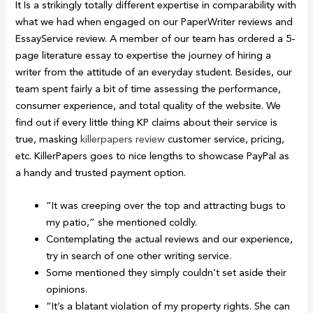
It Is a strikingly totally different expertise in comparability with
what we had when engaged on our PaperWriter reviews and
EssayService review. A member of our team has ordered a 5-
page literature essay to expertise the journey of hiring a
writer from the attitude of an everyday student. Besides, our
team spent fairly a bit of time assessing the performance,
consumer experience, and total quality of the website. We
find out if every little thing KP claims about their service is
true, masking
killerpapers review
customer service, pricing,
etc. KillerPapers goes to nice lengths to showcase PayPal as
a handy and trusted payment option.
“It was creeping over the top and attracting bugs to
my patio,” she mentioned coldly.
Contemplating the actual reviews and our experience,
try in search of one other writing service.
Some mentioned they simply couldn’t set aside their
opinions.
“It’s a blatant violation of my property rights. She can