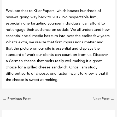
Evaluate that to Killer Papers, which boasts hundreds of
reviews going way back to 2017. No respectable firm,
especially one targeting younger individuals, can afford to
not engage their audience on socials. We all understand how
essential social media has turn into over the earlier few years.
What’s extra, we realize that first impressions matter and
that the picture on our site is essential and displays the
standard of work our clients can count on from us. Discover
a German cheese that melts really well making it a great
choice for a grilled cheese sandwich. Once I am study
different sorts of cheese, one factor I want to know is that if
the cheese is sweet at melting.
←
Previous Post
Next Post
→