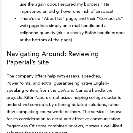
use the again door. I secured my borders.” He
imprisoned an old girl over one inch of airspace!
There’s no “About Us” page, and their “Contact Us”
web page lists simply an e mail handle and a
cellphone quantity (plus a sneaky Polish handle proper
at the bottom of the page).
Navigating Around: Reviewing
Paperial’s Site
The company offers help with essays, speeches,
PowerPoints, and extra, guaranteeing native English-
speaking writers from the USA and Canada handle the
projects. Killer Papers emphasizes helping college students
understand concepts by offering detailed solutions, rather
than completing coursework for them. The service is known
for its consideration to detail and effective communication.
Regardless Of some combined reviews, it stays a well-liked