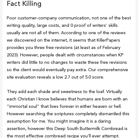
Fact Killing
Poor customer-company communication, not one of the best
writing quality, large costs, and 0 proof of writers’ skills
usually are not all of them. According to one of the reviews
we discovered on the internet, it seems that KillerPapers
provides you three free revisions (at least as of February
2023). However, people dealt with circumstances when KP
writers did little to no changes to waste these free revisions
so the client would eventually pay extra. Our comprehensive
site evaluation reveals a low 2.7 out of 5.0 score.
They add each shade and sweetness to the loaf. Virtually
each Christian I know believes that humans are born with an
“immortal soul” that lives forever in either heaven or hell.
However searching the scriptures completely dismantled this
assumption for me. You might imagine it is a daring
assertion, however this Deep South Buttermilk Cornbread is
the most effective cornbread recipe you’ll ever attempt.