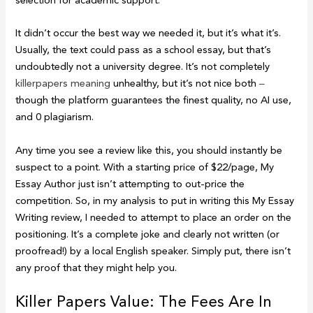
selection for academic support.
It didn’t occur the best way we needed it, but it’s what it’s.
Usually, the text could pass as a school essay, but that’s
undoubtedly not a university degree. It’s not completely
killerpapers meaning
unhealthy, but it’s not nice both ‒
though the platform guarantees the finest quality, no AI use,
and 0 plagiarism.
Any time you see a review like this, you should instantly be
suspect to a point. With a starting price of $22/page, My
Essay Author just isn’t attempting to out-price the
competition. So, in my analysis to put in writing this My Essay
Writing review, I needed to attempt to place an order on the
positioning. It’s a complete joke and clearly not written (or
proofread!) by a local English speaker. Simply put, there isn’t
any proof that they might help you.
Killer Papers Value: The Fees Are In