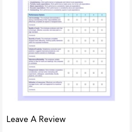
Leave A Review