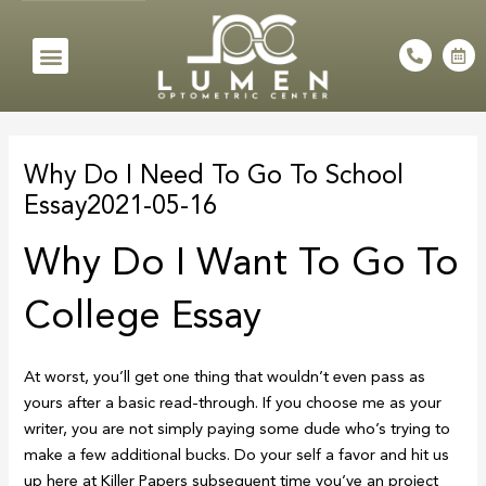
Skip
to
Menu
P
C
h
a
content
o
l
n
e
e
n
Post
-
d
a
a
navigation
l
r
Why Do I Need To Go To School
t
-
a
Essay2021-05-16
l
t
Why Do I Want To Go To
College Essay
At worst, you’ll get one thing that wouldn’t even pass as
yours after a basic read-through. If you choose me as your
writer, you are not simply paying some dude who’s trying to
make a few additional bucks. Do your self a favor and hit us
up here at Killer Papers subsequent time you’ve an project