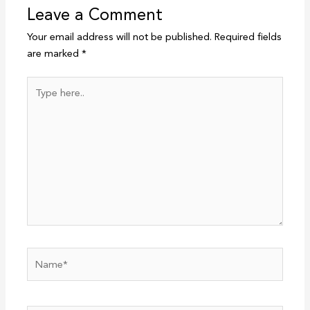
Leave a Comment
Your email address will not be published.
Required fields
are marked
*
Type
here..
Name*