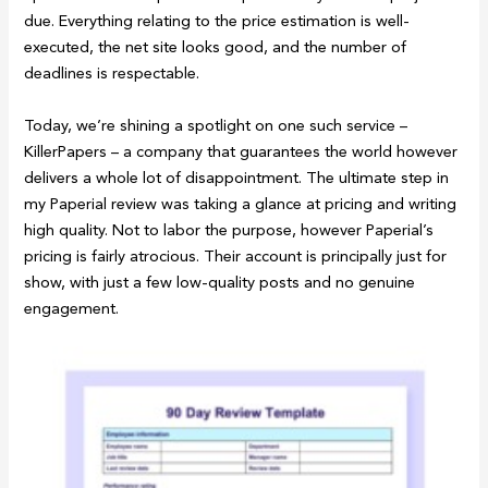
due. Everything relating to the price estimation is well-
executed, the net site looks good, and the number of
deadlines is respectable.
Today, we’re shining a spotlight on one such service –
KillerPapers – a company that guarantees the world however
delivers a whole lot of disappointment. The ultimate step in
my Paperial review was taking a glance at pricing and writing
high quality. Not to labor the purpose, however Paperial’s
pricing is fairly atrocious. Their account is principally just for
show, with just a few low-quality posts and no genuine
engagement.