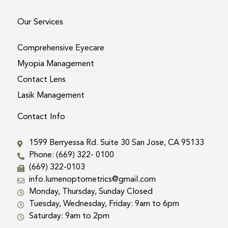
Our Services
Comprehensive Eyecare
Myopia Management
Contact Lens
Lasik Management
Contact Info
1599 Berryessa Rd. Suite 30 San Jose, CA 95133
Phone: (669) 322- 0100
(669) 322-0103
info.lumenoptometrics@gmail.com
Monday, Thursday, Sunday Closed
Tuesday, Wednesday, Friday: 9am to 6pm
Saturday: 9am to 2pm