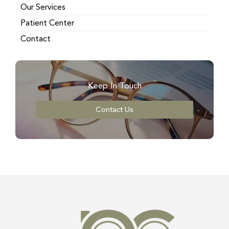
Our Services
Patient Center
Contact
Keep In Touch
Contact Us