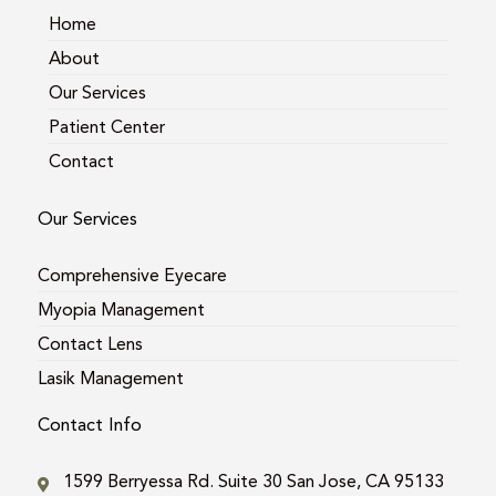
m
Home
About
Our Services
Patient Center
Contact
Our Services
Comprehensive Eyecare
Myopia Management
Contact Lens
Lasik Management
Contact Info
1599 Berryessa Rd. Suite 30 San Jose, CA 95133