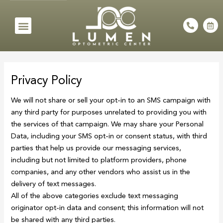
Skip
to
Menu
P
C
h
a
content
o
l
n
e
e
n
-
d
a
a
l
r
Privacy Policy
t
-
a
l
We will not share or sell your opt-in to an SMS campaign with
t
any third party for purposes unrelated to providing you with
the services of that campaign. We may share your Personal
Data, including your SMS opt-in or consent status, with third
parties that help us provide our messaging services,
including but not limited to platform providers, phone
companies, and any other vendors who assist us in the
delivery of text messages.
All of the above categories exclude text messaging
originator opt-in data and consent; this information will not
be shared with any third parties.