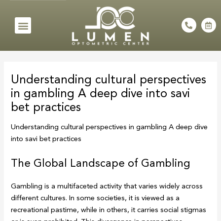
Skip
to
Menu
P
C
h
a
content
o
l
n
e
e
n
Post
-
d
a
a
navigation
l
r
Understanding cultural perspectives
t
-
a
in gambling A deep dive into savi
l
t
bet practices
Understanding cultural perspectives in gambling A deep dive
into savi bet practices
The Global Landscape of Gambling
Gambling is a multifaceted activity that varies widely across
different cultures. In some societies, it is viewed as a
recreational pastime, while in others, it carries social stigmas