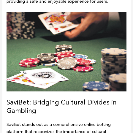
providing a safe and enjoyable experience for users.
SaviBet: Bridging Cultural Divides in
Gambling
SaviBet stands out as a comprehensive online betting
platform that recognizes the importance of cultural