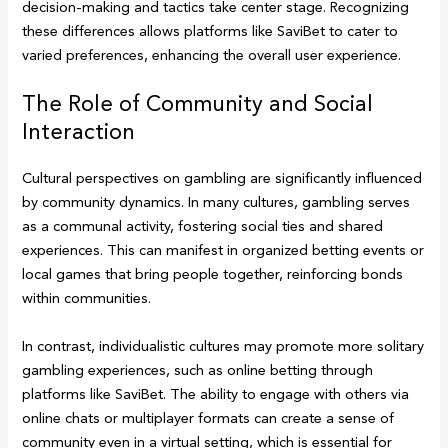
decision-making and tactics take center stage. Recognizing
these differences allows platforms like SaviBet to cater to
varied preferences, enhancing the overall user experience.
The Role of Community and Social
Interaction
Cultural perspectives on gambling are significantly influenced
by community dynamics. In many cultures, gambling serves
as a communal activity, fostering social ties and shared
experiences. This can manifest in organized betting events or
local games that bring people together, reinforcing bonds
within communities.
In contrast, individualistic cultures may promote more solitary
gambling experiences, such as online betting through
platforms like SaviBet. The ability to engage with others via
online chats or multiplayer formats can create a sense of
community even in a virtual setting, which is essential for