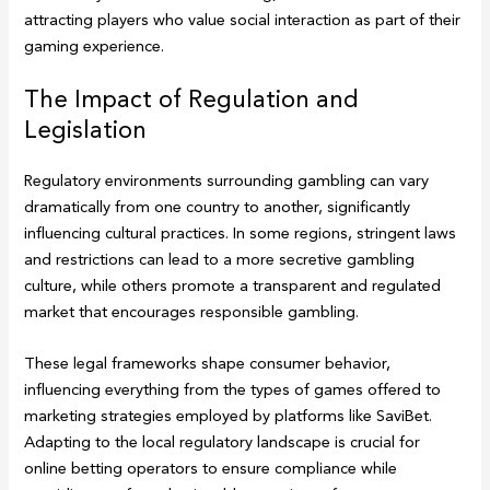
attracting players who value social interaction as part of their
gaming experience.
The Impact of Regulation and
Legislation
Regulatory environments surrounding gambling can vary
dramatically from one country to another, significantly
influencing cultural practices. In some regions, stringent laws
and restrictions can lead to a more secretive gambling
culture, while others promote a transparent and regulated
market that encourages responsible gambling.
These legal frameworks shape consumer behavior,
influencing everything from the types of games offered to
marketing strategies employed by platforms like SaviBet.
Adapting to the local regulatory landscape is crucial for
online betting operators to ensure compliance while