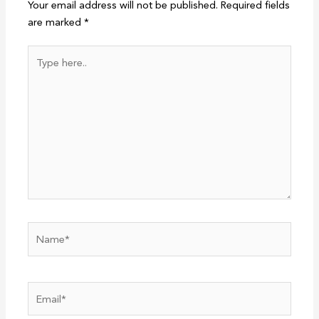
Your email address will not be published.
Required fields
are marked
*
Type
here..
Name*
Email*