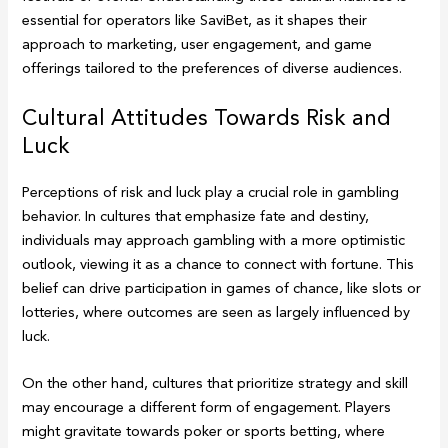
essential for operators like SaviBet, as it shapes their
approach to marketing, user engagement, and game
offerings tailored to the preferences of diverse audiences.
Cultural Attitudes Towards Risk and
Luck
Perceptions of risk and luck play a crucial role in gambling
behavior. In cultures that emphasize fate and destiny,
individuals may approach gambling with a more optimistic
outlook, viewing it as a chance to connect with fortune. This
belief can drive participation in games of chance, like slots or
lotteries, where outcomes are seen as largely influenced by
luck.
On the other hand, cultures that prioritize strategy and skill
may encourage a different form of engagement. Players
might gravitate towards poker or sports betting, where