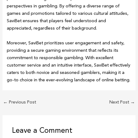
perspectives in gambling. By offering a diverse range of
games and promotions tailored to various cultural attitudes,
SaviBet ensures that players feel understood and
appreciated, regardless of their background.
Moreover, SaviBet prioritizes user engagement and safety,
providing a secure gaming environment that reflects its
commitment to responsible gambling. With excellent
customer service and an intuitive interface, SaviBet effectively
caters to both novice and seasoned gamblers, making it a
go-to choice in the ever-evolving landscape of online betting.
←
Previous Post
Next Post
→
Leave a Comment