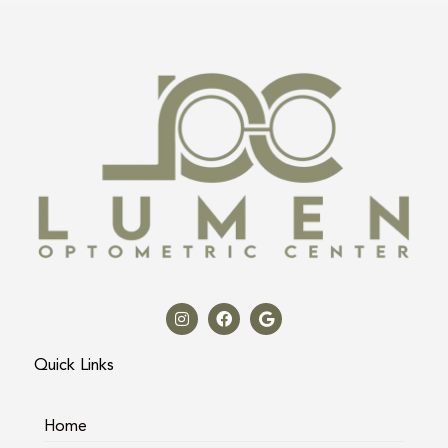
I
F
G
n
a
o
s
c
o
t
e
g
a
b
l
Quick Links
g
o
e
r
o
a
k
m
Home