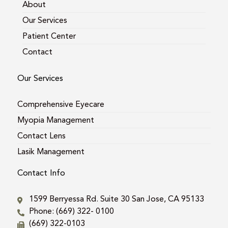
About
Our Services
Patient Center
Contact
Our Services
Comprehensive Eyecare
Myopia Management
Contact Lens
Lasik Management
Contact Info
1599 Berryessa Rd. Suite 30 San Jose, CA 95133
Phone: (669) 322- 0100
(669) 322-0103