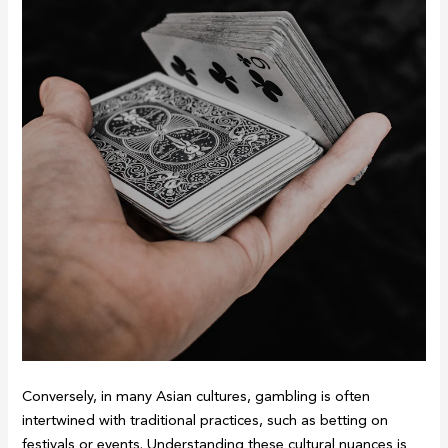
Conversely, in many Asian cultures, gambling is often
intertwined with traditional practices, such as betting on
festivals or events. Understanding these cultural nuances is