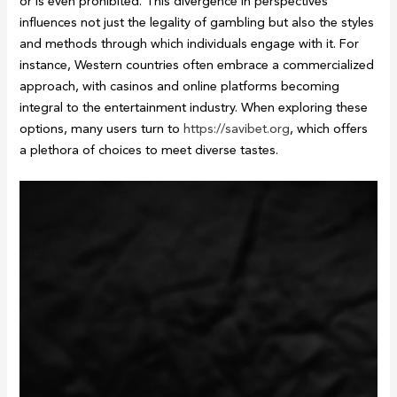
or is even prohibited. This divergence in perspectives
influences not just the legality of gambling but also the styles
and methods through which individuals engage with it. For
instance, Western countries often embrace a commercialized
approach, with casinos and online platforms becoming
integral to the entertainment industry. When exploring these
options, many users turn to
https://savibet.org
, which offers
a plethora of choices to meet diverse tastes.