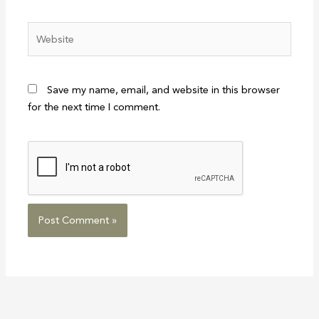
Website
Save my name, email, and website in this browser
for the next time I comment.