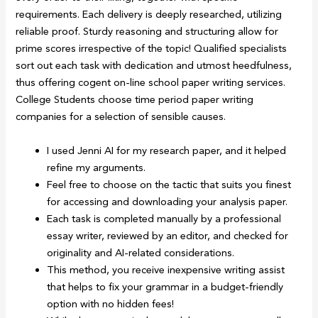
requirements. Each delivery is deeply researched, utilizing
reliable proof. Sturdy reasoning and structuring allow for
prime scores irrespective of the topic! Qualified specialists
sort out each task with dedication and utmost heedfulness,
thus offering cogent on-line school paper writing services.
College Students choose time period paper writing
companies for a selection of sensible causes.
I used Jenni AI for my research paper, and it helped
refine my arguments.
Feel free to choose on the tactic that suits you finest
for accessing and downloading your analysis paper.
Each task is completed manually by a professional
essay writer, reviewed by an editor, and checked for
originality and AI-related considerations.
This method, you receive inexpensive writing assist
that helps to fix your grammar in a budget-friendly
option with no hidden fees!