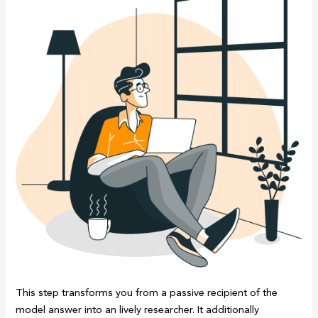
This step transforms you from a passive recipient of the
model answer into an lively researcher. It additionally