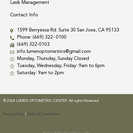
Lasik Management
Contact Info
1599 Berryessa Rd. Suite 30 San Jose, CA 95133
Phone: (669) 322- 0100
(669) 322-0103
info.lumenoptometrics@gmail.com
Monday, Thursday, Sunday Closed
Tuesday, Wednesday, Friday: 9am to 6pm
Saturday: 9am to 2pm
© 2024 LUMEN OPTOMETRIC CENTER. All rights Reserved.
Privacy Policy
|
Terms & Conditions