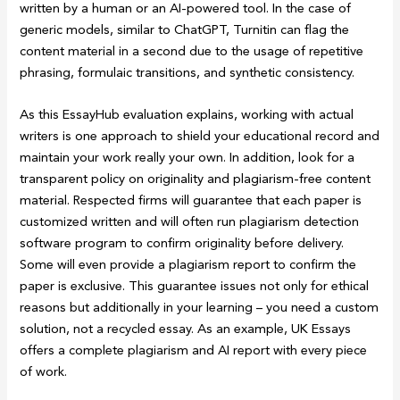
written by a human or an AI-powered tool. In the case of
generic models, similar to ChatGPT, Turnitin can flag the
content material in a second due to the usage of repetitive
phrasing, formulaic transitions, and synthetic consistency.
As this EssayHub evaluation explains, working with actual
writers is one approach to shield your educational record and
maintain your work really your own. In addition, look for a
transparent policy on originality and plagiarism-free content
material. Respected firms will guarantee that each paper is
customized written and will often run plagiarism detection
software program to confirm originality before delivery.
Some will even provide a plagiarism report to confirm the
paper is exclusive. This guarantee issues not only for ethical
reasons but additionally in your learning – you need a custom
solution, not a recycled essay. As an example, UK Essays
offers a complete plagiarism and AI report with every piece
of work.