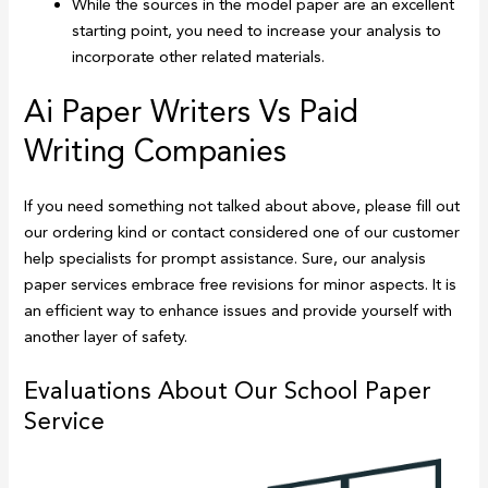
While the sources in the model paper are an excellent
starting point, you need to increase your analysis to
incorporate other related materials.
Ai Paper Writers Vs Paid
Writing Companies
If you need something not talked about above, please fill out
our ordering kind or contact considered one of our customer
help specialists for prompt assistance. Sure, our analysis
paper services embrace free revisions for minor aspects. It is
an efficient way to enhance issues and provide yourself with
another layer of safety.
Evaluations About Our School Paper
Service