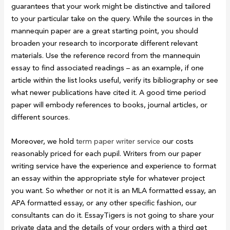
guarantees that your work might be distinctive and tailored
to your particular take on the query. While the sources in the
mannequin paper are a great starting point, you should
broaden your research to incorporate different relevant
materials. Use the reference record from the mannequin
essay to find associated readings – as an example, if one
article within the list looks useful, verify its bibliography or see
what newer publications have cited it. A good time period
paper will embody references to books, journal articles, or
different sources.
Moreover, we hold
term paper writer service
our costs
reasonably priced for each pupil. Writers from our paper
writing service have the experience and experience to format
an essay within the appropriate style for whatever project
you want. So whether or not it is an MLA formatted essay, an
APA formatted essay, or any other specific fashion, our
consultants can do it. EssayTigers is not going to share your
private data and the details of your orders with a third get