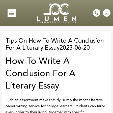
Skip
to
Menu
P
C
h
a
content
o
l
n
e
e
n
Post
-
d
a
a
navigation
l
r
Tips On How To Write A Conclusion
t
-
a
For A Literary Essay2023-06-20
l
t
How To Write A
Conclusion For A
Literary Essay
Such an assortment makes StudyCrumb the most effective
paper writing service for college learners. Students can tailor
every order to their liking, together with specific