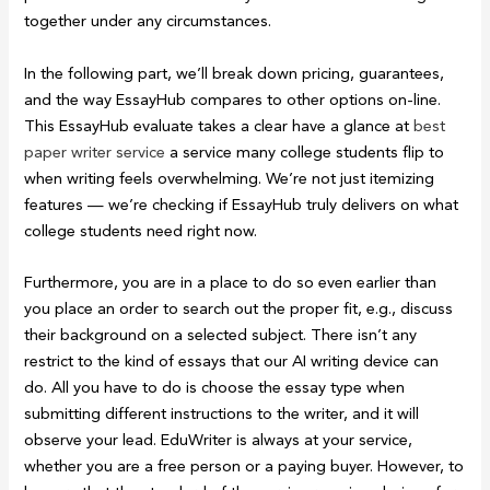
together under any circumstances.
In the following part, we’ll break down pricing, guarantees,
and the way EssayHub compares to other options on-line.
This EssayHub evaluate takes a clear have a glance at
best
paper writer service
a service many college students flip to
when writing feels overwhelming. We’re not just itemizing
features — we’re checking if EssayHub truly delivers on what
college students need right now.
Furthermore, you are in a place to do so even earlier than
you place an order to search out the proper fit, e.g., discuss
their background on a selected subject. There isn’t any
restrict to the kind of essays that our AI writing device can
do. All you have to do is choose the essay type when
submitting different instructions to the writer, and it will
observe your lead. EduWriter is always at your service,
whether you are a free person or a paying buyer. However, to