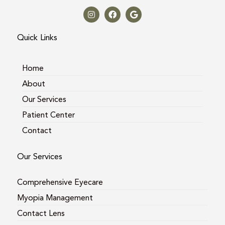
n
a
o
s
c
o
t
e
g
a
b
l
Quick Links
g
o
e
r
o
a
k
m
Home
About
Our Services
Patient Center
Contact
Our Services
Comprehensive Eyecare
Myopia Management
Contact Lens