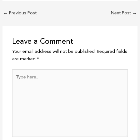
←
Previous Post
Next Post
→
Leave a Comment
Your email address will not be published.
Required fields
are marked
*
Type
here..