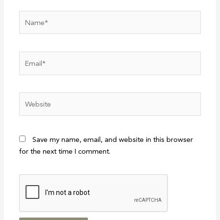
Name*
Email*
Website
Save my name, email, and website in this browser
for the next time I comment.