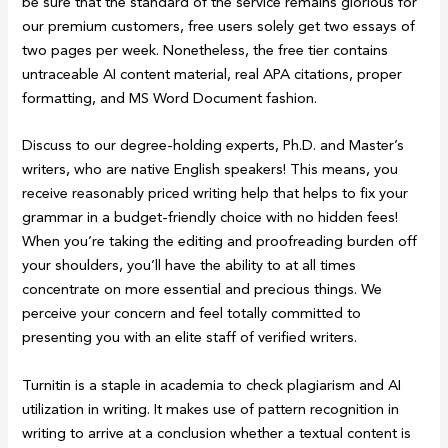
be sure that the standard of the service remains glorious for
our premium customers, free users solely get two essays of
two pages per week. Nonetheless, the free tier contains
untraceable AI content material, real APA citations, proper
formatting, and MS Word Document fashion.
Discuss to our degree-holding experts, Ph.D. and Master’s
writers, who are native English speakers! This means, you
receive reasonably priced writing help that helps to fix your
grammar in a budget-friendly choice with no hidden fees!
When you’re taking the editing and proofreading burden off
your shoulders, you’ll have the ability to at all times
concentrate on more essential and precious things. We
perceive your concern and feel totally committed to
presenting you with an elite staff of verified writers.
Turnitin is a staple in academia to check plagiarism and AI
utilization in writing. It makes use of pattern recognition in
writing to arrive at a conclusion whether a textual content is