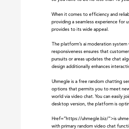
When it comes to efficiency and relia
providing a seamless experience for u
provides to its wide appeal.
The platform’s ai moderation system wo
responsiveness ensures that customers
pursuits or areas updates the chat alg
design additionally enhances interact
Uhmegle is a free random chatting ser
options that permits you to meet new 
world via video chat. You can easily jo
desktop version, the platform is opti
Href=”https://uhmegle.biz/”>is uhmegl
with primary random video chat functi