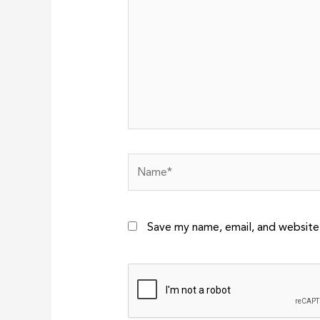
Name*
Save my name, email, and website 