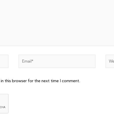
Email*
Webs
in this browser for the next time I comment.