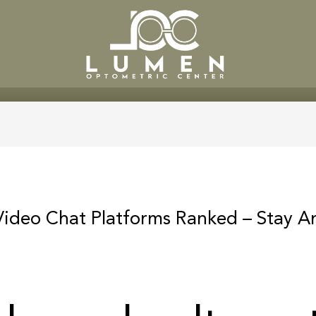
SERVICES
PATIENT CENTE
ideo Chat Platforms Ranked – Stay