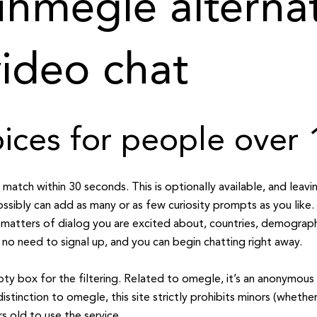
hmegle alternat
ideo chat
ces for people over 
a match within 30 seconds. This is optionally available, and leavi
ssibly can add as many or as few curiosity prompts as you like
atters of dialog you are excited about, countries, demographi
 no need to signal up, and you can begin chatting right away.
pty box for the filtering. Related to omegle, it’s an anonymous 
 distinction to omegle, this site strictly prohibits minors (whethe
s old to use the service.