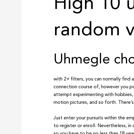
High 10 u
random v
Uhmegle choi
with 2+ filters, you can normally find 
connection course of, however you po
attempt experimenting with hobbies, m
motion pictures, and so forth. There’s
Just enter your pursuits within the em
to register or enroll. Nevertheless, in
so you have to be no less than 18 year