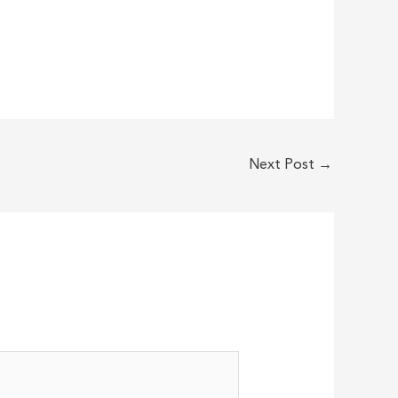
Next Post
→