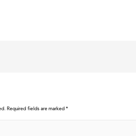
ed.
Required fields are marked
*