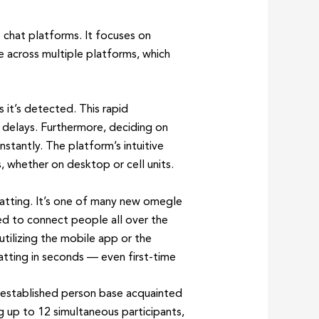
 chat platforms. It focuses on
 across multiple platforms, which
 it’s detected. This rapid
 delays. Furthermore, deciding on
stantly. The platform’s intuitive
, whether on desktop or cell units.
hatting. It’s one of many new omegle
ed to connect people all over the
 utilizing the mobile app or the
atting in seconds — even first-time
n established person base acquainted
 up to 12 simultaneous participants,