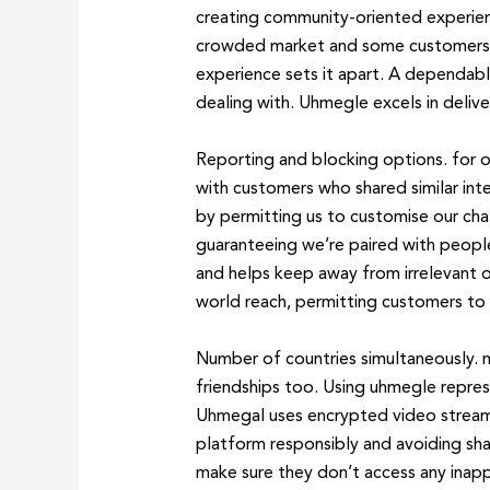
creating community-oriented experie
crowded market and some customers migh
experience sets it apart. A dependab
dealing with. Uhmegle excels in delive
Reporting and blocking options. for o
with customers who shared similar in
by permitting us to customise our chat
guaranteeing we’re paired with people
and helps keep away from irrelevant o
world reach, permitting customers to 
Number of countries simultaneously. m
friendships too. Using uhmegle repres
Uhmegal uses encrypted video streams 
platform responsibly and avoiding shar
make sure they don’t access any inappr