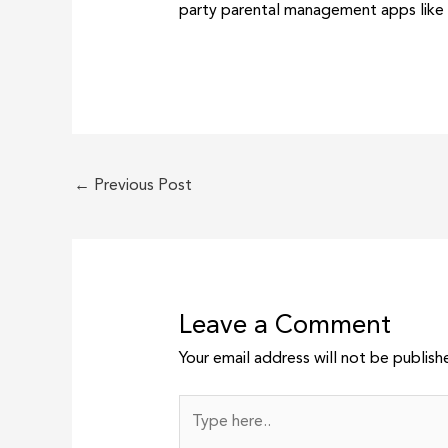
party parental management apps like
←
Previous Post
Leave a Comment
Your email address will not be publish
Type
here..