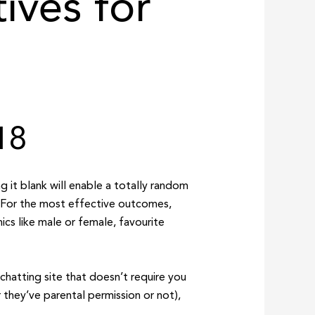
ives for
18
ng it blank will enable a totally random
. For the most effective outcomes,
cs like male or female, favourite
chatting site that doesn’t require you
r they’ve parental permission or not),