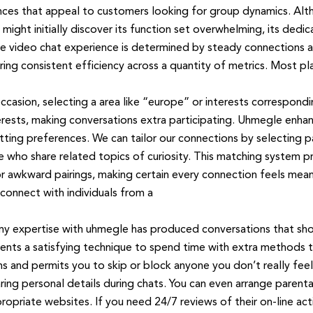
nces that appeal to customers looking for group dynamics. Al
t initially discover its function set overwhelming, its dedicat
le video chat experience is determined by steady connections
ring consistent efficiency across a quantity of metrics. Most pl
ccasion, selecting a area like “europe” or interests correspon
terests, making conversations extra participating. Uhmegle enh
ting preferences. We can tailor our connections by selecting par
 who share related topics of curiosity. This matching system p
r awkward pairings, making certain every connection feels meani
connect with individuals from a
y expertise with uhmegle has produced conversations that shock
ents a satisfying technique to spend time with extra methods to
and permits you to skip or block anyone you don’t really feel
ing personal details during chats. You can even arrange parental 
opriate websites. If you need 24/7 reviews of their on-line activ