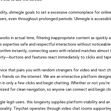
bility, uhmegle goals to set a excessive commonplace for online
sers, even throughout prolonged periods. Uhmegle is accessible
rks in actual time, filtering inappropriate content as quickly as
 expertise safe and respectful interactions without noticeable
orithm instantly, connecting users with related matches almost in
ivity—buttons and features react immediately to clicks and taps
vice that pairs you with random strangers for video and text c
friends on the internet. We are an interactive platform design
in in only a few clicks and begin chatting. Whether or not you’re
mized for clean navigation, so anyone can connect and begin ch
e legit users. this longevity supplies platform stability and a
onality. Tinychat operates through video chat rooms supporting