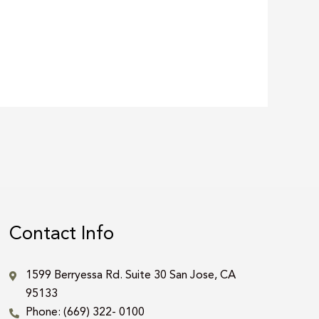
Contact Info
1599 Berryessa Rd. Suite 30 San Jose, CA
95133
Phone: (669) 322- 0100