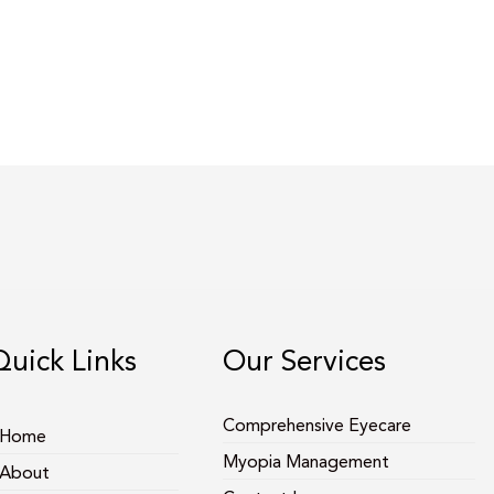
Quick Links
Our Services
Comprehensive Eyecare
Home
Myopia Management
About