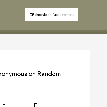
Schedule an Appointment
R
CONTACT
 Anonymous on Random