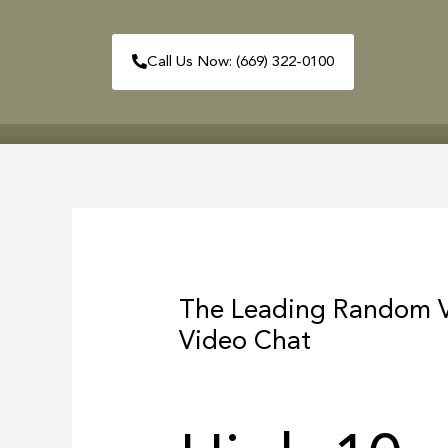
Skip
to
Call Us Now: (669) 322-0100
content
HOME
ABOUT
Post
navigation
The Leading Random V
Video Chat