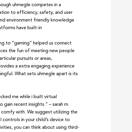
though uhmegle competes in a
ion to efficiency, safety, and user
 and environment friendly knowledge
atforms have built-in
ding to “gaming” helped us connect
ances the fun of meeting new people
ticular pursuits or areas,
rovides a extra engaging experience
ngful. What sets uhmegle apart is its
ed me while i built virtual
 gain recent insights.” – sarah m.
 comfy with. We suggest utilizing the
controls in your child’s device to
ities, you can think about using third-