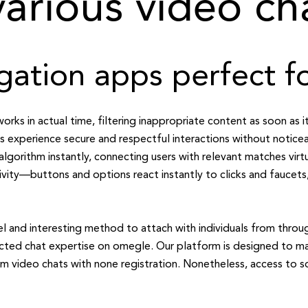
arious video ch
gation apps perfect 
rks in actual time, filtering inappropriate content as soon as it
 experience secure and respectful interactions without notice
algorithm instantly, connecting users with relevant matches virt
tivity—buttons and options react instantly to clicks and faucet
l and interesting method to attach with individuals from throu
ected chat expertise on omegle. Our platform is designed to ma
dom video chats with none registration. Nonetheless, access to s