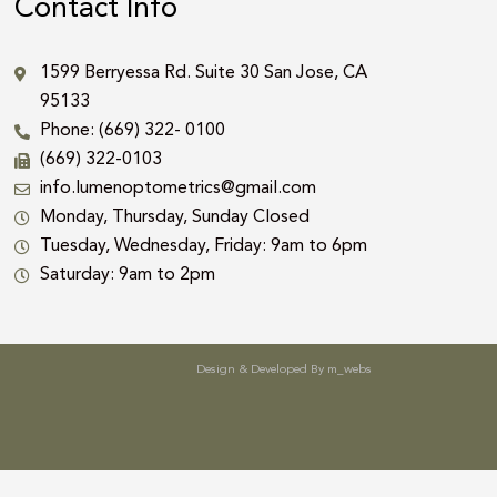
Contact Info
1599 Berryessa Rd. Suite 30 San Jose, CA
95133
Phone: (669) 322- 0100
(669) 322-0103
info.lumenoptometrics@gmail.com
Monday, Thursday, Sunday Closed
Tuesday, Wednesday, Friday: 9am to 6pm
Saturday: 9am to 2pm
Design & Developed By
m_webs