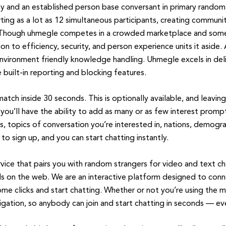
ity and an established person base conversant in primary rando
ing as a lot as 12 simultaneous participants, creating communi
 Though uhmegle competes in a crowded marketplace and some c
on to efficiency, security, and person experience units it aside.
vironment friendly knowledge handling. Uhmegle excels in deliv
built-in reporting and blocking features.
 match inside 30 seconds. This is optionally available, and leaving
u’ll have the ability to add as many or as few interest prompt
s, topics of conversation you’re interested in, nations, demogra
to sign up, and you can start chatting instantly.
vice that pairs you with random strangers for video and text c
ds on the web. We are an interactive platform designed to conn
t some clicks and start chatting. Whether or not you’re using th
gation, so anybody can join and start chatting in seconds — eve