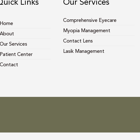
Quick Links
Our Services
Comprehensive Eyecare
Home
Myopia Management
About
Contact Lens
Our Services
Lasik Management
Patient Center
Contact