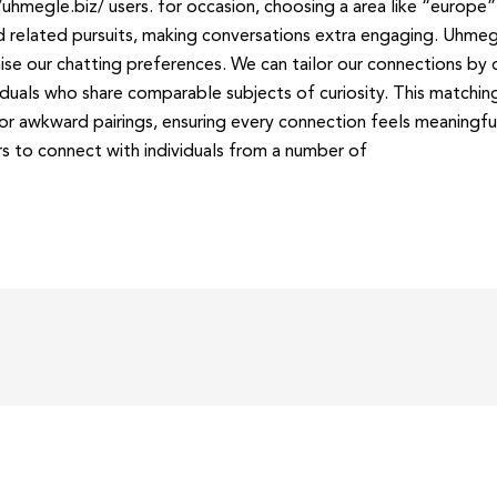
hmegle.biz/ users. for occasion, choosing a area like “europe”
 related pursuits, making conversations extra engaging. Uhme
ise our chatting preferences. We can tailor our connections by d
ividuals who share comparable subjects of curiosity. This matchi
or awkward pairings, ensuring every connection feels meaningful
rs to connect with individuals from a number of