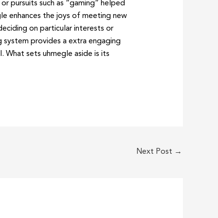
 or pursuits such as “gaming” helped
gle enhances the joys of meeting new
eciding on particular interests or
ng system provides a extra engaging
. What sets uhmegle aside is its
Next Post
→