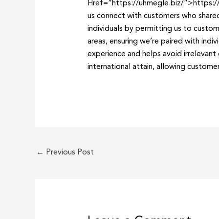
Href=”https://uhmegle.biz/”>https://u
us connect with customers who shared
individuals by permitting us to custom
areas, ensuring we’re paired with ind
experience and helps avoid irrelevant 
international attain, allowing custome
←
Previous Post