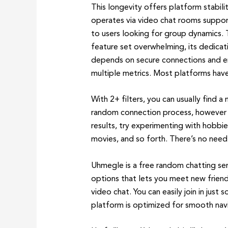
This longevity offers platform stabil
operates via video chat rooms support
to users looking for group dynamics.
feature set overwhelming, its dedicati
depends on secure connections and en
multiple metrics. Most platforms have 
With 2+ filters, you can usually find a
random connection process, however yo
results, try experimenting with hobbie
movies, and so forth. There’s no need 
Uhmegle is a free random chatting ser
options that lets you meet new frien
video chat. You can easily join in jus
platform is optimized for smooth navi