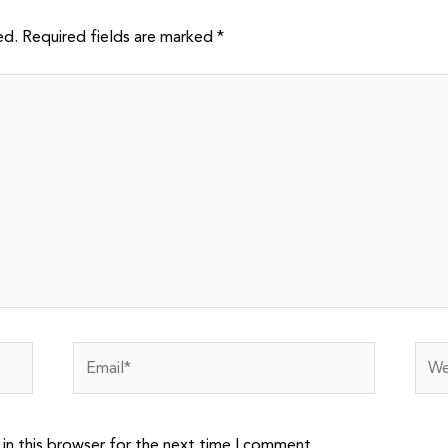
ed.
Required fields are marked
*
Email*
Webs
in this browser for the next time I comment.