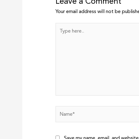
Leave a Comment
Your email address will not be publish
Type
here..
Name*
Save my name, email, and website 