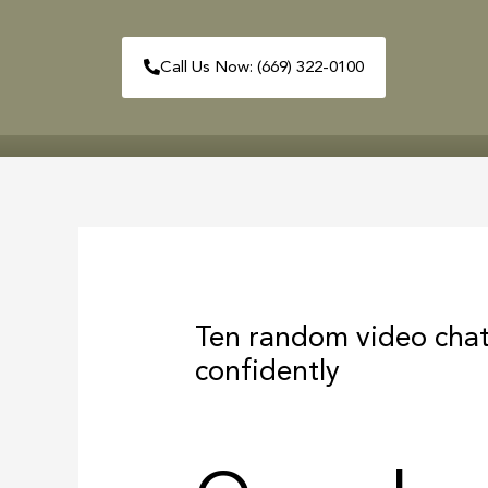
Skip
to
Call Us Now: (669) 322-0100
content
HOME
ABOUT
Post
navigation
Ten random video chat
confidently