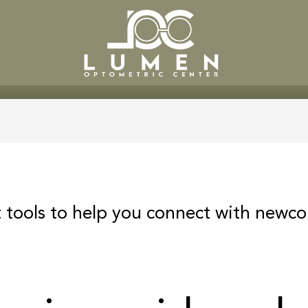
SERVICES
PATIENT CENTE
 tools to help you connect with newco