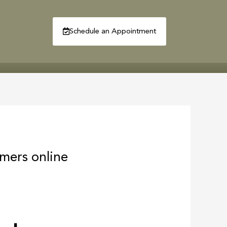
Schedule an Appointment
R
CONTACT
mers online