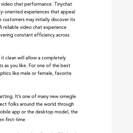
m video chat performance. Tinychat
ty-oriented experiences that appeal
ustomers may initially discover its
 A reliable video chat experience
ering constant efficiency across
 it clean will allow a completely
s as you like. For one of the best
phics like male or female, favorite
hatting. It’s one of many new omegle
ect folks around the world through
e mobile app or the desktop model, the
n first-time