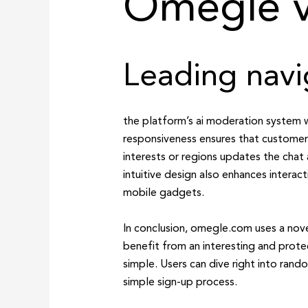
Omegle v
Leading navi
the platform’s ai moderation system wo
responsiveness ensures that customers
interests or regions updates the chat 
intuitive design also enhances interac
mobile gadgets.
In conclusion, omegle.com uses a nove
benefit from an interesting and prot
simple. Users can dive right into ran
simple sign-up process.