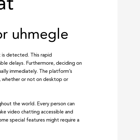
at
for uhmegle
 is detected. This rapid
able delays. Furthermore, deciding on
ually immediately. The platform’s
s, whether or not on desktop or
ghout the world. Every person can
ke video chatting accessible and
ome special features might require a