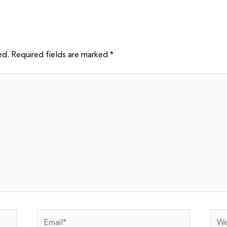
ed.
Required fields are marked
*
Email*
Webs