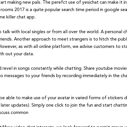
art making new pals. The perefct use of yesichat can make it in
 rooms 2017 is a quite popular search time period in google se
e killer chat app.
alk with local singles or from all over the world. A personal c
friends. Another approach to meet strangers is to hitch the pub
owever, as with all online platform, we advise customers to s
th out your data.
nd revel in songs constantly while chatting. Share youtube movi
io messages to your friends by recording immediately in the c
be able to make use of your avatar in varied forms of stickers 
later updates). Simply one click to join the fun and start chatt
discuss common