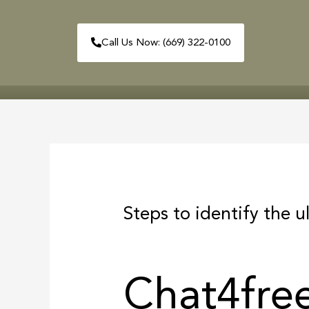
Skip
to
Call Us Now: (669) 322-0100
content
HOME
ABOUT
Post
navigation
Steps to identify the u
Chat4fre