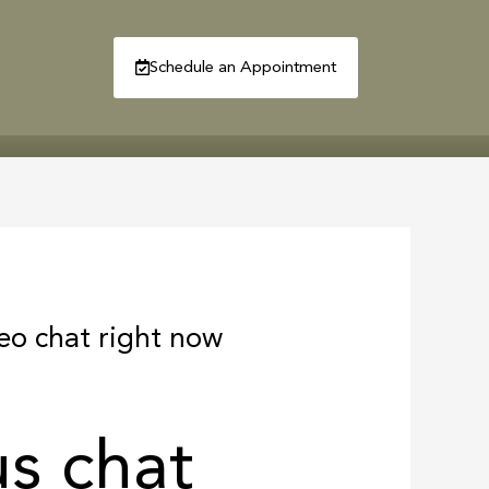
Schedule an Appointment
R
CONTACT
deo chat right now
s chat