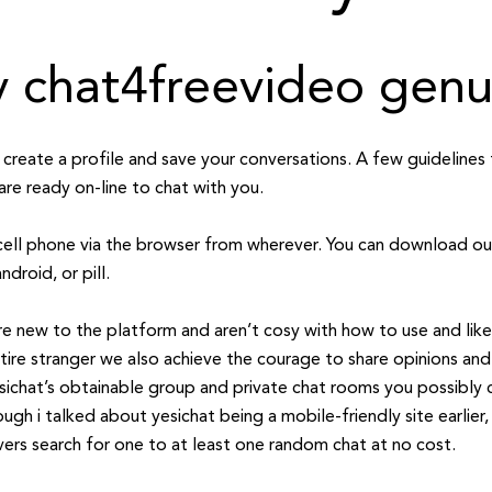
ly chat4freevideo gen
to create a profile and save your conversations. A few guidelin
are ready on-line to chat with you.
cell phone via the browser from wherever. You can download ou
ndroid, or pill.
 are new to the platform and aren’t cosy with how to use and lik
tire stranger we also achieve the courage to share opinions a
sichat’s obtainable group and private chat rooms you possibly 
gh i talked about yesichat being a mobile-friendly site earlier, i 
vers search for one to at least one random chat at no cost.