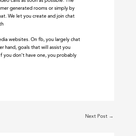
deo calls as soon as possible. The
nsumer generated rooms or simply by
at. We let you create and join chat
th
edia websites. On fb, you largely chat
 hand, goals that will assist you
 If you don’t have one, you probably
Next Post
→