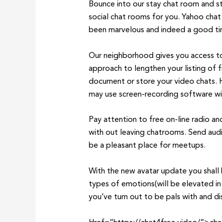
Bounce into our stay chat room and st
social chat rooms for you. Yahoo chat
been marvelous and indeed a good tim
Our neighborhood gives you access to t
approach to lengthen your listing of 
document or store your video chats. H
may use screen-recording software wi
Pay attention to free on-line radio a
with out leaving chatrooms. Send aud
be a pleasant place for meetups.
With the new avatar update you shall 
types of emotions(will be elevated in 
you’ve turn out to be pals with and 