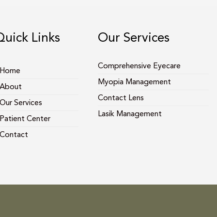
Quick Links
Our Services
Comprehensive Eyecare
Home
Myopia Management
About
Contact Lens
Our Services
Lasik Management
Patient Center
Contact