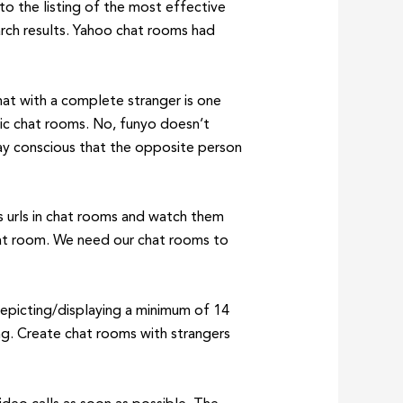
to the listing of the most effective
arch results. Yahoo chat rooms had
hat with a complete stranger is one
lic chat rooms. No, funyo doesn’t
tay conscious that the opposite person
es urls in chat rooms and watch them
hat room. We need our chat rooms to
depicting/displaying a minimum of 14
ing. Create chat rooms with strangers