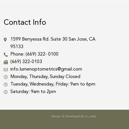
Contact Info
1599 Berryessa Rd. Suite 30 San Jose, CA
95133
Phone: (669) 322- 0100
(669) 322-0103
info.lumenoptometrics@gmail.com
Monday, Thursday, Sunday Closed
Tuesday, Wednesday, Friday: 9am to 6pm
Saturday: 9am to 2pm
Design & Developed By
m_webs