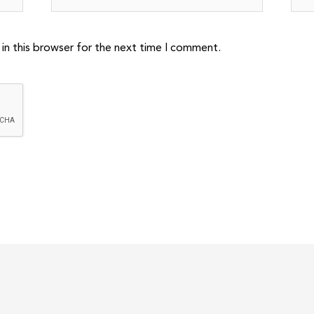
in this browser for the next time I comment.