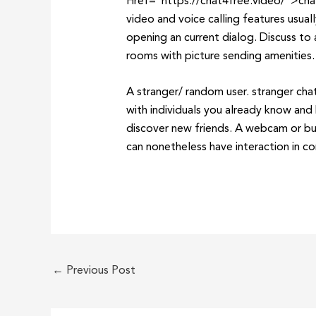
Href=”https://chat4free.video/”>chat4
video and voice calling features usua
opening an current dialog. Discuss to 
rooms with picture sending amenities.
A stranger/ random user. stranger chat
with individuals you already know and 
discover new friends. A webcam or bui
can nonetheless have interaction in con
←
Previous Post