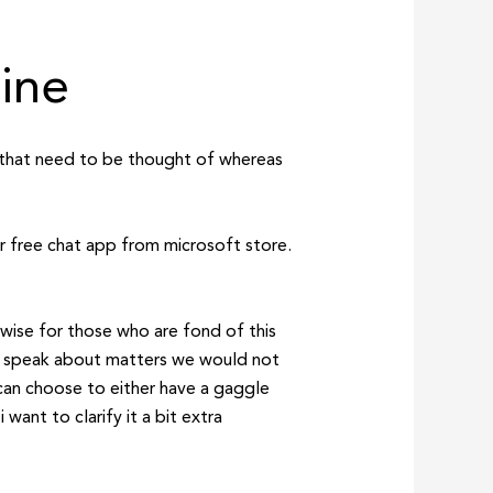
uine
es that need to be thought of whereas
r free chat app from microsoft store.
ewise for those who are fond of this
nd speak about matters we would not
can choose to either have a gaggle
want to clarify it a bit extra