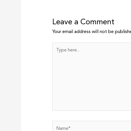
Leave a Comment
Your email address will not be publish
Type
here..
Name*