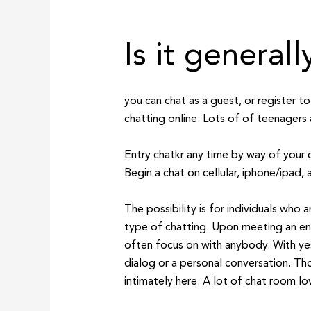
Is it general
you can chat as a guest, or register 
chatting online. Lots of of teenagers 
Entry chatkr any time by way of your 
Begin a chat on cellular, iphone/ipad, a
The possibility is for individuals who
type of chatting. Upon meeting an en
often focus on with anybody. With ye
dialog or a personal conversation. Thou
intimately here. A lot of chat room lo