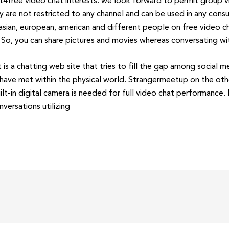
free video chat interests. we look forward to permit group vi
lly are not restricted to any channel and can be used in any co
asian, european, american and different people on free video ch
 So, you can share pictures and movies whereas conversating wi
 is a chatting web site that tries to fill the gap among social m
have met within the physical world. Strangermeetup on the other
lt-in digital camera is needed for full video chat performance.
versations utilizing