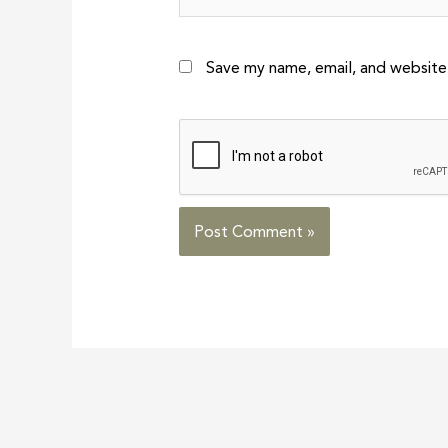
Save my name, email, and website 