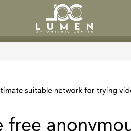
SERVICES
PATIENT CENTE
ltimate suitable network for trying vi
e free anonymou