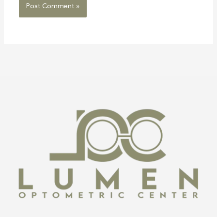
I
F
G