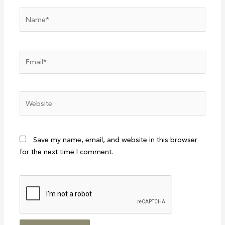
Name*
Email*
Website
Save my name, email, and website in this browser
for the next time I comment.