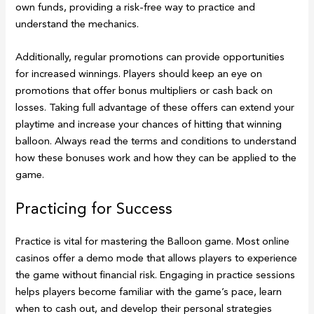
own funds, providing a risk-free way to practice and
understand the mechanics.
Additionally, regular promotions can provide opportunities
for increased winnings. Players should keep an eye on
promotions that offer bonus multipliers or cash back on
losses. Taking full advantage of these offers can extend your
playtime and increase your chances of hitting that winning
balloon. Always read the terms and conditions to understand
how these bonuses work and how they can be applied to the
game.
Practicing for Success
Practice is vital for mastering the Balloon game. Most online
casinos offer a demo mode that allows players to experience
the game without financial risk. Engaging in practice sessions
helps players become familiar with the game’s pace, learn
when to cash out, and develop their personal strategies