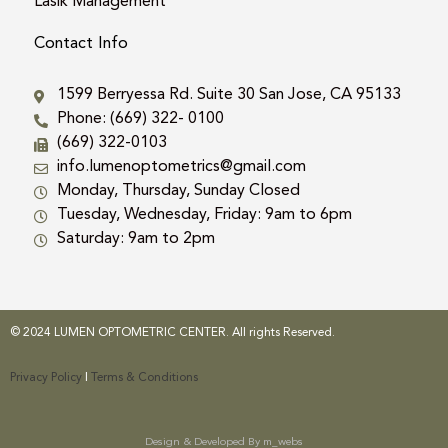
Lasik Management
Contact Info
1599 Berryessa Rd. Suite 30 San Jose, CA 95133
Phone: (669) 322- 0100
(669) 322-0103
info.lumenoptometrics@gmail.com
Monday, Thursday, Sunday Closed
Tuesday, Wednesday, Friday: 9am to 6pm
Saturday: 9am to 2pm
© 2024 LUMEN OPTOMETRIC CENTER. All rights Reserved.
Privacy Policy
|
Terms & Conditions
Design & Developed By
m_webs