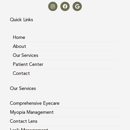
n
a
o
s
c
o
t
e
g
a
b
l
Quick Links
g
o
e
r
o
a
k
m
Home
About
Our Services
Patient Center
Contact
Our Services
Comprehensive Eyecare
Myopia Management
Contact Lens