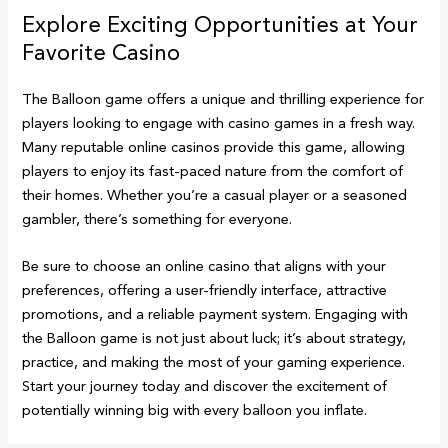
Explore Exciting Opportunities at Your
Favorite Casino
The Balloon game offers a unique and thrilling experience for
players looking to engage with casino games in a fresh way.
Many reputable online casinos provide this game, allowing
players to enjoy its fast-paced nature from the comfort of
their homes. Whether you’re a casual player or a seasoned
gambler, there’s something for everyone.
Be sure to choose an online casino that aligns with your
preferences, offering a user-friendly interface, attractive
promotions, and a reliable payment system. Engaging with
the Balloon game is not just about luck; it’s about strategy,
practice, and making the most of your gaming experience.
Start your journey today and discover the excitement of
potentially winning big with every balloon you inflate.