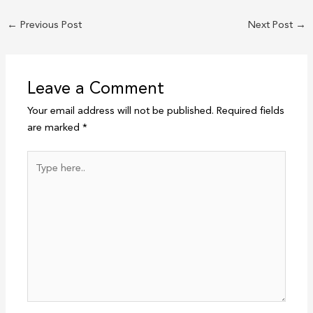
←
Previous Post
Next Post
→
Leave a Comment
Your email address will not be published.
Required fields
are marked
*
Type
here..