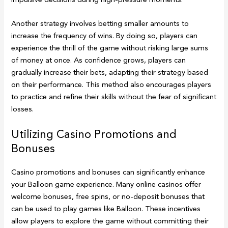
Another strategy involves betting smaller amounts to
increase the frequency of wins. By doing so, players can
experience the thrill of the game without risking large sums
of money at once. As confidence grows, players can
gradually increase their bets, adapting their strategy based
on their performance. This method also encourages players
to practice and refine their skills without the fear of significant
losses.
Utilizing Casino Promotions and
Bonuses
Casino promotions and bonuses can significantly enhance
your Balloon game experience. Many online casinos offer
welcome bonuses, free spins, or no-deposit bonuses that
can be used to play games like Balloon. These incentives
allow players to explore the game without committing their