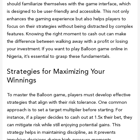
should familiarize themselves with the game interface, which
is designed to be user-friendly and accessible. This not only
enhances the gaming experience but also helps players to
focus on their strategies without being distracted by complex
features. Knowing the right moment to cash out can make
the difference between walking away with a profit or losing
your investment. If you want to play Balloon game online in
Nigeria, it’s essential to grasp these fundamentals.
Strategies for Maximizing Your
Winnings
To master the Balloon game, players must develop effective
strategies that align with their risk tolerance. One common
approach is to set a target multiplier before starting. For
instance, if a player decides to cash out at 1.5x their bet, they
can mitigate risk while still enjoying potential gains. This
strategy helps in maintaining discipline, as it prevents
impulsive decisions during high-pressure moments.