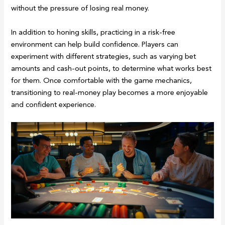
without the pressure of losing real money.
In addition to honing skills, practicing in a risk-free
environment can help build confidence. Players can
experiment with different strategies, such as varying bet
amounts and cash-out points, to determine what works best
for them. Once comfortable with the game mechanics,
transitioning to real-money play becomes a more enjoyable
and confident experience.