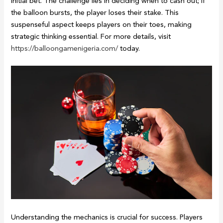
initial bet. The challenge lies in deciding when to cash out; if
the balloon bursts, the player loses their stake. This
suspenseful aspect keeps players on their toes, making
strategic thinking essential. For more details, visit
https://balloongamenigeria.com/
today.
Understanding the mechanics is crucial for success. Players