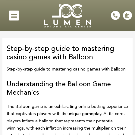
Skip
to
Menu
P
C
h
a
content
o
l
n
e
e
n
Post
-
d
a
a
navigation
l
r
Step-by-step guide to mastering
t
-
a
casino games with Balloon
l
t
Step-by-step guide to mastering casino games with Balloon
Understanding the Balloon Game
Mechanics
The Balloon game is an exhilarating online betting experience
that captivates players with its unique gameplay. At its core,
players inflate a balloon that represents their potential
winnings, with each inflation increasing the multiplier on their