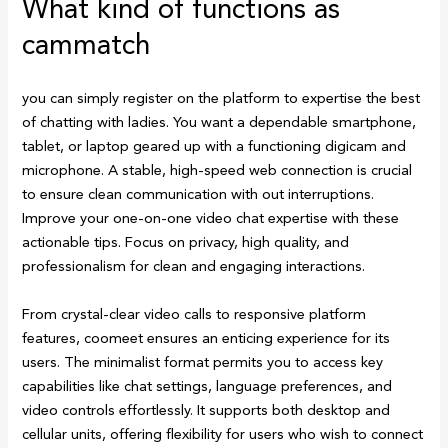
What kind of functions as
cammatch
you can simply register on the platform to expertise the best
of chatting with ladies. You want a dependable smartphone,
tablet, or laptop geared up with a functioning digicam and
microphone. A stable, high-speed web connection is crucial
to ensure clean communication with out interruptions.
Improve your one-on-one video chat expertise with these
actionable tips. Focus on privacy, high quality, and
professionalism for clean and engaging interactions.
From crystal-clear video calls to responsive platform
features, coomeet ensures an enticing experience for its
users. The minimalist format permits you to access key
capabilities like chat settings, language preferences, and
video controls effortlessly. It supports both desktop and
cellular units, offering flexibility for users who wish to connect