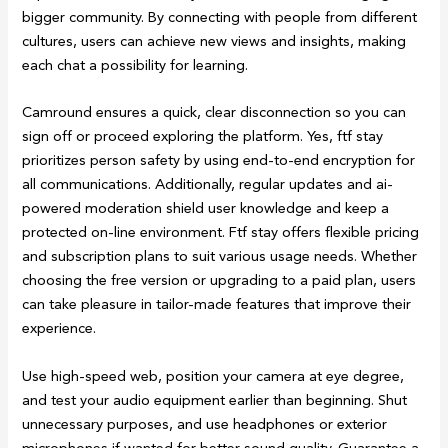
bigger community. By connecting with people from different
cultures, users can achieve new views and insights, making
each chat a possibility for learning​.
Camround ensures a quick, clear disconnection so you can
sign off or proceed exploring the platform. Yes, ftf stay
prioritizes person safety by using end-to-end encryption for
all communications. Additionally, regular updates and ai-
powered moderation shield user knowledge and keep a
protected on-line environment. Ftf stay offers flexible pricing
and subscription plans to suit various usage needs. Whether
choosing the free version or upgrading to a paid plan, users
can take pleasure in tailor-made features that improve their
experience.
Use high-speed web, position your camera at eye degree,
and test your audio equipment earlier than beginning. Shut
unnecessary purposes, and use headphones or exterior
microphones if wanted for better sound quality. Guarantee a