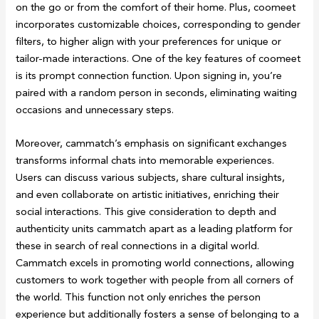
on the go or from the comfort of their home. Plus, coomeet
incorporates customizable choices, corresponding to gender
filters, to higher align with your preferences for unique or
tailor-made interactions. One of the key features of coomeet
is its prompt connection function. Upon signing in, you’re
paired with a random person in seconds, eliminating waiting
occasions and unnecessary steps.
Moreover, cammatch’s emphasis on significant exchanges
transforms informal chats into memorable experiences.
Users can discuss various subjects, share cultural insights,
and even collaborate on artistic initiatives, enriching their
social interactions. This give consideration to depth and
authenticity units cammatch apart as a leading platform for
these in search of real connections in a digital world.
Cammatch excels in promoting world connections, allowing
customers to work together with people from all corners of
the world. This function not only enriches the person
experience but additionally fosters a sense of belonging to a