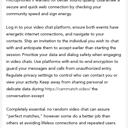
secure and quick web connection by checking your
community speed and sign energy.
Log in to your video chat platform, ensure both events have
energetic internet connections, and navigate to your
contacts. Ship an invitation to the individual you wish to chat
with and anticipate them to accept earlier than starting the
session. Prioritize your data and dialog safety when engaging
in video chats. Use platforms with end-to-end encryption to
guard your messages and calls from unauthorized entry.
Regulate privacy settings to control who can contact you or
view your activity. Keep away from sharing personal or
delicate data during
https://cammatch.video/
the
conversation except
Completely essential. no random video chat can assure
“perfect matches,” however some do a better job than
others at avoiding lifeless connections and repeated users.