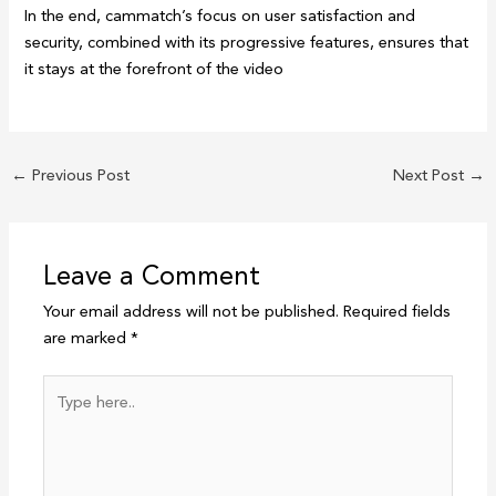
In the end, cammatch’s focus on user satisfaction and
security, combined with its progressive features, ensures that
it stays at the forefront of the video
←
Previous Post
Next Post
→
Leave a Comment
Your email address will not be published.
Required fields
are marked
*
Type
here..