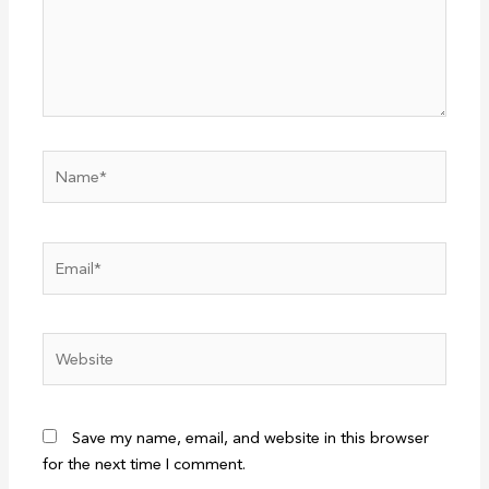
Name*
Email*
Website
Save my name, email, and website in this browser
for the next time I comment.