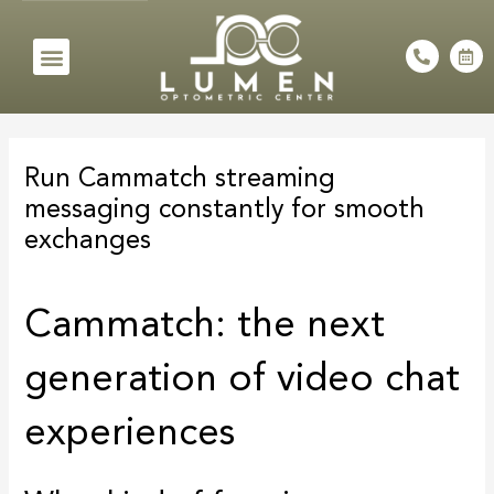
Skip
to
Menu
P
C
h
a
content
o
l
n
e
e
n
Post
-
d
a
a
navigation
l
r
Run Cammatch streaming
t
-
a
messaging constantly for smooth
l
t
exchanges
Cammatch: the next
generation of video chat
experiences