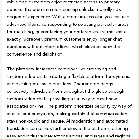
While free customers enjoy restricted access to primary
options, the premium membership unlocks a wholly new
degree of experience. With a premium account, you can use
advanced filters, corresponding to selecting particular areas
for matching, guaranteeing your preferences are met extra
exactly. Moreover, premium customers enjoy longer chat
durations without interruptions, which elevates each the
convenience and delight of
The platform. instacams combines live streaming and
random video chats, creating a flexible platform for dynamic
and exciting on-line interactions. Chatrandom brings
collectively individuals from throughout the globe through
random video chats, providing a fun way to meet new
associates on-line. The platform prioritizes security by way of
end-to-end encryption, making certain that communication
stays non-public and secure. Ai moderation and automated
translation companies further elevate the platform, offering
easy and inclusive interactions across languages and regions.