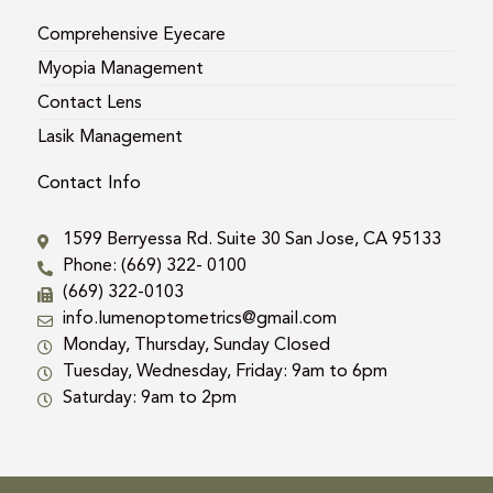
Comprehensive Eyecare
Myopia Management
Contact Lens
Lasik Management
Contact Info
1599 Berryessa Rd. Suite 30 San Jose, CA 95133
Phone: (669) 322- 0100
(669) 322-0103
info.lumenoptometrics@gmail.com
Monday, Thursday, Sunday Closed
Tuesday, Wednesday, Friday: 9am to 6pm
Saturday: 9am to 2pm