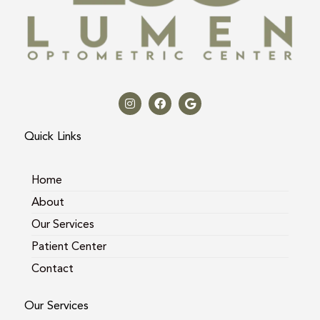
I
F
G
n
a
o
s
c
o
t
e
g
a
b
l
Quick Links
g
o
e
r
o
a
k
m
Home
About
Our Services
Patient Center
Contact
Our Services