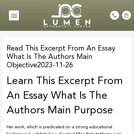
Skip
to
Menu
P
C
h
a
content
o
l
n
e
e
n
Post
-
d
a
a
navigation
l
r
Read This Excerpt From An Essay
t
-
a
What Is The Authors Main
l
t
Objective2023-11-26
Learn This Excerpt From
An Essay What Is The
Authors Main Purpose
Her work, which is predicated on a strong educational