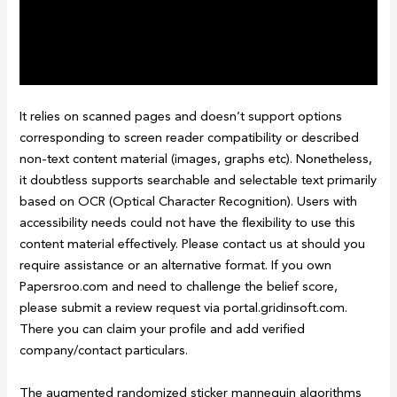
It relies on scanned pages and doesn’t support options
corresponding to screen reader compatibility or described
non-text content material (images, graphs etc). Nonetheless,
it doubtless supports searchable and selectable text primarily
based on OCR (Optical Character Recognition). Users with
accessibility needs could not have the flexibility to use this
content material effectively. Please contact us at should you
require assistance or an alternative format. If you own
Papersroo.com and need to challenge the belief score,
please submit a review request via portal.gridinsoft.com.
There you can claim your profile and add verified
company/contact particulars.
The augmented randomized sticker mannequin algorithms