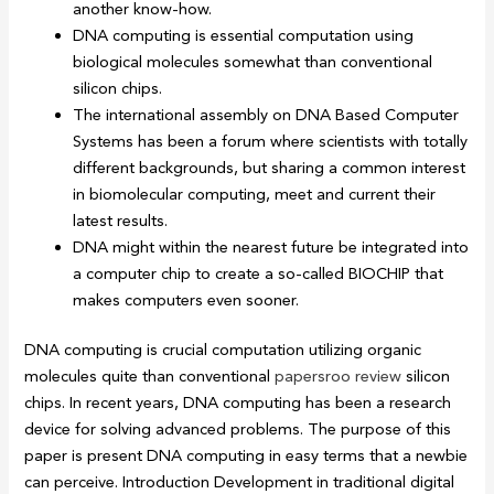
another know-how.
DNA computing is essential computation using
biological molecules somewhat than conventional
silicon chips.
The international assembly on DNA Based Computer
Systems has been a forum where scientists with totally
different backgrounds, but sharing a common interest
in biomolecular computing, meet and current their
latest results.
DNA might within the nearest future be integrated into
a computer chip to create a so-called BIOCHIP that
makes computers even sooner.
DNA computing is crucial computation utilizing organic
molecules quite than conventional
papersroo review
silicon
chips. In recent years, DNA computing has been a research
device for solving advanced problems. The purpose of this
paper is present DNA computing in easy terms that a newbie
can perceive. Introduction Development in traditional digital