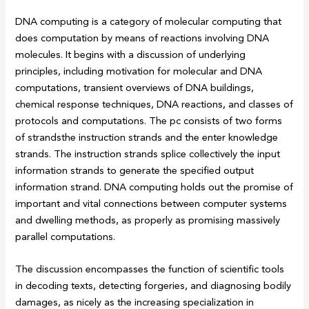
DNA computing is a category of molecular computing that
does computation by means of reactions involving DNA
molecules. It begins with a discussion of underlying
principles, including motivation for molecular and DNA
computations, transient overviews of DNA buildings,
chemical response techniques, DNA reactions, and classes of
protocols and computations. The pc consists of two forms
of strandsthe instruction strands and the enter knowledge
strands. The instruction strands splice collectively the input
information strands to generate the specified output
information strand. DNA computing holds out the promise of
important and vital connections between computer systems
and dwelling methods, as properly as promising massively
parallel computations.
The discussion encompasses the function of scientific tools
in decoding texts, detecting forgeries, and diagnosing bodily
damages, as nicely as the increasing specialization in