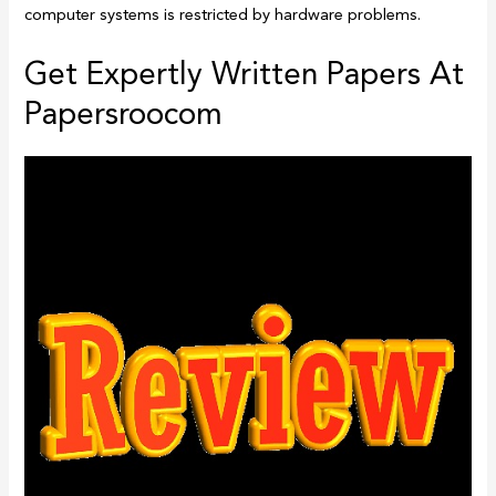
computer systems is restricted by hardware problems.
Get Expertly Written Papers At
Papersroocom