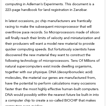
computing in Adleman’s Experiments. This document is a
223-page handbook for land registration in Zanzibar.
In latest occasions, pc chip manufacturers are frantically
racing to make the subsequent microprocessor that will
overthrow pace records. So Microprocessors made of silicon
will finally reach their limits of velocity and miniaturization and
their producers will want a model new material to provide
quicker computing speeds. But fortuitously scientists have
discovered the new material they want to construct the
following technology of microprocessors. Tens Of Millions of
natural supercomputers exist inside dwelling organisms,
together with our physique. DNA (deoxyribonucleic acid)
molecules, the material our genes are manufactured from,
have the potential to perform calculations many occasions
faster than the most highly effective human-built computers.
DNA would possibly within the nearest future be built-in into
a computer chip to create a so-called BIOCHIP that makes
computers even quicker.