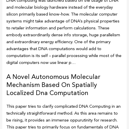
DNA computing was launched based on the usage of DNA
and molecular biology hardware instead of the everyday
silicon primarily based know-how. The molecular computer
systems might take advantage of DNA’s physical properties
to retailer information and perform calculations. These
embody extraordinarily dense info storage, huge parallelism
and extraordinary energy efficiency. One of the primary
advantages that DNA computations would add to
computation is its self – parallel processing while most of the
digital computers now use linear p…
A Novel Autonomous Molecular
Mechanism Based On Spatially
Localized Dna Computation
This paper tries to clarify complicated DNA Computing in an
technically straightforward method. As this area remains to
be rising, it provides an immense oppurutinity for research.
This paper tries to primarily focus on fundamentals of DNA