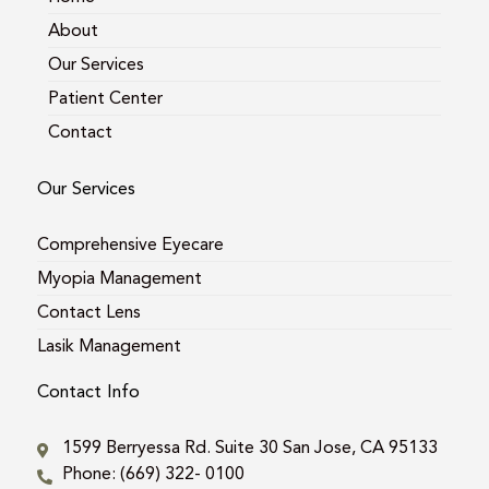
About
Our Services
Patient Center
Contact
Our Services
Comprehensive Eyecare
Myopia Management
Contact Lens
Lasik Management
Contact Info
1599 Berryessa Rd. Suite 30 San Jose, CA 95133
Phone: (669) 322- 0100