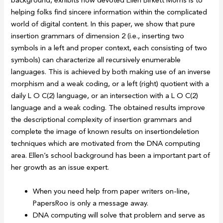
background, exhibits how devoted Ellen Birkett Morris is to
helping folks find sincere information within the complicated
world of digital content. In this paper, we show that pure
insertion grammars of dimension 2 (i.e., inserting two
symbols in a left and proper context, each consisting of two
symbols) can characterize all recursively enumerable
languages. This is achieved by both making use of an inverse
morphism and a weak coding, or a left (right) quotient with a
daily L O C(2) language, or an intersection with a L O C(2)
language and a weak coding. The obtained results improve
the descriptional complexity of insertion grammars and
complete the image of known results on insertiondeletion
techniques which are motivated from the DNA computing
area. Ellen’s school background has been a important part of
her growth as an issue expert.
When you need help from paper writers on-line,
PapersRoo is only a message away.
DNA computing will solve that problem and serve as