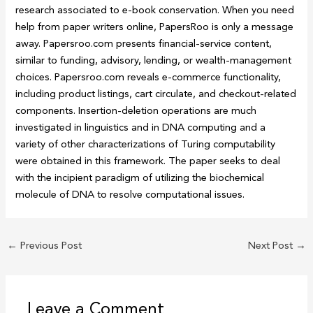
research associated to e-book conservation. When you need
help from paper writers online, PapersRoo is only a message
away. Papersroo.com presents financial-service content,
similar to funding, advisory, lending, or wealth-management
choices. Papersroo.com reveals e-commerce functionality,
including product listings, cart circulate, and checkout-related
components. Insertion-deletion operations are much
investigated in linguistics and in DNA computing and a
variety of other characterizations of Turing computability
were obtained in this framework. The paper seeks to deal
with the incipient paradigm of utilizing the biochemical
molecule of DNA to resolve computational issues.
←
Previous Post
Next Post
→
Leave a Comment