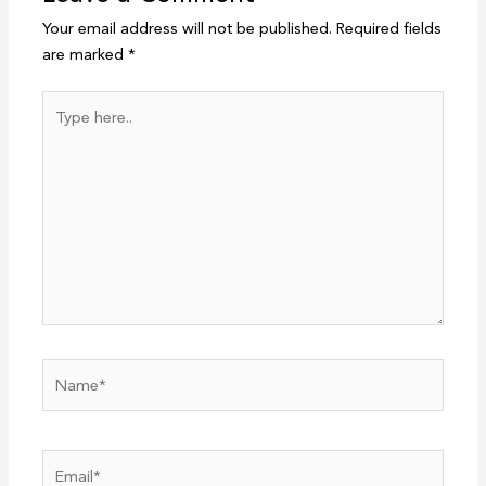
Your email address will not be published.
Required fields
are marked
*
Type
here..
Name*
Email*