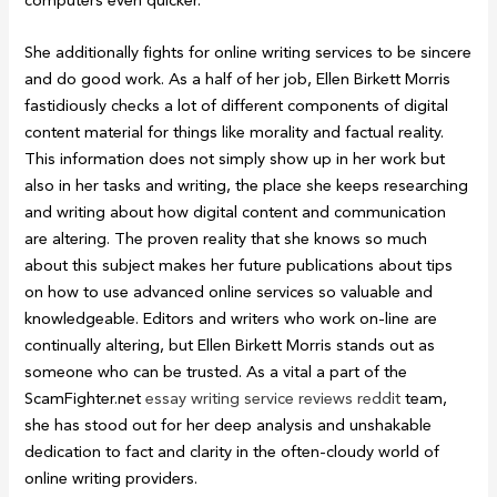
She additionally fights for online writing services to be sincere
and do good work. As a half of her job, Ellen Birkett Morris
fastidiously checks a lot of different components of digital
content material for things like morality and factual reality.
This information does not simply show up in her work but
also in her tasks and writing, the place she keeps researching
and writing about how digital content and communication
are altering. The proven reality that she knows so much
about this subject makes her future publications about tips
on how to use advanced online services so valuable and
knowledgeable. Editors and writers who work on-line are
continually altering, but Ellen Birkett Morris stands out as
someone who can be trusted. As a vital a part of the
ScamFighter.net
essay writing service reviews reddit
team,
she has stood out for her deep analysis and unshakable
dedication to fact and clarity in the often-cloudy world of
online writing providers.