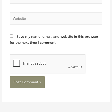
Website
Save my name, email, and website in this browser
for the next time I comment.