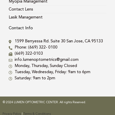
Myopia Management
Contact Lens
Lasik Management
Contact Info
1599 Berryessa Rd. Suite 30 San Jose, CA 95133
Phone: (669) 322- 0100
(669) 322-0103
info.lumenoptometrics@gmail.com
Monday, Thursday, Sunday Closed
Tuesday, Wednesday, Friday: 9am to 6pm
Saturday: 9am to 2pm
© 2024 LUMEN OPTOMETRIC CENTER. All rights Reserved.
Privacy Policy
|
Terms & Conditions