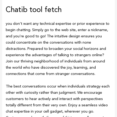
Chatib tool fetch
you don’t want any technical expertise or prior experience to
begin chatting. Simply go to the web site, enter a nickname,
and you’re good to go! The intuitive design ensures you
could concentrate on the conversations with none
distractions. Prepared to broaden your social horizons and
experience the advantages of talking to strangers online?
Join our thriving neighborhood of individuals from around
the world who have discovered the joy, learning, and
connections that come from stranger conversations.
The best conversations occur when individuals strategy each
other with curiosity rather than judgment. We encourage
customers to hear actively and interact with perspectives
totally different from their very own. Enjoy a seamless video
chat expertise in your cell gadget, wherever you go.