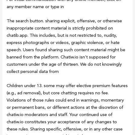
any member name or type in
The search button. sharing explicit, offensive, or otherwise
inappropriate content material is strictly prohibited on
chatib.app. This includes, but is not restricted to, nudity,
express photographs or videos, graphic violence, or hate
speech. Users found sharing such content material might be
banned from the platform. Chatiw.io isn’t supposed for
customers under the age of thirteen. We do not knowingly
collect personal data from
Children under 13. some may offer elective premium features
(e.g., ad removal), but core chatting requires no fee.
Violations of those rules could end in warnings, momentary
or permanent bans, or different actions at the discretion of
chatiw.io moderators and staff. Your continued use of
chatiw.io constitutes your acceptance of any changes to
these rules. Sharing specific, offensive, or in any other case