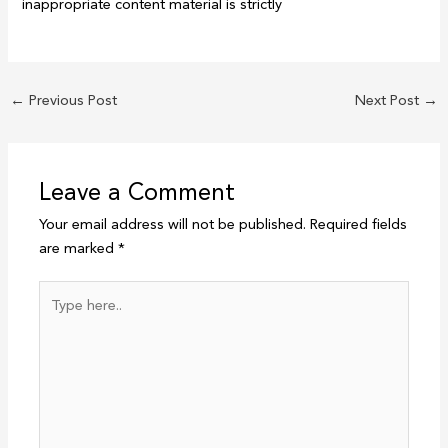
inappropriate content material is strictly
←
Previous Post
Next Post
→
Leave a Comment
Your email address will not be published.
Required fields
are marked
*
Type
here..