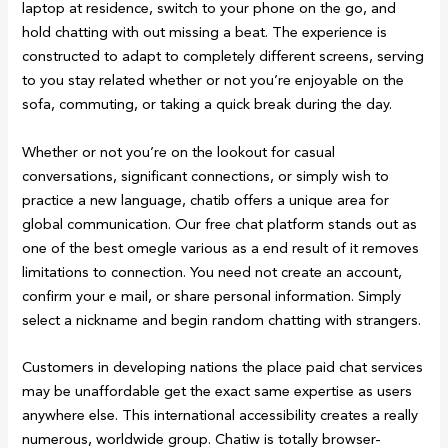
laptop at residence, switch to your phone on the go, and
hold chatting with out missing a beat. The experience is
constructed to adapt to completely different screens, serving
to you stay related whether or not you’re enjoyable on the
sofa, commuting, or taking a quick break during the day.
Whether or not you’re on the lookout for casual
conversations, significant connections, or simply wish to
practice a new language, chatib offers a unique area for
global communication. Our free chat platform stands out as
one of the best omegle various as a end result of it removes
limitations to connection. You need not create an account,
confirm your e mail, or share personal information. Simply
select a nickname and begin random chatting with strangers.
Customers in developing nations the place paid chat services
may be unaffordable get the exact same expertise as users
anywhere else. This international accessibility creates a really
numerous, worldwide group. Chatiw is totally browser-