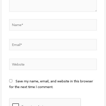
Name*
Email*
Website
Save my name, email, and website in this browser
for the next time I comment.