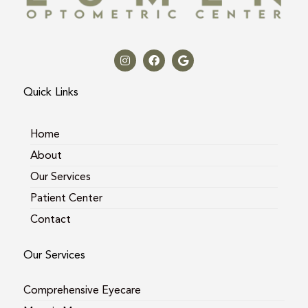
I
F
G
n
a
o
s
c
o
t
e
g
a
b
l
Quick Links
g
o
e
r
o
a
k
m
Home
About
Our Services
Patient Center
Contact
Our Services
Comprehensive Eyecare