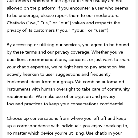
Customers underneath the age of thirteen usually are not
allowed on the platform. If you encounter a user who seems
to be underage, please report them to our moderators.
Chatiw.io (“we,” “us,” or “our”) values and respects the
privacy of its customers (“you,” “your,” or “user”).
By accessing or utilizing our services, you agree to be bound
by these terms and our privacy coverage. Whether you’ve
questions, recommendations, concerns, or just want to share
your chatib expertise, we’re right here to pay attention. We
actively hearken to user suggestions and frequently
implement ideas from our group. We combine automated
instruments with human oversight to take care of community
requirements. We make use of encryption and privacy-
focused practices to keep your conversations confidential.
Choose up conversations from where you left off and keep
up a correspondence with individuals you enjoy speaking to,
no matter which device you’re utilizing. Use chatib in your