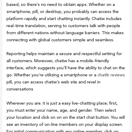
based, so there’s no need to obtain apps. Whether on a
smartphone, pill, or desktop, you probably can access the
platform rapidly and start chatting instantly. Chatiw includes
real-time translation, serving to customers talk with people
from different nations without language barriers. This makes
connecting with global customers simple and seamless.
Reporting helps maintain a secure and respectful setting for
all customers. Moreover, chatiw has a mobile-friendly
interface, which suggests you’ll have the ability to chat on the
go. Whether you’re utilizing a smartphone or a
chatib reviews
pill, you can access chatiw’s web site and revel in
conversations
Wherever you are. it is just a easy live-chatting place; first,
you must enter your name, age, and gender. Then select
your location and click on on on the start chat button. You will
see an inventory of on-line members on your display screen.
For initial communication with any online member, click on