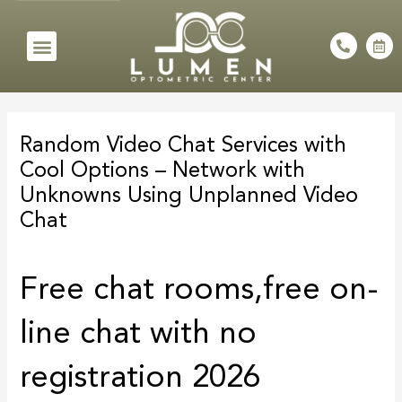
Skip
to
Menu
P
C
h
a
content
o
l
n
e
e
n
Post
-
d
a
a
navigation
l
r
Random Video Chat Services with
t
-
a
Cool Options – Network with
l
t
Unknowns Using Unplanned Video
Chat
Free chat rooms,free on-
line chat with no
registration 2026