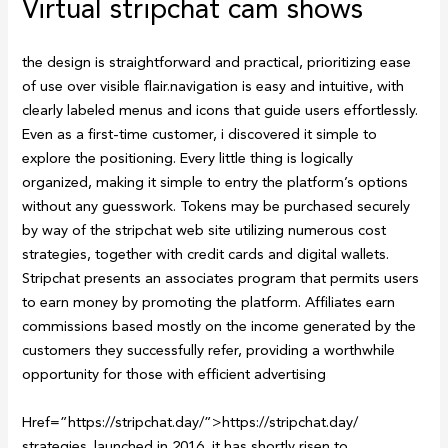
Virtual stripchat cam shows
the design is straightforward and practical, prioritizing ease
of use over visible flair.navigation is easy and intuitive, with
clearly labeled menus and icons that guide users effortlessly.
Even as a first-time customer, i discovered it simple to
explore the positioning. Every little thing is logically
organized, making it simple to entry the platform’s options
without any guesswork. Tokens may be purchased securely
by way of the stripchat web site utilizing numerous cost
strategies, together with credit cards and digital wallets.
Stripchat presents an associates program that permits users
to earn money by promoting the platform. Affiliates earn
commissions based mostly on the income generated by the
customers they successfully refer, providing a worthwhile
opportunity for those with efficient advertising
Href=”https://stripchat.day/”>https://stripchat.day/
strategies. launched in 2016, it has shortly risen to