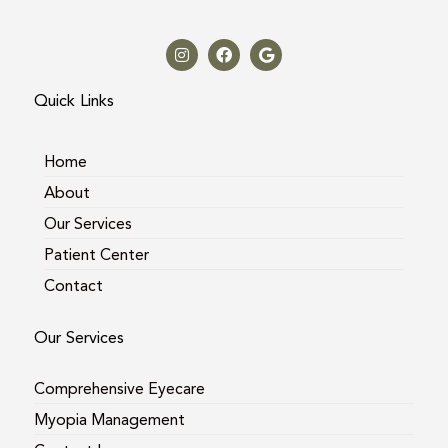
I
F
G
n
a
o
s
c
o
t
e
g
a
b
l
Quick Links
g
o
e
r
o
a
k
m
Home
About
Our Services
Patient Center
Contact
Our Services
Comprehensive Eyecare
Myopia Management