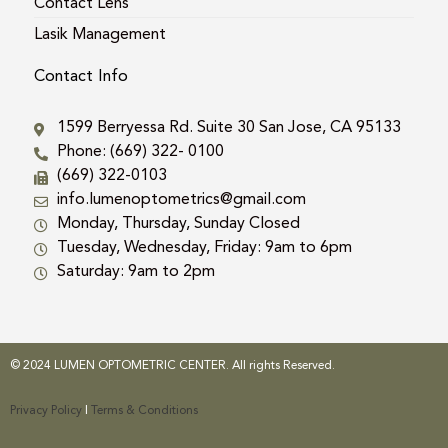
Contact Lens
Lasik Management
Contact Info
1599 Berryessa Rd. Suite 30 San Jose, CA 95133
Phone: (669) 322- 0100
(669) 322-0103
info.lumenoptometrics@gmail.com
Monday, Thursday, Sunday Closed
Tuesday, Wednesday, Friday: 9am to 6pm
Saturday: 9am to 2pm
© 2024 LUMEN OPTOMETRIC CENTER. All rights Reserved.
Privacy Policy
|
Terms & Conditions