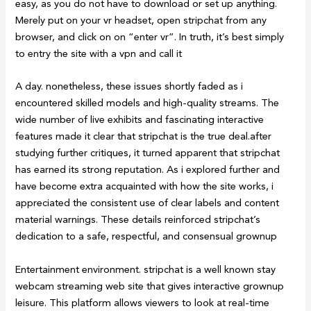
easy, as you do not have to download or set up anything.
Merely put on your vr headset, open stripchat from any
browser, and click on on “enter vr”. In truth, it’s best simply
to entry the site with a vpn and call it
A day. nonetheless, these issues shortly faded as i
encountered skilled models and high-quality streams. The
wide number of live exhibits and fascinating interactive
features made it clear that stripchat is the true deal.after
studying further critiques, it turned apparent that stripchat
has earned its strong reputation. As i explored further and
have become extra acquainted with how the site works, i
appreciated the consistent use of clear labels and content
material warnings. These details reinforced stripchat’s
dedication to a safe, respectful, and consensual grownup
Entertainment environment. stripchat is a well known stay
webcam streaming web site that gives interactive grownup
leisure. This platform allows viewers to look at real-time