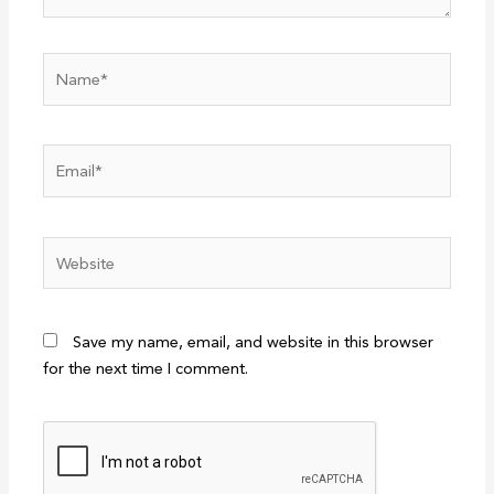
Name*
Email*
Website
Save my name, email, and website in this browser
for the next time I comment.