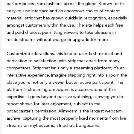
performances from fashions across the globe. Known for its
easy-to-use interface and an enormous choice of content
material, stripchat has grown quickly in recognition, especially
amongst customers within the usa. The site helps each free
and paid choices, permitting viewers to take pleasure in
reside streams without charge or upgrade for more
Customized interactions. this kind of user-first mindset and
dedication to satisfaction units stripchat apart from many
competitors. Stripchat isn’t only a streaming platform; it’s an
interactive experience. Imagine stepping right into a room the
place you’re not only a viewer but an active participant. The
platform’s streaming participant is a cornerstone of this
expertise. It goes beyond passive watching, allowing you to
report shows for later enjoyment, subject to the
broadcaster’s permission. Allmycam is the largest webcam
archive, capturing the most properly liked moments from live
streams on myfreecams, stripchat, bongacams,