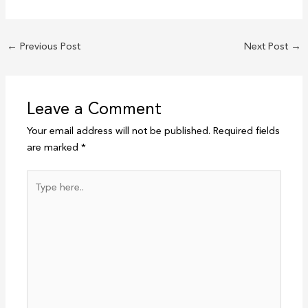
←
Previous Post
Next Post
→
Leave a Comment
Your email address will not be published.
Required fields
are marked
*
Type
here..