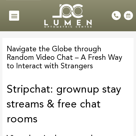
Skip
to
Menu
P
C
h
a
content
o
l
n
e
e
n
Post
-
d
a
a
navigation
l
r
Navigate the Globe through
t
-
a
Random Video Chat – A Fresh Way
l
t
to Interact with Strangers
Stripchat: grownup stay
streams & free chat
rooms