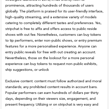
prominence, attracting hundreds of thousands of users
globally. The platform is praised for its user-friendly interface,
high-quality streaming, and a extensive variety of models
catering to completely different tastes and preferences. Yes,
stripchat is free to affix and offers access to public reside
shows with out fee. Nonetheless, customers can buy tokens
to tip performers, enter non-public shows, or entry premium
features for a more personalised experience. Anyone can
entry public reveals for free with out creating an account.
Nevertheless, those on the lookout for a more personal
experience can buy tokens to request non-public exhibits,
ship suggestions, or unlock
Exclusive content. content must follow authorized and moral
standards; any prohibited content results in account bans.
Popular performers can earn hundreds of dollars per thirty
days, depending on their viewers size, engagement, and
present frequency. Utilizing vr on stripchat is very easy and