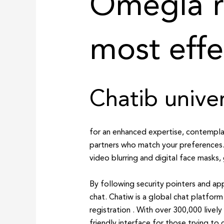
Omegla r
most effe
Chatib univer
for an enhanced expertise, contemplat
partners who match your preferences.
video blurring and digital face masks,
By following security pointers and ap
chat. Chatiw is a global chat platfor
registration . With over 300,000 livel
friendly interface for those trying to