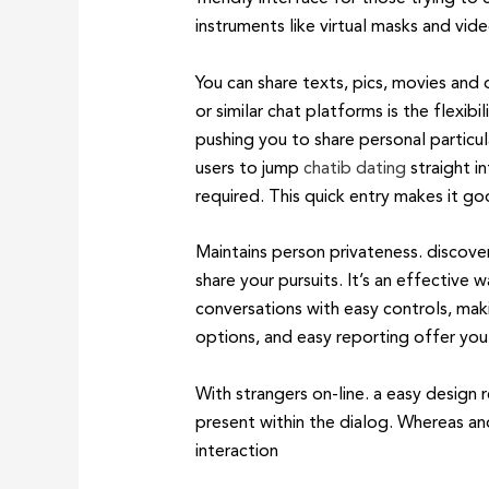
instruments like virtual masks and vide
You can share texts, pics, movies and
or similar chat platforms is the flexi
pushing you to share personal particul
users to jump
chatib dating
straight i
required. This quick entry makes it 
Maintains person privateness. discover
share your pursuits. It’s an effectiv
conversations with easy controls, maki
options, and easy reporting offer yo
With strangers on-line. a easy design 
present within the dialog. Whereas an
interaction