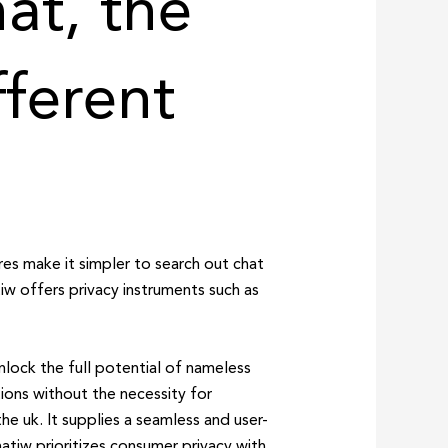
at, the
fferent
es make it simpler to search out chat
w offers privacy instruments such as
lock the full potential of nameless
ions without the necessity for
he uk. It supplies a seamless and user-
atiw prioritizes consumer privacy with