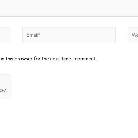
Email*
Webs
in this browser for the next time I comment.