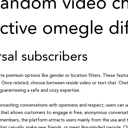
andom video ch
ctive omegle di
sal subscribers
e premium options like gender or location filters. These featur
 Once related, choose between reside video or text chat. Chati
 guaranteeing a safe and cozy expertise.
proaching conversations with openness and respect, users can un
m that allows customers to engage in free, anonymous conversat
y members, the platform attracts users mainly from the usa and t
 chat casually, make new friends, or meet like-minded people. Ch