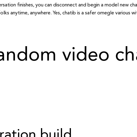
ersation finishes, you can disconnect and begin a model new ch
ks anytime, anywhere. Yes, chatib is a safer omegle various wit
andom video cha
ration build