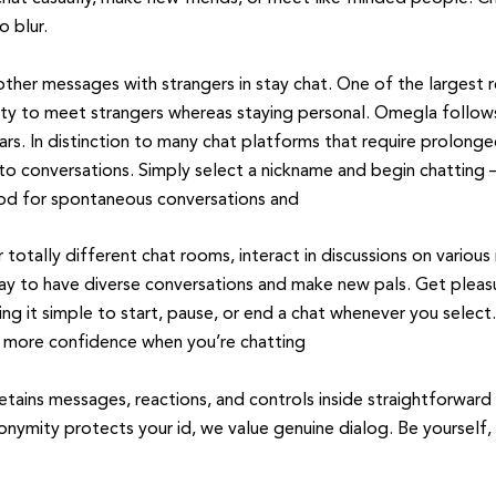
o blur.
 other messages with strangers in stay chat. One of the larges
bility to meet strangers whereas staying personal. Omegla follows
ars. In distinction to many chat platforms that require prolong
nto conversations. Simply select a nickname and begin chatting – 
good for spontaneous conversations and
 totally different chat rooms, interact in discussions on variou
e way to have diverse conversations and make new pals. Get pleas
ng it simple to start, pause, or end a chat whenever you select
u more confidence when you’re chatting
retains messages, reactions, and controls inside straightforward
onymity protects your id, we value genuine dialog. Be yourself,