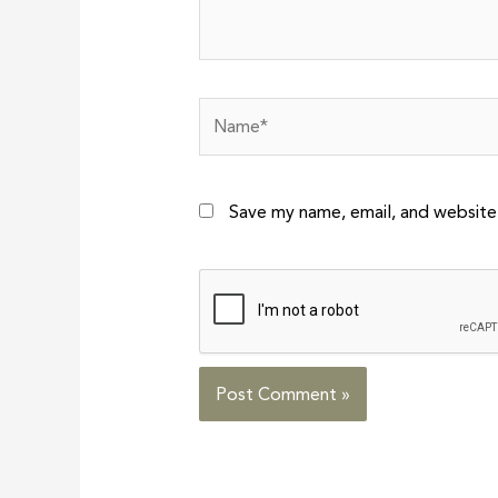
Name*
Save my name, email, and website 