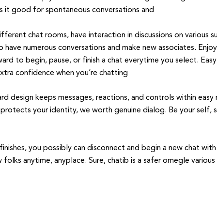
s it good for spontaneous conversations and
fferent chat rooms, have interaction in discussions on various su
 to have numerous conversations and make new associates. Enjoy
ward to begin, pause, or finish a chat everytime you select. Eas
extra confidence when you’re chatting
ward design keeps messages, reactions, and controls within easy
 protects your identity, we worth genuine dialog. Be your self, 
 finishes, you possibly can disconnect and begin a new chat wi
olks anytime, anyplace. Sure, chatib is a safer omegle various w