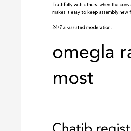
Truthfully with others. when the conv
makes it easy to keep assembly new fol
24/7 ai-assisted moderation.
omegla r
most
Chatib regist