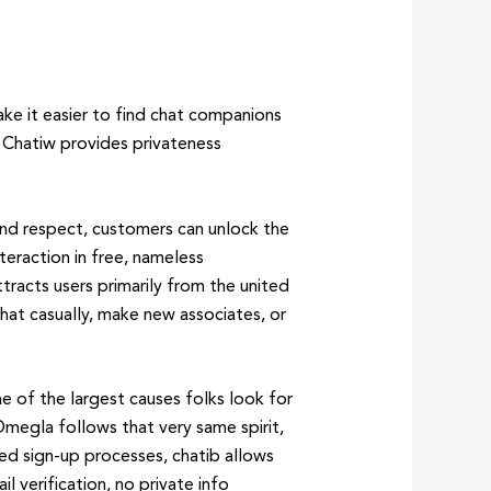
ake it easier to find chat companions
 Chatiw provides privateness
nd respect, customers can unlock the
eraction in free, nameless
tracts users primarily from the united
chat casually, make new associates, or
e of the largest causes folks look for
 Omegla follows that very same spirit,
ged sign-up processes, chatib allows
 verification, no private info