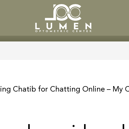
SERVICES
PATIENT CENTE
ing Chatib for Chatting Online – My 