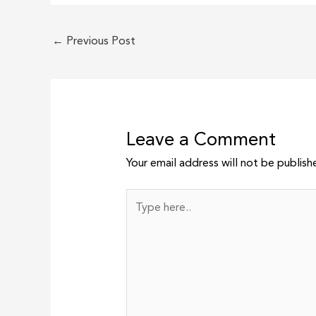
←
Previous Post
Leave a Comment
Your email address will not be publish
Type
here..