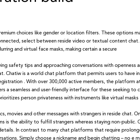
remium choices like gender or location filters. These options m
nected, select between reside video or textual content chat.
rring and virtual face masks, making certain a secure
ing safety tips and approaching conversations with openness a
 Chatiw is a world chat platform that permits users to have int
egistration . With over 300,000 active members, the platform at
rs a seamless and user-friendly interface for these seeking to 
rioritizes person privateness with instruments like virtual masks
ics, movies and other messages with strangers in reside chat. On
 is the ability to fulfill strangers whereas staying non-public.
details. In contrast to many chat platforms that require prolon
sations. Simply choose a nickname and begin chatting – no e mail