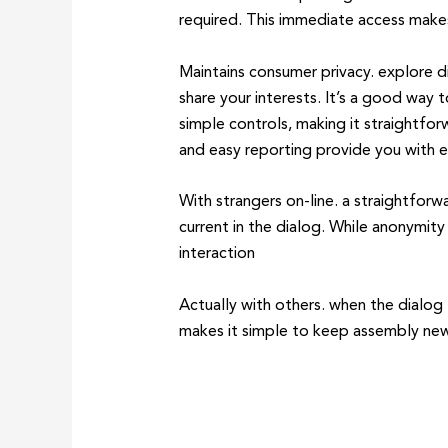
required. This immediate access make
Maintains consumer privacy. explore di
share your interests. It’s a good way
simple controls, making it straightfor
and easy reporting provide you with 
With strangers on-line. a straightfor
current in the dialog. While anonymity
interaction
Actually with others. when the dialog
makes it simple to keep assembly new f