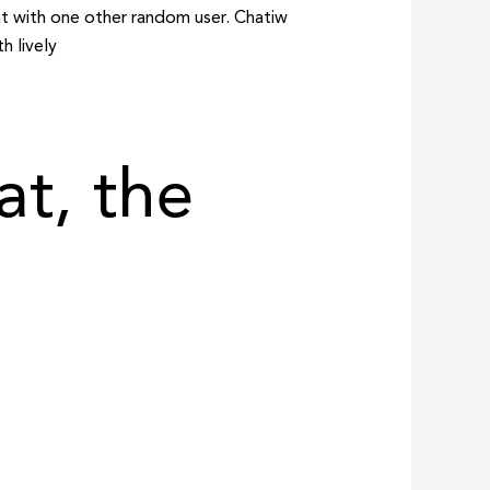
at with one other random user. Chatiw
h lively
t, the