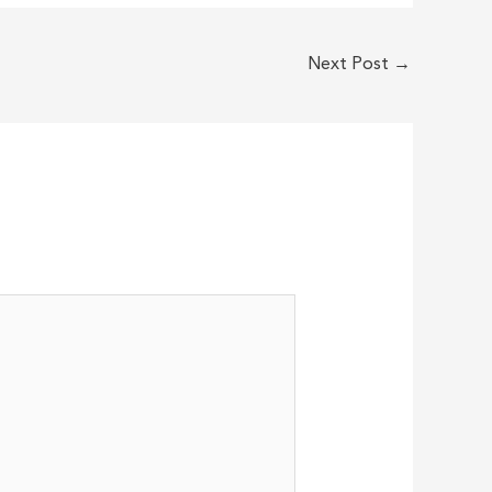
Next Post
→