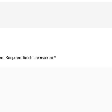
ed.
Required fields are marked
*