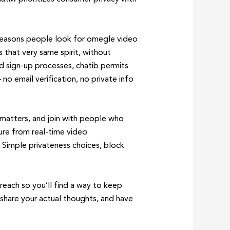
t reasons people look for omegle video
 that very same spirit, without
ed sign-up processes, chatib permits
no email verification, no private info
s matters, and join with people who
ure from real-time video
. Simple privateness choices, block
 reach so you’ll find a way to keep
 share your actual thoughts, and have