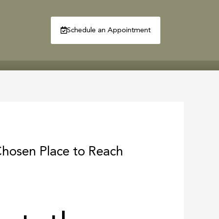
Schedule an Appointment
R
CONTACT
Chosen Place to Reach