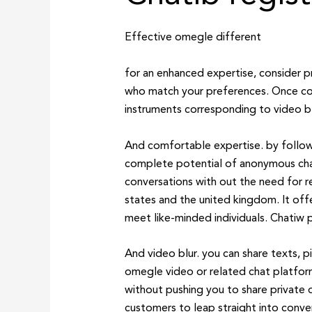
Effective omegle different
for an enhanced expertise, consider p
who match your preferences. Once con
instruments corresponding to video blu
And comfortable expertise. by follow
complete potential of anonymous chat.
conversations with out the need for r
states and the united kingdom. It offe
meet like-minded individuals. Chatiw p
And video blur. you can share texts, p
omegle video or related chat platforms
without pushing you to share private 
customers to leap straight into conver