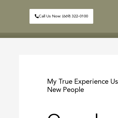
Skip
to
Call Us Now: (669) 322-0100
content
HOME
ABOUT
Post
navigation
My True Experience Us
New People