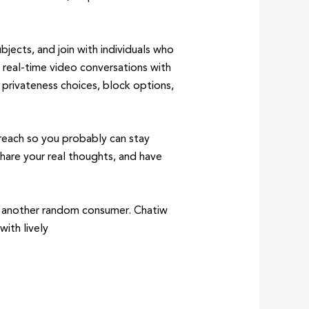
bjects, and join with individuals who
 real-time video conversations with
y privateness choices, block options,
 reach so you probably can stay
share your real thoughts, and have
th another random consumer. Chatiw
ith lively