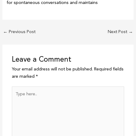
for spontaneous conversations and maintains
←
Previous Post
Next Post
→
Leave a Comment
Your email address will not be published.
Required fields
are marked
*
Type
here..