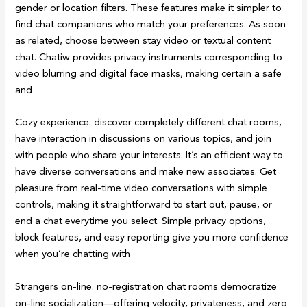
gender or location filters. These features make it simpler to
find chat companions who match your preferences. As soon
as related, choose between stay video or textual content
chat. Chatiw provides privacy instruments corresponding to
video blurring and digital face masks, making certain a safe
and
Cozy experience. discover completely different chat rooms,
have interaction in discussions on various topics, and join
with people who share your interests. It’s an efficient way to
have diverse conversations and make new associates. Get
pleasure from real-time video conversations with simple
controls, making it straightforward to start out, pause, or
end a chat everytime you select. Simple privacy options,
block features, and easy reporting give you more confidence
when you’re chatting with
Strangers on-line. no-registration chat rooms democratize
on-line socialization—offering velocity, privateness, and zero