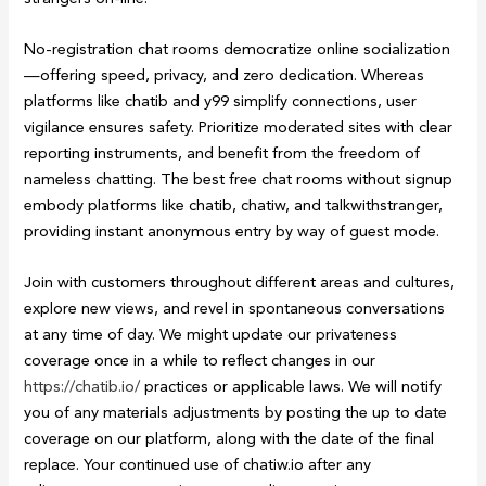
No-registration chat rooms democratize online socialization
—offering speed, privacy, and zero dedication. Whereas
platforms like chatib and y99 simplify connections, user
vigilance ensures safety. Prioritize moderated sites with clear
reporting instruments, and benefit from the freedom of
nameless chatting. The best free chat rooms without signup
embody platforms like chatib, chatiw, and talkwithstranger,
providing instant anonymous entry by way of guest mode.
Join with customers throughout different areas and cultures,
explore new views, and revel in spontaneous conversations
at any time of day. We might update our privateness
coverage once in a while to reflect changes in our
https://chatib.io/
practices or applicable laws. We will notify
you of any materials adjustments by posting the up to date
coverage on our platform, along with the date of the final
replace. Your continued use of chatiw.io after any