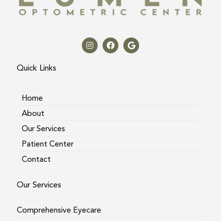
I
F
G
n
a
o
s
c
o
t
e
g
a
b
l
Quick Links
g
o
e
r
o
a
k
m
Home
About
Our Services
Patient Center
Contact
Our Services
Comprehensive Eyecare