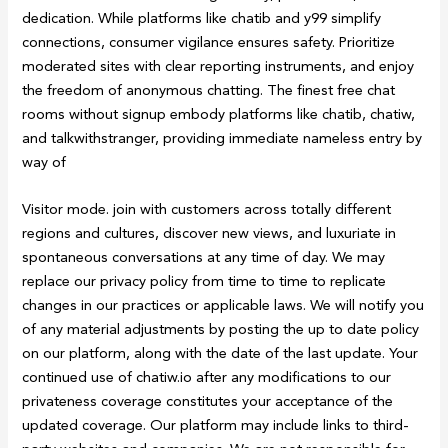
dedication. While platforms like chatib and y99 simplify
connections, consumer vigilance ensures safety. Prioritize
moderated sites with clear reporting instruments, and enjoy
the freedom of anonymous chatting. The finest free chat
rooms without signup embody platforms like chatib, chatiw,
and talkwithstranger, providing immediate nameless entry by
way of
Visitor mode. join with customers across totally different
regions and cultures, discover new views, and luxuriate in
spontaneous conversations at any time of day. We may
replace our privacy policy from time to time to replicate
changes in our practices or applicable laws. We will notify you
of any material adjustments by posting the up to date policy
on our platform, along with the date of the last update. Your
continued use of chatiw.io after any modifications to our
privateness coverage constitutes your acceptance of the
updated coverage. Our platform may include links to third-