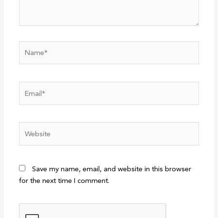
Name*
Email*
Website
Save my name, email, and website in this browser
for the next time I comment.