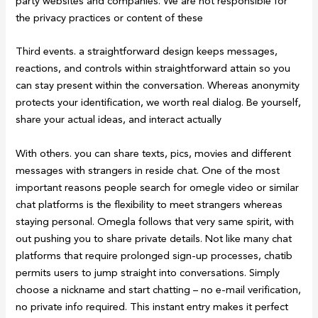
party websites and companies. We are not responsible for
the privacy practices or content of these
Third events. a straightforward design keeps messages,
reactions, and controls within straightforward attain so you
can stay present within the conversation. Whereas anonymity
protects your identification, we worth real dialog. Be yourself,
share your actual ideas, and interact actually
With others. you can share texts, pics, movies and different
messages with strangers in reside chat. One of the most
important reasons people search for omegle video or similar
chat platforms is the flexibility to meet strangers whereas
staying personal. Omegla follows that very same spirit, with
out pushing you to share private details. Not like many chat
platforms that require prolonged sign-up processes, chatib
permits users to jump straight into conversations. Simply
choose a nickname and start chatting – no e-mail verification,
no private info required. This instant entry makes it perfect