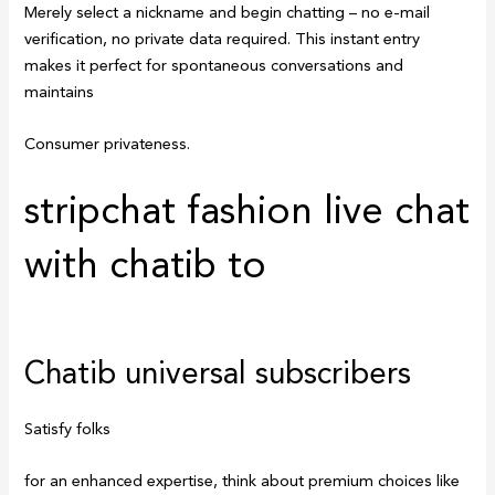
Merely select a nickname and begin chatting – no e-mail
verification, no private data required. This instant entry
makes it perfect for spontaneous conversations and
maintains
Consumer privateness.
stripchat fashion live chat
with chatib to
Chatib universal subscribers
Satisfy folks
for an enhanced expertise, think about premium choices like