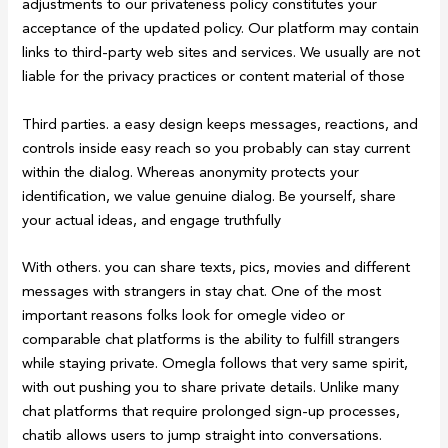
adjustments to our privateness policy constitutes your
acceptance of the updated policy. Our platform may contain
links to third-party web sites and services. We usually are not
liable for the privacy practices or content material of those
Third parties. a easy design keeps messages, reactions, and
controls inside easy reach so you probably can stay current
within the dialog. Whereas anonymity protects your
identification, we value genuine dialog. Be yourself, share
your actual ideas, and engage truthfully
With others. you can share texts, pics, movies and different
messages with strangers in stay chat. One of the most
important reasons folks look for omegle video or
comparable chat platforms is the ability to fulfill strangers
while staying private. Omegla follows that very same spirit,
with out pushing you to share private details. Unlike many
chat platforms that require prolonged sign-up processes,
chatib allows users to jump straight into conversations.