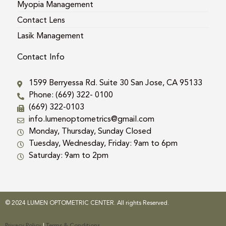
Myopia Management
Contact Lens
Lasik Management
Contact Info
1599 Berryessa Rd. Suite 30 San Jose, CA 95133
Phone: (669) 322- 0100
(669) 322-0103
info.lumenoptometrics@gmail.com
Monday, Thursday, Sunday Closed
Tuesday, Wednesday, Friday: 9am to 6pm
Saturday: 9am to 2pm
© 2024 LUMEN OPTOMETRIC CENTER. All rights Reserved.
Privacy Policy
|
Terms & Conditions