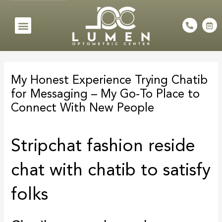
Skip
to
Menu
P
C
h
a
content
o
l
n
e
e
n
Post
-
d
a
a
navigation
l
r
My Honest Experience Trying Chatib
t
-
a
for Messaging – My Go-To Place to
l
t
Connect With New People
Stripchat fashion reside
chat with chatib to satisfy
folks