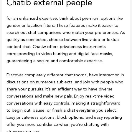
Chatib external people
for an enhanced expertise, think about premium options like
gender or location filters. These features make it easier to
search out chat companions who match your preferences. As
quickly as connected, choose between live video or textual
content chat. Chatiw offers privateness instruments
corresponding to video blurring and digital face masks,
guaranteeing a secure and comfortable expertise.
Discover completely different chat rooms, have interaction in
discussions on numerous subjects, and join with people who
share your pursuits. It’s an efficient way to have diverse
conversations and make new pals. Enjoy real-time video
conversations with easy controls, making it straightforward
to begin out, pause, or finish a chat everytime you select.
Easy privateness options, block options, and easy reporting
offer you more confidence when you’re chatting with
strangers on-line.