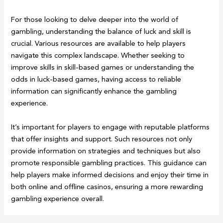
For those looking to delve deeper into the world of
gambling, understanding the balance of luck and skill is
crucial. Various resources are available to help players
navigate this complex landscape. Whether seeking to
improve skills in skill-based games or understanding the
odds in luck-based games, having access to reliable
information can significantly enhance the gambling
experience.
It’s important for players to engage with reputable platforms
that offer insights and support. Such resources not only
provide information on strategies and techniques but also
promote responsible gambling practices. This guidance can
help players make informed decisions and enjoy their time in
both online and offline casinos, ensuring a more rewarding
gambling experience overall.