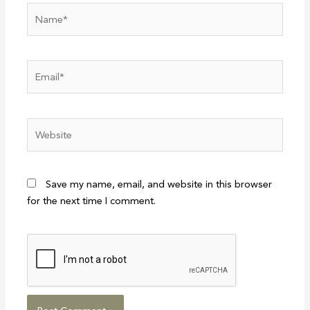
Name*
Email*
Website
Save my name, email, and website in this browser
for the next time I comment.