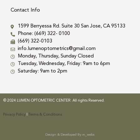
Contact Info
1599 Berryessa Rd. Suite 30 San Jose, CA 95133
Phone: (669) 322- 0100
(669) 322-0103
info.lumenoptometrics@gmail.com
Monday, Thursday, Sunday Closed
Tuesday, Wednesday, Friday: 9am to 6pm
Saturday: 9am to 2pm
© 2024 LUMEN OPTOMETRIC CENTER. All rights Reserved.
Privacy Policy
|
Terms & Conditions
Design & Developed By
m_webs