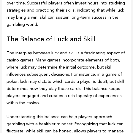
over time. Successful players often invest hours into studying
strategies and practicing their skills, indicating that while luck
may bring a win, skill can sustain long-term success in the
gambling world.
The Balance of Luck and Skill
The interplay between luck and skill is a fascinating aspect of
casino games. Many games incorporate elements of both,
where luck may determine the initial outcome, but skill
influences subsequent decisions. For instance, in a game of
poker, luck may dictate which cards a player is dealt, but skill
determines how they play those cards. This balance keeps
players engaged and creates a rich tapestry of experiences
within the casino.
Understanding this balance can help players approach
gambling with a healthier mindset. Recognizing that luck can
fluctuate, while skill can be honed, allows players to manage