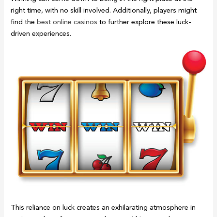
right time, with no skill involved. Additionally, players might
find the
best online casinos
to further explore these luck-
driven experiences.
This reliance on luck creates an exhilarating atmosphere in