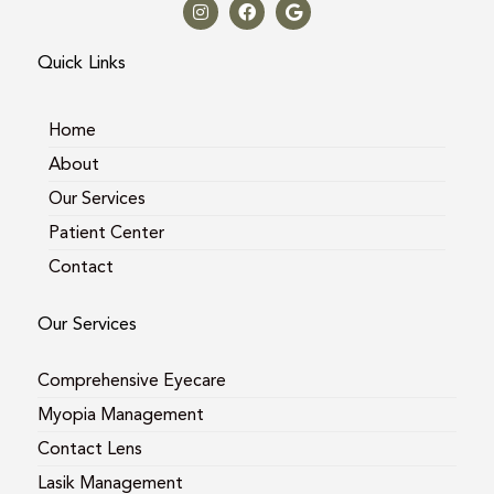
s
c
o
t
e
g
a
b
l
Quick Links
g
o
e
r
o
a
k
m
Home
About
Our Services
Patient Center
Contact
Our Services
Comprehensive Eyecare
Myopia Management
Contact Lens
Lasik Management