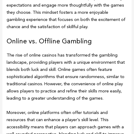
expectations and engage more thoughtfully with the games
they choose. This mindset fosters a more enjoyable
gambling experience that focuses on both the excitement of
chance and the satisfaction of skillful play.
Online vs. Offline Gambling
The rise of online casinos has transformed the gambling
landscape, providing players with a unique environment that
blends both luck and skill. Online games often feature
sophisticated algorithms that ensure randomness, similar to
traditional casinos. However, the convenience of online play
allows players to practice and refine their skills more easily,
leading to a greater understanding of the games.
Moreover, online platforms often offer tutorials and
resources that can enhance a player’s skill level. This
accessibility means that players can approach games with a
well-rounded perspective, blending luck and skill to improve