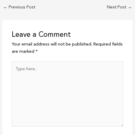
←
Previous Post
Next Post
→
Leave a Comment
Your email address will not be published.
Required fields
are marked
*
Type
here..