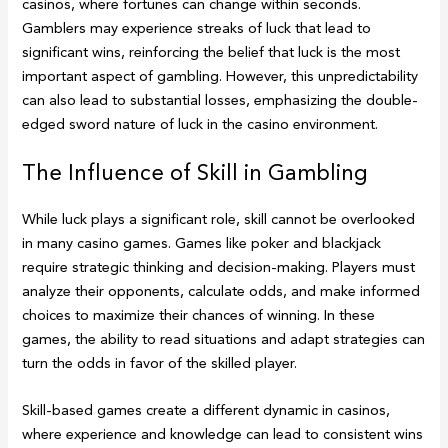
casinos, where fortunes can change within seconds.
Gamblers may experience streaks of luck that lead to
significant wins, reinforcing the belief that luck is the most
important aspect of gambling. However, this unpredictability
can also lead to substantial losses, emphasizing the double-
edged sword nature of luck in the casino environment.
The Influence of Skill in Gambling
While luck plays a significant role, skill cannot be overlooked
in many casino games. Games like poker and blackjack
require strategic thinking and decision-making. Players must
analyze their opponents, calculate odds, and make informed
choices to maximize their chances of winning. In these
games, the ability to read situations and adapt strategies can
turn the odds in favor of the skilled player.
Skill-based games create a different dynamic in casinos,
where experience and knowledge can lead to consistent wins