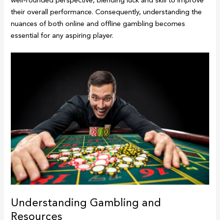
their overall performance. Consequently, understanding the
nuances of both online and offline gambling becomes
essential for any aspiring player.
Understanding Gambling and
Resources