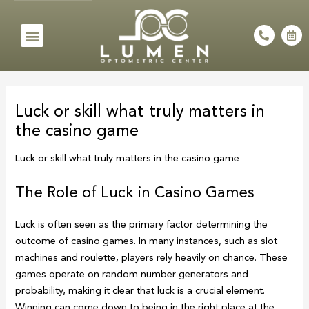
Skip
to
Menu
P
C
h
a
content
o
l
n
e
e
n
Post
-
d
a
a
navigation
l
r
Luck or skill what truly matters in
t
-
a
the casino game
l
t
Luck or skill what truly matters in the casino game
The Role of Luck in Casino Games
Luck is often seen as the primary factor determining the
outcome of casino games. In many instances, such as slot
machines and roulette, players rely heavily on chance. These
games operate on random number generators and
probability, making it clear that luck is a crucial element.
Winning can come down to being in the right place at the