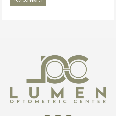
I
F
G
n
a
o