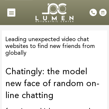
Skip
to
Menu
P
C
h
a
content
o
l
n
e
e
n
Post
-
d
a
a
navigation
l
r
Leading unexpected video chat
t
-
a
websites to find new friends from
l
t
globally
Chatingly: the model
new face of random on-
line chatting