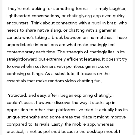
They’re not looking for something formal — simply laughter,
lighthearted conversations, or
chatingly.org app
even quirky
encounters. Think about connecting with a pupil in brazil who
needs to share native slang, or chatting with a gamer in
canada who’s taking a break between online matches. These
unpredictable interactions are what make chatingly feel
contemporary each time. The strength of chatingly lies in its
straightforward but extremely efficient features. It doesn’t try
to overwhelm customers with pointless gimmicks or
confusing settings. As a substitute, it focuses on the
essentials that make random video chatting fun,
Protected, and easy. after i began exploring chatingly, i
couldn’t assist however discover the way it stacks up in
opposition to other chat platforms i’ve tried. It actually has its
unique strengths and some areas the place it might improve
compared to its rivals. Lastly, the mobile app, whereas
practical, is not as polished because the desktop model. I