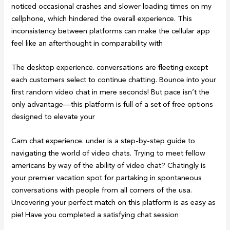
noticed occasional crashes and slower loading times on my
cellphone, which hindered the overall experience. This
inconsistency between platforms can make the cellular app
feel like an afterthought in comparability with
The desktop experience. conversations are fleeting except
each customers select to continue chatting. Bounce into your
first random video chat in mere seconds! But pace isn’t the
only advantage—this platform is full of a set of free options
designed to elevate your
Cam chat experience. under is a step-by-step guide to
navigating the world of video chats. Trying to meet fellow
americans by way of the ability of video chat? Chatingly is
your premier vacation spot for partaking in spontaneous
conversations with people from all corners of the usa.
Uncovering your perfect match on this platform is as easy as
pie! Have you completed a satisfying chat session