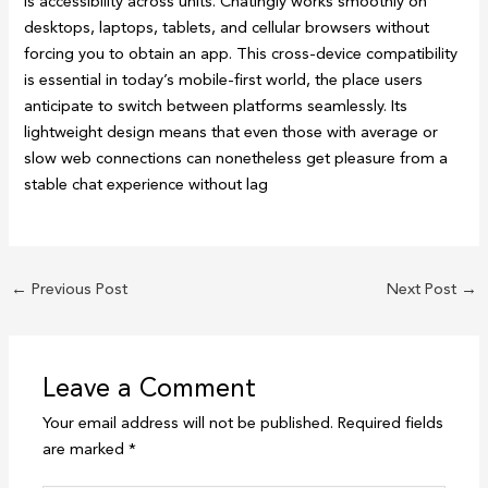
is accessibility across units. Chatingly works smoothly on
desktops, laptops, tablets, and cellular browsers without
forcing you to obtain an app. This cross-device compatibility
is essential in today’s mobile-first world, the place users
anticipate to switch between platforms seamlessly. Its
lightweight design means that even those with average or
slow web connections can nonetheless get pleasure from a
stable chat experience without lag
←
Previous Post
Next Post
→
Leave a Comment
Your email address will not be published.
Required fields
are marked
*