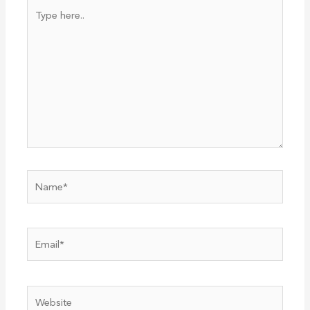
Type
here..
Name*
Email*
Website