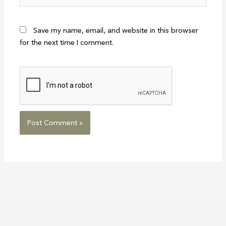
Save my name, email, and website in this browser
for the next time I comment.