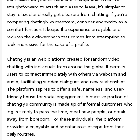
straightforward to attach and easy to leave, it’s simpler to
stay relaxed and really get pleasure from chatting. If you’re
comparing chatingly vs meetcam, consider anonymity as a
comfort function. It keeps the experience enjoyable and
reduces the awkwardness that comes from attempting to
look impressive for the sake of a profile.
Chatingly is an web platform created for random video
chatting with individuals from around the globe. It permits
users to connect immediately with others via webcam and
audio, facilitating sudden dialogues and new relationships.
The platform aspires to offer a safe, nameless, and user-
friendly house for social engagement. A massive portion of
chatingly’s community is made up of informal customers who
log in simply to pass the time, meet new people, or break
away from boredom. For these individuals, the platform
provides a enjoyable and spontaneous escape from their
daily routines.