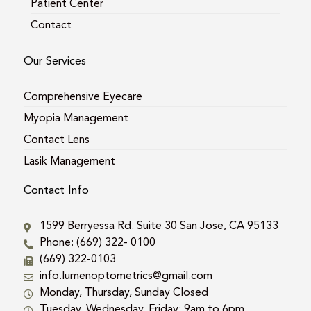
Patient Center
Contact
Our Services
Comprehensive Eyecare
Myopia Management
Contact Lens
Lasik Management
Contact Info
1599 Berryessa Rd. Suite 30 San Jose, CA 95133
Phone: (669) 322- 0100
(669) 322-0103
info.lumenoptometrics@gmail.com
Monday, Thursday, Sunday Closed
Tuesday, Wednesday, Friday: 9am to 6pm