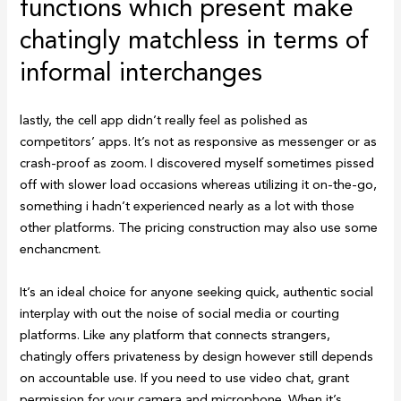
functions which present make
chatingly matchless in terms of
informal interchanges
lastly, the cell app didn’t really feel as polished as
competitors’ apps. It’s not as responsive as messenger or as
crash-proof as zoom. I discovered myself sometimes pissed
off with slower load occasions whereas utilizing it on-the-go,
something i hadn’t experienced nearly as a lot with those
other platforms. The pricing construction may also use some
enchancment.
It’s an ideal choice for anyone seeking quick, authentic social
interplay with out the noise of social media or courting
platforms. Like any platform that connects strangers,
chatingly offers privateness by design however still depends
on accountable use. If you need to use video chat, grant
permission for your camera and microphone. When it’s