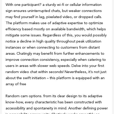
With one participant? a sturdy wi-fi or cellular information
sign ensures uninterrupted chats, but weaker connections
may find yourself in lag, pixelated video, or dropped calls.
The platform makes use of adaptive expertise to optimize
efficiency based mostly on available bandwidth, which helps
mitigate some issues. Regardless of this, you would possibly
notice a decline in high quality throughout peak utilization
instances or when connecting to customers from distant
areas. Chatingly may benefit from further enhancements to
improve connection consistency, especially when catering to
users in areas with slower web speeds. Delve into your first
random video chat within seconds! Nevertheless, it’s not just
about the swift initiation – this platform is equipped with an
array of free
Random cam options. from its clear design to its adaptive
know-how, every characteristic has been constructed with
accessibility and spontaneity in mind. Another defining power