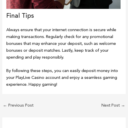
Final Tips
Always ensure that your internet connection is secure while
making transactions. Regularly check for any promotional
bonuses that may enhance your deposit, such as welcome
bonuses or deposit matches. Lastly, keep track of your
spending and play responsibly.
By following these steps, you can easily deposit money into
your PlayLive Casino account and enjoy a seamless gaming
experience. Happy gaming!
←
Previous Post
Next Post
→