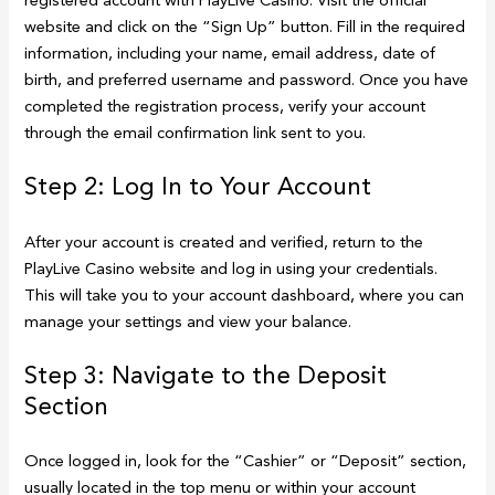
website and click on the “Sign Up” button. Fill in the required
information, including your name, email address, date of
birth, and preferred username and password. Once you have
completed the registration process, verify your account
through the email confirmation link sent to you.
Step 2: Log In to Your Account
After your account is created and verified, return to the
PlayLive Casino website and log in using your credentials.
This will take you to your account dashboard, where you can
manage your settings and view your balance.
Step 3: Navigate to the Deposit
Section
Once logged in, look for the “Cashier” or “Deposit” section,
usually located in the top menu or within your account