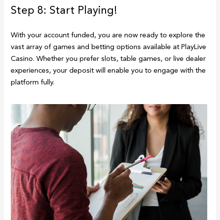
Step 8: Start Playing!
With your account funded, you are now ready to explore the
vast array of games and betting options available at PlayLive
Casino. Whether you prefer slots, table games, or live dealer
experiences, your deposit will enable you to engage with the
platform fully.