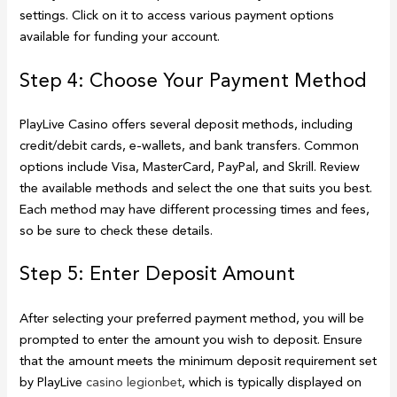
settings. Click on it to access various payment options
available for funding your account.
Step 4: Choose Your Payment Method
PlayLive Casino offers several deposit methods, including
credit/debit cards, e-wallets, and bank transfers. Common
options include Visa, MasterCard, PayPal, and Skrill. Review
the available methods and select the one that suits you best.
Each method may have different processing times and fees,
so be sure to check these details.
Step 5: Enter Deposit Amount
After selecting your preferred payment method, you will be
prompted to enter the amount you wish to deposit. Ensure
that the amount meets the minimum deposit requirement set
by PlayLive
casino legionbet
, which is typically displayed on