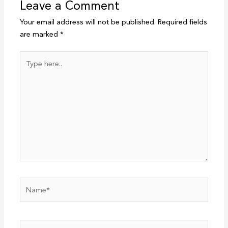
Leave a Comment
Your email address will not be published.
Required fields
are marked
*
Type
here..
Name*
Email*