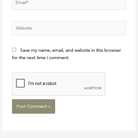
Website
Save my name, email, and website in this browser
for the next time I comment.