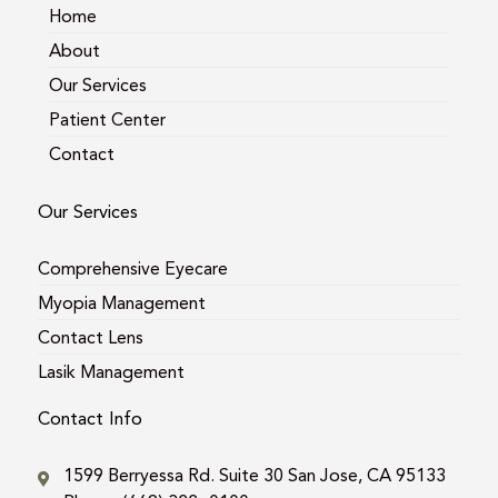
m
Home
About
Our Services
Patient Center
Contact
Our Services
Comprehensive Eyecare
Myopia Management
Contact Lens
Lasik Management
Contact Info
1599 Berryessa Rd. Suite 30 San Jose, CA 95133