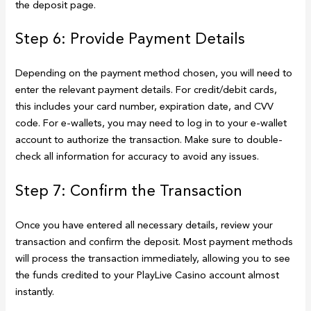
the deposit page.
Step 6: Provide Payment Details
Depending on the payment method chosen, you will need to
enter the relevant payment details. For credit/debit cards,
this includes your card number, expiration date, and CVV
code. For e-wallets, you may need to log in to your e-wallet
account to authorize the transaction. Make sure to double-
check all information for accuracy to avoid any issues.
Step 7: Confirm the Transaction
Once you have entered all necessary details, review your
transaction and confirm the deposit. Most payment methods
will process the transaction immediately, allowing you to see
the funds credited to your PlayLive Casino account almost
instantly.