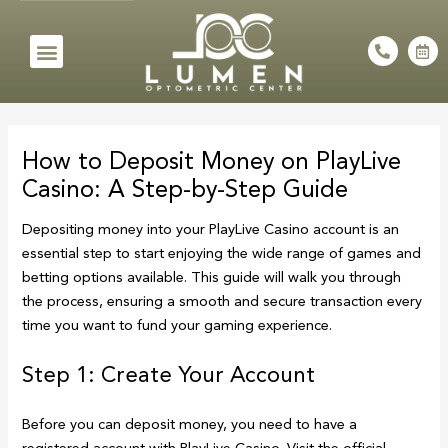
Skip
to
Menu
P
C
h
a
content
o
l
n
e
e
n
Post
-
d
a
a
navigation
l
r
How to Deposit Money on PlayLive
t
-
a
Casino: A Step-by-Step Guide
l
t
Depositing money into your PlayLive Casino account is an
essential step to start enjoying the wide range of games and
betting options available. This guide will walk you through
the process, ensuring a smooth and secure transaction every
time you want to fund your gaming experience.
Step 1: Create Your Account
Before you can deposit money, you need to have a
registered account with PlayLive Casino. Visit the official