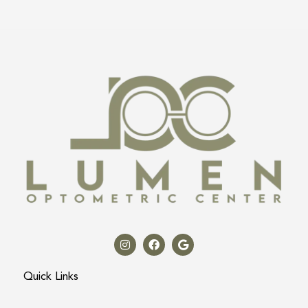
I
F
G
n
a
o
s
c
o
t
e
g
a
b
l
Quick Links
g
o
e
r
o
a
k