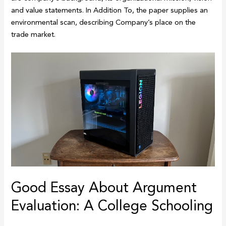
and value statements. In Addition To, the paper supplies an
environmental scan, describing Company’s place on the
trade market.
Good Essay About Argument
Evaluation: A College Schooling