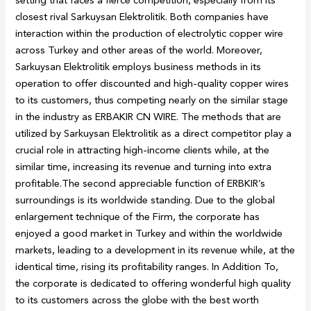
closest rival Sarkuysan Elektrolitik. Both companies have
interaction within the production of electrolytic copper wire
across Turkey and other areas of the world. Moreover,
Sarkuysan Elektrolitik employs business methods in its
operation to offer discounted and high-quality copper wires
to its customers, thus competing nearly on the similar stage
in the industry as ERBAKIR CN WIRE. The methods that are
utilized by Sarkuysan Elektrolitik as a direct competitor play a
crucial role in attracting high-income clients while, at the
similar time, increasing its revenue and turning into extra
profitable.The second appreciable function of ERBKIR’s
surroundings is its worldwide standing. Due to the global
enlargement technique of the Firm, the corporate has
enjoyed a good market in Turkey and within the worldwide
markets, leading to a development in its revenue while, at the
identical time, rising its profitability ranges. In Addition To,
the corporate is dedicated to offering wonderful high quality
to its customers across the globe with the best worth