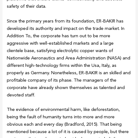
safety of their data.
Since the primary years from its foundation, ER-BAKIR has
developed its authority and impact on the trade market. In
Addition To, the corporate has turn out to be more
aggressive with well-established markets and a large
clientele base, satisfying electrolytic copper wants of
Nationwide Aeronautics and Area Administration (NASA) and
different high-technology firms within the Usa, Italy, as
properly as Germany. Nonetheless, ER-BAKIR is an skilled and
profitable company of its phase. The managers of the
corporate have already shown themselves as talented and
devoted staff.
The evidence of environmental harm, like deforestation,
being the fault of humanity turns into more and more
obvious each and every day (Bradford, 2015). That being
mentioned because a lot of it is caused by people, but there