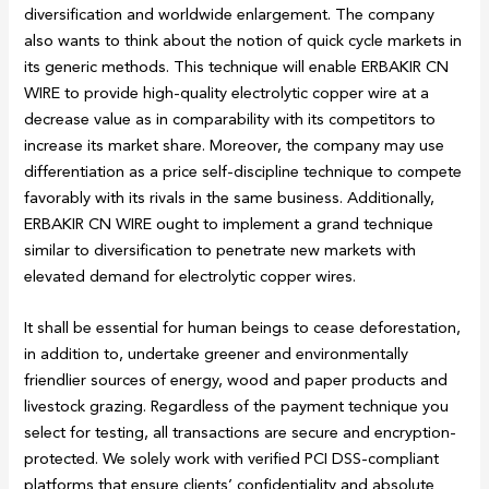
diversification and worldwide enlargement. The company
also wants to think about the notion of quick cycle markets in
its generic methods. This technique will enable ERBAKIR CN
WIRE to provide high-quality electrolytic copper wire at a
decrease value as in comparability with its competitors to
increase its market share. Moreover, the company may use
differentiation as a price self-discipline technique to compete
favorably with its rivals in the same business. Additionally,
ERBAKIR CN WIRE ought to implement a grand technique
similar to diversification to penetrate new markets with
elevated demand for electrolytic copper wires.
It shall be essential for human beings to cease deforestation,
in addition to, undertake greener and environmentally
friendlier sources of energy, wood and paper products and
livestock grazing. Regardless of the payment technique you
select for testing, all transactions are secure and encryption-
protected. We solely work with verified PCI DSS-compliant
platforms that ensure clients’ confidentiality and absolute