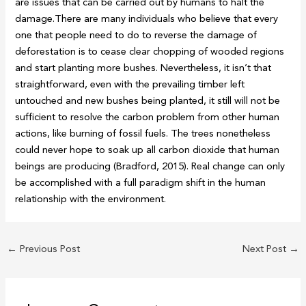
are issues that can be carried out by humans to halt the
damage.There are many individuals who believe that every
one that people need to do to reverse the damage of
deforestation is to cease clear chopping of wooded regions
and start planting more bushes. Nevertheless, it isn’t that
straightforward, even with the prevailing timber left
untouched and new bushes being planted, it still will not be
sufficient to resolve the carbon problem from other human
actions, like burning of fossil fuels. The trees nonetheless
could never hope to soak up all carbon dioxide that human
beings are producing (Bradford, 2015). Real change can only
be accomplished with a full paradigm shift in the human
relationship with the environment.
←
Previous Post
Next Post
→