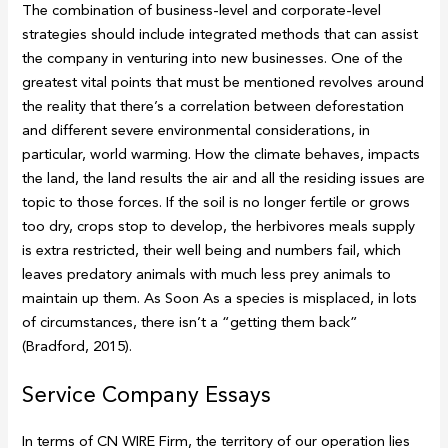
The combination of business-level and corporate-level
strategies should include integrated methods that can assist
the company in venturing into new businesses. One of the
greatest vital points that must be mentioned revolves around
the reality that there’s a correlation between deforestation
and different severe environmental considerations, in
particular, world warming. How the climate behaves, impacts
the land, the land results the air and all the residing issues are
topic to those forces. If the soil is no longer fertile or grows
too dry, crops stop to develop, the herbivores meals supply
is extra restricted, their well being and numbers fail, which
leaves predatory animals with much less prey animals to
maintain up them. As Soon As a species is misplaced, in lots
of circumstances, there isn’t a “getting them back”
(Bradford, 2015).
Service Company Essays
In terms of CN WIRE Firm, the territory of our operation lies