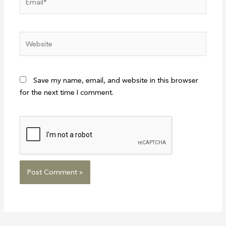
Website
Save my name, email, and website in this browser
for the next time I comment.