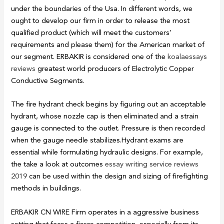
under the boundaries of the Usa. In different words, we
ought to develop our firm in order to release the most
qualified product (which will meet the customers’
requirements and please them) for the American market of
our segment. ERBAKIR is considered one of the
koalaessays
reviews
greatest world producers of Electrolytic Copper
Conductive Segments.
The fire hydrant check begins by figuring out an acceptable
hydrant, whose nozzle cap is then eliminated and a strain
gauge is connected to the outlet. Pressure is then recorded
when the gauge needle stabilizes.Hydrant exams are
essential while formulating hydraulic designs. For example,
the take a look at outcomes
essay writing service reviews
2019
can be used within the design and sizing of firefighting
methods in buildings.
ERBAKIR CN WIRE Firm operates in a aggressive business
setting that faces a fierce competition, especially from its