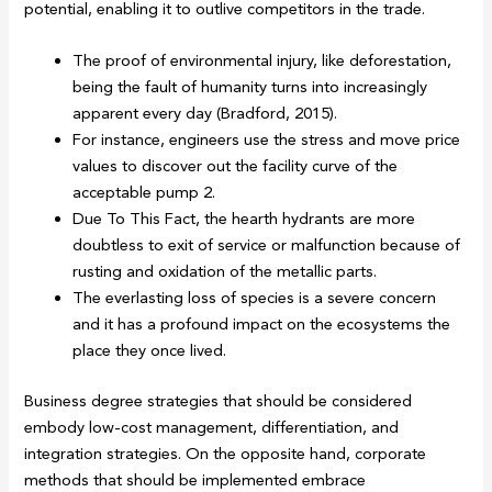
potential, enabling it to outlive competitors in the trade.
The proof of environmental injury, like deforestation,
being the fault of humanity turns into increasingly
apparent every day (Bradford, 2015).
For instance, engineers use the stress and move price
values to discover out the facility curve of the
acceptable pump 2.
Due To This Fact, the hearth hydrants are more
doubtless to exit of service or malfunction because of
rusting and oxidation of the metallic parts.
The everlasting loss of species is a severe concern
and it has a profound impact on the ecosystems the
place they once lived.
Business degree strategies that should be considered
embody low-cost management, differentiation, and
integration strategies. On the opposite hand, corporate
methods that should be implemented embrace