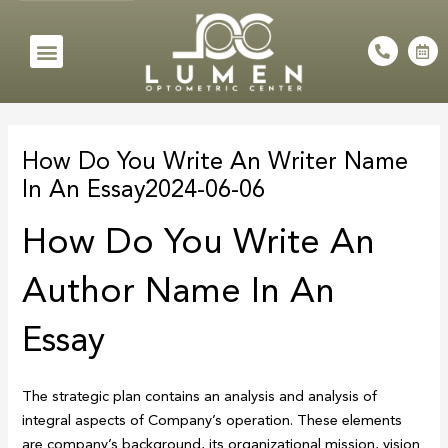
Skip
to
Menu
P
C
h
a
content
o
l
n
e
e
n
Post
-
d
a
a
navigation
l
r
How Do You Write An Writer Name
t
-
a
In An Essay2024-06-06
l
t
How Do You Write An
Author Name In An
Essay
The strategic plan contains an analysis and analysis of
integral aspects of Company’s operation. These elements
are company’s background, its organizational mission, vision