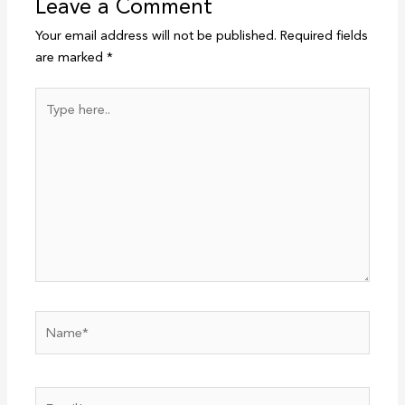
Leave a Comment
Your email address will not be published.
Required fields
are marked
*
Type
here..
Name*
Email*