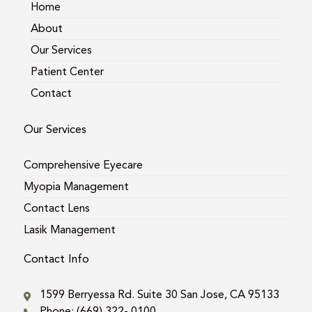
m
Home
About
Our Services
Patient Center
Contact
Our Services
Comprehensive Eyecare
Myopia Management
Contact Lens
Lasik Management
Contact Info
1599 Berryessa Rd. Suite 30 San Jose, CA 95133
Phone: (669) 322- 0100