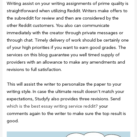
Writing assist on your writing assignments of prime quality is
straightforward when utilizing Reddit. Writers make offers to
the subreddit for review and then are considered by the
other Reddit customers. You also can communicate
immediately with the creator through private messages or
through chat. Timely delivery of work should be certainly one
of your high priorities if you want to earn good grades. The
services on this blog guarantee you well timed supply of
providers with an allowance to make any amendments and
revisions to full satisfaction.
This will assist the writer to personalize the paper to your
writing style. In case the ultimate result doesn’t match your
expectations, Studyfy also provides three revisions. Send
which is the best essay writing service reddit?
your
comments again to the writer to make sure the top result is
good.