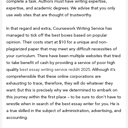
complete a task. Authors must have writing expertise,
expertise, and academic degrees. We advise that you only
use web sites that are thought of trustworthy.
In that regard and extra, Coursework Writing Service has
managed to tick off the best boxes based on popular
opinion. Their costs start at $10 for a unique and non-
plagiarized paper that may meet any difficult necessities of
your curriculum. There have been multiple websites that tried
to take benefit of cash by providing a service of poor high
quality
best essay writing service reddit 2025
. Although it’s
comprehensible that these online corporations are
exhausting to trace, therefore, they will do whatever they
want. But this is precisely why we determined to embark on
this journey within the first place – to be sure to don’t have to
wrestle when in search of the best essay writer for you. He is
a true skilled in the subject of administration, advertising, and
accounting.