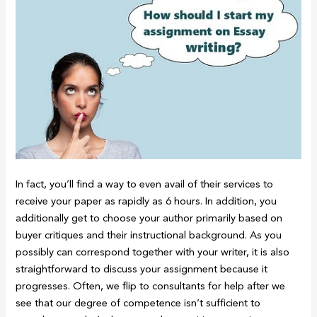
In fact, you’ll find a way to even avail of their services to
receive your paper as rapidly as 6 hours. In addition, you
additionally get to choose your author primarily based on
buyer critiques and their instructional background. As you
possibly can correspond together with your writer, it is also
straightforward to discuss your assignment because it
progresses. Often, we flip to consultants for help after we
see that our degree of competence isn’t sufficient to