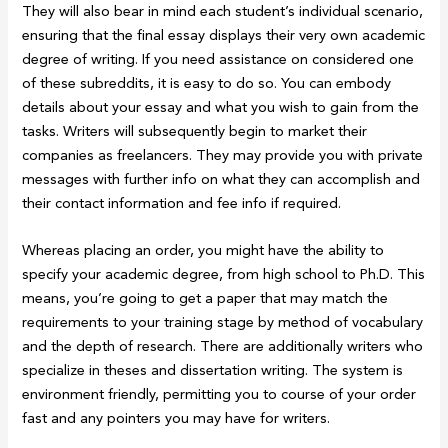
They will also bear in mind each student’s individual scenario,
ensuring that the final essay displays their very own academic
degree of writing. If you need assistance on considered one
of these subreddits, it is easy to do so. You can embody
details about your essay and what you wish to gain from the
tasks. Writers will subsequently begin to market their
companies as freelancers. They may provide you with private
messages with further info on what they can accomplish and
their contact information and fee info if required.
Whereas placing an order, you might have the ability to
specify your academic degree, from high school to Ph.D. This
means, you’re going to get a paper that may match the
requirements to your training stage by method of vocabulary
and the depth of research. There are additionally writers who
specialize in theses and dissertation writing. The system is
environment friendly, permitting you to course of your order
fast and any pointers you may have for writers.