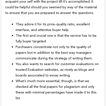
acquaint your self with the project till it’s accomplished. It
could be helpful should you seemed by way of the material
to ensure that you are prepared to answer the questions.
They adore it for its price-quality ratio, excellent
interface, and attentive buyer help.
The first and crucial one is that the service has to be
fully buyer targeted.
Purchasers concentrate not only to the quality of
papers but in addition to the best way managers
communicate during the strategy of writing them.
You also wants to search for customer evaluations on
trusted Evaluation websites, as nicely as blogs and
boards associated to essay writing.
What’s much more essential, though, is that we
checked all the final papers for plagiarism and only
these with minimal percentages have made it to this
list.