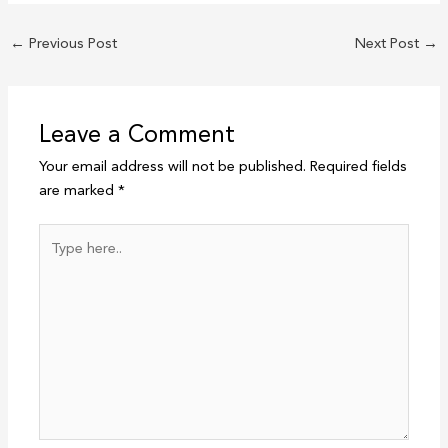
←
Previous Post
Next Post
→
Leave a Comment
Your email address will not be published.
Required fields
are marked
*
Type
here..