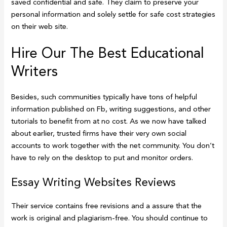
saved confidential and safe. They claim to preserve your
personal information and solely settle for safe cost strategies
on their web site.
Hire Our The Best Educational
Writers
Besides, such communities typically have tons of helpful
information published on Fb, writing suggestions, and other
tutorials to benefit from at no cost. As we now have talked
about earlier, trusted firms have their very own social
accounts to work together with the net community. You don’t
have to rely on the desktop to put and monitor orders.
Essay Writing Websites Reviews
Their service contains free revisions and a assure that the
work is original and plagiarism-free. You should continue to