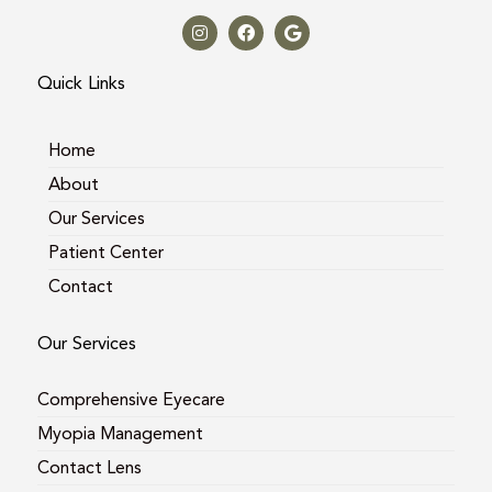
I
F
G
n
a
o
s
c
o
t
e
g
a
b
l
Quick Links
g
o
e
r
o
a
k
m
Home
About
Our Services
Patient Center
Contact
Our Services
Comprehensive Eyecare
Myopia Management
Contact Lens