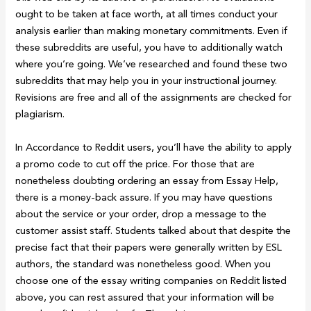
ought to be taken at face worth, at all times conduct your
analysis earlier than making monetary commitments. Even if
these subreddits are useful, you have to additionally watch
where you’re going. We’ve researched and found these two
subreddits that may help you in your instructional journey.
Revisions are free and all of the assignments are checked for
plagiarism.
In Accordance to Reddit users, you’ll have the ability to apply
a promo code to cut off the price. For those that are
nonetheless doubting ordering an essay from Essay Help,
there is a money-back assure. If you may have questions
about the service or your order, drop a message to the
customer assist staff. Students talked about that despite the
precise fact that their papers were generally written by ESL
authors, the standard was nonetheless good. When you
choose one of the essay writing companies on Reddit listed
above, you can rest assured that your information will be