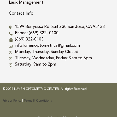
Lasik Management
Contact Info
1599 Berryessa Rd. Suite 30 San Jose, CA 95133
Phone: (669) 322- 0100
(669) 322-0103
info.lumenoptometrics@gmail.com
Monday, Thursday, Sunday Closed
Tuesday, Wednesday, Friday: 9am to 6pm
Saturday: 9am to 2pm
© 2024 LUMEN OPTOMETRIC CENTER. All rights Reserved.
Privacy Policy
|
Terms & Conditions