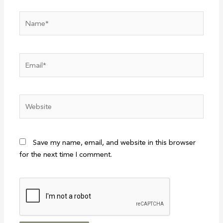
Name*
Email*
Website
Save my name, email, and website in this browser
for the next time I comment.