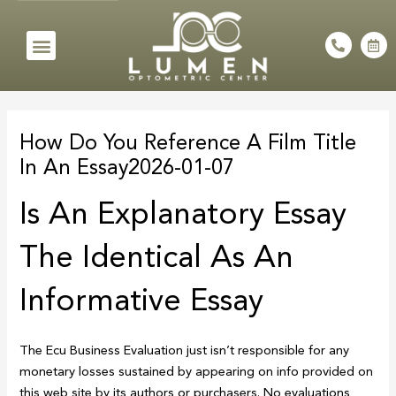
Skip
to
Menu
P
C
h
a
content
o
l
n
e
e
n
Post
-
d
a
a
navigation
l
r
How Do You Reference A Film Title
t
-
a
In An Essay2026-01-07
l
t
Is An Explanatory Essay
The Identical As An
Informative Essay
The Ecu Business Evaluation just isn’t responsible for any
monetary losses sustained by appearing on info provided on
this web site by its authors or purchasers. No evaluations