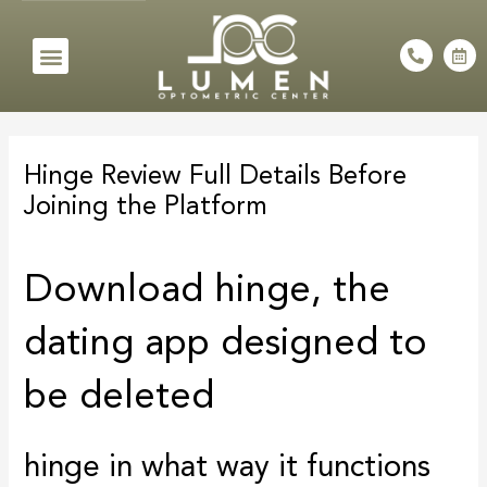
Skip
to
Menu
P
C
h
a
content
o
l
n
e
e
n
Post
-
d
a
a
navigation
l
r
Hinge Review Full Details Before
t
-
a
Joining the Platform
l
t
Download hinge, the
dating app designed to
be deleted
hinge in what way it functions