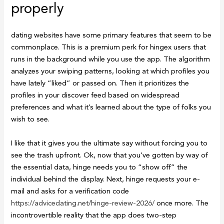
properly
dating websites have some primary features that seem to be
commonplace. This is a premium perk for hingex users that
runs in the background while you use the app. The algorithm
analyzes your swiping patterns, looking at which profiles you
have lately “liked” or passed on. Then it prioritizes the
profiles in your discover feed based on widespread
preferences and what it’s learned about the type of folks you
wish to see.
I like that it gives you the ultimate say without forcing you to
see the trash upfront. Ok, now that you’ve gotten by way of
the essential data, hinge needs you to “show off” the
individual behind the display. Next, hinge requests your e-
mail and asks for a verification code
https://advicedating.net/hinge-review-2026/
once more. The
incontrovertible reality that the app does two-step