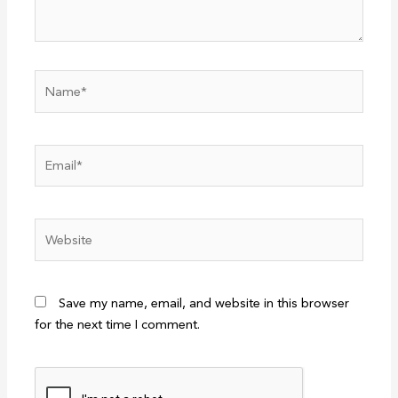
Name*
Email*
Website
Save my name, email, and website in this browser
for the next time I comment.