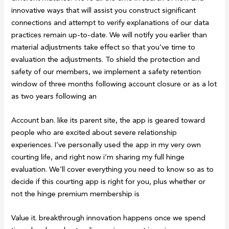
innovative ways that will assist you construct significant
connections and attempt to verify explanations of our data
practices remain up-to-date. We will notify you earlier than
material adjustments take effect so that you’ve time to
evaluation the adjustments. To shield the protection and
safety of our members, we implement a safety retention
window of three months following account closure or as a lot
as two years following an
Account ban. like its parent site, the app is geared toward
people who are excited about severe relationship
experiences. I’ve personally used the app in my very own
courting life, and right now i’m sharing my full hinge
evaluation. We’ll cover everything you need to know so as to
decide if this courting app is right for you, plus whether or
not the hinge premium membership is
Value it. breakthrough innovation happens once we spend