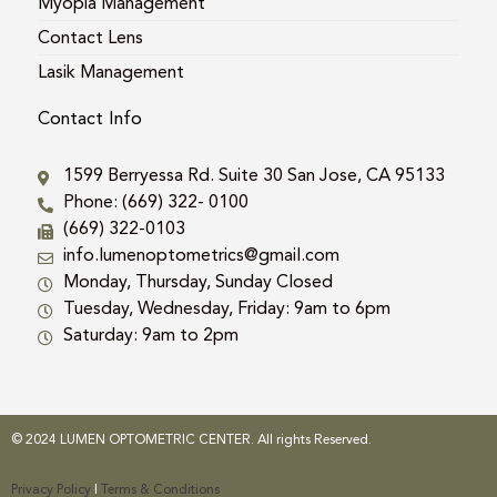
Myopia Management
Contact Lens
Lasik Management
Contact Info
1599 Berryessa Rd. Suite 30 San Jose, CA 95133
Phone: (669) 322- 0100
(669) 322-0103
info.lumenoptometrics@gmail.com
Monday, Thursday, Sunday Closed
Tuesday, Wednesday, Friday: 9am to 6pm
Saturday: 9am to 2pm
© 2024 LUMEN OPTOMETRIC CENTER. All rights Reserved.
Privacy Policy
|
Terms & Conditions