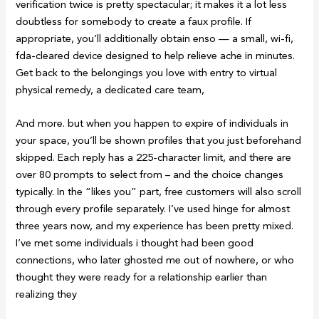
verification twice is pretty spectacular; it makes it a lot less
doubtless for somebody to create a faux profile. If
appropriate, you’ll additionally obtain enso — a small, wi-fi,
fda-cleared device designed to help relieve ache in minutes.
Get back to the belongings you love with entry to virtual
physical remedy, a dedicated care team,
And more. but when you happen to expire of individuals in
your space, you’ll be shown profiles that you just beforehand
skipped. Each reply has a 225-character limit, and there are
over 80 prompts to select from – and the choice changes
typically. In the “likes you” part, free customers will also scroll
through every profile separately. I’ve used hinge for almost
three years now, and my experience has been pretty mixed.
I’ve met some individuals i thought had been good
connections, who later ghosted me out of nowhere, or who
thought they were ready for a relationship earlier than
realizing they