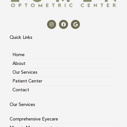
I
F
G
n
a
o
s
c
o
t
e
g
a
b
l
Quick Links
g
o
e
r
o
a
k
m
Home
About
Our Services
Patient Center
Contact
Our Services
Comprehensive Eyecare