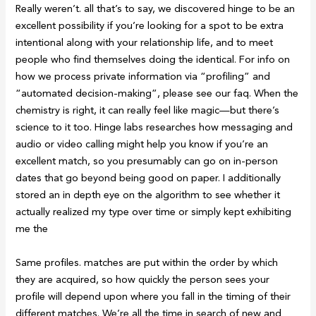
Really weren’t. all that’s to say, we discovered hinge to be an
excellent possibility if you’re looking for a spot to be extra
intentional along with your relationship life, and to meet
people who find themselves doing the identical. For info on
how we process private information via “profiling” and
“automated decision-making”, please see our faq. When the
chemistry is right, it can really feel like magic—but there’s
science to it too. Hinge labs researches how messaging and
audio or video calling might help you know if you’re an
excellent match, so you presumably can go on in-person
dates that go beyond being good on paper. I additionally
stored an in depth eye on the algorithm to see whether it
actually realized my type over time or simply kept exhibiting
me the
Same profiles. matches are put within the order by which
they are acquired, so how quickly the person sees your
profile will depend upon where you fall in the timing of their
different matches. We’re all the time in search of new and