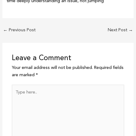
time deeply understanding an issue, not jumping
←
Previous Post
Next Post
→
Leave a Comment
Your email address will not be published.
Required fields
are marked
*
Type
here..