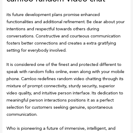
its future development plans promise enhanced
functionalities and additional refinement. Be clear about your
intentions and respectful towards others during
conversations. Constructive and courteous communication
fosters better connections and creates a extra gratifying
setting for everybody involved.
It is considered one of the finest and protected different to
speak with random folks online, even along with your mobile
phone. Camloo redefines random video chatting through its
mixture of prompt connectivity, sturdy security, superior
video quality, and intuitive person interface. Its dedication to
meaningful person interactions positions it as a perfect
selection for customers seeking genuine, spontaneous
communication.
Who is pioneering a future of immersive, intelligent, and