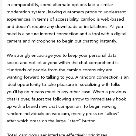
In comparability, some alternate options lack a similar
moderation system, leaving customers prone to unpleasant
experiences. In terms of accessibility, camloo is web-based
and doesn’t require any downloads or installations. All you
need is a secure internet connection and a tool with a digital
camera and microphone to begin out chatting instantly.
We strongly encourage you to keep your personal data
secret and not let anyone within the chat comprehend it.
Hundreds of people from the camloo community are
wanting forward to talking to you. A random connection is an
ideal opportunity to take pleasure in socializing with folks
you’ll by no means meet in any other case. When a previous
chat is over, faucet the following arrow to immediately hook
up with a brand new chat companion. To begin viewing
random individuals on webcam, merely press on “allow”
after which press on the large “start” button.
Total, camloo’s user interface effectively prioritizes