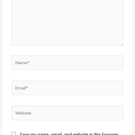
Name*
Email*
Website
Save my name, email, and website in this browser