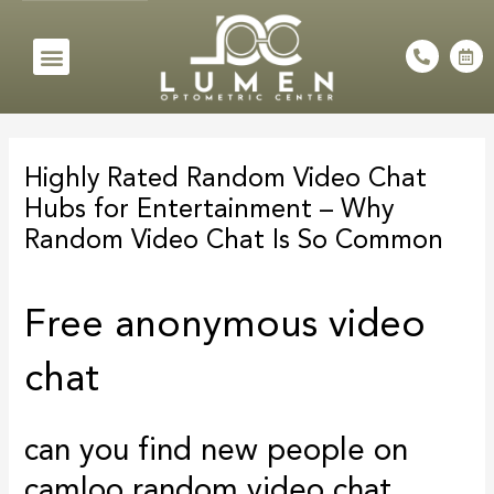
Skip
to
Menu
P
C
h
a
content
o
l
n
e
e
n
Post
-
d
a
a
navigation
l
r
Highly Rated Random Video Chat
t
-
a
Hubs for Entertainment – Why
l
t
Random Video Chat Is So Common
Free anonymous video
chat
can you find new people on
camloo random video chat