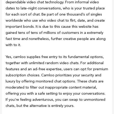
dependable video chat technology. From informal video
dates to late-night conversations, who is your trusted place
for each sort of chat. Be part of one thousand’s of singles
worldwide who use who video chat to flirt, date, and create
important bonds. It is due to this cause this website has
gained tens of tens of millions of customers in a extremely
fast time and nonetheless, further creative people are along
with to it.
Yes, camloo supplies free entry to its fundamental options,
together with unlimited random video chats. For additional
features and an ad-free expertise, users can opt for premium
subscription choices. Camloo prioritizes your security and
luxury by offering monitored chat options. These chats are
moderated to filter out inappropriate content material,
offering you with a safe setting to enjoy your conversations.
If you’re feeling adventurous, you can swap to unmonitored
chats, but the alternative is entirely yours.