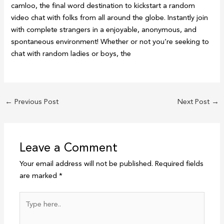
camloo, the final word destination to kickstart a random
video chat with folks from all around the globe. Instantly join
with complete strangers in a enjoyable, anonymous, and
spontaneous environment! Whether or not you’re seeking to
chat with random ladies or boys, the
←
Previous Post
Next Post
→
Leave a Comment
Your email address will not be published.
Required fields
are marked
*
Type
here..