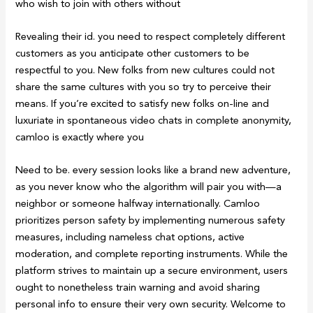
who wish to join with others without
Revealing their id. you need to respect completely different
customers as you anticipate other customers to be
respectful to you. New folks from new cultures could not
share the same cultures with you so try to perceive their
means. If you’re excited to satisfy new folks on-line and
luxuriate in spontaneous video chats in complete anonymity,
camloo is exactly where you
Need to be. every session looks like a brand new adventure,
as you never know who the algorithm will pair you with—a
neighbor or someone halfway internationally. Camloo
prioritizes person safety by implementing numerous safety
measures, including nameless chat options, active
moderation, and complete reporting instruments. While the
platform strives to maintain up a secure environment, users
ought to nonetheless train warning and avoid sharing
personal info to ensure their very own security. Welcome to