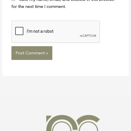
for the next time I comment.