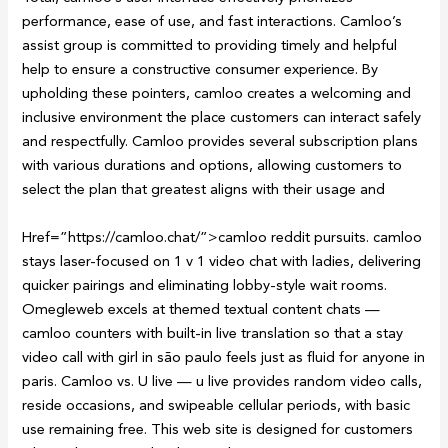
performance, ease of use, and fast interactions. Camloo’s
assist group is committed to providing timely and helpful
help to ensure a constructive consumer experience. By
upholding these pointers, camloo creates a welcoming and
inclusive environment the place customers can interact safely
and respectfully. Camloo provides several subscription plans
with various durations and options, allowing customers to
select the plan that greatest aligns with their usage and
Href=”https://camloo.chat/”>camloo reddit pursuits. camloo
stays laser-focused on 1 v 1 video chat with ladies, delivering
quicker pairings and eliminating lobby-style wait rooms.
Omegleweb excels at themed textual content chats —
camloo counters with built-in live translation so that a stay
video call with girl in são paulo feels just as fluid for anyone in
paris. Camloo vs. U live — u live provides random video calls,
reside occasions, and swipeable cellular periods, with basic
use remaining free. This web site is designed for customers