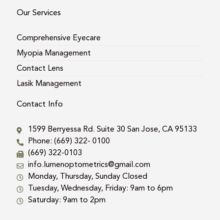
Our Services
Comprehensive Eyecare
Myopia Management
Contact Lens
Lasik Management
Contact Info
1599 Berryessa Rd. Suite 30 San Jose, CA 95133
Phone: (669) 322- 0100
(669) 322-0103
info.lumenoptometrics@gmail.com
Monday, Thursday, Sunday Closed
Tuesday, Wednesday, Friday: 9am to 6pm
Saturday: 9am to 2pm