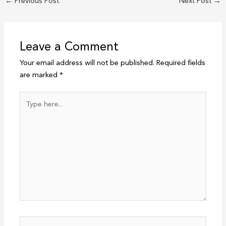
←
Previous Post
Next Post
→
Leave a Comment
Your email address will not be published.
Required fields
are marked
*
Type
here..
Name*