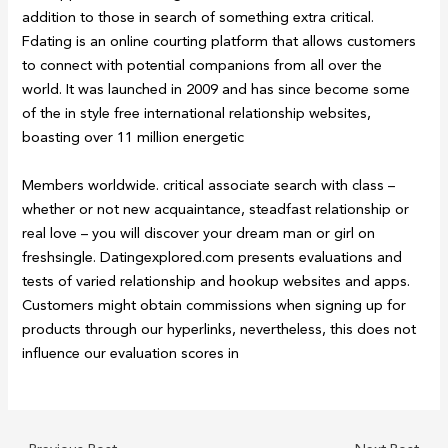
addition to those in search of something extra critical.
Fdating is an online courting platform that allows customers
to connect with potential companions from all over the
world. It was launched in 2009 and has since become some
of the in style free international relationship websites,
boasting over 11 million energetic
Members worldwide. critical associate search with class –
whether or not new acquaintance, steadfast relationship or
real love – you will discover your dream man or girl on
freshsingle. Datingexplored.com presents evaluations and
tests of varied relationship and hookup websites and apps.
Customers might obtain commissions when signing up for
products through our hyperlinks, nevertheless, this does not
influence our evaluation scores in