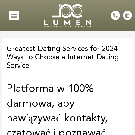
Skip
to
Menu
P
C
h
a
content
o
l
n
e
e
n
Post
-
d
a
a
navigation
l
r
Greatest Dating Services for 2024 –
t
-
a
Ways to Choose a Internet Dating
l
t
Service
Platforma w 100%
darmowa, aby
nawiązywać kontakty,
czatować i poznawać