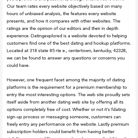
Our team rates every website objectively based on many
hours of unbiased analysis, the features every website
presents, and how it compares with other websites. The
ratings are the opinion of our editors and their in depth
experience. Datingexplored is a website devoted to helping
customers find one of the best dating and hookup platforms.
Located at 318 state 85 rte e., centertown, kentucky, 42328,
we can be found to answer any questions or concerns you
could have.
However, one frequent facet among the majority of dating
platforms is the requirement for a premium membership to
entry the most interesting options. The web site proudly sets
itself aside from another dating web site by offering all its
options completely free of cost. Whether or not it’s fdating
sign-up process or messaging someone, customers can
freely entry any performance on the website. Lastly premium
subscription holders could benefit from having better