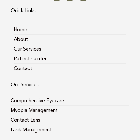
t
e
g
a
b
l
Quick Links
g
o
e
r
o
a
k
m
Home
About
Our Services
Patient Center
Contact
Our Services
Comprehensive Eyecare
Myopia Management
Contact Lens
Lasik Management