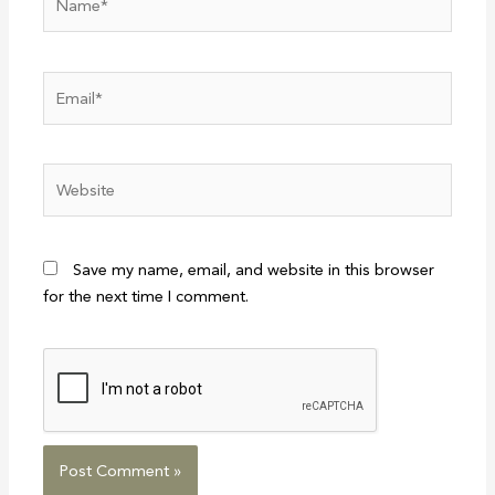
Email*
Website
Save my name, email, and website in this browser
for the next time I comment.