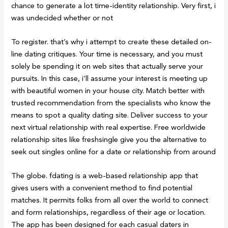
chance to generate a lot time-identity relationship. Very first, i
was undecided whether or not
To register. that’s why i attempt to create these detailed on-
line dating critiques. Your time is necessary, and you must
solely be spending it on web sites that actually serve your
pursuits. In this case, i’ll assume your interest is meeting up
with beautiful women in your house city. Match better with
trusted recommendation from the specialists who know the
means to spot a quality dating site. Deliver success to your
next virtual relationship with real expertise. Free worldwide
relationship sites like freshsingle give you the alternative to
seek out singles online for a date or relationship from around
The globe. fdating is a web-based relationship app that
gives users with a convenient method to find potential
matches. It permits folks from all over the world to connect
and form relationships, regardless of their age or location.
The app has been designed for each casual daters in