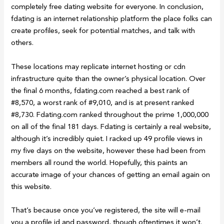
completely free dating website for everyone. In conclusion,
fdating is an internet relationship platform the place folks can
create profiles, seek for potential matches, and talk with
others.
These locations may replicate internet hosting or cdn
infrastructure quite than the owner’s physical location. Over
the final 6 months, fdating.com reached a best rank of
#8,570, a worst rank of #9,010, and is at present ranked
#8,730. Fdating.com ranked throughout the prime 1,000,000
on all of the final 181 days. Fdating is certainly a real website,
although it’s incredibly quiet. I racked up 49 profile views in
my five days on the website, however these had been from
members all round the world. Hopefully, this paints an
accurate image of your chances of getting an email again on
this website.
That’s because once you’ve registered, the site will e-mail
you a profile id and password, though oftentimes it won’t.