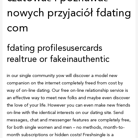
nowych przyjaciół fdating
com
fdating profilesusercards
realtrue or fakeinauthentic
in our single community yow will discover a model new
companion on the internet completely freed from cost by
way of on-line dating. Our free on-line relationship service is
an effective way to meet new folks and maybe even discover
the love of your life. However you can even make new friends
on-line with the identical interests on our dating site. Send
messages, chat and messenger features are completely free,
for both single women and men – no methods, month-to-
month subscriptions or hidden costs! Freshsingle is a