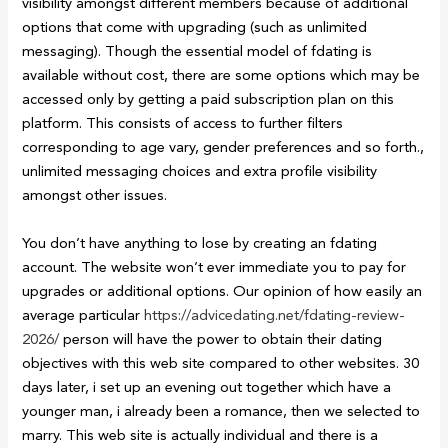
visibility amongst different members because of additional
options that come with upgrading (such as unlimited
messaging). Though the essential model of fdating is
available without cost, there are some options which may be
accessed only by getting a paid subscription plan on this
platform. This consists of access to further filters
corresponding to age vary, gender preferences and so forth.,
unlimited messaging choices and extra profile visibility
amongst other issues.
You don’t have anything to lose by creating an fdating
account. The website won’t ever immediate you to pay for
upgrades or additional options. Our opinion of how easily an
average particular
https://advicedating.net/fdating-review-
2026/
person will have the power to obtain their dating
objectives with this web site compared to other websites. 30
days later, i set up an evening out together which have a
younger man, i already been a romance, then we selected to
marry. This web site is actually individual and there is a