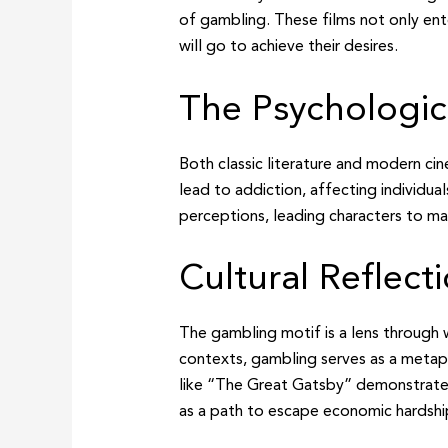
of gambling. These films not only ent
will go to achieve their desires.
The Psychologic
Both classic literature and modern cin
lead to addiction, affecting individua
perceptions, leading characters to ma
Cultural Reflec
The gambling motif is a lens through w
contexts, gambling serves as a metaph
like “The Great Gatsby” demonstrate 
as a path to escape economic hardshi