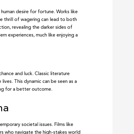
e human desire for fortune. Works like
thrill of wagering can lead to both
ction, revealing the darker sides of
rn experiences, much like enjoying a
chance and luck. Classic literature
 lives. This dynamic can be seen as a
ng for a better outcome.
ma
mporary societal issues. Films like
rs who navigate the high-stakes world