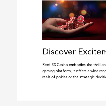
Discover Excite
Reef 33 Casino embodies the thrill an
gaming platform, it offers a wide ran
reels of pokies or the strategic decis