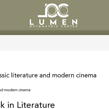
SERVICES
PATIENT CENTE
ssic literature and modern cinema
 and modern cinema
k in Literature