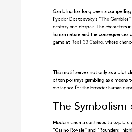
Gambling has long been a compelling th
Fyodor Dostoevsky’s “The Gambler” de
ecstasy and despair. The characters in 
human nature and the consequences of
game at
Reef 33 Casino
, where chanc
This motif serves not only as a plot de
often portrays gambling as a means to
metaphor for the broader human exper
The Symbolism 
Modern cinema continues to explore ga
“Casino Royale” and “Rounders” highl