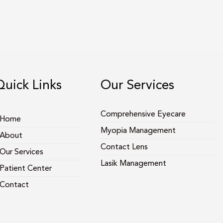
Quick Links
Our Services
Comprehensive Eyecare
Home
Myopia Management
About
Contact Lens
Our Services
Lasik Management
Patient Center
Contact