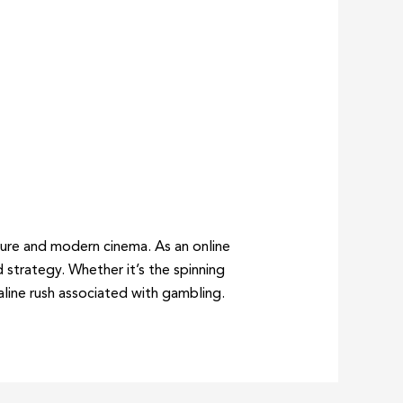
ture and modern cinema. As an online
strategy. Whether it’s the spinning
aline rush associated with gambling.