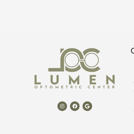
I
F
G
n
a
o
s
c
o
t
e
g
a
b
l
g
o
e
r
o
a
k