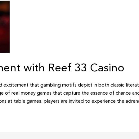
ment with Reef 33 Casino
d excitement that gambling motifs depict in both classic litera
ge of real money games that capture the essence of chance and 
ions at table games, players are invited to experience the adren