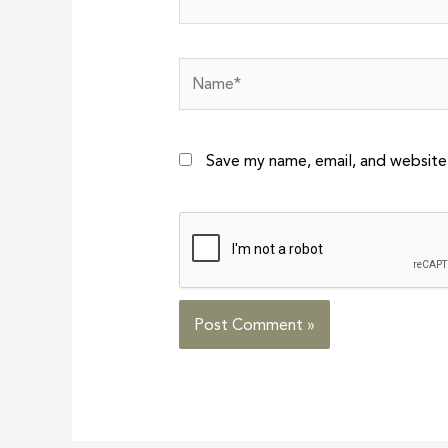
Name*
Save my name, email, and website 