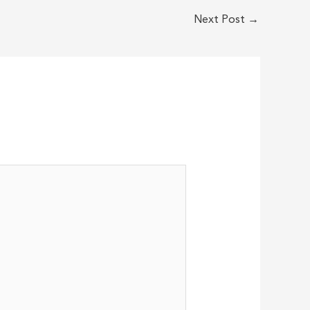
Next Post
→