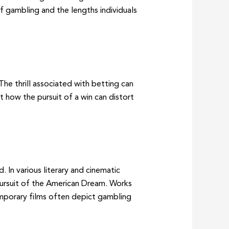
f gambling and the lengths individuals
The thrill associated with betting can
t how the pursuit of a win can distort
 In various literary and cinematic
pursuit of the American Dream. Works
mporary films often depict gambling