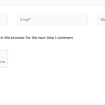
Email*
Webs
in this browser for the next time I comment.