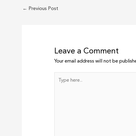
←
Previous Post
Leave a Comment
Your email address will not be publish
Type
here..