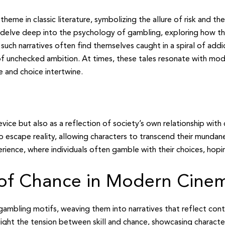
eme in classic literature, symbolizing the allure of risk and th
lve deep into the psychology of gambling, exploring how the 
such narratives often find themselves caught in a spiral of addi
 unchecked ambition. At times, these tales resonate with mode
e and choice intertwine.
vice but also as a reflection of society’s own relationship with 
 escape reality, allowing characters to transcend their mundane
ience, where individuals often gamble with their choices, hopi
of Chance in Modern Cine
mbling motifs, weaving them into narratives that reflect conte
ight the tension between skill and chance, showcasing characte