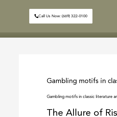
Skip
to
Call Us Now: (669) 322-0100
content
HOME
ABOUT
Post
navigation
Gambling motifs in cla
Gambling motifs in classic literature
The Allure of Ris