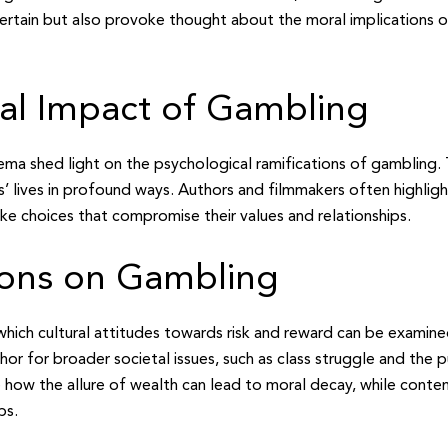
ertain but also provoke thought about the moral implications o
al Impact of Gambling
ema shed light on the psychological ramifications of gambling. 
ls’ lives in profound ways. Authors and filmmakers often highligh
ke choices that compromise their values and relationships.
tions on Gambling
hich cultural attitudes towards risk and reward can be examined.
or for broader societal issues, such as class struggle and the 
how the allure of wealth can lead to moral decay, while conte
ps.