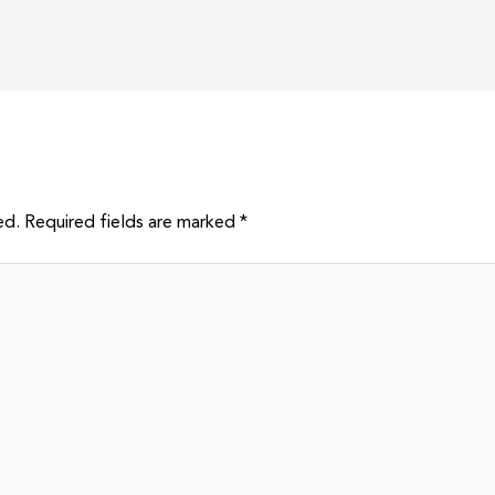
ed.
Required fields are marked
*