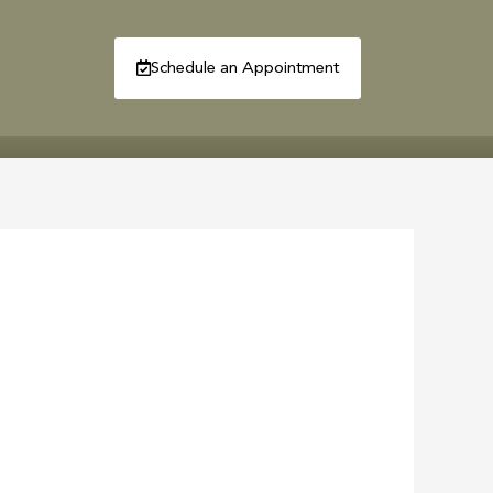
Schedule an Appointment
R
CONTACT