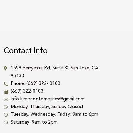
Contact Info
1599 Berryessa Rd. Suite 30 San Jose, CA
95133
Phone: (669) 322- 0100
(669) 322-0103
info.lumenoptometrics@gmail.com
Monday, Thursday, Sunday Closed
Tuesday, Wednesday, Friday: 9am to 6pm
Saturday: 9am to 2pm