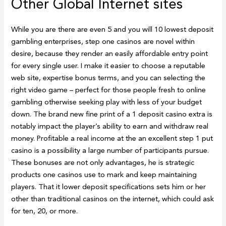
Other Global Internet sites
While you are there are even 5 and you will 10 lowest deposit
gambling enterprises, step one casinos are novel within
desire, because they render an easily affordable entry point
for every single user. I make it easier to choose a reputable
web site, expertise bonus terms, and you can selecting the
right video game – perfect for those people fresh to online
gambling otherwise seeking play with less of your budget
down. The brand new fine print of a 1 deposit casino extra is
notably impact the player’s ability to earn and withdraw real
money. Profitable a real income at the an excellent step 1 put
casino is a possibility a large number of participants pursue.
These bonuses are not only advantages, he is strategic
products one casinos use to mark and keep maintaining
players. That it lower deposit specifications sets him or her
other than traditional casinos on the internet, which could ask
for ten, 20, or more.