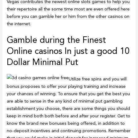
Vegas contributes the newest online slots games to help you
their repertoire all the some time most are even offered here
before you can gamble her or him from the other casinos on
the internet.
Gamble during the Finest
Online casinos In just a good 10
Dollar Minimal Put
Utilize free spins and you will
bonus proposes to offer your playing training and increase
your chances of winning. To ensure that you get the best you
are able to sense in the any kind of minimal put gambling
establishment you choose, there are some things you should
keep in mind both both before and after your register. Get to
know the brand new bonuses being offered, in addition to
no-deposit incentives and continuing promotions. Remember
that you could make in initial deposit for increased minimum