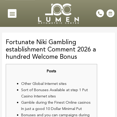
Skip
to
Menu
P
C
h
a
content
o
l
n
e
e
n
Post
-
d
a
a
navigation
l
r
Fortunate Niki Gambling
t
-
a
establishment Comment 2026 a
l
t
hundred Welcome Bonus
Posts
Other Global Internet sites
Sort of Bonuses Available at step 1 Put
Casino Internet sites
Gamble during the Finest Online casinos
In just a good 10 Dollar Minimal Put
Bonuses and you can campaigns during