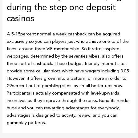
during the step one deposit
casinos
A 5-15percent normal a week cashback can be acquired
exclusively so you can players just who achieve one to of the
finest around three VIP membership. So it retro-inspired
webpages, determined by the seventies vibes, also offers
three sort of cashback. These budget-friendly internet sites
provide some cellular slots which have wagers including 0.05.
However, it offers grown into a pattern, or more in order to
29percent out of gambling sites lay small better-ups now.
Participants is actually compensated with level-upwards
incentives as they improve through the ranks. Benefits render
huge and you can rewarding advantages for everybody,
advantages is designed to activity, review, and you can
gameplay patterns.