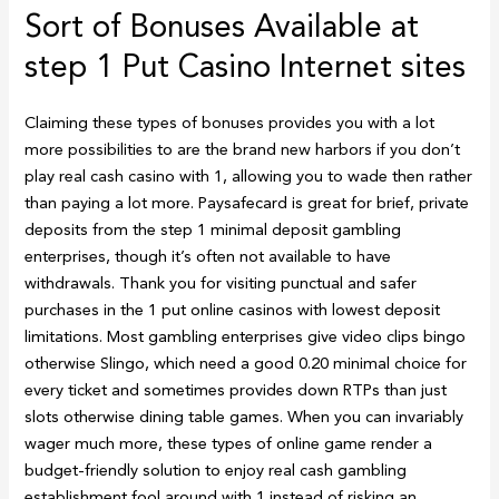
Sort of Bonuses Available at
step 1 Put Casino Internet sites
Claiming these types of bonuses provides you with a lot
more possibilities to are the brand new harbors if you don’t
play real cash casino with 1, allowing you to wade then rather
than paying a lot more. Paysafecard is great for brief, private
deposits from the step 1 minimal deposit gambling
enterprises, though it’s often not available to have
withdrawals. Thank you for visiting punctual and safer
purchases in the 1 put online casinos with lowest deposit
limitations. Most gambling enterprises give video clips bingo
otherwise Slingo, which need a good 0.20 minimal choice for
every ticket and sometimes provides down RTPs than just
slots otherwise dining table games. When you can invariably
wager much more, these types of online game render a
budget-friendly solution to enjoy real cash gambling
establishment fool around with 1 instead of risking an