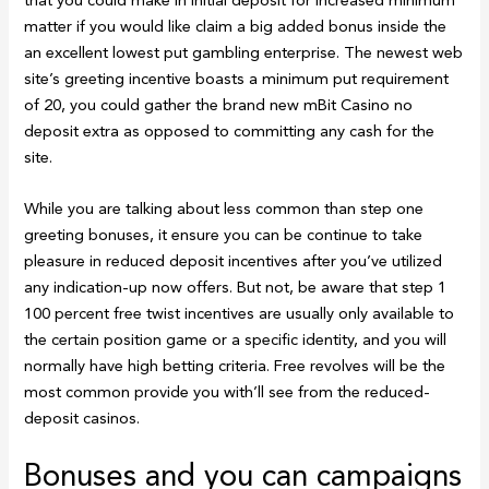
matter if you would like claim a big added bonus inside the
an excellent lowest put gambling enterprise. The newest web
site’s greeting incentive boasts a minimum put requirement
of 20, you could gather the brand new mBit Casino no
deposit extra as opposed to committing any cash for the
site.
While you are talking about less common than step one
greeting bonuses, it ensure you can be continue to take
pleasure in reduced deposit incentives after you’ve utilized
any indication-up now offers. But not, be aware that step 1
100 percent free twist incentives are usually only available to
the certain position game or a specific identity, and you will
normally have high betting criteria. Free revolves will be the
most common provide you with’ll see from the reduced-
deposit casinos.
Bonuses and you can campaigns