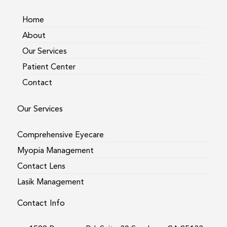
a
k
m
Home
About
Our Services
Patient Center
Contact
Our Services
Comprehensive Eyecare
Myopia Management
Contact Lens
Lasik Management
Contact Info