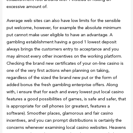
excessive amount of.
Average web sites can also have low limits for the sensible
put welcome, however, for example the absolute minimum
put cannot make user eligible to have an advantage. A
gambling establishment having a good 1 lowest deposit
always brings the customers entry to acceptance and you
may almost every other incentives on the working platform.
Checking the brand new certificates of your on-line casino is
one of the very first actions when planning on taking,
regardless of the sized the brand new put or the form of
added bonus the fresh gambling enterprise offers. Along
with, i ensure that for each and every lowest put local casino
features a good possibilities of games, is safe and safer, that
is appropriate for cell phones (or greatest, features a
software). Smoother places, glamorous and fair casino
incentives, and you can prompt distributions is certainly the
concerns whenever examining local casino websites. Heavens