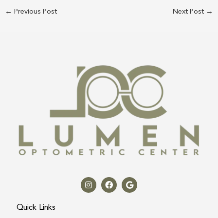
←
Previous Post
Next Post
→
I
F
G
n
a
o
s
c
o
t
e
g
a
b
l
Quick Links
g
o
e
r
o