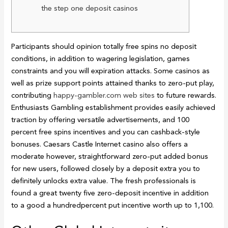
the step one deposit casinos
Participants should opinion totally free spins no deposit
conditions, in addition to wagering legislation, games
constraints and you will expiration attacks. Some casinos as
well as prize support points attained thanks to zero-put play,
contributing
happy-gambler.com web sites
to future rewards.
Enthusiasts Gambling establishment provides easily achieved
traction by offering versatile advertisements, and 100
percent free spins incentives and you can cashback-style
bonuses. Caesars Castle Internet casino also offers a
moderate however, straightforward zero-put added bonus
for new users, followed closely by a deposit extra you to
definitely unlocks extra value. The fresh professionals is
found a great twenty five zero-deposit incentive in addition
to a good a hundredpercent put incentive worth up to 1,100.