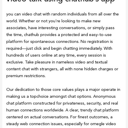
you can video chat with random individuals from all over the
world. Whether or not you’re looking to make new
associates, have interesting conversations, or simply pass
the time, chathub provides a protected and easy-to-use
platform for spontaneous connections. No registration is
required—just click and begin chatting immediately. With
hundreds of users online at any time, every session is
exclusive. Take pleasure in nameless video and textual
content chat with strangers, all with none hidden charges or
premium restrictions.
Our dedication to those core values plays a major operate in
making us a topchoice amongst chat options. Anonymous
chat platform constructed for privateness, security, and real
human connections worldwide. A clear, trendy chat platform
centered on actual conversations. For finest outcomes, a
steady web connection issues, especially for omegle video