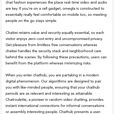
chat fashion experiences the place real-time video and audio
are key. If you’re on a cell gadget, omegla is constructed to
essentially really feel comfortable on mobile too, so meeting
people on the go stays simple.
Chatiwi retains value and security equally essential, so each
visitor enjoys zero-cost entry and uncompromised privacy.
Get pleasure from limitless free conversations whereas
chatiwi handles the security stack and neighborhood care
behind the scenes. By following these precautions, users can
benefit from the platform whereas minimizing risks.
When you enter chathub, you are partaking in a modern
digital phenomenon. Our algorithms are designed to pair
you with like-minded people, ensuring that your chathub
periods are as relevant and interesting as attainable.
Chatroulette, a pioneer in random video chatting, provides
instant international connections for informal conversations
or assembly interesting people. Chathub presents a user-