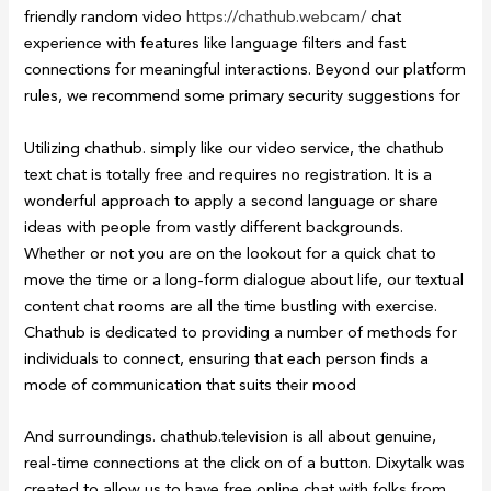
friendly random video
https://chathub.webcam/
chat
experience with features like language filters and fast
connections for meaningful interactions. Beyond our platform
rules, we recommend some primary security suggestions for
Utilizing chathub. simply like our video service, the chathub
text chat is totally free and requires no registration. It is a
wonderful approach to apply a second language or share
ideas with people from vastly different backgrounds.
Whether or not you are on the lookout for a quick chat to
move the time or a long-form dialogue about life, our textual
content chat rooms are all the time bustling with exercise.
Chathub is dedicated to providing a number of methods for
individuals to connect, ensuring that each person finds a
mode of communication that suits their mood
And surroundings. chathub.television is all about genuine,
real-time connections at the click on of a button. Dixytalk was
created to allow us to have free online chat with folks from