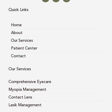
t
e
g
a
b
l
Quick Links
g
o
e
r
o
a
k
m
Home
About
Our Services
Patient Center
Contact
Our Services
Comprehensive Eyecare
Myopia Management
Contact Lens
Lasik Management