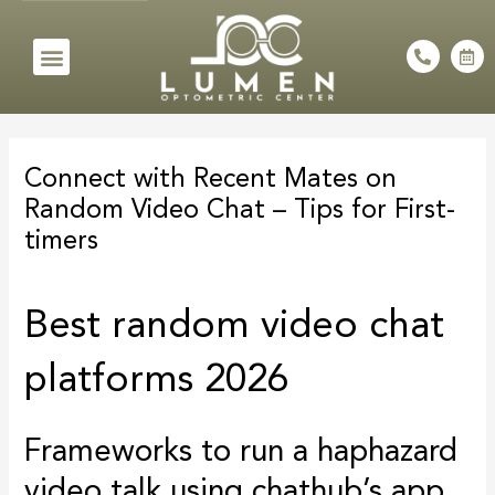
Skip
to
Menu
P
C
h
a
content
o
l
n
e
e
n
Post
-
d
a
a
navigation
l
r
Connect with Recent Mates on
t
-
a
Random Video Chat – Tips for First-
l
t
timers
Best random video chat
platforms 2026
Frameworks to run a haphazard
video talk using chathub’s app