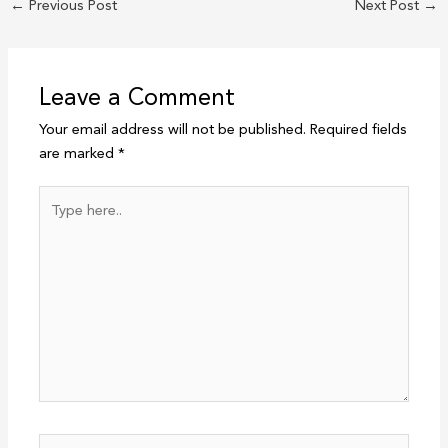
←
Previous Post
Next Post
→
Leave a Comment
Your email address will not be published.
Required fields
are marked
*
Type
here..
Name*