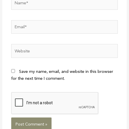
Email*
Website
Save my name, email, and website in this browser
for the next time I comment.