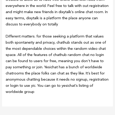
everywhere in the world. Feel free to talk with out registration
and might make new friends in dixytalk’s online chat room. In
easy terms, dixytalk is a platform the place anyone can
discuss to everybody on totally
Different matters. for those seeking a platform that values
both spontaneity and privacy, chathub stands out as one of
the most dependable choices within the random video chat
space. All of the features of chathub random chat no login
can be found to users for free, meaning you don’t have to
pay something or join. Yesichat has a bunch of worldwide
chatrooms the place folks can chat as they like. It’s best for
anonymous chatting because it needs no signup, registration
or login to use yic. You can go to yesichat’s listing of
worldwide group