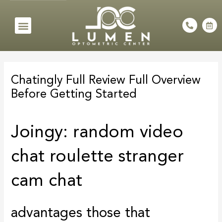
Skip
to
Menu
P
C
h
a
content
o
l
n
e
e
n
Post
-
d
a
a
navigation
l
r
Chatingly Full Review Full Overview
t
-
a
Before Getting Started
l
t
Joingy: random video
chat roulette stranger
cam chat
advantages those that