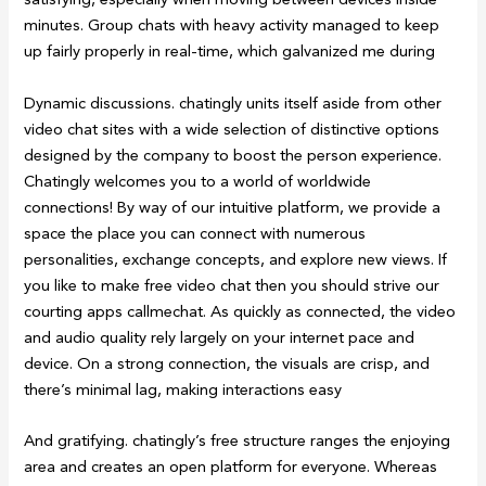
minutes. Group chats with heavy activity managed to keep
up fairly properly in real-time, which galvanized me during
Dynamic discussions. chatingly units itself aside from other
video chat sites with a wide selection of distinctive options
designed by the company to boost the person experience.
Chatingly welcomes you to a world of worldwide
connections! By way of our intuitive platform, we provide a
space the place you can connect with numerous
personalities, exchange concepts, and explore new views. If
you like to make free video chat then you should strive our
courting apps callmechat. As quickly as connected, the video
and audio quality rely largely on your internet pace and
device. On a strong connection, the visuals are crisp, and
there’s minimal lag, making interactions easy
And gratifying. chatingly’s free structure ranges the enjoying
area and creates an open platform for everyone. Whereas