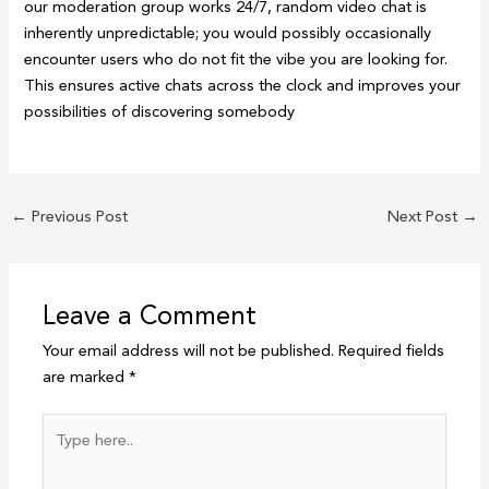
our moderation group works 24/7, random video chat is
inherently unpredictable; you would possibly occasionally
encounter users who do not fit the vibe you are looking for.
This ensures active chats across the clock and improves your
possibilities of discovering somebody
←
Previous Post
Next Post
→
Leave a Comment
Your email address will not be published.
Required fields
are marked
*
Type
here..