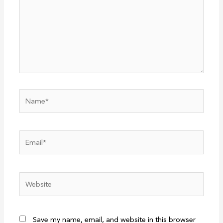
Name*
Email*
Website
Save my name, email, and website in this browser