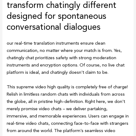
transform chatingly different
designed for spontaneous
conversational dialogues
our real-time translation instruments ensure clean
communication, no matter where your match is from. Yes,
chatingly chat prioritizes safety with strong moderation
instruments and encryption options. Of course, no live chat
platform is ideal, and chatingly doesn’t claim to be.
This supreme video high quality is completely free of charge!
Relish in limitless random chats with individuals from across
the globe, all in pristine high-definition. Right here, we don’t
merely promise video chats – we deliver partaking,
immersive, and memorable experiences. Users can engage in
real-time video chats, connecting face-to-face with strangers
from around the world. The platform’s seamless video