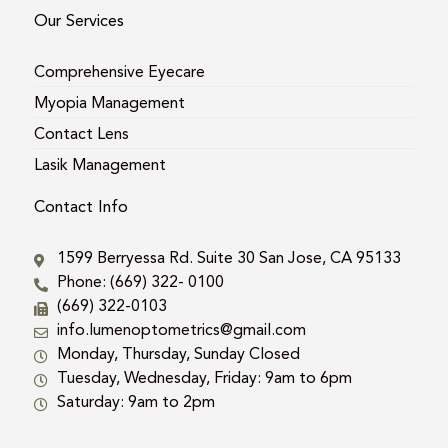
Our Services
Comprehensive Eyecare
Myopia Management
Contact Lens
Lasik Management
Contact Info
1599 Berryessa Rd. Suite 30 San Jose, CA 95133
Phone: (669) 322- 0100
(669) 322-0103
info.lumenoptometrics@gmail.com
Monday, Thursday, Sunday Closed
Tuesday, Wednesday, Friday: 9am to 6pm
Saturday: 9am to 2pm