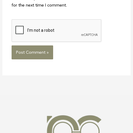
for the next time I comment.