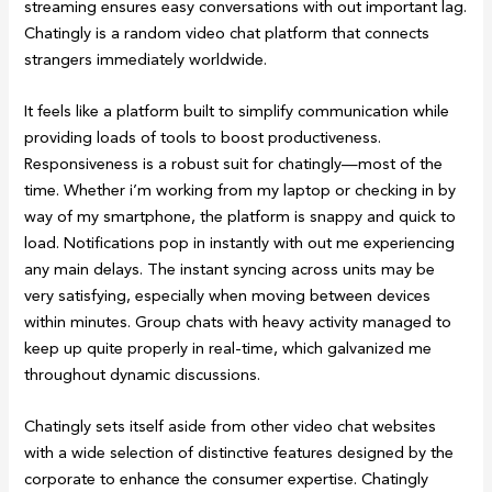
streaming ensures easy conversations with out important lag.
Chatingly is a random video chat platform that connects
strangers immediately worldwide.
It feels like a platform built to simplify communication while
providing loads of tools to boost productiveness.
Responsiveness is a robust suit for chatingly—most of the
time. Whether i’m working from my laptop or checking in by
way of my smartphone, the platform is snappy and quick to
load. Notifications pop in instantly with out me experiencing
any main delays. The instant syncing across units may be
very satisfying, especially when moving between devices
within minutes. Group chats with heavy activity managed to
keep up quite properly in real-time, which galvanized me
throughout dynamic discussions.
Chatingly sets itself aside from other video chat websites
with a wide selection of distinctive features designed by the
corporate to enhance the consumer expertise. Chatingly