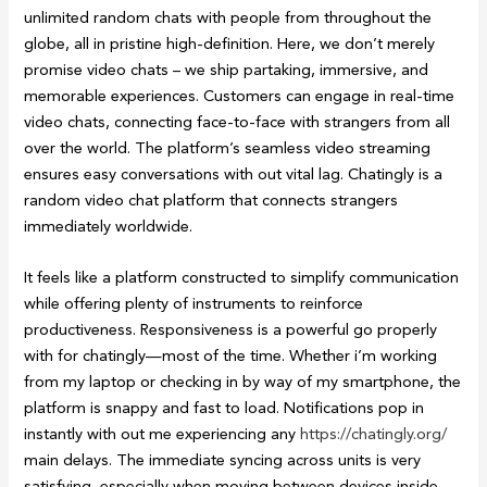
unlimited random chats with people from throughout the
globe, all in pristine high-definition. Here, we don’t merely
promise video chats – we ship partaking, immersive, and
memorable experiences. Customers can engage in real-time
video chats, connecting face-to-face with strangers from all
over the world. The platform’s seamless video streaming
ensures easy conversations with out vital lag. Chatingly is a
random video chat platform that connects strangers
immediately worldwide.
It feels like a platform constructed to simplify communication
while offering plenty of instruments to reinforce
productiveness. Responsiveness is a powerful go properly
with for chatingly—most of the time. Whether i’m working
from my laptop or checking in by way of my smartphone, the
platform is snappy and fast to load. Notifications pop in
instantly with out me experiencing any
https://chatingly.org/
main delays. The immediate syncing across units is very
satisfying, especially when moving between devices inside