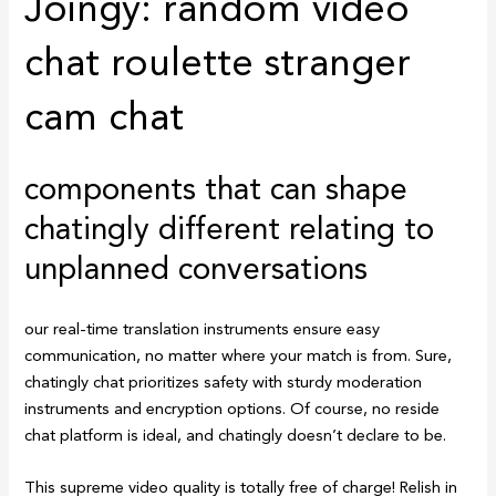
Joingy: random video
chat roulette stranger
cam chat
components that can shape
chatingly different relating to
unplanned conversations
our real-time translation instruments ensure easy
communication, no matter where your match is from. Sure,
chatingly chat prioritizes safety with sturdy moderation
instruments and encryption options. Of course, no reside
chat platform is ideal, and chatingly doesn’t declare to be.
This supreme video quality is totally free of charge! Relish in