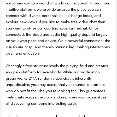
welcomes you to a world of world connections! Through our
intuitive platform, we provide an area the place you can
connect with diverse personalities, exchange ideas, and
explore new views. If you like to make free video chat then
you want to strive our courting apps callmechat. Once
connected, the video and audio high quality depend largely
on your web pace and device. On a powerful connection, the
visuals are crisp, and there’s minimal lag, making interactions
clean and enjoyable.
Chatingly’s free structure levels the playing field and creates
an open platform for everybody. While our moderation
group works 24/7, random video chat is inherently
unpredictable; you may occasionally encounter customers
who do not fit the vibe you’re looking for. This guarantees
lively chats across the clock and improves your possibilities
of discovering someone interesting quick.