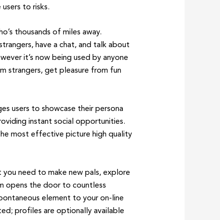
users to risks.
o’s thousands of miles away.
strangers, have a chat, and talk about
owever it’s now being used by anyone
m strangers, get pleasure from fun
ges users to showcase their persona
oviding instant social opportunities.
he most effective picture high quality
ot you need to make new pals, explore
tem opens the door to countless
 spontaneous element to your on-line
d; profiles are optionally available