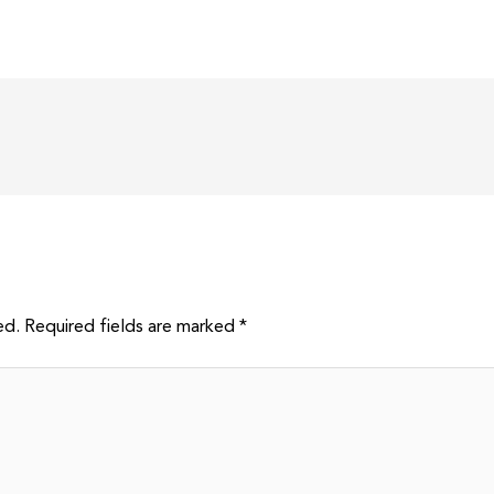
ed.
Required fields are marked
*