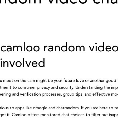
le camloo random video
 involved
you meet on the cam might be your future love or another good 
itment to consumer privacy and security. Understanding the imp
ning and verification processes, group tips, and effective mo
rious to apps like omegle and chatrandom. If you are here to t
get it. Camloo offers monitored chat choices to filter out inap