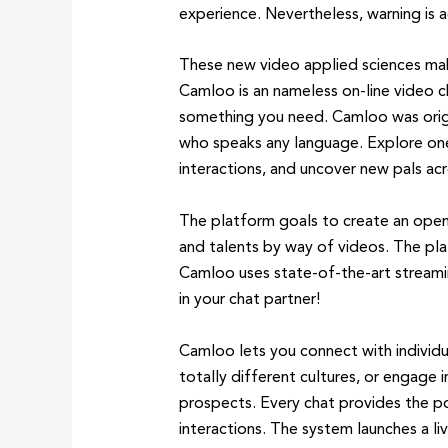
experience. Nevertheless, warning is a
These new video applied sciences mak
Camloo is an nameless on-line video ch
something you need. Camloo was origi
who speaks any language. Explore one
interactions, and uncover new pals ac
The platform goals to create an open
and talents by way of videos. The plat
Camloo uses state-of-the-art streamin
in your chat partner!
Camloo lets you connect with individu
totally different cultures, or engage 
prospects. Every chat provides the pos
interactions. The system launches a li