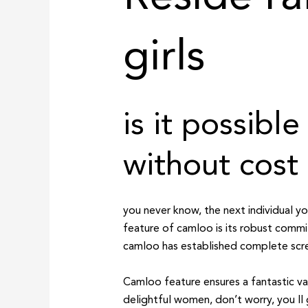
girls
is it possib
without cost
you never know, the next individual 
feature of camloo is its robust comm
camloo has established complete scree
Camloo feature ensures a fantastic va
delightful women, don’t worry, you ll 