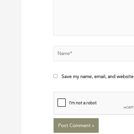
Name*
Save my name, email, and website 