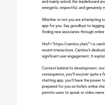
and mainly unlock the leaderboard an
energetic, respectful, and genuinely
Whether or not you are attempting to 
app for you. Say goodbye to lagging a
finding new associates through online 
Href=”https://camloo.chat/”>is camloo
recent interactions. Camloo’s dedicati
significant user engagement. It explore
Context behind its development. once
consequence, you’ll uncover quite a f
chatting app, you’ll have the power t
prepared for you on holla’s online ch
permits users to speak or video name