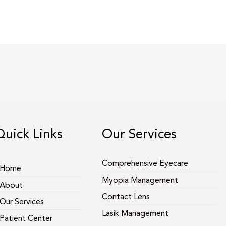
Quick Links
Our Services
Comprehensive Eyecare
Home
Myopia Management
About
Contact Lens
Our Services
Lasik Management
Patient Center