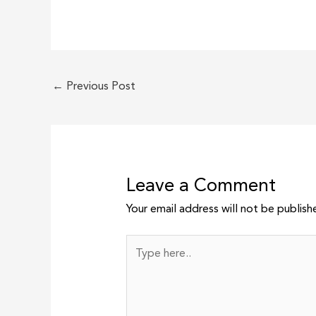
←
Previous Post
Leave a Comment
Your email address will not be publish
Type
here..