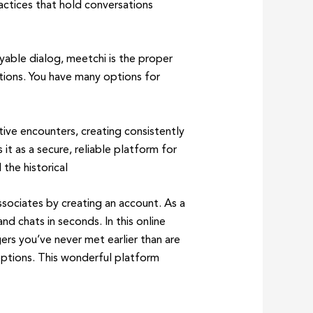
ctices that hold conversations
yable dialog, meetchi is the proper
tions. You have many options for
ive encounters, creating consistently
t as a secure, reliable platform for
 the historical
ociates by creating an account. As a
d chats in seconds. In this online
rs you’ve never met earlier than are
 options. This wonderful platform