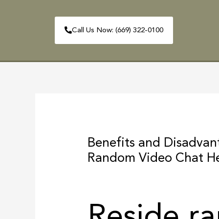
Skip
to
Call Us Now: (669) 322-0100
content
HOME
ABOUT
Post
navigation
Benefits and Disadva
Random Video Chat H
Reside r