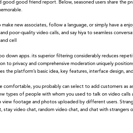
d good good friend report. Below, seasoned users share the pra
 memorable.
make new associates, follow a language, or simply have a enjo
nd poor-quality video calls, and say hiya to seamless conversa
and cell
 down apps. its superior filtering considerably reduces repetit
on to privacy and comprehensive moderation uniquely positions i
s the platform’s basic idea, key features, interface design, and
 comfortable, you probably can select to add customers as ass
ew types of people with whom you used to talk on video calls an
o view footage and photos uploaded by different users. Strange
at, stay video chat, random video chat, and chat with strangers