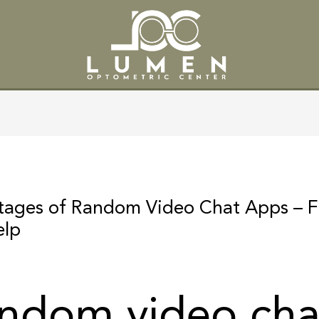
SERVICES
PATIENT CENTE
ntages of Random Video Chat Apps – 
elp
andom video cha