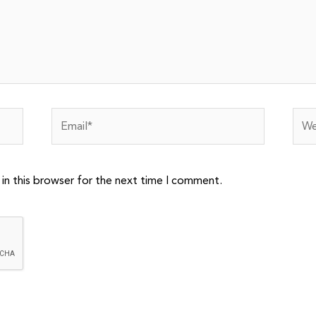
Email*
Webs
in this browser for the next time I comment.