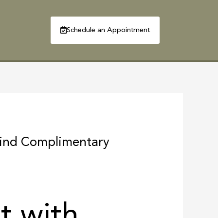
Schedule an Appointment
R
CONTACT
Find Complimentary
t with