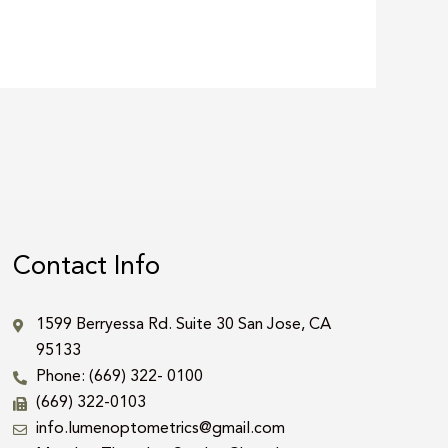
Contact Info
1599 Berryessa Rd. Suite 30 San Jose, CA
95133
Phone: (669) 322- 0100
(669) 322-0103
info.lumenoptometrics@gmail.com