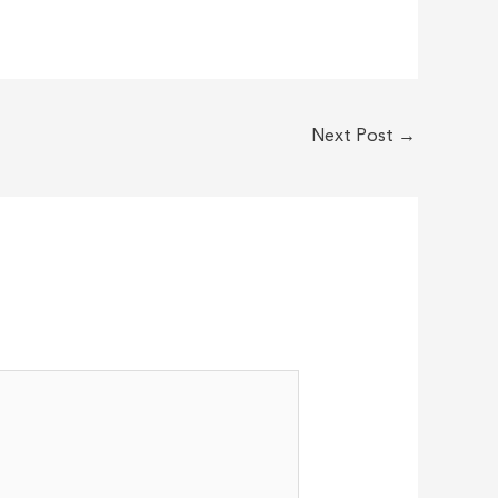
Next Post
→