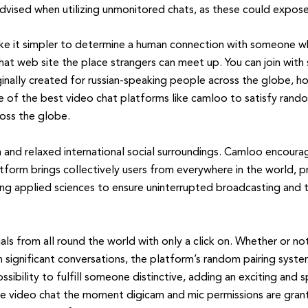
dvised when utilizing unmonitored chats, as these could expose 
e it simpler to determine a human connection with someone wh
at web site the place strangers can meet up. You can join with 
nally created for russian-speaking people across the globe, h
 of the best video chat platforms like camloo to satisfy rando
ross the globe.
 and relaxed international social surroundings. Camloo encoura
form brings collectively users from everywhere in the world, pr
g applied sciences to ensure uninterrupted broadcasting and t
als from all round the world with only a click on. Whether or n
in significant conversations, the platform’s random pairing sys
sibility to fulfill someone distinctive, adding an exciting and
ve video chat the moment digicam and mic permissions are grante