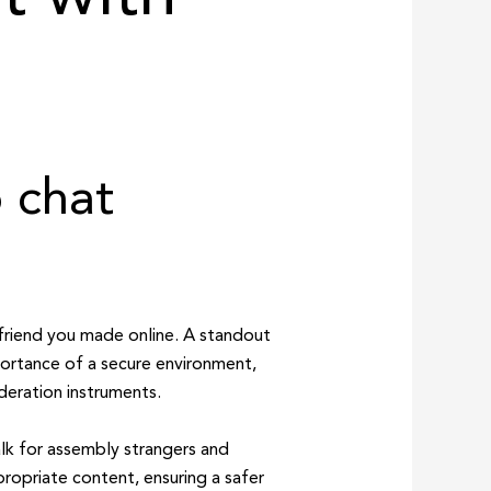
 chat
friend you made online. A standout
ortance of a secure environment,
deration instruments.
alk for assembly strangers and
propriate content, ensuring a safer