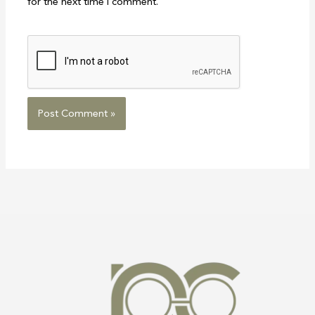
for the next time I comment.