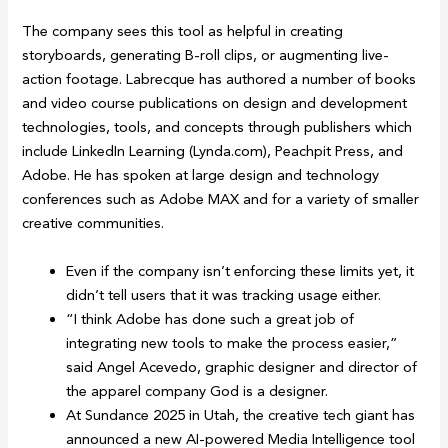
The company sees this tool as helpful in creating
storyboards, generating B-roll clips, or augmenting live-
action footage. Labrecque has authored a number of books
and video course publications on design and development
technologies, tools, and concepts through publishers which
include LinkedIn Learning (Lynda.com), Peachpit Press, and
Adobe. He has spoken at large design and technology
conferences such as Adobe MAX and for a variety of smaller
creative communities.
Even if the company isn’t enforcing these limits yet, it
didn’t tell users that it was tracking usage either.
“I think Adobe has done such a great job of
integrating new tools to make the process easier,”
said Angel Acevedo, graphic designer and director of
the apparel company God is a designer.
At Sundance 2025 in Utah, the creative tech giant has
announced a new AI-powered Media Intelligence tool