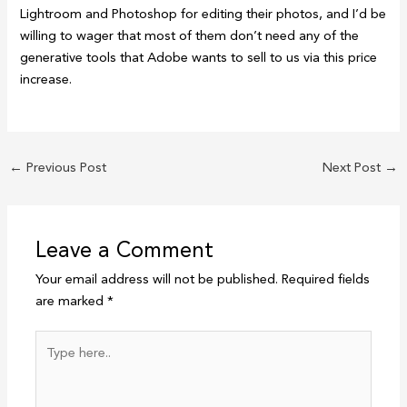
Lightroom and Photoshop for editing their photos, and I’d be
willing to wager that most of them don’t need any of the
generative tools that Adobe wants to sell to us via this price
increase.
←
Previous Post
Next Post
→
Leave a Comment
Your email address will not be published.
Required fields
are marked
*
Type
here..