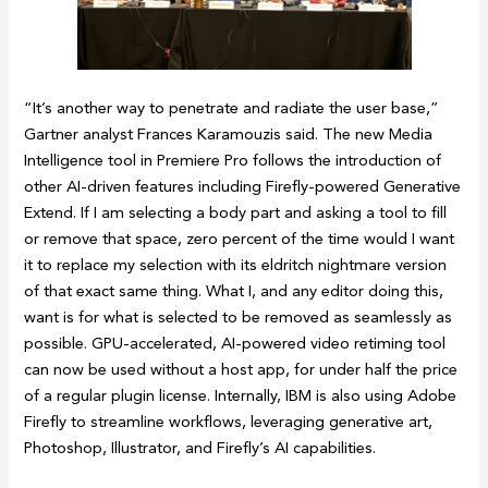
“It’s another way to penetrate and radiate the user base,”
Gartner analyst Frances Karamouzis said. The new Media
Intelligence tool in Premiere Pro follows the introduction of
other AI-driven features including Firefly-powered Generative
Extend. If I am selecting a body part and asking a tool to fill
or remove that space, zero percent of the time would I want
it to replace my selection with its eldritch nightmare version
of that exact same thing. What I, and any editor doing this,
want is for what is selected to be removed as seamlessly as
possible. GPU-accelerated, AI-powered video retiming tool
can now be used without a host app, for under half the price
of a regular plugin license. Internally, IBM is also using Adobe
Firefly to streamline workflows, leveraging generative art,
Photoshop, Illustrator, and Firefly’s AI capabilities.