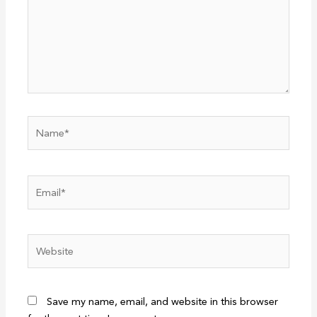
Name*
Email*
Website
Save my name, email, and website in this browser