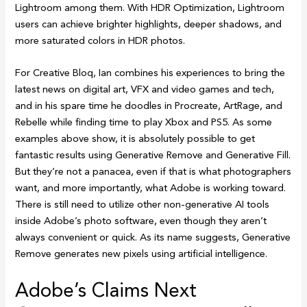
Lightroom among them. With HDR Optimization, Lightroom
users can achieve brighter highlights, deeper shadows, and
more saturated colors in HDR photos.
For Creative Bloq, Ian combines his experiences to bring the
latest news on digital art, VFX and video games and tech,
and in his spare time he doodles in Procreate, ArtRage, and
Rebelle while finding time to play Xbox and PS5. As some
examples above show, it is absolutely possible to get
fantastic results using Generative Remove and Generative Fill.
But they’re not a panacea, even if that is what photographers
want, and more importantly, what Adobe is working toward.
There is still need to utilize other non-generative AI tools
inside Adobe’s photo software, even though they aren’t
always convenient or quick. As its name suggests, Generative
Remove generates new pixels using artificial intelligence.
Adobe’s Claims Next