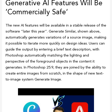
Generative AI Features Will Be
’Commercially Safe‘
The new AI features will be available in a stable release of the
software “later this year”. Generate Similar, shown above,
automatically generates variations of a source image, making
it possible to iterate more quickly on design ideas. Users can
guide the output by entering a brief text description, with
Photoshop automatically matching the lighting and
perspective of the foreground objects in the content it
generates. In Photoshop 25.9, they are joined by the ability to
create entire images from scratch, in the shape of new text-
to-image system Generate Image.