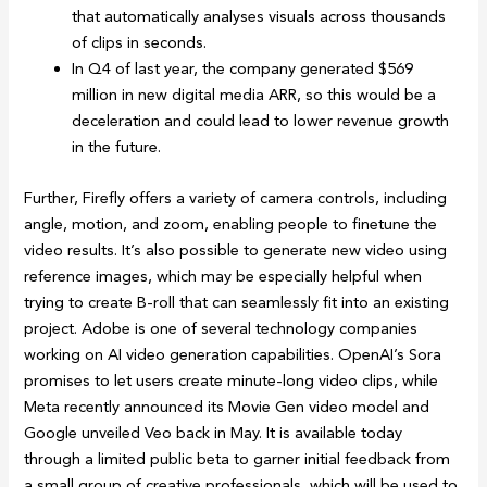
that automatically analyses visuals across thousands
of clips in seconds.
In Q4 of last year, the company generated $569
million in new digital media ARR, so this would be a
deceleration and could lead to lower revenue growth
in the future.
Further, Firefly offers a variety of camera controls, including
angle, motion, and zoom, enabling people to finetune the
video results. It’s also possible to generate new video using
reference images, which may be especially helpful when
trying to create B-roll that can seamlessly fit into an existing
project. Adobe is one of several technology companies
working on AI video generation capabilities. OpenAI’s Sora
promises to let users create minute-long video clips, while
Meta recently announced its Movie Gen video model and
Google unveiled Veo back in May. It is available today
through a limited public beta to garner initial feedback from
a small group of creative professionals, which will be used to