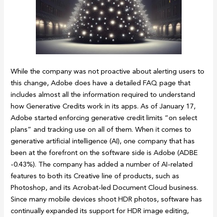
While the company was not proactive about alerting users to
this change, Adobe does have a detailed FAQ page that
includes almost all the information required to understand
how Generative Credits work in its apps. As of January 17,
Adobe started enforcing generative credit limits “on select
plans” and tracking use on all of them. When it comes to
generative artificial intelligence (AI), one company that has
been at the forefront on the software side is Adobe (ADBE
-0.43%). The company has added a number of AI-related
features to both its Creative line of products, such as
Photoshop, and its Acrobat-led Document Cloud business.
Since many mobile devices shoot HDR photos, software has
continually expanded its support for HDR image editing,