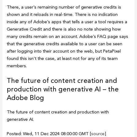
There, a user’s remaining number of generative credits is
shown and it reloads in real-time. There is no indication
inside any of Adobe’s apps that tells a user a tool requires a
Generative Credit and there is also no note showing how
many credits remain on an account. Adobe’s FAQ page says
that the generative credits available to a user can be seen
after logging into their account on the web, but PetaPixel
found this isn’t the case, at least not for any of its team
members.
The future of content creation and
production with generative AI – the
Adobe Blog
The future of content creation and production with
generative AI.
Posted: Wed, 11 Dec 2024 08:00:00 GMT [
source
]