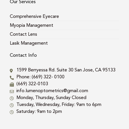
Our Services
Comprehensive Eyecare
Myopia Management
Contact Lens
Lasik Management
Contact Info
1599 Berryessa Rd. Suite 30 San Jose, CA 95133
Phone: (669) 322- 0100
(669) 322-0103
info.lumenoptometrics@gmail.com
Monday, Thursday, Sunday Closed
Tuesday, Wednesday, Friday: 9am to 6pm
Saturday: 9am to 2pm