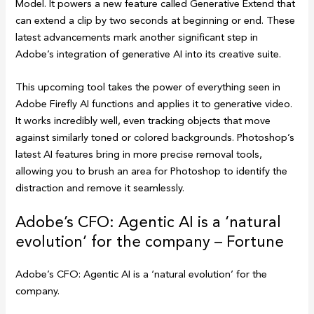
Model. It powers a new feature called Generative Extend that
can extend a clip by two seconds at beginning or end. These
latest advancements mark another significant step in
Adobe’s integration of generative AI into its creative suite.
This upcoming tool takes the power of everything seen in
Adobe Firefly AI functions and applies it to generative video.
It works incredibly well, even tracking objects that move
against similarly toned or colored backgrounds. Photoshop’s
latest AI features bring in more precise removal tools,
allowing you to brush an area for Photoshop to identify the
distraction and remove it seamlessly.
Adobe’s CFO: Agentic AI is a ‘natural
evolution’ for the company – Fortune
Adobe’s CFO: Agentic AI is a ‘natural evolution’ for the
company.