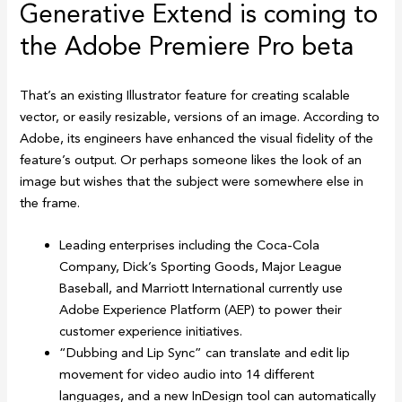
Generative Extend is coming to
the Adobe Premiere Pro beta
That’s an existing Illustrator feature for creating scalable
vector, or easily resizable, versions of an image. According to
Adobe, its engineers have enhanced the visual fidelity of the
feature’s output. Or perhaps someone likes the look of an
image but wishes that the subject were somewhere else in
the frame.
Leading enterprises including the Coca-Cola
Company, Dick’s Sporting Goods, Major League
Baseball, and Marriott International currently use
Adobe Experience Platform (AEP) to power their
customer experience initiatives.
“Dubbing and Lip Sync” can translate and edit lip
movement for video audio into 14 different
languages, and a new InDesign tool can automatically