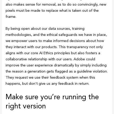
also makes sense for removal, as to do so convincingly, new
pixels must be made to replace what is taken out of the
frame.
By being open about our data sources, training
methodologies, and the ethical safeguards we have in place,
we empower users to make informed decisions about how
they interact with our products. This transparency not only
aligns with our core AI Ethics principles but also fosters a
collaborative relationship with our users. Adobe could
improve the user experience dramatically by simply including
the reason a generation gets flagged as a guideline violation.
They request we use their feedback system when this
happens, but don’t give us any feedback in return.
Make sure you’re running the
right version