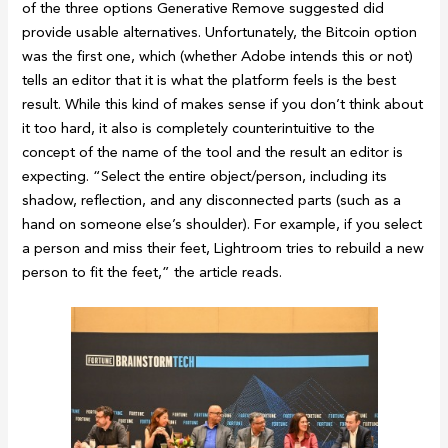
of the three options Generative Remove suggested did
provide usable alternatives. Unfortunately, the Bitcoin option
was the first one, which (whether Adobe intends this or not)
tells an editor that it is what the platform feels is the best
result. While this kind of makes sense if you don’t think about
it too hard, it also is completely counterintuitive to the
concept of the name of the tool and the result an editor is
expecting. “Select the entire object/person, including its
shadow, reflection, and any disconnected parts (such as a
hand on someone else’s shoulder). For example, if you select
a person and miss their feet, Lightroom tries to rebuild a new
person to fit the feet,” the article reads.