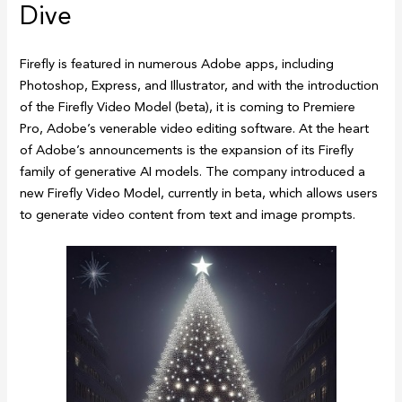
Dive
Firefly is featured in numerous Adobe apps, including
Photoshop, Express, and Illustrator, and with the introduction
of the Firefly Video Model (beta), it is coming to Premiere
Pro, Adobe’s venerable video editing software. At the heart
of Adobe’s announcements is the expansion of its Firefly
family of generative AI models. The company introduced a
new Firefly Video Model, currently in beta, which allows users
to generate video content from text and image prompts.