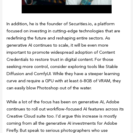
In addition, he is the founder of Securities.io, a platform
focused on investing in cutting-edge technologies that are
redefining the future and reshaping entire sectors. As
generative AI continues to scale, it will be even more
important to promote widespread adoption of Content
Credentials to restore trust in digital content. For those
seeking more control, consider exploring tools like Stable
Diffusion and ComfyUI. While they have a steeper learning
curve and require a GPU with at least 6-8GB of VRAM, they
can easily blow Photoshop out of the water.
While a lot of the focus has been on generative AI, Adobe
continues to roll out workflow-focused AI features across its
Creative Cloud suite too. I’d argue this increase is mostly
coming from all the generative AI investments for Adobe
Firefly. But speak to serious photographers who use