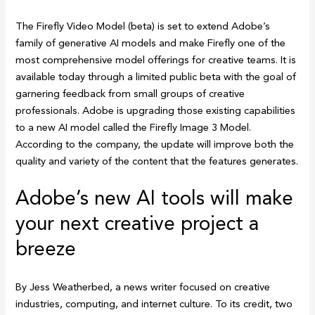
The Firefly Video Model (beta) is set to extend Adobe’s
family of generative AI models and make Firefly one of the
most comprehensive model offerings for creative teams. It is
available today through a limited public beta with the goal of
garnering feedback from small groups of creative
professionals. Adobe is upgrading those existing capabilities
to a new AI model called the Firefly Image 3 Model.
According to the company, the update will improve both the
quality and variety of the content that the features generates.
Adobe’s new AI tools will make
your next creative project a
breeze
By Jess Weatherbed, a news writer focused on creative
industries, computing, and internet culture. To its credit, two