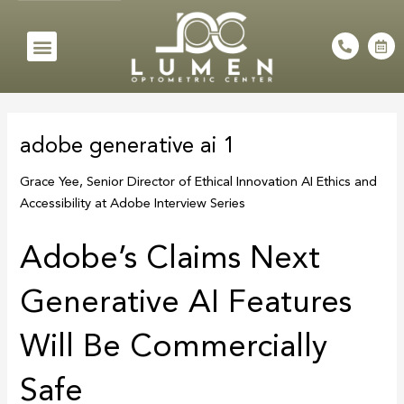
Skip
to
Menu
P
C
h
a
content
o
l
n
e
e
n
Post
-
d
a
a
navigation
l
r
adobe generative ai 1
t
-
a
l
Grace Yee, Senior Director of Ethical Innovation AI Ethics and
t
Accessibility at Adobe Interview Series
Adobe’s Claims Next
Generative AI Features
Will Be Commercially
Safe