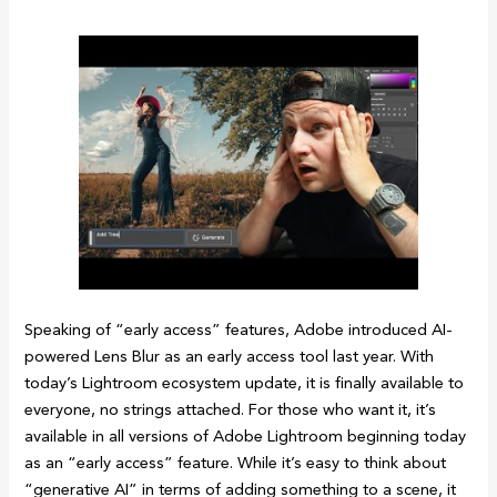
Speaking of “early access” features, Adobe introduced AI-
powered Lens Blur as an early access tool last year. With
today’s Lightroom ecosystem update, it is finally available to
everyone, no strings attached. For those who want it, it’s
available in all versions of Adobe Lightroom beginning today
as an “early access” feature. While it’s easy to think about
“generative AI” in terms of adding something to a scene, it