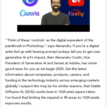
“Think of these ‘controls’ as the digital equivalent of the
paintbrush in Photoshop,” says Alexandru. If you’re a digital
artist fed up with hearing prompt jockeys tell you to get over
generative AI art’s impact, then Alexandru Costin, Vice
President of Generative AI and Sensei at Adobe, has some
good news for you as we begin 2025. Get the latest
information about companies, products, careers, and
funding in the technology industry across emerging markets
globally. I suspect this may be for similar reasons, that Stable
Diffusion XL (SDXL) works best in 1024 pixel aspect ratios.
I’ve found that limiting the expand or fill areas to 1024 pixels
improves results.