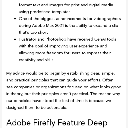
format text and images for print and digital media
using predefined templates.
One of the biggest announcements for videographers
during Adobe Max 2024 is the ability to expand a clip
that’s too short.
Illustrator and Photoshop have received GenAI tools
with the goal of improving user experience and
allowing more freedom for users to express their
creativity and skills.
My advice would be to begin by establishing clear, simple,
and practical principles that can guide your efforts. Often, I
see companies or organizations focused on what looks good
in theory, but their principles aren’t practical. The reason why
our principles have stood the test of time is because we
designed them to be actionable.
Adobe Firefly Feature Deep