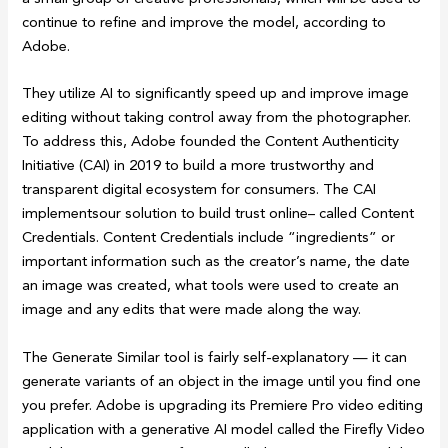
continue to refine and improve the model, according to
Adobe.
They utilize AI to significantly speed up and improve image
editing without taking control away from the photographer.
To address this, Adobe founded the Content Authenticity
Initiative (CAI) in 2019 to build a more trustworthy and
transparent digital ecosystem for consumers. The CAI
implementsour solution to build trust online– called Content
Credentials. Content Credentials include “ingredients” or
important information such as the creator’s name, the date
an image was created, what tools were used to create an
image and any edits that were made along the way.
The Generate Similar tool is fairly self-explanatory — it can
generate variants of an object in the image until you find one
you prefer. Adobe is upgrading its Premiere Pro video editing
application with a generative AI model called the Firefly Video