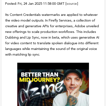
Posted: Fri, 24 Jan 2025 11:58:00 GMT [
source
]
Its Content Credentials watermarks are applied to whatever
the video model outputs. In Firefly Services, a collection of
creative and generative APIs for enterprises, Adobe unveiled
new offerings to scale production workflows. This includes
Dubbing and Lip Sync, now in beta, which uses generative AI
for video content to translate spoken dialogue into different
languages while maintaining the sound of the original voice
with matching lip sync.