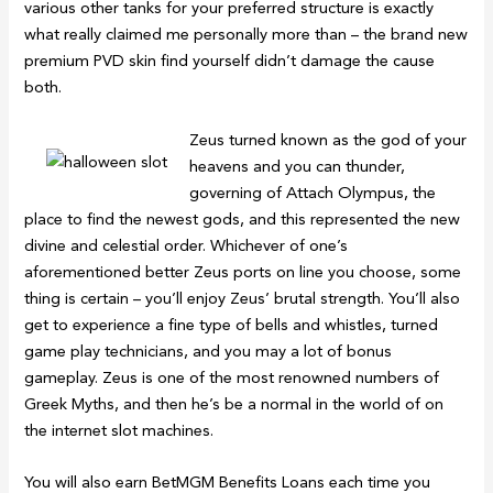
various other tanks for your preferred structure is exactly
what really claimed me personally more than – the brand new
premium PVD skin find yourself didn’t damage the cause
both.
Zeus turned known as the god of your
heavens and you can thunder,
governing of Attach Olympus, the
place to find the newest gods, and this represented the new
divine and celestial order. Whichever of one’s
aforementioned better Zeus ports on line you choose, some
thing is certain – you’ll enjoy Zeus’ brutal strength. You’ll also
get to experience a fine type of bells and whistles, turned
game play technicians, and you may a lot of bonus
gameplay. Zeus is one of the most renowned numbers of
Greek Myths, and then he’s be a normal in the world of on
the internet slot machines.
You will also earn BetMGM Benefits Loans each time you