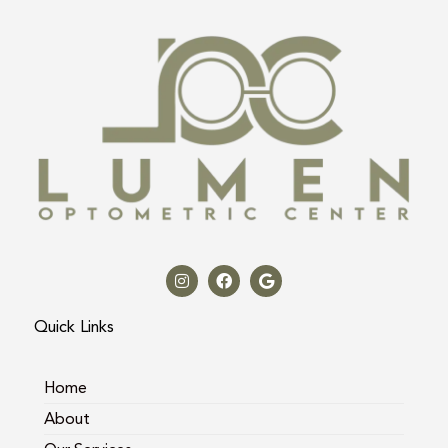
I
F
G
n
a
o
s
c
o
t
e
g
a
b
l
Quick Links
g
o
e
r
o
a
k
m
Home
About