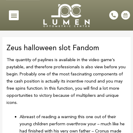
Skip
to
Menu
P
C
h
a
content
o
l
n
e
e
n
Post
-
d
a
a
navigation
l
r
Zeus halloween slot Fandom
t
-
a
l
The quantity of paylines is available in the video game’s
t
paytable, and therefore professionals is also view before you
begin. Probably one of the most fascinating components of
the cash position is actually its incentive round and you may
free spins function.
In this function, you will find a lot more
opportunities to victory because of multipliers and unique
icons.
Abreast of reading a warning this one out of their
young children perform overthrow your – much like he
had finished with his very own father – Cronus made