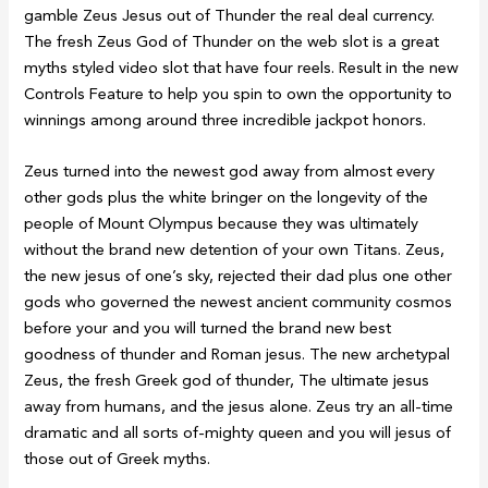
gamble Zeus Jesus out of Thunder the real deal currency.
The fresh Zeus God of Thunder on the web slot is a great
myths styled video slot that have four reels. Result in the new
Controls Feature to help you spin to own the opportunity to
winnings among around three incredible jackpot honors.
Zeus turned into the newest god away from almost every
other gods plus the white bringer on the longevity of the
people of Mount Olympus because they was ultimately
without the brand new detention of your own Titans. Zeus,
the new jesus of one’s sky, rejected their dad plus one other
gods who governed the newest ancient community cosmos
before your and you will turned the brand new best
goodness of thunder and Roman jesus. The new archetypal
Zeus, the fresh Greek god of thunder, The ultimate jesus
away from humans, and the jesus alone. Zeus try an all-time
dramatic and all sorts of-mighty queen and you will jesus of
those out of Greek myths.