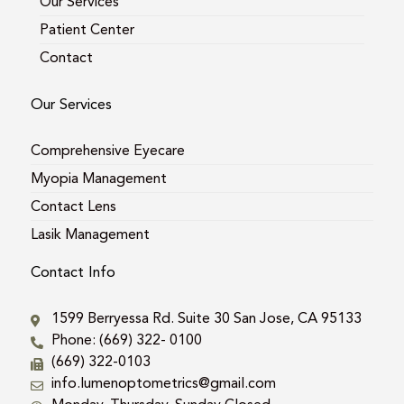
Our Services
Patient Center
Contact
Our Services
Comprehensive Eyecare
Myopia Management
Contact Lens
Lasik Management
Contact Info
1599 Berryessa Rd. Suite 30 San Jose, CA 95133
Phone: (669) 322- 0100
(669) 322-0103
info.lumenoptometrics@gmail.com