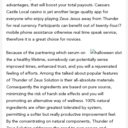
advantages, that will boost your total payouts. Caesars
Castle Local casino is yet another large-quality app for
everyone who enjoy playing Zeus Jesus away from Thunder
for real currency. Participants can benefit out of twenty-four/7
mobile phone assistance otherwise real time speak service,
therefore it is a great choice for novices.
Because of the partnering which serum on
the a healthy lifetime, somebody can potentially sense
improved times, enhanced trust, and you will a rejuvenated
feeling of efforts. Among the talked about popular features
of Thunder of Zeus Solution is their all-absolute materials.
Consequently the ingredients are based on pure source,
minimizing the risk of harsh side effects and you will
promoting an alternative way of wellness. 100% natural
ingredients are often greatest tolerated by system,
permitting a softer but really productive improvement feel.
By the concentrating on natural components, Thunder of