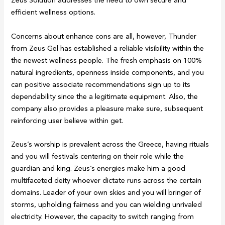
Zeus Solution addresses the need to own secure and
efficient wellness options.
Concerns about enhance cons are all, however, Thunder
from Zeus Gel has established a reliable visibility within the
the newest wellness people. The fresh emphasis on 100%
natural ingredients, openness inside components, and you
can positive associate recommendations sign up to its
dependability since the a legitimate equipment. Also, the
company also provides a pleasure make sure, subsequent
reinforcing user believe within get.
Zeus’s worship is prevalent across the Greece, having rituals
and you will festivals centering on their role while the
guardian and king. Zeus’s energies make him a good
multifaceted deity whoever dictate runs across the certain
domains. Leader of your own skies and you will bringer of
storms, upholding fairness and you can wielding unrivaled
electricity. However, the capacity to switch ranging from