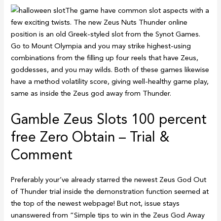
The game have common slot aspects with a
few exciting twists. The new Zeus Nuts Thunder online
position is an old Greek-styled slot from the Synot Games.
Go to Mount Olympia and you may strike highest-using
combinations from the filling up four reels that have Zeus,
goddesses, and you may wilds. Both of these games likewise
have a method volatility score, giving well-healthy game play,
same as inside the Zeus god away from Thunder.
Gamble Zeus Slots 100 percent
free Zero Obtain – Trial &
Comment
Preferably your’ve already starred the newest Zeus God Out
of Thunder trial inside the demonstration function seemed at
the top of the newest webpage! But not, issue stays
unanswered from “Simple tips to win in the Zeus God Away