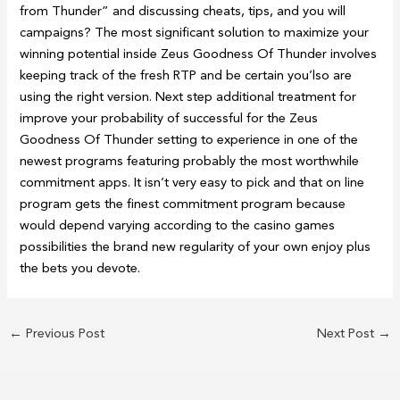
from Thunder” and discussing cheats, tips, and you will
campaigns? The most significant solution to maximize your
winning potential inside Zeus Goodness Of Thunder involves
keeping track of the fresh RTP and be certain you’lso are
using the right version. Next step additional treatment for
improve your probability of successful for the Zeus
Goodness Of Thunder setting to experience in one of the
newest programs featuring probably the most worthwhile
commitment apps. It isn’t very easy to pick and that on line
program gets the finest commitment program because
would depend varying according to the casino games
possibilities the brand new regularity of your own enjoy plus
the bets you devote.
←
Previous Post
Next Post
→