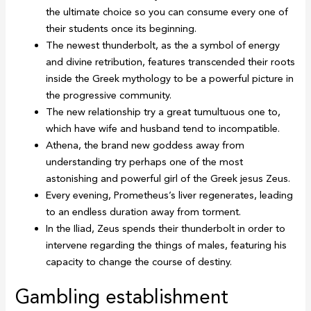
the ultimate choice so you can consume every one of
their students once its beginning.
The newest thunderbolt, as the a symbol of energy
and divine retribution, features transcended their roots
inside the Greek mythology to be a powerful picture in
the progressive community.
The new relationship try a great tumultuous one to,
which have wife and husband tend to incompatible.
Athena, the brand new goddess away from
understanding try perhaps one of the most
astonishing and powerful girl of the Greek jesus Zeus.
Every evening, Prometheus’s liver regenerates, leading
to an endless duration away from torment.
In the Iliad, Zeus spends their thunderbolt in order to
intervene regarding the things of males, featuring his
capacity to change the course of destiny.
Gambling establishment