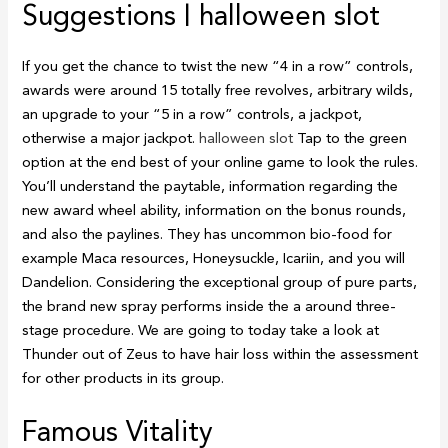
Suggestions | halloween slot
If you get the chance to twist the new “4 in a row” controls,
awards were around 15 totally free revolves, arbitrary wilds,
an upgrade to your “5 in a row” controls, a jackpot,
otherwise a major jackpot.
halloween slot
Tap to the green
option at the end best of your online game to look the rules.
You’ll understand the paytable, information regarding the
new award wheel ability, information on the bonus rounds,
and also the paylines. They has uncommon bio-food for
example Maca resources, Honeysuckle, Icariin, and you will
Dandelion. Considering the exceptional group of pure parts,
the brand new spray performs inside the a around three-
stage procedure. We are going to today take a look at
Thunder out of Zeus to have hair loss within the assessment
for other products in its group.
Famous Vitality