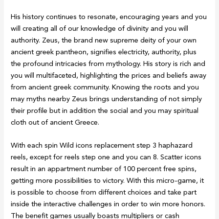
His history continues to resonate, encouraging years and you
will creating all of our knowledge of divinity and you will
authority. Zeus, the brand new supreme deity of your own
ancient greek pantheon, signifies electricity, authority, plus
the profound intricacies from mythology. His story is rich and
you will multifaceted, highlighting the prices and beliefs away
from ancient greek community. Knowing the roots and you
may myths nearby Zeus brings understanding of not simply
their profile but in addition the social and you may spiritual
cloth out of ancient Greece.
With each spin Wild icons replacement step 3 haphazard
reels, except for reels step one and you can 8. Scatter icons
result in an appartment number of 100 percent free spins,
getting more possibilities to victory. With this micro-game, it
is possible to choose from different choices and take part
inside the interactive challenges in order to win more honors.
The benefit games usually boasts multipliers or cash