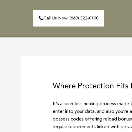
Skip
to
Call Us Now: (669) 322-0100
content
HOME
ABOUT
Post
navigation
Where Protection Fits
It’s a seamless healing process made 
enter into your data, and also you’re
possess codes offering reload bonuse
regular requirements linked with get