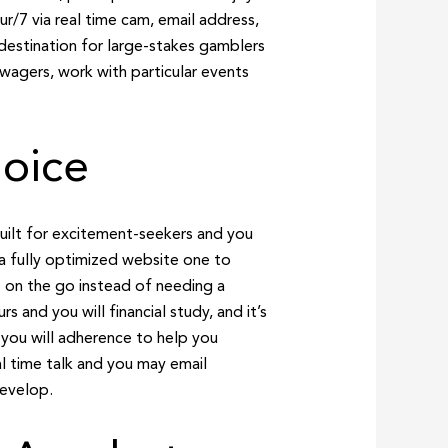
/7 via real time cam, email address,
 destination for large-stakes gamblers
wagers, work with particular events
hoice
 built for excitement-seekers and you
r a fully optimized website one to
e on the go instead of needing a
and you will financial study, and it’s
 you will adherence to help you
l time talk and you may email
develop.