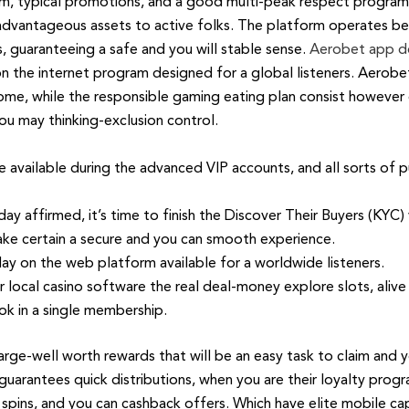
m, typical promotions, and a good multi-peak respect program
dvantageous assets to active folks. The platform operates belo
 guaranteeing a safe and you will stable sense.
Aerobet app d
n the internet program designed for a global listeners. Aerob
ome, while the responsible gaming eating plan consist however 
ou may thinking-exclusion control.
 available during the advanced VIP accounts, and all sorts of p
y affirmed, it’s time to finish the Discover Their Buyers (KYC) v
ke certain a secure and you can smooth experience.
y on the web platform available for a worldwide listeners.
ar local casino software the real deal-money explore slots, aliv
ok in a single membership.
ge-well worth rewards that will be an easy task to claim and yo
uarantees quick distributions, when you are their loyalty pro
 spins, and you can cashback offers. Which have elite mobile capa