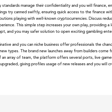
y standards manage their confidentiality and you will finance,
gs try canned swiftly, ensuring quick access to the finance wi
ibutions playing with well-known cryptocurrencies. Discuss re
erience. This simple step increases your own play, providing a 
rompt, and you may safer solution to open exciting gambling enter
inative and you can niche business offer professionals the cha
new types. The brand new launches away from builders come fre
f an array of team, the platform offers several ports, live games
 upgraded, giving profiles usage of new releases and you will c