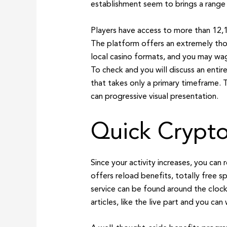
establishment seem to brings a range
Players have access to more than 12,1
The platform offers an extremely tho
local casino formats, and you may wage
To check and you will discuss an enti
that takes only a primary timeframe.
can progressive visual presentation.
Quick Crypt
Since your activity increases, you can
offers reload benefits, totally free 
service can be found around the cloc
articles, like the live part and you ca