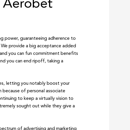
e Aerobet
ing power, guaranteeing adherence to
ies. We provide a big acceptance added
s, and you can fun commitment benefits
nd you can end ripoff, taking a
ies, letting you notably boost your
em because of personal associate
inuing to keep a virtually vision to
tremely sought out while they give a
spectrum of advertising and marketing