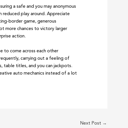
 ensuring a safe and you may anonymous
th reduced play around. Appreciate
ducing-border game, generous
lot more chances to victory larger
prise action.
nce to come across each other
quently, carrying out a feeling of
, table titles, and you can jackpots.
reative auto mechanics instead of a lot
Next Post
→