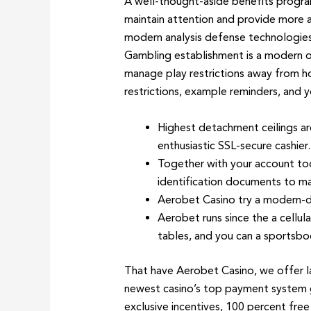
A well-thought-aside benefits progra
maintain attention and provide more a
modern analysis defense technologies,
Gambling establishment is a modern o
manage play restrictions away from h
restrictions, example reminders, and y
Highest detachment ceilings are
enthusiastic SSL-secure cashier.
Together with your account toda
identification documents to ma
Aerobet Casino try a modern-da
Aerobet runs since the a cellul
tables, and you can a sportsbo
That have Aerobet Casino, we offer lar
newest casino’s top payment system g
exclusive incentives, 100 percent free