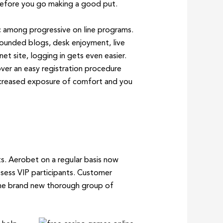
before you go making a good put.
c among progressive on line programs.
founded blogs, desk enjoyment, live
et site, logging in gets even easier.
over an easy registration procedure
increased exposure of comfort and you
its. Aerobet on a regular basis now
ssess VIP participants. Customer
 The brand new thorough group of