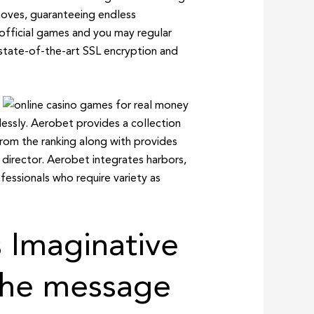
oves, guaranteeing endless
official games and you may regular
s state-of-the-art SSL encryption and
lessly. Aerobet provides a collection
rom the ranking along with provides
 director. Aerobet integrates harbors,
ofessionals who require variety as
 Imaginative
 the message