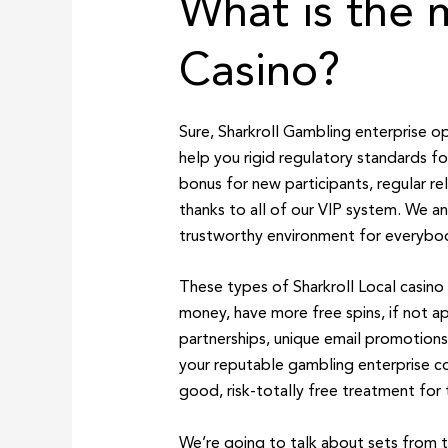
What is the 
Casino?
Sure, Sharkroll Gambling enterprise o
help you rigid regulatory standards fo
bonus for new participants, regular r
thanks to all of our VIP system. We a
trustworthy environment for everybody 
These types of Sharkroll Local casino 
money, have more free spins, if not a
partnerships, unique email promotions 
your reputable gambling enterprise co
good, risk-totally free treatment for
We’re going to talk about sets from t