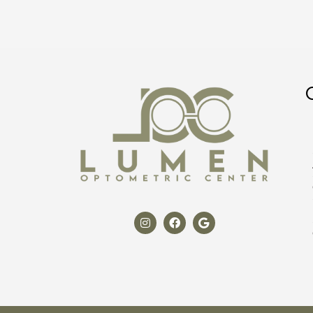
I
F
G
n
a
o
s
c
o
t
e
g
a
b
l
g
o
e
r
o
a
k
m