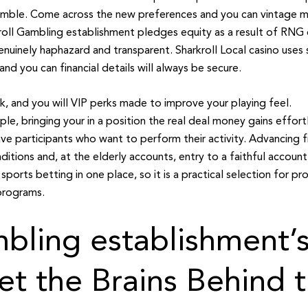
amble. Come across the new preferences and you can vintage m
roll Gambling establishment pledges equity as a result of RNG 
 genuinely haphazard and transparent. Sharkroll Local casino use
 and you can financial details will always be secure.
k, and you will VIP perks made to improve your playing feel.
le, bringing your in a position the real deal money gains effort
e participants who want to perform their activity. Advancing f
tions and, at the elderly accounts, entry to a faithful account
ports betting in one place, so it is a practical selection for pr
programs.
ling establishment’s
et the Brains Behind