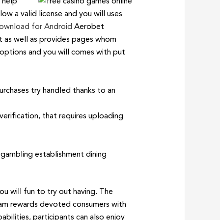
 help
w a valid license and you will uses
ownload for Android
Aerobet
et as well as provides pages whom
options and you will comes with put
urchases try handled thanks to an
erification, that requires uploading
e gambling establishment dining
u will fun to try out having. The
gram rewards devoted consumers with
bilities, participants can also enjoy