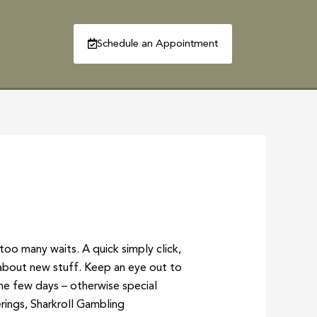
Schedule an Appointment
R
CONTACT
too many waits. A quick simply click,
k about new stuff. Keep an eye out to
he few days – otherwise special
rings, Sharkroll Gambling