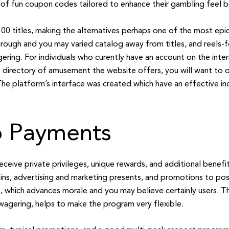
 of fun coupon codes tailored to enhance their gambling feel 
00 titles, making the alternatives perhaps one of the most epi
rough and you may varied catalog away from titles, and reels-
ring. For individuals who curently have an account on the intern
re directory of amusement the website offers, you will want to 
 The platform’s interface was created which have an effective 
o Payments
 receive private privileges, unique rewards, and additional benef
spins, advertising and marketing presents, and promotions to po
k, which advances morale and you may believe certainly users.
n wagering, helps to make the program very flexible.