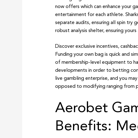
now offers which can enhance your g
entertainment for each athlete. Shark
separate audits, ensuring all spin try
robust analysis shelter, ensuring yours
Discover exclusive incentives, cashbac
Funding your own bag is quick and simp
of membership-level equipment to hav
developments in order to betting condi
live gambling enterprise, and you may s
opposed to modifying ranging from 
Aerobet Gamb
Benefits: Me