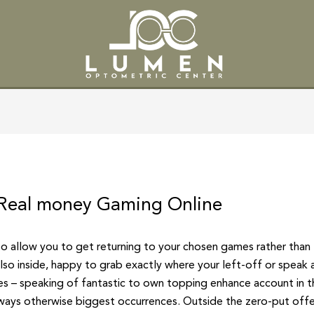
SERVICES
PATIENT CENTE
 Real money Gaming Online
to allow you to get returning to your chosen games rather than 
 also inside, happy to grab exactly where your left-off or spea
s – speaking of fantastic to own topping enhance account in t
aways otherwise biggest occurrences.
Outside the zero-put offe