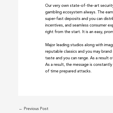
Our very own state-of-the-art securit
gambling ecosystem always. The earnin
super-fast deposits and you can distr
incentives, and seamless consumer exp
right from the start. It is an easy, p
Major leading studios along with imag
reputable classics and you may brand 
taste and you can range. As a result o
As a result, the message is constantly
of time prepared attacks.
←
Previous Post