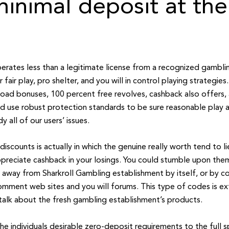
minimal deposit at th
perates less than a legitimate license from a recognized gambl
r fair play, pro shelter, and you will in control playing strateg
eload bonuses, 100 percent free revolves, cashback also offer
nd use robust protection standards to be sure reasonable play a
all of our users’ issues.
discounts is actually in which the genuine really worth tend to l
ppreciate cashback in your losings. You could stumble upon th
away from Sharkroll Gambling establishment by itself, or by cont
mment web sites and you will forums. This type of codes is ex
 talk about the fresh gambling establishment’s products.
he individuals desirable zero-deposit requirements to the full 