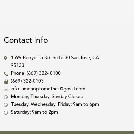
Contact Info
1599 Berryessa Rd. Suite 30 San Jose, CA
95133
Phone: (669) 322- 0100
(669) 322-0103
info.lumenoptometrics@gmail.com
Monday, Thursday, Sunday Closed
Tuesday, Wednesday, Friday: 9am to 6pm
Saturday: 9am to 2pm