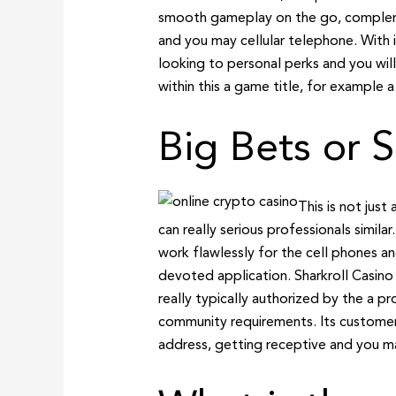
smooth gameplay on the go, complemen
and you may cellular telephone. With 
looking to personal perks and you wil
within this a game title, for example a
Big Bets or S
This is not just
can really serious professionals simil
work flawlessly for the cell phones a
devoted application. Sharkroll Casino 
really typically authorized by the a p
community requirements. Its customer 
address, getting receptive and you ma