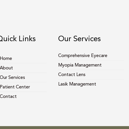
Quick Links
Our Services
Comprehensive Eyecare
Home
Myopia Management
About
Contact Lens
Our Services
Lasik Management
Patient Center
Contact