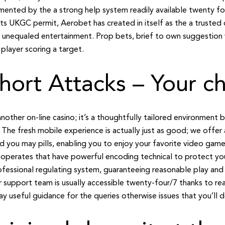
ted by the a strong help system readily available twenty four
its UKGC permit, Aerobet has created in itself as the a trusted
l unequaled entertainment. Prop bets, brief to own suggestion 
 player scoring a target.
hort Attacks – Your c
 another on-line casino; it’s a thoughtfully tailored environment
ar. The fresh mobile experience is actually just as good; we offe
nd you may pills, enabling you to enjoy your favorite video gam
operates that have powerful encoding technical to protect yours 
rofessional regulating system, guaranteeing reasonable play and
support team is usually accessible twenty-four/7 thanks to rea
y useful guidance for the queries otherwise issues that you’ll 