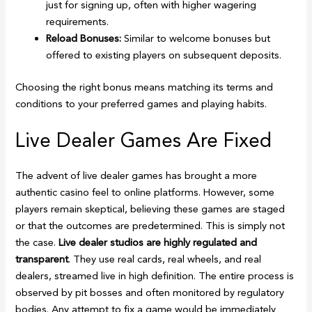
just for signing up, often with higher wagering
requirements.
Reload Bonuses:
Similar to welcome bonuses but
offered to existing players on subsequent deposits.
Choosing the right bonus means matching its terms and
conditions to your preferred games and playing habits.
Live Dealer Games Are Fixed
The advent of live dealer games has brought a more
authentic casino feel to online platforms. However, some
players remain skeptical, believing these games are staged
or that the outcomes are predetermined. This is simply not
the case.
Live dealer studios are highly regulated and
transparent
. They use real cards, real wheels, and real
dealers, streamed live in high definition. The entire process is
observed by pit bosses and often monitored by regulatory
bodies. Any attempt to fix a game would be immediately