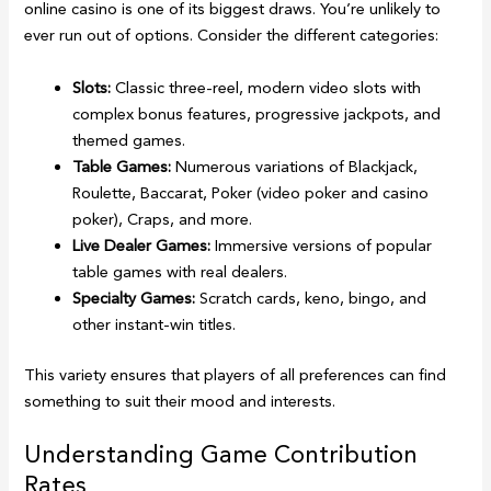
online casino is one of its biggest draws. You’re unlikely to
ever run out of options. Consider the different categories:
Slots:
Classic three-reel, modern video slots with
complex bonus features, progressive jackpots, and
themed games.
Table Games:
Numerous variations of Blackjack,
Roulette, Baccarat, Poker (video poker and casino
poker), Craps, and more.
Live Dealer Games:
Immersive versions of popular
table games with real dealers.
Specialty Games:
Scratch cards, keno, bingo, and
other instant-win titles.
This variety ensures that players of all preferences can find
something to suit their mood and interests.
Understanding Game Contribution
Rates