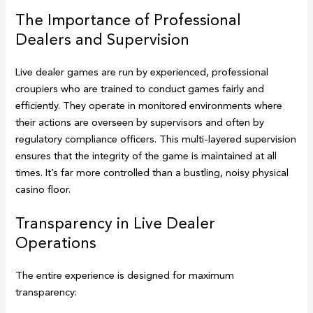
The Importance of Professional
Dealers and Supervision
Live dealer games are run by experienced, professional
croupiers who are trained to conduct games fairly and
efficiently. They operate in monitored environments where
their actions are overseen by supervisors and often by
regulatory compliance officers. This multi-layered supervision
ensures that the integrity of the game is maintained at all
times. It’s far more controlled than a bustling, noisy physical
casino floor.
Transparency in Live Dealer
Operations
The entire experience is designed for maximum
transparency: