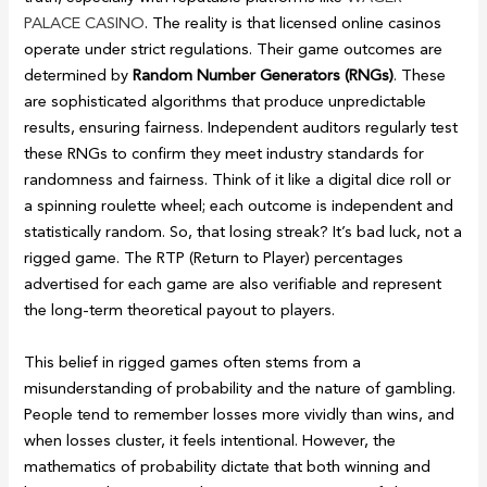
PALACE CASINO
. The reality is that licensed online casinos
operate under strict regulations. Their game outcomes are
determined by
Random Number Generators (RNGs)
. These
are sophisticated algorithms that produce unpredictable
results, ensuring fairness. Independent auditors regularly test
these RNGs to confirm they meet industry standards for
randomness and fairness. Think of it like a digital dice roll or
a spinning roulette wheel; each outcome is independent and
statistically random. So, that losing streak? It’s bad luck, not a
rigged game. The RTP (Return to Player) percentages
advertised for each game are also verifiable and represent
the long-term theoretical payout to players.
This belief in rigged games often stems from a
misunderstanding of probability and the nature of gambling.
People tend to remember losses more vividly than wins, and
when losses cluster, it feels intentional. However, the
mathematics of probability dictate that both winning and