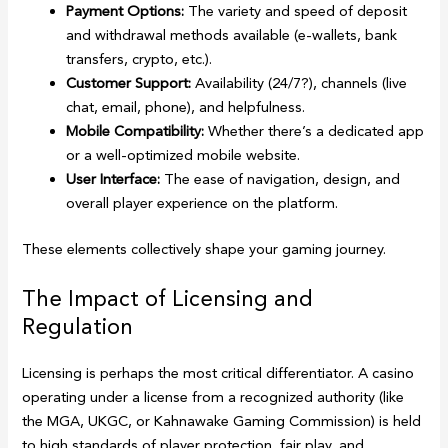
Payment Options:
The variety and speed of deposit
and withdrawal methods available (e-wallets, bank
transfers, crypto, etc.).
Customer Support:
Availability (24/7?), channels (live
chat, email, phone), and helpfulness.
Mobile Compatibility:
Whether there’s a dedicated app
or a well-optimized mobile website.
User Interface:
The ease of navigation, design, and
overall player experience on the platform.
These elements collectively shape your gaming journey.
The Impact of Licensing and
Regulation
Licensing is perhaps the most critical differentiator. A casino
operating under a license from a recognized authority (like
the MGA, UKGC, or Kahnawake Gaming Commission) is held
to high standards of player protection, fair play, and