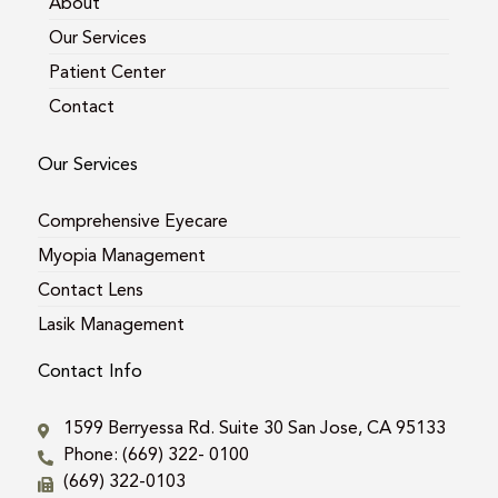
About
Our Services
Patient Center
Contact
Our Services
Comprehensive Eyecare
Myopia Management
Contact Lens
Lasik Management
Contact Info
1599 Berryessa Rd. Suite 30 San Jose, CA 95133
Phone: (669) 322- 0100
(669) 322-0103