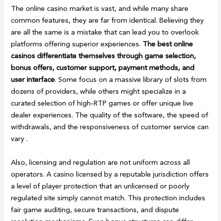
The online casino market is vast, and while many share
common features, they are far from identical. Believing they
are all the same is a mistake that can lead you to overlook
platforms offering superior experiences.
The best online
casinos differentiate themselves through game selection,
bonus offers, customer support, payment methods, and
user interface
. Some focus on a massive library of slots from
dozens of providers, while others might specialize in a
curated selection of high-RTP games or offer unique live
dealer experiences. The quality of the software, the speed of
withdrawals, and the responsiveness of customer service can
vary .
Also, licensing and regulation are not uniform across all
operators. A casino licensed by a reputable jurisdiction offers
a level of player protection that an unlicensed or poorly
regulated site simply cannot match. This protection includes
fair game auditing, secure transactions, and dispute