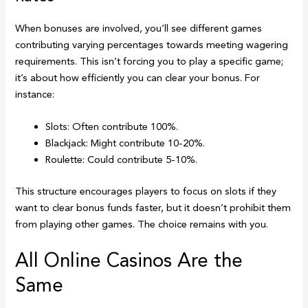
When bonuses are involved, you’ll see different games
contributing varying percentages towards meeting wagering
requirements. This isn’t forcing you to play a specific game;
it’s about how efficiently you can clear your bonus. For
instance:
Slots: Often contribute 100%.
Blackjack: Might contribute 10-20%.
Roulette: Could contribute 5-10%.
This structure encourages players to focus on slots if they
want to clear bonus funds faster, but it doesn’t prohibit them
from playing other games. The choice remains with you.
All Online Casinos Are the
Same