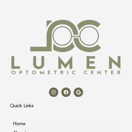
I
F
G
n
a
o
s
c
o
t
e
g
a
b
l
Quick Links
g
o
e
r
o
a
k
m
Home