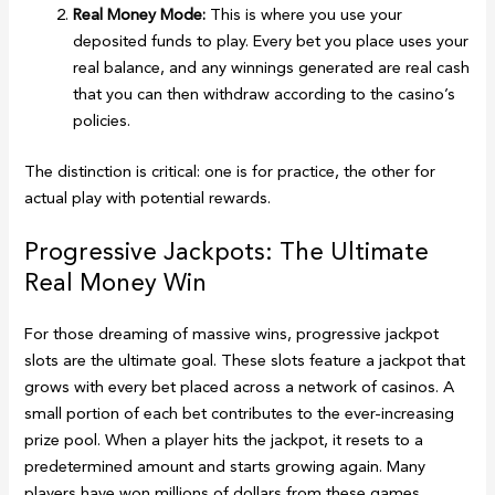
Real Money Mode:
This is where you use your
deposited funds to play. Every bet you place uses your
real balance, and any winnings generated are real cash
that you can then withdraw according to the casino’s
policies.
The distinction is critical: one is for practice, the other for
actual play with potential rewards.
Progressive Jackpots: The Ultimate
Real Money Win
For those dreaming of massive wins, progressive jackpot
slots are the ultimate goal. These slots feature a jackpot that
grows with every bet placed across a network of casinos. A
small portion of each bet contributes to the ever-increasing
prize pool. When a player hits the jackpot, it resets to a
predetermined amount and starts growing again. Many
players have won millions of dollars from these games,