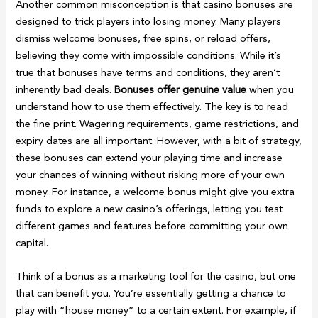
Another common misconception is that casino bonuses are
designed to trick players into losing money. Many players
dismiss welcome bonuses, free spins, or reload offers,
believing they come with impossible conditions. While it’s
true that bonuses have terms and conditions, they aren’t
inherently bad deals.
Bonuses offer genuine value
when you
understand how to use them effectively. The key is to read
the fine print. Wagering requirements, game restrictions, and
expiry dates are all important. However, with a bit of strategy,
these bonuses can extend your playing time and increase
your chances of winning without risking more of your own
money. For instance, a welcome bonus might give you extra
funds to explore a new casino’s offerings, letting you test
different games and features before committing your own
capital.
Think of a bonus as a marketing tool for the casino, but one
that can benefit you. You’re essentially getting a chance to
play with “house money” to a certain extent. For example, if