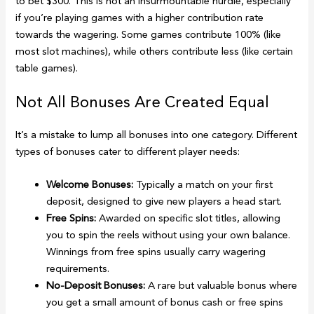
to bet $300. This is not an insurmountable hurdle, especially
if you’re playing games with a higher contribution rate
towards the wagering. Some games contribute 100% (like
most slot machines), while others contribute less (like certain
table games).
Not All Bonuses Are Created Equal
It’s a mistake to lump all bonuses into one category. Different
types of bonuses cater to different player needs:
Welcome Bonuses:
Typically a match on your first
deposit, designed to give new players a head start.
Free Spins:
Awarded on specific slot titles, allowing
you to spin the reels without using your own balance.
Winnings from free spins usually carry wagering
requirements.
No-Deposit Bonuses:
A rare but valuable bonus where
you get a small amount of bonus cash or free spins