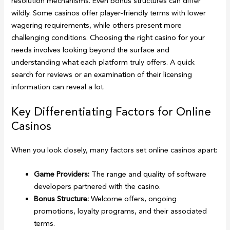
resolution mechanisms. Even bonus structures can differ
wildly. Some casinos offer player-friendly terms with lower
wagering requirements, while others present more
challenging conditions. Choosing the right casino for your
needs involves looking beyond the surface and
understanding what each platform truly offers. A quick
search for reviews or an examination of their licensing
information can reveal a lot.
Key Differentiating Factors for Online
Casinos
When you look closely, many factors set online casinos apart:
Game Providers:
The range and quality of software
developers partnered with the casino.
Bonus Structure:
Welcome offers, ongoing
promotions, loyalty programs, and their associated
terms.