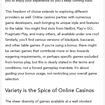
you to enjoy your experience so you’ll keep coming back.
This freedom of choice extends to exploring different
providers as well. Online casinos partner with numerous
game developers, each bringing its unique style and features
to the table. You might find slots from NetEnt, Play’n GO,
Pragmatic Play, and many others, all available under one roof.
Similarly, you’ll find various versions of blackjack, baccarat,
and other table games. If you’re using a bonus, there might
be certain games that contribute more or less towards
wagering requirements, or perhaps specific games excluded
from bonus play, but this is clearly stated in the terms and
conditions, not a forced gameplay mandate. It’s about
guiding your bonus usage, not restricting your overall game
selection.
Variety is the Spice of Online Casinos
The sheer diversity of games available at a well-stocked