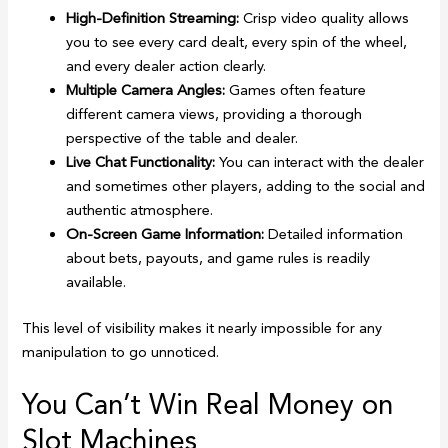
High-Definition Streaming:
Crisp video quality allows
you to see every card dealt, every spin of the wheel,
and every dealer action clearly.
Multiple Camera Angles:
Games often feature
different camera views, providing a thorough
perspective of the table and dealer.
Live Chat Functionality:
You can interact with the dealer
and sometimes other players, adding to the social and
authentic atmosphere.
On-Screen Game Information:
Detailed information
about bets, payouts, and game rules is readily
available.
This level of visibility makes it nearly impossible for any
manipulation to go unnoticed.
You Can’t Win Real Money on
Slot Machines