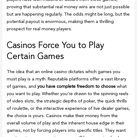
proving that substantial real money wins are not just possible
but are happening regularly. The odds might be long, but the
potential payout is enormous, making them a thrilling
prospect for real money players.
Casinos Force You to Play
Certain Games
The idea that an online casino dictates which games you
must play is a myth. Reputable platforms offer a vast library
of games, and
you have complete freedom to choose
what
you want to play. Whether you’re drawn to the spinning reels
of video slots, the strategic depths of poker, the quick thrills
of roulette, or the interactive experience of live dealer games,
the choice is yours. Casinos make their money from the
overall volume of play and the inherent house edge in their
games, not by forcing players into specific titles. They want