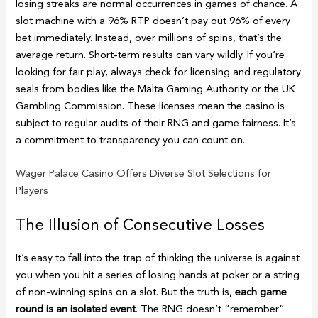
losing streaks are normal occurrences in games of chance. A
slot machine with a 96% RTP doesn’t pay out 96% of every
bet immediately. Instead, over millions of spins, that’s the
average return. Short-term results can vary wildly. If you’re
looking for fair play, always check for licensing and regulatory
seals from bodies like the Malta Gaming Authority or the UK
Gambling Commission. These licenses mean the casino is
subject to regular audits of their RNG and game fairness. It’s
a commitment to transparency you can count on.
Wager Palace Casino Offers Diverse Slot Selections for
Players
The Illusion of Consecutive Losses
It’s easy to fall into the trap of thinking the universe is against
you when you hit a series of losing hands at poker or a string
of non-winning spins on a slot. But the truth is,
each game
round is an isolated event
. The RNG doesn’t “remember”