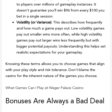
to players over millions of gameplay instances. It
doesn’t guarantee you’ll win $96 from every $100 you
bet in a single session.
Volatility (or Variance):
This describes how frequently
and how much a game pays out. Low volatility games
pay out smaller wins more often, while high volatility
games pay out larger wins less frequently but with
bigger potential payouts. Understanding this helps set
realistic expectations for your gameplay.
Knowing these terms allows you to choose games that align
with your play style and risk tolerance. Don’t blame the
casino for the inherent nature of the games you choose.
What Games Can I Play at Wager Palace Casino
Bonuses Are Always a Bad Deal