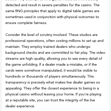
detected and result in severe penalties for the casino. The
same RNG principles that apply to digital table games are
sometimes used in conjunction with physical outcomes to
ensure complete fairness.
Consider the level of scrutiny involved. These studios are
professional operations, often costing millions to set up and
maintain. They employ trained dealers who undergo
background checks and are committed to fair play. The video
streams are high-quality, allowing you to see every detail of
the game unfolding. If a dealer made a mistake, or if the
cards were somehow manipulated, it would be visible to
hundreds or thousands of players simultaneously. This
transparency is precisely what makes live dealer games so
appealing. They offer the closest experience to being in a
physical casino without leaving your home. If you’re playing
at a reputable site, you can trust the integrity of the live
dealer experience.