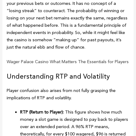
your previous bets or outcomes. It has no concept of a
“losing streak” to counteract. The probability of winning or
losing on your next bet remains exactly the same, regardless
of what happened before. This is a fundamental principle of
independent events in probability. So, while it might feel like
the casino is somehow “making up” for past payouts, it’s
just the natural ebb and flow of chance.
Wager Palace Casino What Matters The Essentials for Players
Understanding RTP and Volatility
Player confusion also arises from not fully grasping the
implications of RTP and volatility.
RTP (Return to Player):
This figure shows how much
money a slot game is designed to pay back to players
over an extended period. A 96% RTP means,
theoretically, for every $100 wagered, $96 is returned