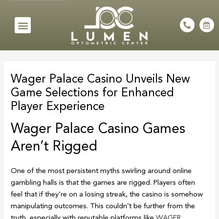
Skip
to
Menu
P
C
h
a
content
o
l
n
e
e
n
Post
-
d
a
a
navigation
l
r
Wager Palace Casino Unveils New
t
-
a
Game Selections for Enhanced
l
t
Player Experience
Wager Palace Casino Games
Aren’t Rigged
One of the most persistent myths swirling around online
gambling halls is that the games are rigged. Players often
feel that if they’re on a losing streak, the casino is somehow
manipulating outcomes. This couldn’t be further from the
truth, especially with reputable platforms like
WAGER