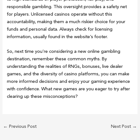
responsible gambling. This oversight provides a safety net
for players. Unlicensed casinos operate without this
accountability, making them a much riskier choice for your
funds and personal data. Always check for licensing
information, usually found in the website’s footer.
So, next time you’re considering a new online gambling
destination, remember these common myths. By
understanding the realities of RNGs, bonuses, live dealer
games, and the diversity of casino platforms, you can make
more informed decisions and enjoy your gaming experience
with confidence. What new games are you eager to try after
clearing up these misconceptions?
←
Previous Post
Next Post
→