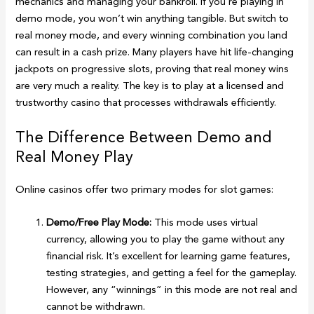
mechanics and managing your bankroll. If you’re playing in
demo mode, you won’t win anything tangible. But switch to
real money mode, and every winning combination you land
can result in a cash prize. Many players have hit life-changing
jackpots on progressive slots, proving that real money wins
are very much a reality. The key is to play at a licensed and
trustworthy casino that processes withdrawals efficiently.
The Difference Between Demo and
Real Money Play
Online casinos offer two primary modes for slot games:
Demo/Free Play Mode:
This mode uses virtual
currency, allowing you to play the game without any
financial risk. It’s excellent for learning game features,
testing strategies, and getting a feel for the gameplay.
However, any “winnings” in this mode are not real and
cannot be withdrawn.