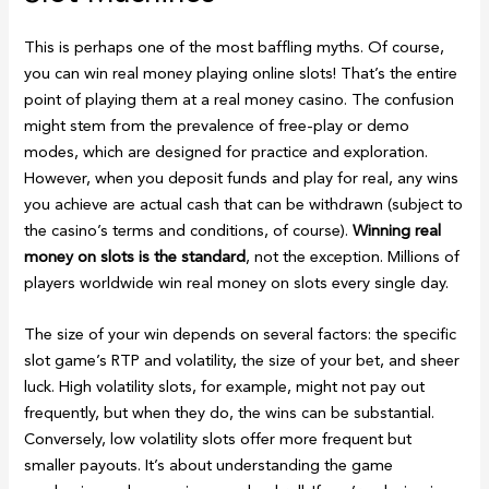
This is perhaps one of the most baffling myths. Of course,
you can win real money playing online slots! That’s the entire
point of playing them at a real money casino. The confusion
might stem from the prevalence of free-play or demo
modes, which are designed for practice and exploration.
However, when you deposit funds and play for real, any wins
you achieve are actual cash that can be withdrawn (subject to
the casino’s terms and conditions, of course).
Winning real
money on slots is the standard
, not the exception. Millions of
players worldwide win real money on slots every single day.
The size of your win depends on several factors: the specific
slot game’s RTP and volatility, the size of your bet, and sheer
luck. High volatility slots, for example, might not pay out
frequently, but when they do, the wins can be substantial.
Conversely, low volatility slots offer more frequent but
smaller payouts. It’s about understanding the game