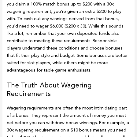
you claim a 100% match bonus up to $200 with a 30x
wagering requirement, you’re given an extra $200 to play
with. To cash out any winnings derived from that bonus,
you’d need to wager $6,000 ($200 x 30). While this sounds
like a lot, remember that your own deposited funds also
contribute to meeting these requirements. Responsible
players understand these conditions and choose bonuses
that fit their play style and budget. Some bonuses are better
suited for slot players, while others might be more
advantageous for table game enthusiasts.
The Truth About Wagering
Requirements
Wagering requirements are often the most intimidating part
of a bonus. They represent the amount of money you must
bet before you can withdraw bonus winnings. For example, a
30x wagering requirement on a $10 bonus means you need