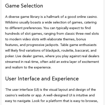
Game Selection
A diverse game library is a hallmark of a good online casino.
Wildsino usually boasts a wide selection of games, catering
to different preferences. You can typically expect to find
hundreds of slot games, ranging from classic three-reel slots
to modern video slots with elaborate themes, bonus
features, and progressive jackpots. Table game enthusiasts
will likely find variations of blackjack, roulette, baccarat, and
poker. Live dealer games, where you play against real dealers
streamed in real-time, often add an extra layer of excitement
and realism to the experience.
User Interface and Experience
The user interface (UI) is the visual layout and design of the
casino’s website or app. A well-designed UI is intuitive and
easy to navigate. Look for a platform that is easy to browse,