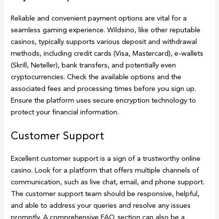
Reliable and convenient payment options are vital for a
seamless gaming experience. Wildsino, like other reputable
casinos, typically supports various deposit and withdrawal
methods, including credit cards (Visa, Mastercard), e-wallets
(Skrill, Neteller), bank transfers, and potentially even
cryptocurrencies. Check the available options and the
associated fees and processing times before you sign up.
Ensure the platform uses secure encryption technology to
protect your financial information.
Customer Support
Excellent customer support is a sign of a trustworthy online
casino. Look for a platform that offers multiple channels of
communication, such as live chat, email, and phone support.
The customer support team should be responsive, helpful,
and able to address your queries and resolve any issues
promptly. A comprehensive FAQ section can also be a