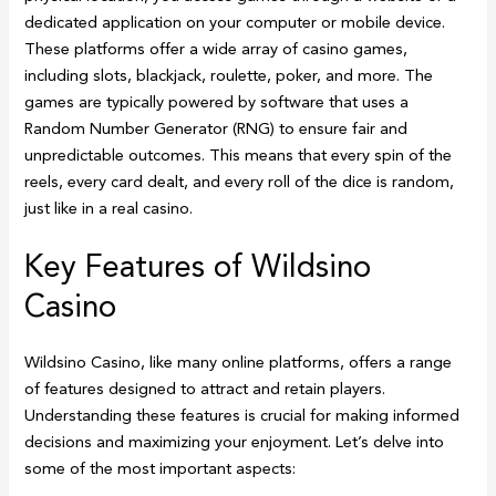
dedicated application on your computer or mobile device.
These platforms offer a wide array of casino games,
including slots, blackjack, roulette, poker, and more. The
games are typically powered by software that uses a
Random Number Generator (RNG) to ensure fair and
unpredictable outcomes. This means that every spin of the
reels, every card dealt, and every roll of the dice is random,
just like in a real casino.
Key Features of Wildsino
Casino
Wildsino Casino, like many online platforms, offers a range
of features designed to attract and retain players.
Understanding these features is crucial for making informed
decisions and maximizing your enjoyment. Let’s delve into
some of the most important aspects: