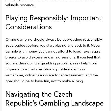
valuable resource.
Playing Responsibly: Important
Considerations
Online gambling should always be approached responsibly.
Set a budget before you start playing and stick to it. Never
gamble with money you cannot afford to lose. Take regular
breaks to avoid excessive gaming sessions. If you feel that
you are developing a gambling problem, seek help from
organizations that specialize in problem gambling.
Remember, online casinos are for entertainment, and the
goal should be to have fun, not to make a living.
Navigating the Czech
Republic’s Gambling Landscape