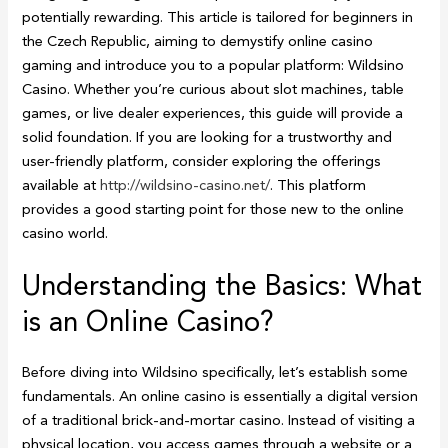
potentially rewarding. This article is tailored for beginners in
the Czech Republic, aiming to demystify online casino
gaming and introduce you to a popular platform: Wildsino
Casino. Whether you’re curious about slot machines, table
games, or live dealer experiences, this guide will provide a
solid foundation. If you are looking for a trustworthy and
user-friendly platform, consider exploring the offerings
available at
http://wildsino-casino.net/
. This platform
provides a good starting point for those new to the online
casino world.
Understanding the Basics: What
is an Online Casino?
Before diving into Wildsino specifically, let’s establish some
fundamentals. An online casino is essentially a digital version
of a traditional brick-and-mortar casino. Instead of visiting a
physical location, you access games through a website or a