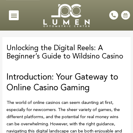
Skip
to
Menu
P
C
h
a
content
o
l
n
e
e
n
Post
-
d
a
a
navigation
l
r
Unlocking the Digital Reels: A
t
-
a
Beginner’s Guide to Wildsino Casino
l
t
Introduction: Your Gateway to
Online Casino Gaming
The world of online casinos can seem daunting at first,
especially for newcomers. The sheer variety of games, the
different platforms, and the potential for real money wins
can be overwhelming. However, with the right guidance,
navigating this digital landscape can be both enjoyable and