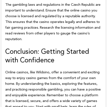
The gambling laws and regulations in the Czech Republic are
important to understand. Ensure that the online casino you
choose is licensed and regulated by a reputable authority.
This ensures that the casino operates legally and adheres to
fair gaming practices. Research the licensing information and
read reviews from other players to gauge the casino’s
reputation.
Conclusion: Getting Started
with Confidence
Online casinos, like Wildsino, offer a convenient and exciting
way to enjoy casino games from the comfort of your own
home. By understanding the basics, exploring the features,
and practicing responsible gambling, you can have a positive
and enjoyable experience. Remember to choose a platform
that is licensed, secure, and offers a wide variety of games
that appeal to you. Start with small bets, learn the rules of