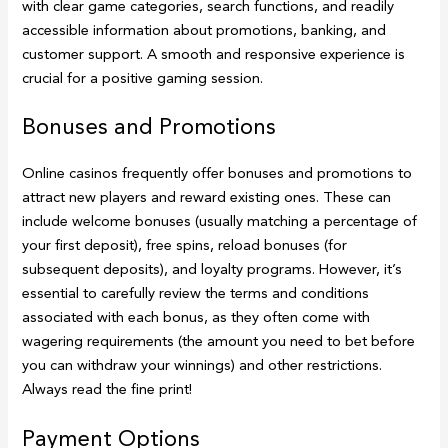
with clear game categories, search functions, and readily
accessible information about promotions, banking, and
customer support. A smooth and responsive experience is
crucial for a positive gaming session.
Bonuses and Promotions
Online casinos frequently offer bonuses and promotions to
attract new players and reward existing ones. These can
include welcome bonuses (usually matching a percentage of
your first deposit), free spins, reload bonuses (for
subsequent deposits), and loyalty programs. However, it’s
essential to carefully review the terms and conditions
associated with each bonus, as they often come with
wagering requirements (the amount you need to bet before
you can withdraw your winnings) and other restrictions.
Always read the fine print!
Payment Options