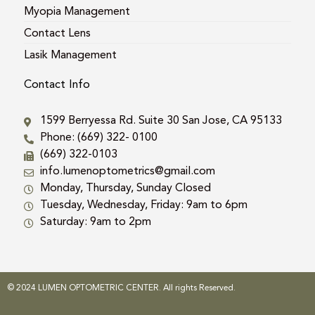
Myopia Management
Contact Lens
Lasik Management
Contact Info
1599 Berryessa Rd. Suite 30 San Jose, CA 95133
Phone: (669) 322- 0100
(669) 322-0103
info.lumenoptometrics@gmail.com
Monday, Thursday, Sunday Closed
Tuesday, Wednesday, Friday: 9am to 6pm
Saturday: 9am to 2pm
© 2024 LUMEN OPTOMETRIC CENTER. All rights Reserved.