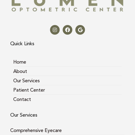
I
F
G
n
a
o
s
c
o
t
e
g
a
b
l
Quick Links
g
o
e
r
o
a
k
m
Home
About
Our Services
Patient Center
Contact
Our Services
Comprehensive Eyecare