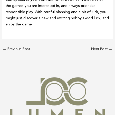
the games you are interested in, and always prioritize
responsible play. With careful planning and a bit of luck, you
might just discover a new and exciting hobby. Good luck, and
enjoy the game!
←
Previous Post
Next Post
→