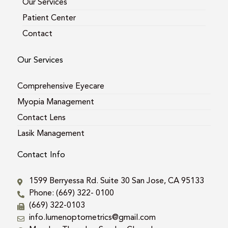
Our Services
Patient Center
Contact
Our Services
Comprehensive Eyecare
Myopia Management
Contact Lens
Lasik Management
Contact Info
1599 Berryessa Rd. Suite 30 San Jose, CA 95133
Phone: (669) 322- 0100
(669) 322-0103
info.lumenoptometrics@gmail.com