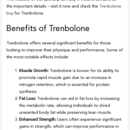
the important details – visit it now and check the
Trenbolone
buy
for Trenbolone.
Benefits of Trenbolone
Trenbolone offers several significant benefits for those
looking to improve their physique and performance. Some of
the most notable effects include:
Muscle Growth:
Trenbolone is known for its ability to
promote rapid muscle gain due to an increase in
nitrogen retention, which is essential for protein
synthesis.
Fat Loss:
Trenbolone can aid in fat loss by increasing
the metabolic rate, allowing individuals to shred
unwanted body fat while preserving lean muscle.
Enhanced Strength:
Users often experience significant
gains in strength, which can improve performance in