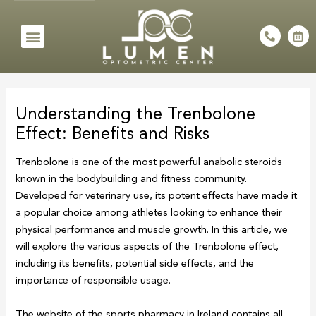
Skip
to
Menu
P
C
h
a
content
o
l
n
e
e
n
Post
-
d
a
a
navigation
l
r
Understanding the Trenbolone
t
-
a
Effect: Benefits and Risks
l
t
Trenbolone is one of the most powerful anabolic steroids
known in the bodybuilding and fitness community.
Developed for veterinary use, its potent effects have made it
a popular choice among athletes looking to enhance their
physical performance and muscle growth. In this article, we
will explore the various aspects of the Trenbolone effect,
including its benefits, potential side effects, and the
importance of responsible usage.
The website of the sports pharmacy in Ireland contains all