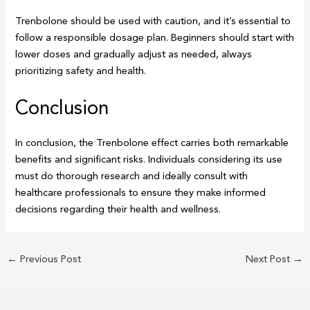
Trenbolone should be used with caution, and it’s essential to
follow a responsible dosage plan. Beginners should start with
lower doses and gradually adjust as needed, always
prioritizing safety and health.
Conclusion
In conclusion, the Trenbolone effect carries both remarkable
benefits and significant risks. Individuals considering its use
must do thorough research and ideally consult with
healthcare professionals to ensure they make informed
decisions regarding their health and wellness.
←
Previous Post
Next Post
→