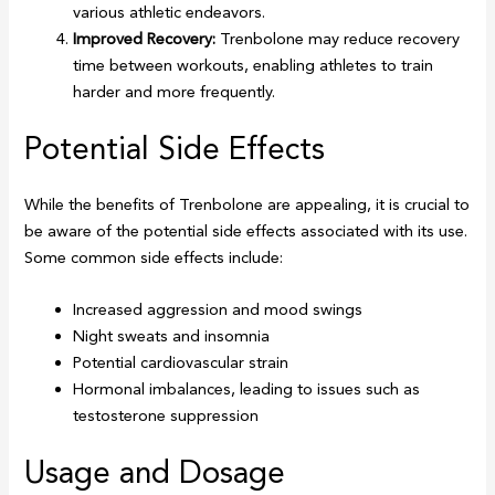
various athletic endeavors.
Improved Recovery:
Trenbolone may reduce recovery
time between workouts, enabling athletes to train
harder and more frequently.
Potential Side Effects
While the benefits of Trenbolone are appealing, it is crucial to
be aware of the potential side effects associated with its use.
Some common side effects include:
Increased aggression and mood swings
Night sweats and insomnia
Potential cardiovascular strain
Hormonal imbalances, leading to issues such as
testosterone suppression
Usage and Dosage