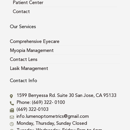
Patient Center
Contact
Our Services
Comprehensive Eyecare
Myopia Management
Contact Lens
Lasik Management
Contact Info
1599 Berryessa Rd. Suite 30 San Jose, CA 95133
Phone: (669) 322- 0100
(669) 322-0103
info.lumenoptometrics@gmail.com
Monday, Thursday, Sunday Closed