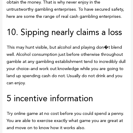
obtain the money. That is why never enjoy in the
untrustworthy gambling enterprises. To have secured safety,
here are some the range of real cash gambling enterprises.
10. Sipping nearly claims a loss
This may hunt visible, but alcohol and playing don�t blend
well. Alcohol consumption just before otherwise throughout
gamble at any gambling establishment tend to incredibly dull
your choice-and work out knowledge while you are going to
land up spending cash do not. Usually do not drink and you
can enjoy.
5 incentive information
Try online game at no cost before you could spend a penny.
You are able to exercise exactly what game you are great at
and move on to know how it works also.