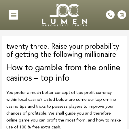
Skip
to
Menu
P
C
h
a
content
o
l
n
e
e
n
Post
-
d
a
a
navigation
l
r
twenty three. Raise your probability
t
-
a
of getting the following millionaire
l
t
How to gamble from the online
casinos – top info
You prefer a much better concept of tips profit currency
within local casino? Listed below are some our top on-line
casino tips and tricks to possess players to improve your
chances of profitable. We shall guide you and therefore
online game you can profit the most from, and how to make
use of 100 % free extra cash.