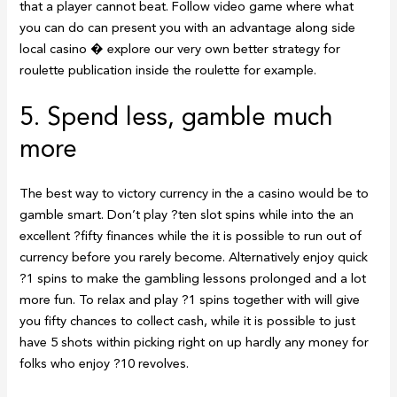
that a player cannot beat. Follow video game where what
you can do can present you with an advantage along side
local casino � explore our very own better strategy for
roulette publication inside the roulette for example.
5. Spend less, gamble much
more
The best way to victory currency in the a casino would be to
gamble smart. Don’t play ?ten slot spins while into the an
excellent ?fifty finances while the it is possible to run out of
currency before you rarely become. Alternatively enjoy quick
?1 spins to make the gambling lessons prolonged and a lot
more fun. To relax and play ?1 spins together with will give
you fifty chances to collect cash, while it is possible to just
have 5 shots within picking right on up hardly any money for
folks who enjoy ?10 revolves.