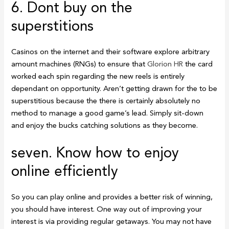
6. Dont buy on the
superstitions
Casinos on the internet and their software explore arbitrary
amount machines (RNGs) to ensure that
Glorion HR
the card
worked each spin regarding the new reels is entirely
dependant on opportunity. Aren’t getting drawn for the to be
superstitious because the there is certainly absolutely no
method to manage a good game’s lead. Simply sit-down
and enjoy the bucks catching solutions as they become.
seven. Know how to enjoy
online efficiently
So you can play online and provides a better risk of winning,
you should have interest. One way out of improving your
interest is via providing regular getaways. You may not have