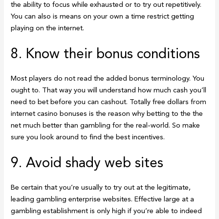
the ability to focus while exhausted or to try out repetitively.
You can also is means on your own a time restrict getting
playing on the internet.
8. Know their bonus conditions
Most players do not read the added bonus terminology. You
ought to. That way you will understand how much cash you’ll
need to bet before you can cashout. Totally free dollars from
internet casino bonuses is the reason why betting to the the
net much better than gambling for the real-world. So make
sure you look around to find the best incentives.
9. Avoid shady web sites
Be certain that you’re usually to try out at the legitimate,
leading gambling enterprise websites. Effective large at a
gambling establishment is only high if you’re able to indeed