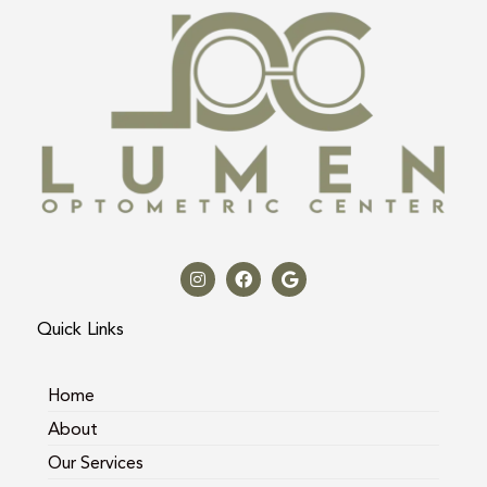
I
F
G
n
a
o
s
c
o
t
e
g
a
b
l
Quick Links
g
o
e
r
o
a
k
m
Home
About
Our Services