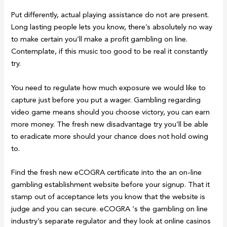
Put differently, actual playing assistance do not are present.
Long lasting people lets you know, there’s absolutely no way
to make certain you’ll make a profit gambling on line.
Contemplate, if this music too good to be real it constantly
try.
You need to regulate how much exposure we would like to
capture just before you put a wager. Gambling regarding
video game means should you choose victory, you can earn
more money. The fresh new disadvantage try you’ll be able
to eradicate more should your chance does not hold owing
to.
Find the fresh new eCOGRA certificate into the an on-line
gambling establishment website before your signup. That it
stamp out of acceptance lets you know that the website is
judge and you can secure. eCOGRA ‘s the gambling on line
industry’s separate regulator and they look at online casinos