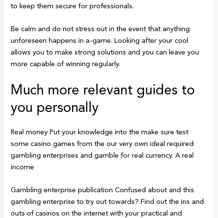
to keep them secure for professionals.
Be calm and do not stress out in the event that anything
unforeseen happens in a-game. Looking after your cool
allows you to make strong solutions and you can leave you
more capable of winning regularly.
Much more relevant guides to
you personally
Real money Put your knowledge into the make sure test
some casino games from the our very own ideal required
gambling enterprises and gamble for real currency. A real
income
Gambling enterprise publication Confused about and this
gambling enterprise to try out towards? Find out the ins and
outs of casinos on the internet with your practical and