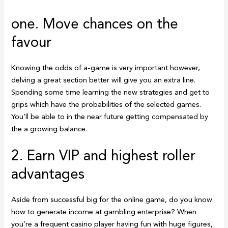
one. Move chances on the
favour
Knowing the odds of a-game is very important however,
delving a great section better will give you an extra line.
Spending some time learning the new strategies and get to
grips which have the probabilities of the selected games.
You’ll be able to in the near future getting compensated by
the a growing balance.
2. Earn VIP and highest roller
advantages
Aside from successful big for the online game, do you know
how to generate income at gambling enterprise? When
you’re a frequent casino player having fun with huge figures,