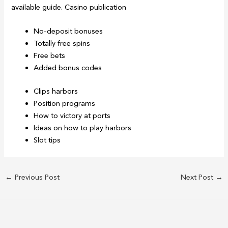
available guide. Casino publication
No-deposit bonuses
Totally free spins
Free bets
Added bonus codes
Clips harbors
Position programs
How to victory at ports
Ideas on how to play harbors
Slot tips
←
Previous Post
Next Post
→