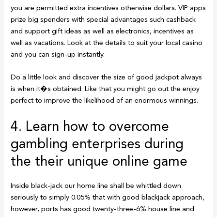
you are permitted extra incentives otherwise dollars. VIP apps
prize big spenders with special advantages such cashback
and support gift ideas as well as electronics, incentives as
well as vacations. Look at the details to suit your local casino
and you can sign-up instantly.
Do a little look and discover the size of good jackpot always
is when it�s obtained. Like that you might go out the enjoy
perfect to improve the likelihood of an enormous winnings.
4. Learn how to overcome
gambling enterprises during
the their unique online game
Inside black-jack our home line shall be whittled down
seriously to simply 0.05% that with good blackjack approach,
however, ports has good twenty-three-6% house line and