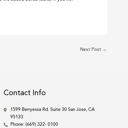
Next Post
→
Contact Info
1599 Berryessa Rd. Suite 30 San Jose, CA
95133
Phone: (669) 322- 0100