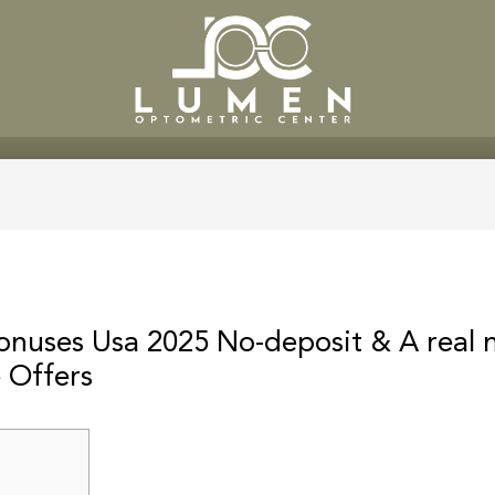
SERVICES
PATIENT CENTE
Bonuses Usa 2025 No-deposit & A real 
 Offers