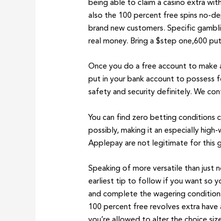
being able to claim a casino extra wi
also the 100 percent free spins no-de
brand new customers. Specific gamblin
real money. Bring a $step one,600 pu
Once you do a free account to make a d
put in your bank account to possess 
safety and security definitely. We co
You can find zero betting conditions 
possibly, making it an especially hig
Applepay are not legitimate for this g
Speaking of more versatile than just no
earliest tip to follow if you want so 
and complete the wagering conditions 
100 percent free revolves extra have 
you’re allowed to alter the choice si