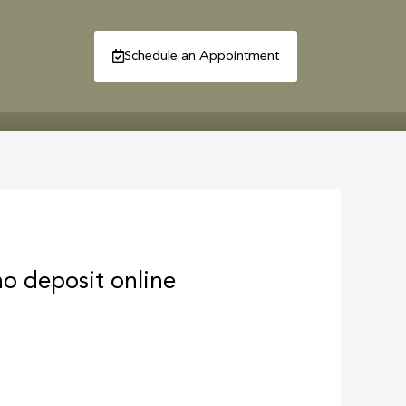
Schedule an Appointment
R
CONTACT
no deposit online