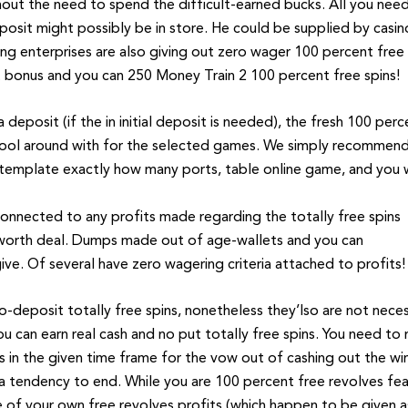
thout the need to spend the difficult-earned bucks. All you nee
posit might possibly be in store. He could be supplied by casi
g enterprises are also giving out zero wager 100 percent free 
t bonus and you can 250 Money Train 2 100 percent free spins!
eposit (if the in initial deposit is needed), the fresh 100 perc
fool around with for the selected games. We simply recommend 
ntemplate exactly how many ports, table online game, and you 
connected to any profits made regarding the totally free spins
h-worth deal. Dumps made out of age-wallets and you can
ive. Of several have zero wagering criteria attached to profits!
-deposit totally free spins, nonetheless they’lso are not necessar
you can earn real cash and no put totally free spins. You need t
in the given time frame for the vow out of cashing out the win
a tendency to end. While you are 100 percent free revolves feat
ze of your own free revolves profits (which happen to be given a