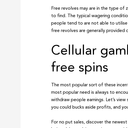
Free revolves may are in the type of
to find. The typical wagering condit
people tend to are not able to utilise
free revolves are generally provided
Cellular gam
free spins
The most popular sort of these incent
most popular need is always to encou
withdraw people earnings. Let’s view 
you could bucks aside profits, and yo
For no put sales, discover the newest 