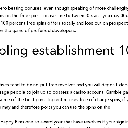
 zero betting bonuses, even though speaking of more challengin
ions on the free spins bonuses are between 35x and you may 4
 100 percent free spins offers totally and lose out on prospect
 on the game of preferred developers.
bling establishment 1
ives tend to be no-put free revolves and you will deposit-dep
rage people to join up to possess a casino account. Gamble g
some of the best gambling enterprises free of charge spins, if 
u may and therefore ports you can use the spins on the.
Happy Rims one to award your that have revolves if your sign in