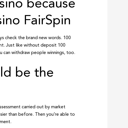
asino because
sino FairSpin
ways check the brand new words. 100
t. Just like without deposit 100
ou can withdraw people winnings, too.
ld be the
assessment carried out by market
sier than before. Then you’re able to
yment.