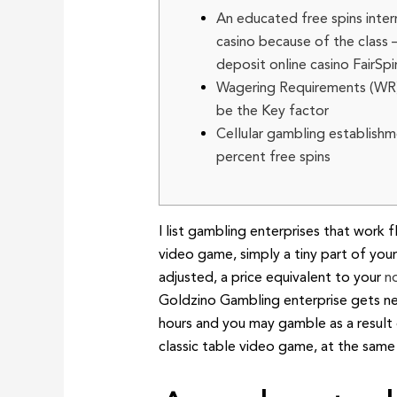
An educated free spins inter
casino because of the class 
deposit online casino FairSpi
Wagering Requirements (WR
be the Key factor
Cellular gambling establish
percent free spins
I list gambling enterprises that work
video game, simply a tiny part of you
adjusted, a price equivalent to your
no
Goldzino Gambling enterprise gets ne
hours and you may gamble as a result o
classic table video game, at the sam