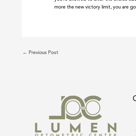
more the new victory limit, you are go
←
Previous Post