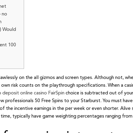
net
– no
n
) Would
ment 100
 flawlessly on the all gizmos and screen types. Although not,
r own risk counts on the playthrough specifications. When a cas
 deposit online casino FairSpin
choice is subtracted out of your
w professionals 50 Free Spins to your Starburst. You must have
f the incentive earnings in the per week or even shorter. Alive 
e time, typically have game weighting percentages ranging from