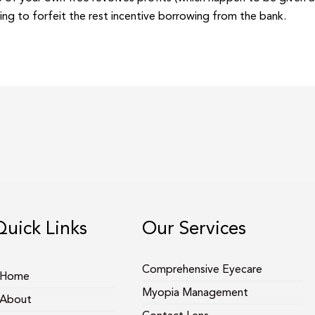
ing to forfeit the rest incentive borrowing from the bank.
Quick Links
Our Services
Comprehensive Eyecare
Home
Myopia Management
About