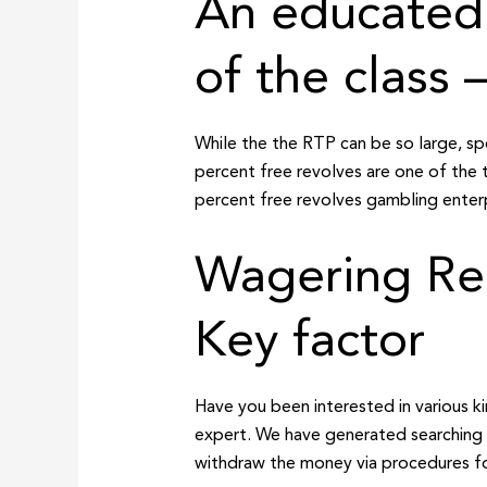
An educated 
of the class 
While the the RTP can be so large, sp
percent free revolves are one of the 
percent free revolves gambling enterp
Wagering Re
Key factor
Have you been interested in various k
expert. We have generated searching f
withdraw the money via procedures fo