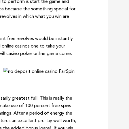
d to perform is start the game and
nos because the something special for
revolves in which what you win are
ent free revolves would be instantly
online casinos one to take your
will casino poker online game come.
ily greatest full. This is really the
o make use of 100 percent free spins
nings. After a period of energy the
ures an excellent pre-lay well worth,
s the added bonus loans). If you win