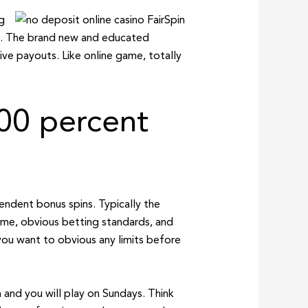
g
0x. The brand new and educated
ive payouts. Like online game, totally
00 percent
endent bonus spins. Typically the
ame, obvious betting standards, and
you want to obvious any limits before
 and you will play on Sundays. Think