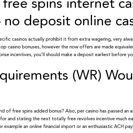
free spins internet c
– no deposit online ca
ecific casinos actually prohibit it from extra wagering, very al
top casino bonuses, however the now offers are made equivalen
rise incentives, you’ll should make a deposit earliest before y
quirements (WR) Wou
ind of free spins added bonus? Also, per casino has passed an 
or and stating the next totally free revolves incentive much ea
r example an online financial import or an enthusiastic ACH pa