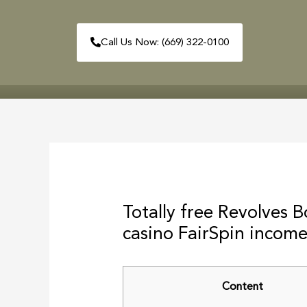
Skip
to
Call Us Now: (669) 322-0100
content
HOME
ABOUT
Post
navigation
Totally free Revolves 
casino FairSpin income
Content