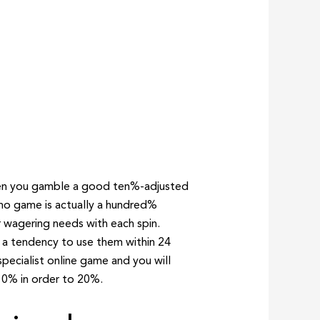
 when you gamble a good ten%-adjusted
ino game is actually a hundred%
 wagering needs with each spin.
 a tendency to use them within 24
specialist online game and you will
 0% in order to 20%.