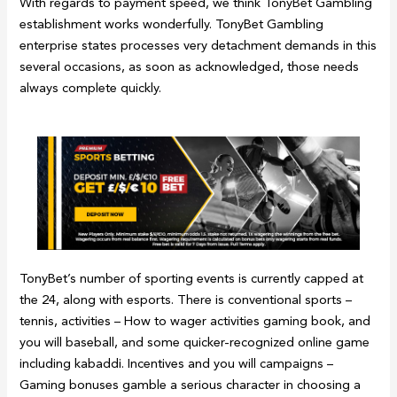
With regards to payment speed, we think TonyBet Gambling
establishment works wonderfully. TonyBet Gambling
enterprise states processes very detachment demands in this
several occasions, as soon as acknowledged, those needs
always complete quickly.
TonyBet’s number of sporting events is currently capped at
the 24, along with esports. There is conventional sports –
tennis, activities – How to wager activities gaming book, and
you will baseball, and some quicker-recognized online game
including kabaddi. Incentives and you will campaigns –
Gaming bonuses gamble a serious character in choosing a