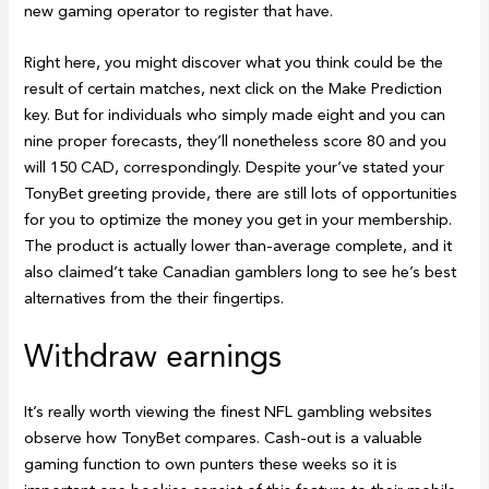
new gaming operator to register that have.
Right here, you might discover what you think could be the
result of certain matches, next click on the Make Prediction
key. But for individuals who simply made eight and you can
nine proper forecasts, they’ll nonetheless score 80 and you
will 150 CAD, correspondingly. Despite your’ve stated your
TonyBet greeting provide, there are still lots of opportunities
for you to optimize the money you get in your membership.
The product is actually lower than-average complete, and it
also claimed’t take Canadian gamblers long to see he’s best
alternatives from the their fingertips.
Withdraw earnings
It’s really worth viewing the finest NFL gambling websites
observe how TonyBet compares. Cash-out is a valuable
gaming function to own punters these weeks so it is