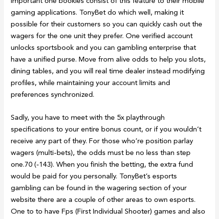
important one bookies consist of this feature to their mobile
gaming applications. TonyBet do which well, making it
possible for their customers so you can quickly cash out the
wagers for the one unit they prefer. One verified account
unlocks sportsbook and you can gambling enterprise that
have a unified purse. Move from alive odds to help you slots,
dining tables, and you will real time dealer instead modifying
profiles, while maintaining your account limits and
preferences synchronized.
Sadly, you have to meet with the 5x playthrough
specifications to your entire bonus count, or if you wouldn’t
receive any part of they. For those who’re position parlay
wagers (multi-bets), the odds must be no less than step
one.70 (-143). When you finish the betting, the extra fund
would be paid for you personally. TonyBet’s esports
gambling can be found in the wagering section of your
website there are a couple of other areas to own esports.
One to to have Fps (First Individual Shooter) games and also