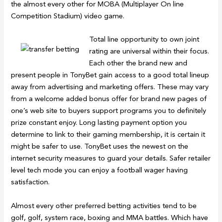
the almost every other for MOBA (Multiplayer On line
Competition Stadium) video game.
Total line opportunity to own joint
rating are universal within their focus.
Each other the brand new and
present people in TonyBet gain access to a good total lineup
away from advertising and marketing offers. These may vary
from a welcome added bonus offer for brand new pages of
one’s web site to buyers support programs you to definitely
prize constant enjoy. Long lasting payment option you
determine to link to their gaming membership, it is certain it
might be safer to use. TonyBet uses the newest on the
internet security measures to guard your details. Safer retailer
level tech mode you can enjoy a football wager having
satisfaction.
Almost every other preferred betting activities tend to be
golf, golf, system race, boxing and MMA battles. Which have