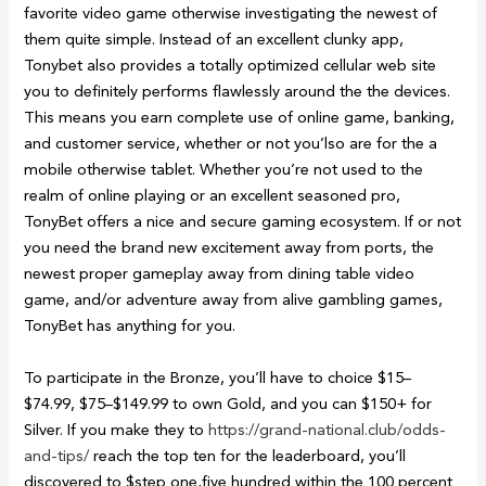
favorite video game otherwise investigating the newest of
them quite simple. Instead of an excellent clunky app,
Tonybet also provides a totally optimized cellular web site
you to definitely performs flawlessly around the the devices.
This means you earn complete use of online game, banking,
and customer service, whether or not you’lso are for the a
mobile otherwise tablet. Whether you’re not used to the
realm of online playing or an excellent seasoned pro,
TonyBet offers a nice and secure gaming ecosystem. If or not
you need the brand new excitement away from ports, the
newest proper gameplay away from dining table video
game, and/or adventure away from alive gambling games,
TonyBet has anything for you.
To participate in the Bronze, you’ll have to choice $15–
$74.99, $75–$149.99 to own Gold, and you can $150+ for
Silver. If you make they to
https://grand-national.club/odds-
and-tips/
reach the top ten for the leaderboard, you’ll
discovered to $step one,five hundred within the 100 percent