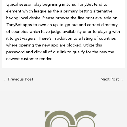
typical season play beginning in June, TonyBet tend to
element which league as the a primary betting alternative
having local desire. Please browse the fine print available on
TonyBet apps to own an up-to-go out and correct directory
of countries which have judge availability prior to playing with
it to get wagers. There’s in addition to a listing of countries
where opening the new app are blocked. Utilize this
password and click all of our link to qualify for the new the
newest customer render.
←
Previous Post
Next Post
→