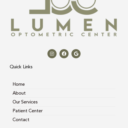
I
F
G
n
a
o
s
c
o
t
e
g
a
b
l
Quick Links
g
o
e
r
o
a
k
m
Home
About
Our Services
Patient Center
Contact