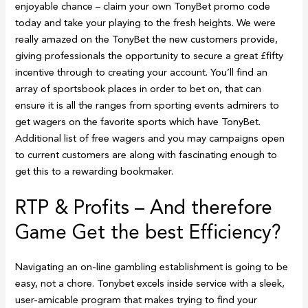
enjoyable chance – claim your own TonyBet promo code
today and take your playing to the fresh heights. We were
really amazed on the TonyBet the new customers provide,
giving professionals the opportunity to secure a great £fifty
incentive through to creating your account. You’ll find an
array of sportsbook places in order to bet on, that can
ensure it is all the ranges from sporting events admirers to
get wagers on the favorite sports which have TonyBet.
Additional list of free wagers and you may campaigns open
to current customers are along with fascinating enough to
get this to a rewarding bookmaker.
RTP & Profits – And therefore
Game Get the best Efficiency?
Navigating an on-line gambling establishment is going to be
easy, not a chore. Tonybet excels inside service with a sleek,
user-amicable program that makes trying to find your