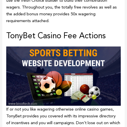
use the fresh Choice Builder to build their combination
wagers. Throughout you, the totally free revolves as well as
the added bonus money provides 50x wagering
requirements attached.
TonyBet Casino Fee Actions
If or not you like wagering otherwise online casino games,
TonyBet provides you covered with its impressive directory
of incentives and you will campaigns. Don’t lose out on which