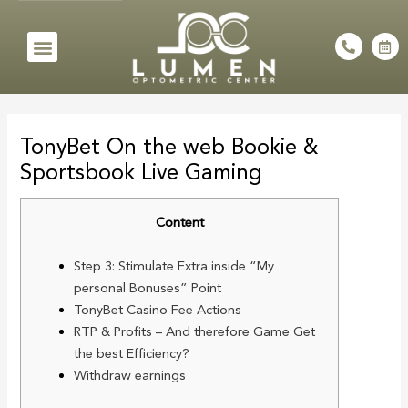
Skip
to
Menu
P
C
h
a
content
o
l
n
e
e
n
Post
-
d
a
a
navigation
l
r
TonyBet On the web Bookie &
t
-
a
Sportsbook Live Gaming
l
t
Content
Step 3: Stimulate Extra inside “My
personal Bonuses” Point
TonyBet Casino Fee Actions
RTP & Profits – And therefore Game Get
the best Efficiency?
Withdraw earnings