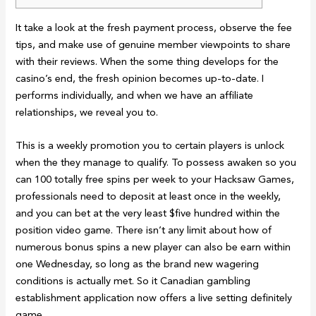
It take a look at the fresh payment process, observe the fee
tips, and make use of genuine member viewpoints to share
with their reviews. When the some thing develops for the
casino’s end, the fresh opinion becomes up-to-date. I
performs individually, and when we have an affiliate
relationships, we reveal you to.
This is a weekly promotion you to certain players is unlock
when the they manage to qualify.
To possess awaken so you
can 100 totally free spins per week to your Hacksaw Games,
professionals need to deposit at least once in the weekly,
and you can bet at the very least $five hundred within the
position video game. There isn’t any limit about how of
numerous bonus spins a new player can also be earn within
one Wednesday, so long as the brand new wagering
conditions is actually met. So it Canadian gambling
establishment application now offers a live setting definitely
game.