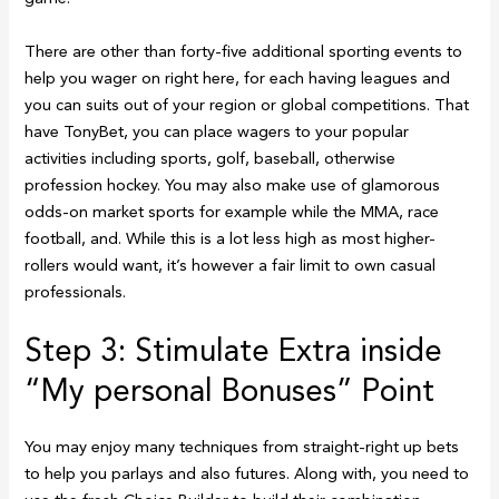
There are other than forty-five additional sporting events to
help you wager on right here, for each having leagues and
you can suits out of your region or global competitions. That
have TonyBet, you can place wagers to your popular
activities including sports, golf, baseball, otherwise
profession hockey. You may also make use of glamorous
odds-on market sports for example while the MMA, race
football, and. While this is a lot less high as most higher-
rollers would want, it’s however a fair limit to own casual
professionals.
Step 3: Stimulate Extra inside
“My personal Bonuses” Point
You may enjoy many techniques from straight-right up bets
to help you parlays and also futures. Along with, you need to