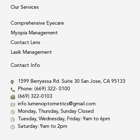
Our Services
Comprehensive Eyecare
Myopia Management
Contact Lens
Lasik Management
Contact Info
1599 Berryessa Rd. Suite 30 San Jose, CA 95133
Phone: (669) 322- 0100
(669) 322-0103
info.lumenoptometrics@gmail.com
Monday, Thursday, Sunday Closed
Tuesday, Wednesday, Friday: 9am to 6pm
Saturday: 9am to 2pm