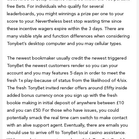
free Bets. For individuals who qualify for several
leaderboards, you might winnings a prize per one to your
score to your. Nevertheless best stop wasting time since
these incentive wagers expire within the 3 days. There are
many visible style and function differences when considering
Tonybet’s desktop computer and you may cellular types.
The newest bookmaker usually credit the newest triggered
TonyBet the newest customers render so you can your
account and you may features 5 days in order to meet the
fresh 1x play-because of status from the likelihood of 4/six.
The fresh TonyBet invited render offers around £fifty inside
added bonus currency once you sign up with the fresh
bookie making in initial deposit of anywhere between £10
and you can £50. For those who have issues, you could
potentially smack the real time cam switch to make contact
with an alive support agent. Eventually, there are emails you
should use to arrive off to TonyBet local casino assistance.