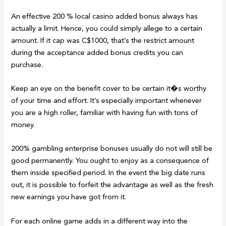
An effective 200 % local casino added bonus always has
actually a limit. Hence, you could simply allege to a certain
amount. If it cap was C$1000, that’s the restrict amount
during the acceptance added bonus credits you can
purchase.
Keep an eye on the benefit cover to be certain it�s worthy
of your time and effort. It’s especially important whenever
you are a high roller, familiar with having fun with tons of
money.
200% gambling enterprise bonuses usually do not will still be
good permanently. You ought to enjoy as a consequence of
them inside specified period. In the event the big date runs
out, it is possible to forfeit the advantage as well as the fresh
new earnings you have got from it.
For each online game adds in a different way into the