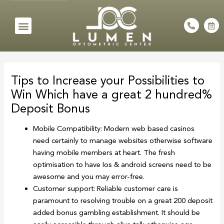
Skip
to
Menu
P
C
h
a
content
o
l
n
e
e
n
Post
-
d
a
a
navigation
l
r
Tips to Increase your Possibilities to
t
-
a
Win Which have a great 2 hundred%
l
t
Deposit Bonus
Mobile Compatibility: Modern web based casinos
need certainly to manage websites otherwise software
having mobile members at heart. The fresh
optimisation to have Ios & android screens need to be
awesome and you may error-free.
Customer support: Reliable customer care is
paramount to resolving trouble on a great 200 deposit
added bonus gambling establishment. It should be