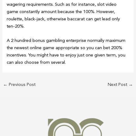
wagering requirements. Such as for instance, slot video
game constantly amount because the 100%. However,
roulette, black-jack, otherwise baccarat can get lead only
ten-20%.
A 2 hundred bonus gambling enterprise normally maximum
the newest online game appropriate so you can bet 200%
incentives. You might have to enjoy just one given term, you
can also choose from several.
←
Previous Post
Next Post
→