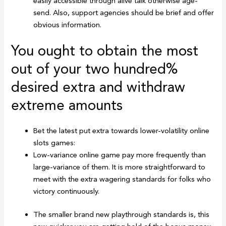
easily accessible through alive talk otherwise age-
send. Also, support agencies should be brief and offer
obvious information.
You ought to obtain the most
out of your two hundred%
desired extra and withdraw
extreme amounts
Bet the latest put extra towards lower-volatility online
slots games:
Low-variance online game pay more frequently than
large-variance of them. It is more straightforward to
meet with the extra wagering standards for folks who
victory continuously.
The smaller brand new playthrough standards is, this