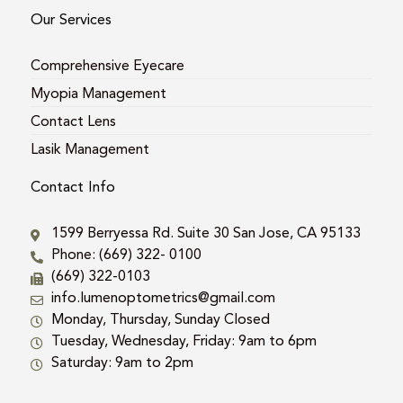
Our Services
Comprehensive Eyecare
Myopia Management
Contact Lens
Lasik Management
Contact Info
1599 Berryessa Rd. Suite 30 San Jose, CA 95133
Phone: (669) 322- 0100
(669) 322-0103
info.lumenoptometrics@gmail.com
Monday, Thursday, Sunday Closed
Tuesday, Wednesday, Friday: 9am to 6pm
Saturday: 9am to 2pm