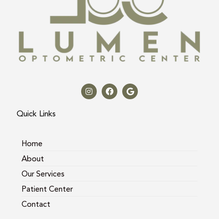
I
F
G
n
a
o
s
c
o
t
e
g
a
b
l
Quick Links
g
o
e
r
o
a
k
m
Home
About
Our Services
Patient Center
Contact