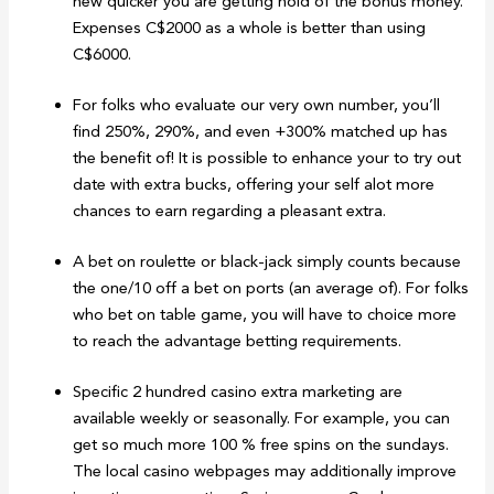
new quicker you are getting hold of the bonus money.
Expenses C$2000 as a whole is better than using
C$6000.
For folks who evaluate our very own number, you’ll
find 250%, 290%, and even +300% matched up has
the benefit of! It is possible to enhance your to try out
date with extra bucks, offering your self alot more
chances to earn regarding a pleasant extra.
A bet on roulette or black-jack simply counts because
the one/10 off a bet on ports (an average of). For folks
who bet on table game, you will have to choice more
to reach the advantage betting requirements.
Specific 2 hundred casino extra marketing are
available weekly or seasonally. For example, you can
get so much more 100 % free spins on the sundays.
The local casino webpages may additionally improve