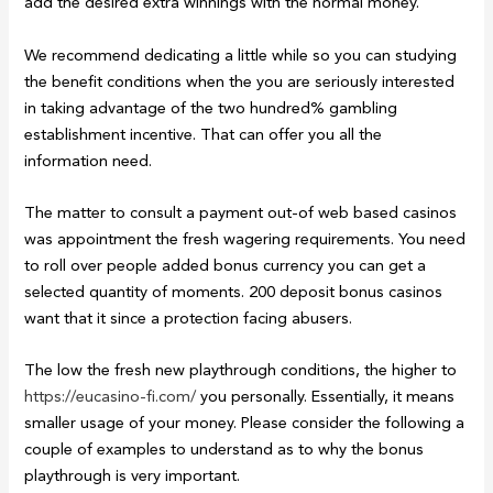
add the desired extra winnings with the normal money.
We recommend dedicating a little while so you can studying
the benefit conditions when the you are seriously interested
in taking advantage of the two hundred% gambling
establishment incentive. That can offer you all the
information need.
The matter to consult a payment out-of web based casinos
was appointment the fresh wagering requirements. You need
to roll over people added bonus currency you can get a
selected quantity of moments. 200 deposit bonus casinos
want that it since a protection facing abusers.
The low the fresh new playthrough conditions, the higher to
https://eucasino-fi.com/
you personally. Essentially, it means
smaller usage of your money. Please consider the following a
couple of examples to understand as to why the bonus
playthrough is very important.