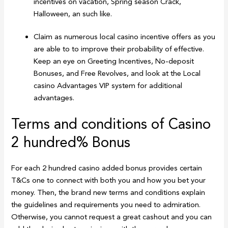
incentives on vacation, Spring season Crack,
Halloween, an such like.
Claim as numerous local casino incentive offers as you
are able to to improve their probability of effective.
Keep an eye on Greeting Incentives, No-deposit
Bonuses, and Free Revolves, and look at the Local
casino Advantages VIP system for additional
advantages.
Terms and conditions of Casino
2 hundred% Bonus
For each 2 hundred casino added bonus provides certain
T&Cs one to connect with both you and how you bet your
money. Then, the brand new terms and conditions explain
the guidelines and requirements you need to admiration.
Otherwise, you cannot request a great cashout and you can