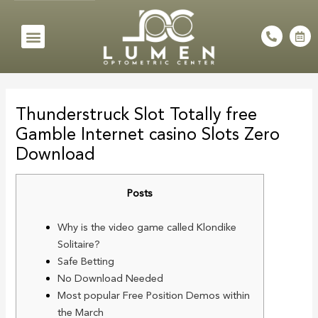
Skip
to
Menu
P
C
h
a
content
o
l
n
e
e
n
Post
-
d
a
a
navigation
l
r
Thunderstruck Slot Totally free
t
-
a
Gamble Internet casino Slots Zero
l
t
Download
Posts
Why is the video game called Klondike
Solitaire?
Safe Betting
No Download Needed
Most popular Free Position Demos within
the March