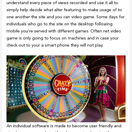
understand every piece of views recorded and use it all to
simply help decide what alter featuring to make usage of to
one another the site and you can video game. Some days for
individuals who go to the site on the desktop following
mobile you’re served with different games. Often net video
game is only going to focus on machines and in case your
check out to your a smart phone they will not play.
An individual software is made to become user friendly and