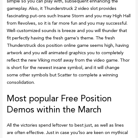
simple so you can play with, subsequent enhancing the
gameplay. Also, it Thunderstruck 2 video slot provides
fascinating put-ons such Insane Storm and you may High Hall
from Revolves, so it is far more fun and you may successful.
Well-customized sounds is breeze and you will thunder that
fit perfectly having the fresh game’s theme. The fresh
Thunderstruck dos position online game seems high, having
artwork and you will animated graphics you to completely
reflect the new Viking motif away from the video game. Thor
is short for the newest insane symbol, and it will change
some other symbols but Scatter to complete a winning
consolidation.
Most popular Free Position
Demos within the March
All the victories spend leftover to best just, as well as lines
are often effective. Just in case you’lso are keen on mythical