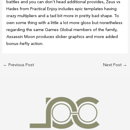
battles and you can don’t head additional provides, Zeus vs
Hades from Practical Enjoy includes epic templates having
crazy multipliers and a tad bit more in pretty bad shape. To
own some thing with a little a lot more gloss but nonetheless
regarding the same Games Global members of the family,
Assassin Moon produces slicker graphics and more added
bonus-hefty action.
←
Previous Post
Next Post
→