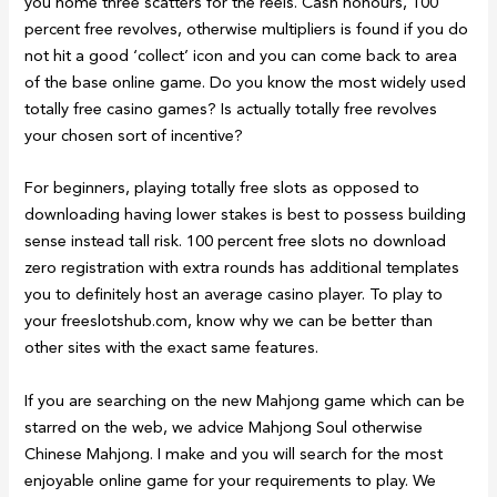
you home three scatters for the reels. Cash honours, 100
percent free revolves, otherwise multipliers is found if you do
not hit a good ‘collect’ icon and you can come back to area
of the base online game. Do you know the most widely used
totally free casino games? Is actually totally free revolves
your chosen sort of incentive?
For beginners, playing totally free slots as opposed to
downloading having lower stakes is best to possess building
sense instead tall risk. 100 percent free slots no download
zero registration with extra rounds has additional templates
you to definitely host an average casino player. To play to
your freeslotshub.com, know why we can be better than
other sites with the exact same features.
If you are searching on the new Mahjong game which can be
starred on the web, we advice Mahjong Soul otherwise
Chinese Mahjong. I make and you will search for the most
enjoyable online game for your requirements to play. We