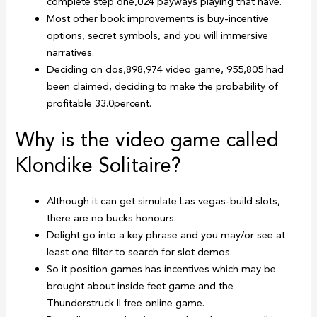
complete step one,024 payways playing that have.
Most other book improvements is buy-incentive
options, secret symbols, and you will immersive
narratives.
Deciding on dos,898,974 video game, 955,805 had
been claimed, deciding to make the probability of
profitable 33.0percent.
Why is the video game called
Klondike Solitaire?
Although it can get simulate Las vegas-build slots,
there are no bucks honours.
Delight go into a key phrase and you may/or see at
least one filter to search for slot demos.
So it position games has incentives which may be
brought about inside feet game and the
Thunderstruck II free online game.