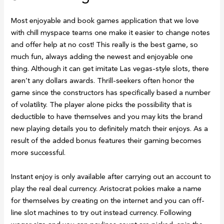
Most enjoyable and book games application that we love
with chill myspace teams one make it easier to change notes
and offer help at no cost! This really is the best game, so
much fun, always adding the newest and enjoyable one
thing. Although it can get imitate Las vegas-style slots, there
aren’t any dollars awards. Thrill-seekers often honor the
game since the constructors has specifically based a number
of volatility. The player alone picks the possibility that is
deductible to have themselves and you may kits the brand
new playing details you to definitely match their enjoys. As a
result of the added bonus features their gaming becomes
more successful.
Instant enjoy is only available after carrying out an account to
play the real deal currency. Aristocrat pokies make a name
for themselves by creating on the internet and you can off-
line slot machines to try out instead currency. Following