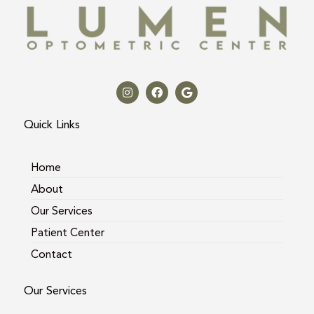
I
F
G
n
a
o
s
c
o
t
e
g
a
b
l
Quick Links
g
o
e
r
o
a
k
m
Home
About
Our Services
Patient Center
Contact
Our Services