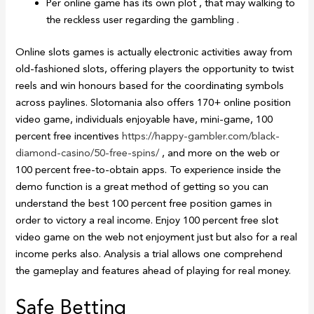
Per online game has its own plot , that may walking to
the reckless user regarding the gambling .
Online slots games is actually electronic activities away from
old-fashioned slots, offering players the opportunity to twist
reels and win honours based for the coordinating symbols
across paylines. Slotomania also offers 170+ online position
video game, individuals enjoyable have, mini-game, 100
percent free incentives
https://happy-gambler.com/black-
diamond-casino/50-free-spins/
, and more on the web or
100 percent free-to-obtain apps. To experience inside the
demo function is a great method of getting so you can
understand the best 100 percent free position games in
order to victory a real income. Enjoy 100 percent free slot
video game on the web not enjoyment just but also for a real
income perks also. Analysis a trial allows one comprehend
the gameplay and features ahead of playing for real money.
Safe Betting