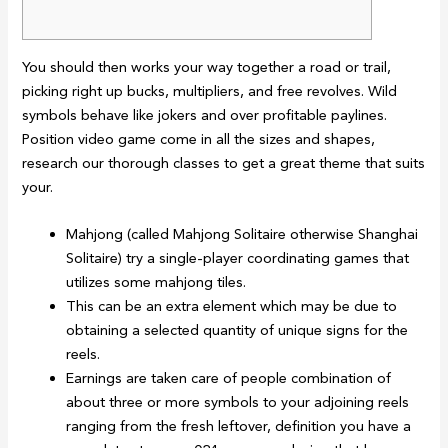
You should then works your way together a road or trail,
picking right up bucks, multipliers, and free revolves. Wild
symbols behave like jokers and over profitable paylines.
Position video game come in all the sizes and shapes,
research our thorough classes to get a great theme that suits
your.
Mahjong (called Mahjong Solitaire otherwise Shanghai
Solitaire) try a single-player coordinating games that
utilizes some mahjong tiles.
This can be an extra element which may be due to
obtaining a selected quantity of unique signs for the
reels.
Earnings are taken care of people combination of
about three or more symbols to your adjoining reels
ranging from the fresh leftover, definition you have a