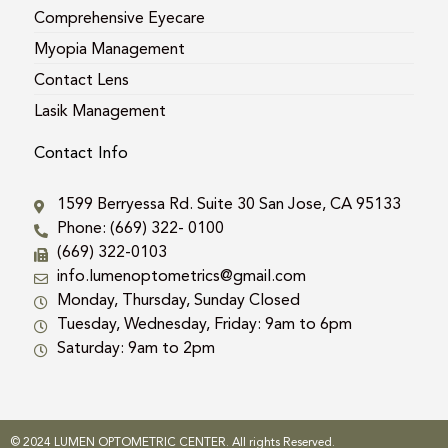
Comprehensive Eyecare
Myopia Management
Contact Lens
Lasik Management
Contact Info
1599 Berryessa Rd. Suite 30 San Jose, CA 95133
Phone: (669) 322- 0100
(669) 322-0103
info.lumenoptometrics@gmail.com
Monday, Thursday, Sunday Closed
Tuesday, Wednesday, Friday: 9am to 6pm
Saturday: 9am to 2pm
© 2024 LUMEN OPTOMETRIC CENTER. All rights Reserved.