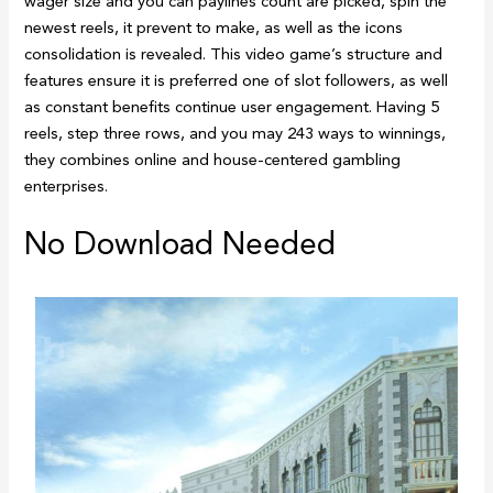
wager size and you can paylines count are picked, spin the
newest reels, it prevent to make, as well as the icons
consolidation is revealed. This video game’s structure and
features ensure it is preferred one of slot followers, as well
as constant benefits continue user engagement. Having 5
reels, step three rows, and you may 243 ways to winnings,
they combines online and house-centered gambling
enterprises.
No Download Needed