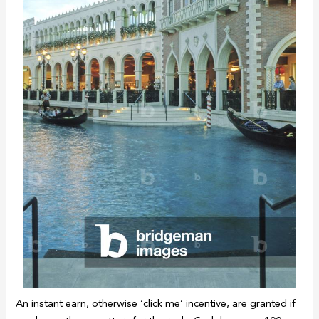
An instant earn, otherwise ‘click me’ incentive, are granted if