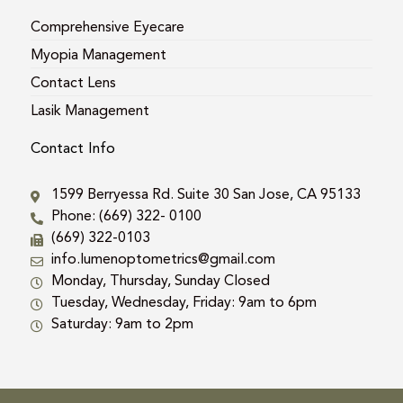
Comprehensive Eyecare
Myopia Management
Contact Lens
Lasik Management
Contact Info
1599 Berryessa Rd. Suite 30 San Jose, CA 95133
Phone: (669) 322- 0100
(669) 322-0103
info.lumenoptometrics@gmail.com
Monday, Thursday, Sunday Closed
Tuesday, Wednesday, Friday: 9am to 6pm
Saturday: 9am to 2pm