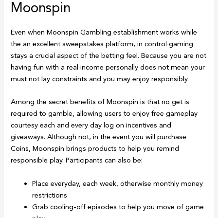
Moonspin
Even when Moonspin Gambling establishment works while
the an excellent sweepstakes platform, in control gaming
stays a crucial aspect of the betting feel. Because you are not
having fun with a real income personally does not mean your
must not lay constraints and you may enjoy responsibly.
Among the secret benefits of Moonspin is that no get is
required to gamble, allowing users to enjoy free gameplay
courtesy each and every day log on incentives and
giveaways. Although not, in the event you will purchase
Coins, Moonspin brings products to help you remind
responsible play. Participants can also be:
Place everyday, each week, otherwise monthly money
restrictions
Grab cooling-off episodes to help you move of game