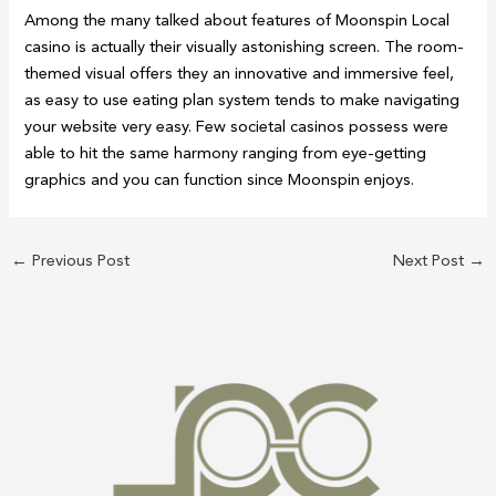
Among the many talked about features of Moonspin Local
casino is actually their visually astonishing screen. The room-
themed visual offers they an innovative and immersive feel,
as easy to use eating plan system tends to make navigating
your website very easy. Few societal casinos possess were
able to hit the same harmony ranging from eye-getting
graphics and you can function since Moonspin enjoys.
←
Previous Post
Next Post
→