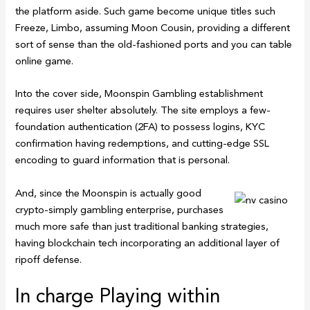
the platform aside. Such game become unique titles such
Freeze, Limbo, assuming Moon Cousin, providing a different
sort of sense than the old-fashioned ports and you can table
online game.
Into the cover side, Moonspin Gambling establishment
requires user shelter absolutely. The site employs a few-
foundation authentication (2FA) to possess logins, KYC
confirmation having redemptions, and cutting-edge SSL
encoding to guard information that is personal.
And, since the Moonspin is actually good
crypto-simply gambling enterprise, purchases
much more safe than just traditional banking strategies,
having blockchain tech incorporating an additional layer of
ripoff defense.
In charge Playing within