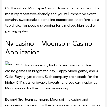
On the whole, Moonspin Casino delivers perhaps one of the
most representative-friendly and you will immersive event
certainly sweepstakes gambling enterprises, therefore it is a
top choice for people shopping for a mellow, high-quality
gaming system.
Nv casino – Moonspin Casino
Application
Users can enjoy harbors and you can online
casino games of Pragmatic Play, Happy Video game, and 3
Oaks Playing, yet others. Such company are notable for the
higher RTP slots, enjoyable layouts, and you can ineplay at
Moonspin each other fun and rewarding.
Beyond 3rd-team company, Moonspin
nv casino
and
increases a unique within the-family video game, and this lay