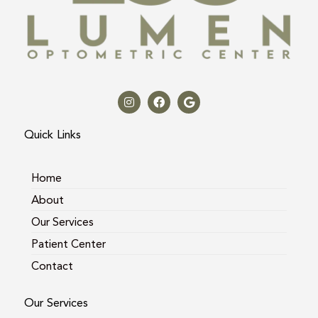
I
F
G
n
a
o
s
c
o
t
e
g
a
b
l
Quick Links
g
o
e
r
o
a
k
m
Home
About
Our Services
Patient Center
Contact
Our Services