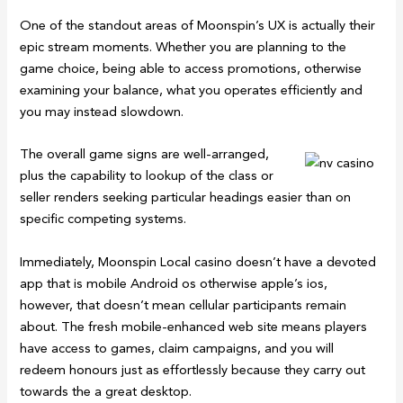
One of the standout areas of Moonspin’s UX is actually their
epic stream moments.
Whether you are planning to the
game choice, being able to access promotions, otherwise
examining your balance, what you operates efficiently and
you may instead slowdown.
The overall game signs are well-arranged,
plus the capability to lookup of the class or
seller renders seeking particular headings easier than on
specific competing systems.
Immediately, Moonspin Local casino doesn’t have a devoted
app that is mobile Android os otherwise apple’s ios,
however, that doesn’t mean cellular participants remain
about. The fresh mobile-enhanced web site means players
have access to games, claim campaigns, and you will
redeem honours just as effortlessly because they carry out
towards the a great desktop.