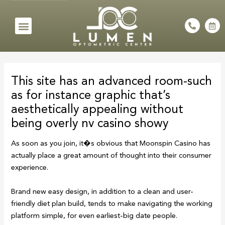
Skip
to
Menu
P
C
h
a
content
o
l
n
e
e
n
Post
-
d
a
a
navigation
l
r
This site has an advanced room-such
t
-
a
as for instance graphic that’s
l
t
aesthetically appealing without
being overly nv casino showy
As soon as you join, it�s obvious that Moonspin Casino has
actually place a great amount of thought into their consumer
experience.
Brand new easy design, in addition to a clean and user-
friendly diet plan build, tends to make navigating the working
platform simple, for even earliest-big date people.