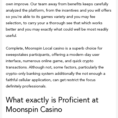
own improve. Our team away from benefits keeps carefully
analyzed the platform, from the incentives and you will offers
so you’re able to its games variety and you may fee
selection, to carry your a thorough see that which works
better and you may exactly what could well be most readily
useful.
Complete, Moonspin Local casino is a superb choice for
sweepstakes participants, offering a modern-day user
interface, numerous online game, and quick crypto
transactions. Although not, some factors, particularly the
crypto-only banking system additionally the not enough a
faithful cellular application, can get restrict the focus
definitely professionals.
What exactly is Proficient at
Moonspin Casino