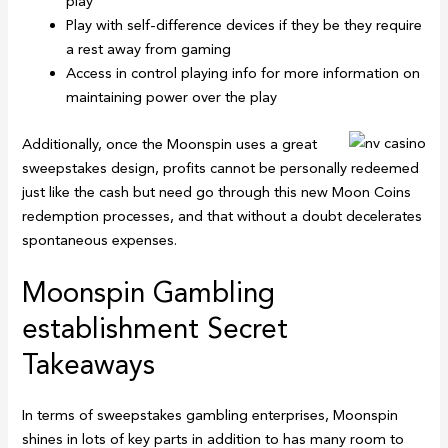
play
Play with self-difference devices if they be they require
a rest away from gaming
Access in control playing info for more information on
maintaining power over the play
Additionally, once the Moonspin uses a great
sweepstakes design, profits cannot be personally redeemed
just like the cash but need go through this new Moon Coins
redemption processes, and that without a doubt decelerates
spontaneous expenses.
Moonspin Gambling
establishment Secret
Takeaways
In terms of sweepstakes gambling enterprises, Moonspin
shines in lots of key parts in addition to has many room to