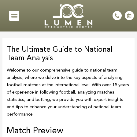
Skip
to
Menu
P
C
h
a
content
o
l
n
e
e
n
Post
-
d
a
a
navigation
l
r
The Ultimate Guide to National
t
-
a
Team Analysis
l
t
Welcome to our comprehensive guide to national team
analysis, where we delve into the key aspects of analyzing
football matches at the international level. With over 15 years
of experience in following football, analyzing matches,
statistics, and betting, we provide you with expert insights
and tips to enhance your understanding of national team
performance.
Match Preview