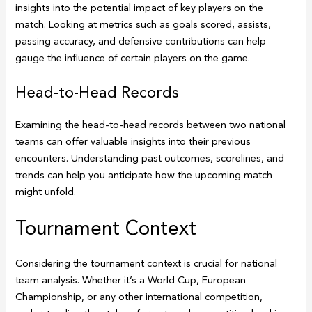
insights into the potential impact of key players on the
match. Looking at metrics such as goals scored, assists,
passing accuracy, and defensive contributions can help
gauge the influence of certain players on the game.
Head-to-Head Records
Examining the head-to-head records between two national
teams can offer valuable insights into their previous
encounters. Understanding past outcomes, scorelines, and
trends can help you anticipate how the upcoming match
might unfold.
Tournament Context
Considering the tournament context is crucial for national
team analysis. Whether it’s a World Cup, European
Championship, or any other international competition,