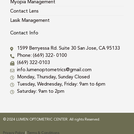
Myopia Management
Contact Lens
Lasik Management
Contact Info
1599 Berryessa Rd. Suite 30 San Jose, CA 95133
Phone: (669) 322- 0100
(669) 322-0103
info.lumenoptometrics@gmail.com
Monday, Thursday, Sunday Closed
Tuesday, Wednesday, Friday: 9am to 6pm
Saturday: 9am to 2pm
© 2024 LUMEN OPTOMETRIC CENTER. All rights Reserved.
Privacy Policy
|
Terms & Conditions