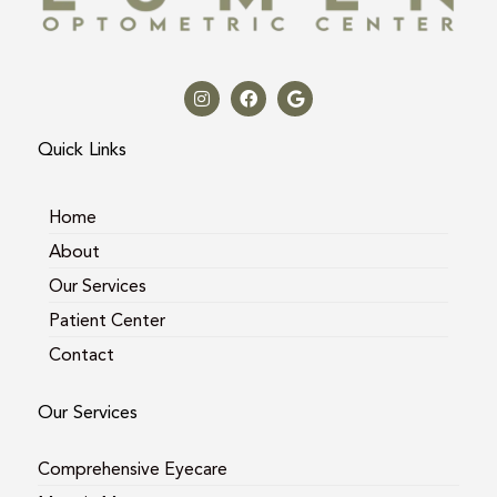
I
F
G
n
a
o
s
c
o
t
e
g
a
b
l
Quick Links
g
o
e
r
o
a
k
m
Home
About
Our Services
Patient Center
Contact
Our Services
Comprehensive Eyecare