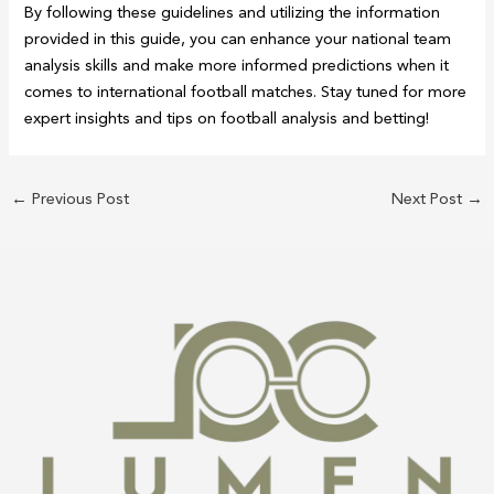
By following these guidelines and utilizing the information
provided in this guide, you can enhance your national team
analysis skills and make more informed predictions when it
comes to international football matches. Stay tuned for more
expert insights and tips on football analysis and betting!
←
Previous Post
Next Post
→