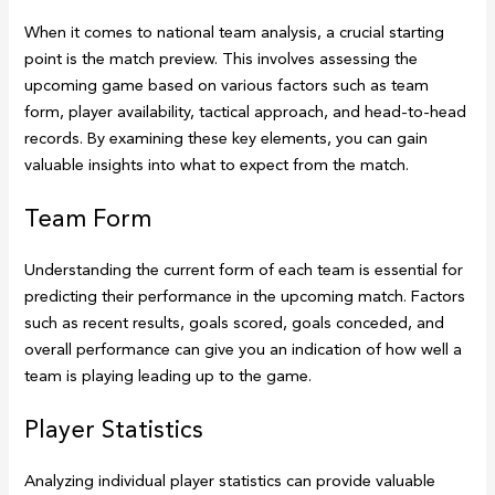
When it comes to national team analysis, a crucial starting
point is the match preview. This involves assessing the
upcoming game based on various factors such as team
form, player availability, tactical approach, and head-to-head
records. By examining these key elements, you can gain
valuable insights into what to expect from the match.
Team Form
Understanding the current form of each team is essential for
predicting their performance in the upcoming match. Factors
such as recent results, goals scored, goals conceded, and
overall performance can give you an indication of how well a
team is playing leading up to the game.
Player Statistics
Analyzing individual player statistics can provide valuable