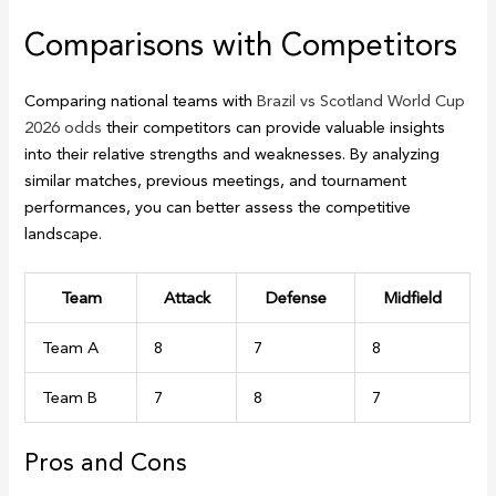
Comparisons with Competitors
Comparing national teams with
Brazil vs Scotland World Cup
2026 odds
their competitors can provide valuable insights
into their relative strengths and weaknesses. By analyzing
similar matches, previous meetings, and tournament
performances, you can better assess the competitive
landscape.
Team
Attack
Defense
Midfield
Team A
8
7
8
Team B
7
8
7
Pros and Cons