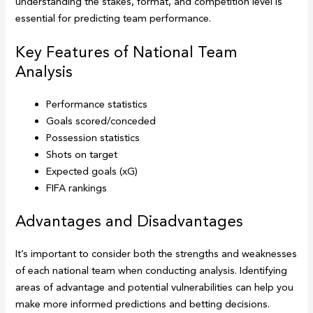
understanding the stakes, format, and competition level is
essential for predicting team performance.
Key Features of National Team
Analysis
Performance statistics
Goals scored/conceded
Possession statistics
Shots on target
Expected goals (xG)
FIFA rankings
Advantages and Disadvantages
It’s important to consider both the strengths and weaknesses
of each national team when conducting analysis. Identifying
areas of advantage and potential vulnerabilities can help you
make more informed predictions and betting decisions.