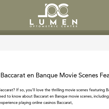
SERVICES
PATIENT CENTE
 Baccarat en Banque Movie Scenes Fea
ccarat? If so, you’ll love the thrilling movie scenes featuring 
u need to know about Baccarat en Banque movie scenes, includi
 experience playing online casinos Baccarat,