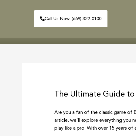
Skip
to
Call Us Now: (669) 322-0100
content
HOME
ABOUT
Post
navigation
The Ultimate Guide to
Are you a fan of the classic game of Ba
article, we’ll explore everything yo
play like a pro. With over 15 years of