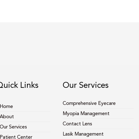
Quick Links
Our Services
Comprehensive Eyecare
Home
Myopia Management
About
Contact Lens
Our Services
Lasik Management
Patient Center