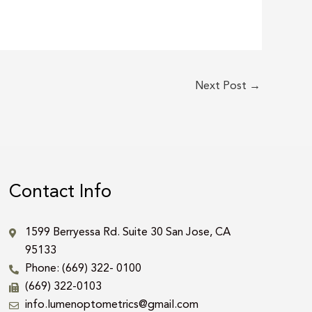
Next Post
→
Contact Info
1599 Berryessa Rd. Suite 30 San Jose, CA
95133
Phone: (669) 322- 0100
(669) 322-0103
info.lumenoptometrics@gmail.com