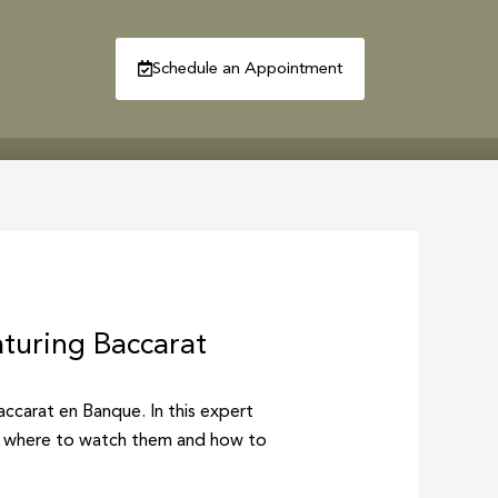
Schedule an Appointment
R
CONTACT
turing Baccarat
Baccarat en Banque. In this expert
ng where to watch them and how to