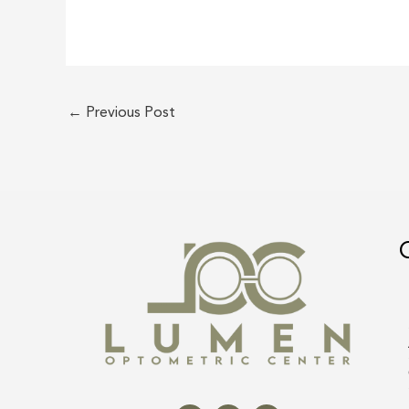
←
Previous Post
I
F
G
n
a
o