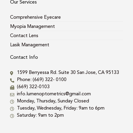
Our Services
Comprehensive Eyecare
Myopia Management
Contact Lens
Lasik Management
Contact Info
1599 Berryessa Rd. Suite 30 San Jose, CA 95133
Phone: (669) 322- 0100
(669) 322-0103
info.lumenoptometrics@gmail.com
Monday, Thursday, Sunday Closed
Tuesday, Wednesday, Friday: 9am to 6pm
Saturday: 9am to 2pm