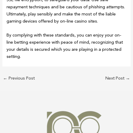
repayment techniques and be cautious of phishing attempts.
Ultimately, play sensibly and make the most of the liable
gaming devices offered by on-line casino sites.
By complying with these standards, you can enjoy your on-
line betting experience with peace of mind, recognizing that
your details is secured which you are playing in a protected
setting.
←
Previous Post
Next Post
→