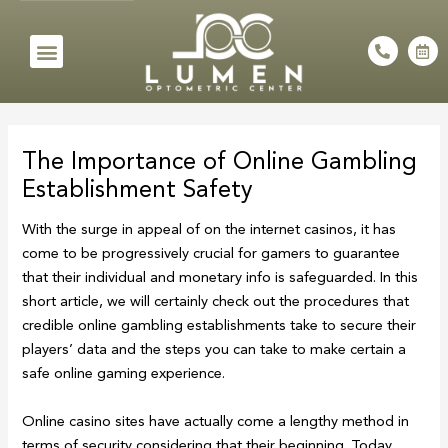
Skip
to
Menu
P
C
h
a
content
o
l
n
e
e
n
Post
-
d
a
a
navigation
l
r
The Importance of Online Gambling
t
-
a
Establishment Safety
l
t
With the surge in appeal of on the internet casinos, it has
come to be progressively crucial for gamers to guarantee
that their individual and monetary info is safeguarded. In this
short article, we will certainly check out the procedures that
credible online gambling establishments take to secure their
players’ data and the steps you can take to
make certain a
safe online gaming experience.
Online casino sites have actually come a lengthy method in
terms of security considering that their beginning. Today,