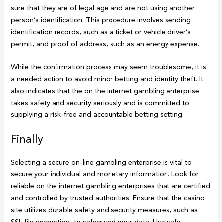
sure that they are of legal age and are not using another
person’s identification. This procedure involves sending
identification records, such as a ticket or vehicle driver’s
permit, and proof of address, such as an energy expense.
While the confirmation process may seem troublesome, it is
a needed action to avoid minor betting and identity theft. It
also indicates that the on the internet gambling enterprise
takes safety and security seriously and is committed to
supplying a risk-free and accountable betting setting.
Finally
Selecting a secure on-line gambling enterprise is vital to
secure your individual and monetary information. Look for
reliable on the internet gambling enterprises that are certified
and controlled by trusted authorities. Ensure that the casino
site utilizes durable safety and security measures, such as
SSL file encryption, to safeguard your data. Use safe