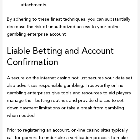
attachments.
By adhering to these finest techniques, you can substantially
decrease the risk of unauthorized access to your online
gambling enterprise account.
Liable Betting and Account
Confirmation
A secure on the internet casino not just secures your data yet
also advertises responsible gambling. Trustworthy online
gambling enterprises give tools and resources to aid players
manage their betting routines and provide choices to set
down payment limitations or take a break from gambling
when needed.
Prior to registering an account, on-line casino sites typically
call for gamers to undertake a verification process to make