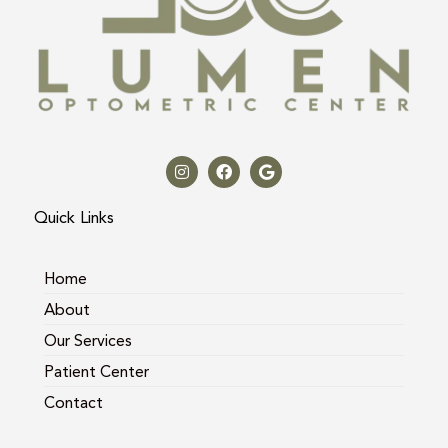
I
F
G
n
a
o
s
c
o
t
e
g
a
b
l
Quick Links
g
o
e
r
o
a
k
m
Home
About
Our Services
Patient Center
Contact