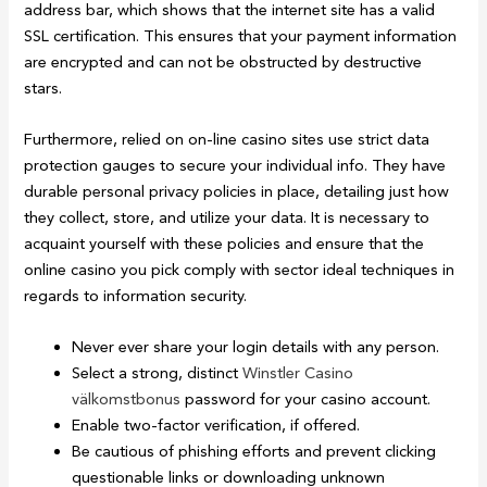
address bar, which shows that the internet site has a valid
SSL certification. This ensures that your payment information
are encrypted and can not be obstructed by destructive
stars.
Furthermore, relied on on-line casino sites use strict data
protection gauges to secure your individual info. They have
durable personal privacy policies in place, detailing just how
they collect, store, and utilize your data. It is necessary to
acquaint yourself with these policies and ensure that the
online casino you pick comply with sector ideal techniques in
regards to information security.
Never ever share your login details with any person.
Select a strong, distinct
Winstler Casino
välkomstbonus
password for your casino account.
Enable two-factor verification, if offered.
Be cautious of phishing efforts and prevent clicking
questionable links or downloading unknown