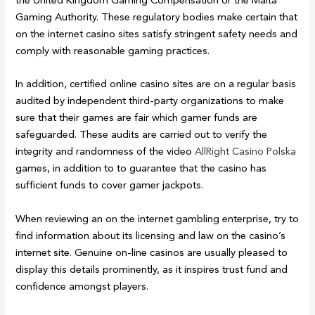
Gaming Authority. These regulatory bodies make certain that
on the internet casino sites satisfy stringent safety needs and
comply with reasonable gaming practices.
In addition, certified online casino sites are on a regular basis
audited by independent third-party organizations to make
sure that their games are fair which gamer funds are
safeguarded. These audits are carried out to verify the
integrity and randomness of the video
AllRight Casino Polska
games, in addition to to guarantee that the casino has
sufficient funds to cover gamer jackpots.
When reviewing an on the internet gambling enterprise, try to
find information about its licensing and law on the casino’s
internet site. Genuine on-line casinos are usually pleased to
display this details prominently, as it inspires trust fund and
confidence amongst players.