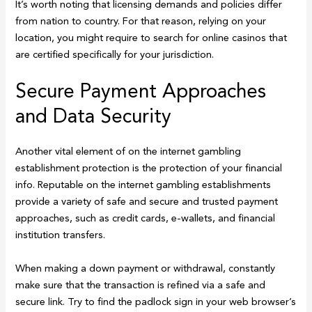
It’s worth noting that licensing demands and policies differ
from nation to country. For that reason, relying on your
location, you might require to search for online casinos that
are certified specifically for your jurisdiction.
Secure Payment Approaches
and Data Security
Another vital element of on the internet gambling
establishment protection is the protection of your financial
info. Reputable on the internet gambling establishments
provide a variety of safe and secure and trusted payment
approaches, such as credit cards, e-wallets, and financial
institution transfers.
When making a down payment or withdrawal, constantly
make sure that the transaction is refined via a safe and
secure link. Try to find the padlock sign in your web browser’s