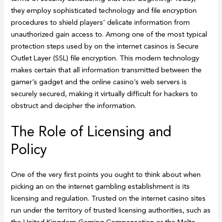
they employ sophisticated technology and file encryption
procedures to shield players’ delicate information from
unauthorized gain access to. Among one of the most typical
protection steps used by on the internet casinos is Secure
Outlet Layer (SSL) file encryption. This modern technology
makes certain that all information transmitted between the
gamer’s gadget and the online casino’s web servers is
securely secured, making it virtually difficult for hackers to
obstruct and decipher the information.
The Role of Licensing and
Policy
One of the very first points you ought to think about when
picking an on the internet gambling establishment is its
licensing and regulation. Trusted on the internet casino sites
run under the territory of trusted licensing authorities, such as
the United Kingdom Gaming Compensation or the Malta