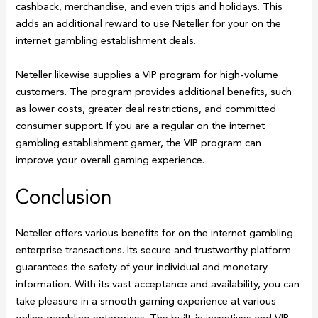
cashback, merchandise, and even trips and holidays. This
adds an additional reward to use Neteller for your on the
internet gambling establishment deals.
Neteller likewise supplies a VIP program for high-volume
customers. The program provides additional benefits, such
as lower costs, greater deal restrictions, and committed
consumer support. If you are a regular on the internet
gambling establishment gamer, the VIP program can
improve your overall gaming experience.
Conclusion
Neteller offers various benefits for on the internet gambling
enterprise transactions. Its secure and trustworthy platform
guarantees the safety of your individual and monetary
information. With its vast acceptance and availability, you can
take pleasure in a smooth gaming experience at various
online gambling enterprises. The built-in incentives and VIP