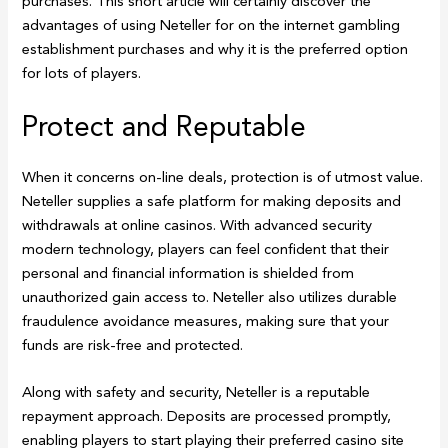
purchases. This short article will certainly discover the
advantages of using Neteller for on the internet gambling
establishment purchases and why it is the preferred option
for lots of players.
Protect and Reputable
When it concerns on-line deals, protection is of utmost value.
Neteller supplies a safe platform for making deposits and
withdrawals at online casinos. With advanced security
modern technology, players can feel confident that their
personal and financial information is shielded from
unauthorized gain access to. Neteller also utilizes durable
fraudulence avoidance measures, making sure that your
funds are risk-free and protected.
Along with safety and security, Neteller is a reputable
repayment approach. Deposits are processed promptly,
enabling players to start playing their preferred casino site