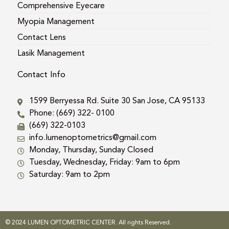
Comprehensive Eyecare
Myopia Management
Contact Lens
Lasik Management
Contact Info
1599 Berryessa Rd. Suite 30 San Jose, CA 95133
Phone: (669) 322- 0100
(669) 322-0103
info.lumenoptometrics@gmail.com
Monday, Thursday, Sunday Closed
Tuesday, Wednesday, Friday: 9am to 6pm
Saturday: 9am to 2pm
© 2024 LUMEN OPTOMETRIC CENTER. All rights Reserved.