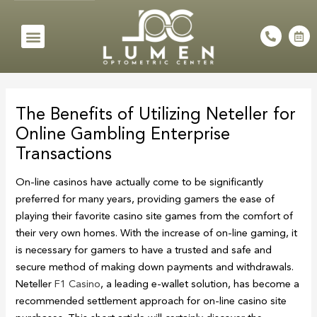
Skip
to
Menu
P
C
h
a
content
o
l
n
e
e
n
Post
-
d
a
a
navigation
l
r
The Benefits of Utilizing Neteller for
t
-
a
Online Gambling Enterprise
l
t
Transactions
On-line casinos have actually come to be significantly
preferred for many years, providing gamers the ease of
playing their favorite casino site games from the comfort of
their very own homes. With the increase of on-line gaming, it
is necessary for gamers to have a trusted and safe and
secure method of making down payments and withdrawals.
Neteller
F1 Casino
, a leading e-wallet solution, has become a
recommended settlement approach for on-line casino site