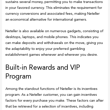
sustains several money, permitting you to make transactions
in your favored currency. This eliminates the requirement for
currency conversions and associated fees, making Neteller
an economical alternative for international gamers.
Neteller is also available on numerous gadgets, consisting of
desktops, laptops, and mobile phones. This indicates you
can make deposits and withdrawals on the move, giving you
the adaptability to enjoy your preferred gambling
establishment games whenever and wherever you desire.
Built-in Rewards and VIP
Program
Among the standout functions of Neteller is its incentives
program. As a Neteller customer, you can gain incentives
factors for every purchase you make. These factors can after
that be retrieved for a selection of incentives, including