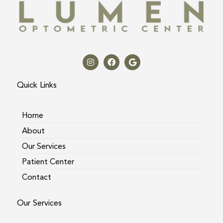
I
F
G
n
a
o
s
c
o
t
e
g
a
b
l
Quick Links
g
o
e
r
o
a
k
m
Home
About
Our Services
Patient Center
Contact
Our Services