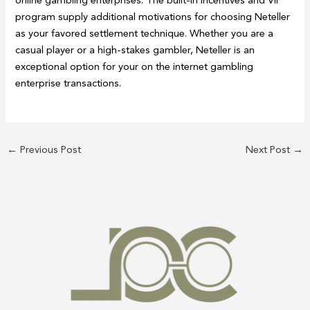
program supply additional motivations for choosing Neteller
as your favored settlement technique. Whether you are a
casual player or a high-stakes gambler, Neteller is an
exceptional option for your on the internet gambling
enterprise transactions.
←
Previous Post
Next Post
→