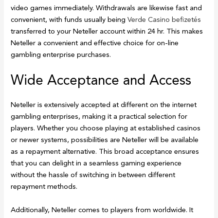
video games immediately. Withdrawals are likewise fast and
convenient, with funds usually being
Verde Casino befizetés
transferred to your Neteller account within 24 hr. This makes
Neteller a convenient and effective choice for on-line
gambling enterprise purchases.
Wide Acceptance and Access
Neteller is extensively accepted at different on the internet
gambling enterprises, making it a practical selection for
players. Whether you choose playing at established casinos
or newer systems, possibilities are Neteller will be available
as a repayment alternative. This broad acceptance ensures
that you can delight in a seamless gaming experience
without the hassle of switching in between different
repayment methods.
Additionally, Neteller comes to players from worldwide. It