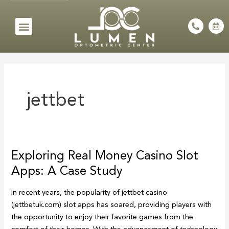
Skip
to
Menu
P
C
h
a
content
o
l
n
e
e
n
-
d
a
a
l
r
t
-
a
jettbet
l
t
Exploring Real Money Casino Slot
Exploring
Real
Apps: A Case Study
Money
Casino
In recent years, the popularity of jettbet casino
Slot
(jettbetuk.com) slot apps has soared, providing players with
Apps:
the opportunity to enjoy their favorite games from the
A
comfort of their homes. With the advancement of technology