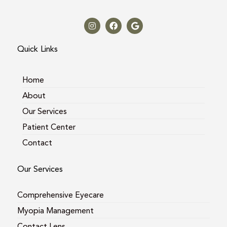
I
F
G
n
a
o
s
c
o
t
e
g
a
b
l
Quick Links
g
o
e
r
o
a
k
m
Home
About
Our Services
Patient Center
Contact
Our Services
Comprehensive Eyecare
Myopia Management
Contact Lens