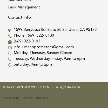
Lasik Management
Contact Info
1599 Berryessa Rd. Suite 30 San Jose, CA 95133
Phone: (669) 322- 0100
(669) 322-0103
info.lumenoptometrics@gmail.com
Monday, Thursday, Sunday Closed
Tuesday, Wednesday, Friday: 9am to 6pm
Saturday: 9am to 2pm
© 2024 LUMEN OPTOMETRIC CENTER. All rights Reserved.
Privacy Policy
|
Terms & Conditions