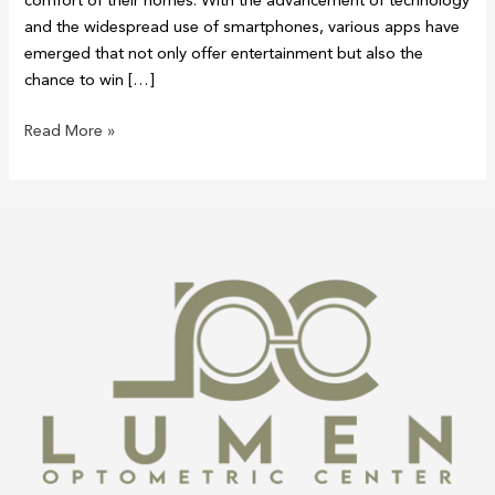
Case
and the widespread use of smartphones, various apps have
Study
emerged that not only offer entertainment but also the
chance to win […]
Read More »