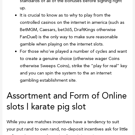
standards of all of the bonuses before signing right
up.
It is crucial to know as to why to play from the
controlled casinos on the internet in america (such as
BetMGM, Caesars, bet365, DraftKings otherwise
FanDuel) is the only way to make sure reasonable
gamble when playing on the internet slots.
For those who’ve played a number of cycles and want
to create a genuine choice (otherwise wager Coins
otherwise Sweeps Coins), strike the “play for real” key
and you can spin the system to the an internet
gambling establishment site.
Assortment and Form of Online
slots | karate pig slot
While you are matches incentives have a tendency to suit
your put rand to own rand, no-deposit incentives ask for little