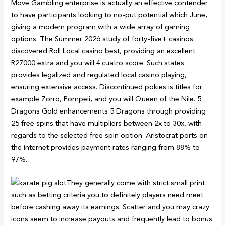
Move Gambling enterprise is actually an effective contender
to have participants looking to no-put potential which June,
giving a modern program with a wide array of gaming
options. The Summer 2026 study of forty-five+ casinos
discovered Roll Local casino best, providing an excellent
R27000 extra and you will 4.cuatro score. Such states
provides legalized and regulated local casino playing,
ensuring extensive access. Discontinued pokies is titles for
example Zorro, Pompeii, and you will Queen of the Nile. 5
Dragons Gold enhancements 5 Dragons through providing
25 free spins that have multipliers between 2x to 30x, with
regards to the selected free spin option. Aristocrat ports on
the internet provides payment rates ranging from 88% to
97%.
They generally come with strict small print
such as betting criteria you to definitely players need meet
before cashing away its earnings. Scatter and you may crazy
icons seem to increase payouts and frequently lead to bonus