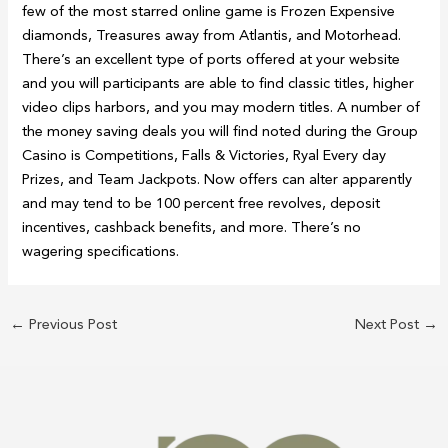
few of the most starred online game is Frozen Expensive
diamonds, Treasures away from Atlantis, and Motorhead.
There’s an excellent type of ports offered at your website
and you will participants are able to find classic titles, higher
video clips harbors, and you may modern titles. A number of
the money saving deals you will find noted during the Group
Casino is Competitions, Falls & Victories, Ryal Every day
Prizes, and Team Jackpots. Now offers can alter apparently
and may tend to be 100 percent free revolves, deposit
incentives, cashback benefits, and more. There’s no
wagering specifications.
←
Previous Post
Next Post
→