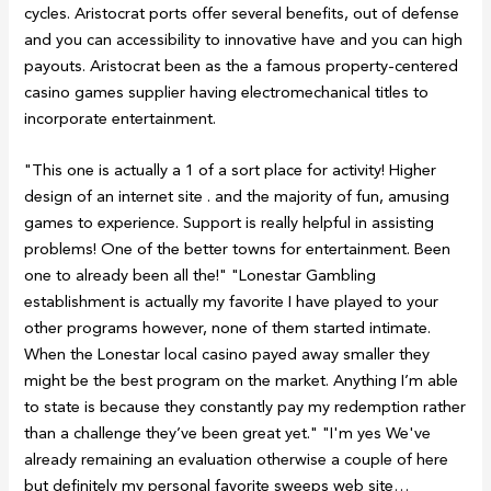
cycles. Aristocrat ports offer several benefits, out of defense
and you can accessibility to innovative have and you can high
payouts. Aristocrat been as the a famous property-centered
casino games supplier having electromechanical titles to
incorporate entertainment.
"This one is actually a 1 of a sort place for activity! Higher
design of an internet site . and the majority of fun, amusing
games to experience. Support is really helpful in assisting
problems! One of the better towns for entertainment. Been
one to already been all the!" "Lonestar Gambling
establishment is actually my favorite I have played to your
other programs however, none of them started intimate.
When the Lonestar local casino payed away smaller they
might be the best program on the market. Anything I’m able
to state is because they constantly pay my redemption rather
than a challenge they’ve been great yet." "I'm yes We've
already remaining an evaluation otherwise a couple of here
but definitely my personal favorite sweeps web site…