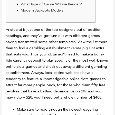
What type of Game Will we Render?
Modern Jackpots Models
Aristocrat is just one of the top designers out of position
headings, and they’ve got turn out with different games
having transmitted some other templates. View the list more
than to find a gambling establishment
karate pig slot
extra
that suits you. Thus your obtained’t need to make a bona-
fide currency deposit to play specific of the most well-known
online slots games and check out away a different gambling
establishment.
Always, local casino web sites have a
tendency to feature a knowledgeable online slots games to
attract far more people. Such, for those who claim fifty free
revolves that have a betting dependence on 20x and you
may victory $20, you'll need bet a whole number of $400.
Make sure to read through the newest wagering