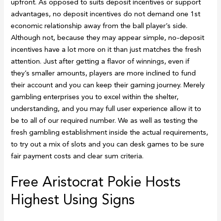
upfront. As opposed to suits deposit incentives or support
advantages, no deposit incentives do not demand one 1st
economic relationship away from the ball player’s side.
Although not, because they may appear simple, no-deposit
incentives have a lot more on it than just matches the fresh
attention. Just after getting a flavor of winnings, even if
they’s smaller amounts, players are more inclined to fund
their account and you can keep their gaming journey. Merely
gambling enterprises you to excel within the shelter,
understanding, and you may full user experience allow it to
be to all of our required number. We as well as testing the
fresh gambling establishment inside the actual requirements,
to try out a mix of slots and you can desk games to be sure
fair payment costs and clear sum criteria.
Free Aristocrat Pokie Hosts
Highest Using Signs