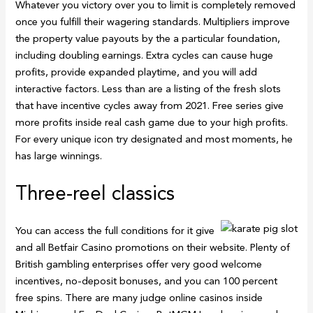
Whatever you victory over you to limit is completely removed
once you fulfill their wagering standards. Multipliers improve
the property value payouts by the a particular foundation,
including doubling earnings. Extra cycles can cause huge
profits, provide expanded playtime, and you will add
interactive factors. Less than are a listing of the fresh slots
that have incentive cycles away from 2021. Free series give
more profits inside real cash game due to your high profits.
For every unique icon try designated and most moments, he
has large winnings.
Three-reel classics
You can access the full conditions for it give
and all Betfair Casino promotions on their website. Plenty of
British gambling enterprises offer very good welcome
incentives, no-deposit bonuses, and you can 100 percent
free spins. There are many judge online casinos inside