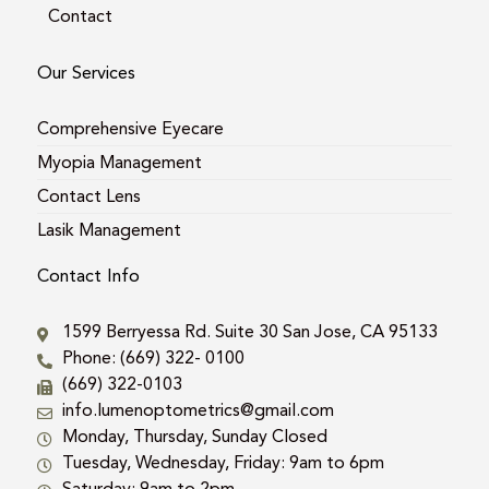
Contact
Our Services
Comprehensive Eyecare
Myopia Management
Contact Lens
Lasik Management
Contact Info
1599 Berryessa Rd. Suite 30 San Jose, CA 95133
Phone: (669) 322- 0100
(669) 322-0103
info.lumenoptometrics@gmail.com
Monday, Thursday, Sunday Closed
Tuesday, Wednesday, Friday: 9am to 6pm
Saturday: 9am to 2pm