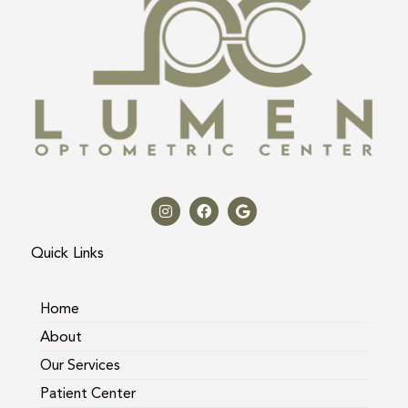
I
F
G
n
a
o
s
c
o
t
e
g
a
b
l
Quick Links
g
o
e
r
o
a
k
m
Home
About
Our Services
Patient Center