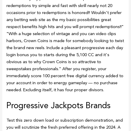
redemptions try simple and fast with skrill nearly not 20
occasions prior to redemptions is honored!! Wouldn't prefer
any betting web site as the my basic possibilities great
respect benefits high hits and you will prompt redemptions!!"
"With a huge selection of vintage and you can video clips
harbors, Crown Coins is made for somebody looking to twist
the brand new reels. Include a pleasant progressive each day
login bonus you to starts during the 5,100 CC and it's
obvious as to why Crown Coins is so attractive to
sweepstakes professionals." After you register, your
immediately score 100 percent free digital currency added to
your account in order to energy gameplay — no purchase
needed. Excluding itself, it has four proper divisors.
Progressive Jackpots Brands
Test this zero down load or subscription demonstration, and
you will scrutinize the fresh preferred offering in the 2024. A