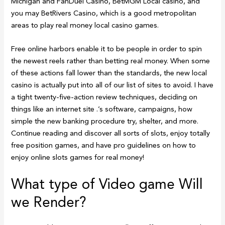
Michigan and FanDuel Casino, BetMGM Local casino, and
you may BetRivers Casino, which is a good metropolitan
areas to play real money local casino games.
Free online harbors enable it to be people in order to spin
the newest reels rather than betting real money. When some
of these actions fall lower than the standards, the new local
casino is actually put into all of our list of sites to avoid. I have
a tight twenty-five-action review techniques, deciding on
things like an internet site .’s software, campaigns, how
simple the new banking procedure try, shelter, and more.
Continue reading and discover all sorts of slots, enjoy totally
free position games, and have pro guidelines on how to
enjoy online slots games for real money!
What type of Video game Will
we Render?