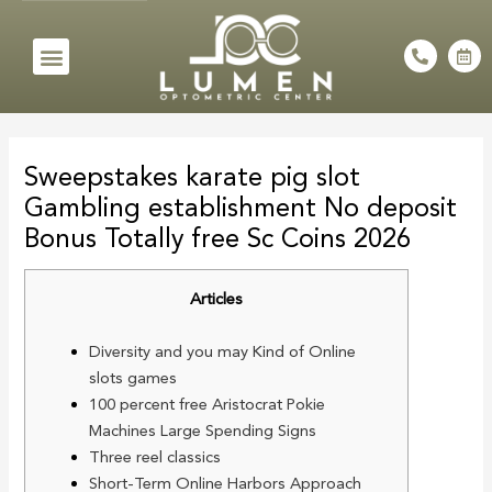
Skip
to
Menu
P
C
h
a
content
o
l
n
e
e
n
Post
-
d
a
a
navigation
l
r
Sweepstakes karate pig slot
t
-
a
Gambling establishment No deposit
l
t
Bonus Totally free Sc Coins 2026
Articles
Diversity and you may Kind of Online
slots games
100 percent free Aristocrat Pokie
Machines Large Spending Signs
Three reel classics
Short-Term Online Harbors Approach