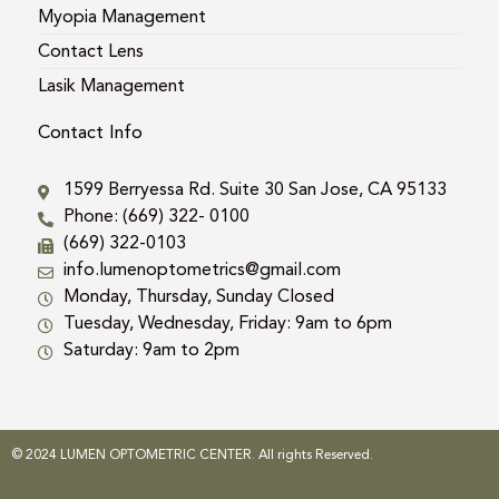
Myopia Management
Contact Lens
Lasik Management
Contact Info
1599 Berryessa Rd. Suite 30 San Jose, CA 95133
Phone: (669) 322- 0100
(669) 322-0103
info.lumenoptometrics@gmail.com
Monday, Thursday, Sunday Closed
Tuesday, Wednesday, Friday: 9am to 6pm
Saturday: 9am to 2pm
© 2024 LUMEN OPTOMETRIC CENTER. All rights Reserved.