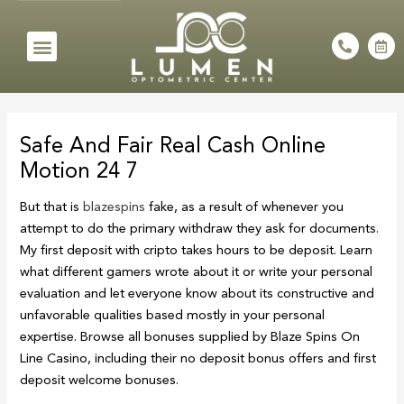
Skip
to
Menu
P
C
h
a
content
o
l
n
e
e
n
Post
-
d
a
a
navigation
l
r
Safe And Fair Real Cash Online
t
-
a
Motion 24 7
l
t
But that is
blazespins
fake, as a result of whenever you
attempt to do the primary withdraw they ask for documents.
My first deposit with cripto takes hours to be deposit. Learn
what different gamers wrote about it or write your personal
evaluation and let everyone know about its constructive and
unfavorable qualities based mostly in your personal
expertise. Browse all bonuses supplied by Blaze Spins On
Line Casino, including their no deposit bonus offers and first
deposit welcome bonuses.