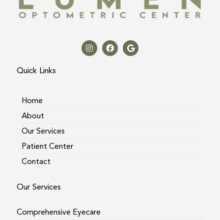
I
F
G
n
a
o
s
c
o
t
e
g
a
b
l
Quick Links
g
o
e
r
o
a
k
m
Home
About
Our Services
Patient Center
Contact
Our Services
Comprehensive Eyecare