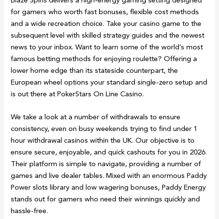
for gamers who worth fast bonuses, flexible cost methods
and a wide recreation choice. Take your casino game to the
subsequent level with skilled strategy guides and the newest
news to your inbox. Want to learn some of the world’s most
famous betting methods for enjoying roulette? Offering a
lower home edge than its stateside counterpart, the
European wheel options your standard single-zero setup and
is out there at PokerStars On Line Casino.
We take a look at a number of withdrawals to ensure
consistency, even on busy weekends trying to find under 1
hour withdrawal casinos within the UK. Our objective is to
ensure secure, enjoyable, and quick cashouts for you in 2026.
Their platform is simple to navigate, providing a number of
games and live dealer tables. Mixed with an enormous Paddy
Power slots library and low wagering bonuses, Paddy Energy
stands out for gamers who need their winnings quickly and
hassle-free.