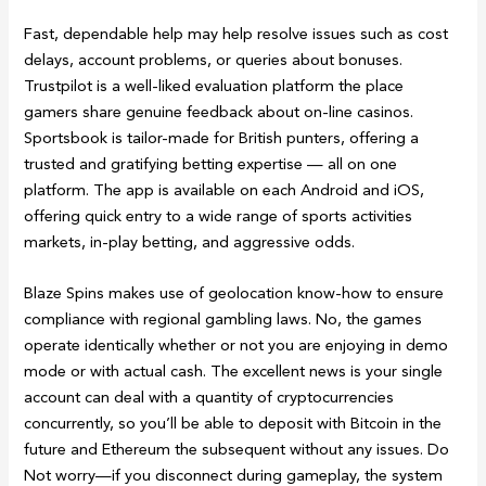
Fast, dependable help may help resolve issues such as cost
delays, account problems, or queries about bonuses.
Trustpilot is a well-liked evaluation platform the place
gamers share genuine feedback about on-line casinos.
Sportsbook is tailor-made for British punters, offering a
trusted and gratifying betting expertise — all on one
platform. The app is available on each Android and iOS,
offering quick entry to a wide range of sports activities
markets, in-play betting, and aggressive odds.
Blaze Spins makes use of geolocation know-how to ensure
compliance with regional gambling laws. No, the games
operate identically whether or not you are enjoying in demo
mode or with actual cash. The excellent news is your single
account can deal with a quantity of cryptocurrencies
concurrently, so you’ll be able to deposit with Bitcoin in the
future and Ethereum the subsequent without any issues. Do
Not worry—if you disconnect during gameplay, the system