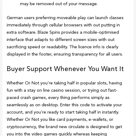
may be removed out of your message.
German users preferring moveable play can launch classes
immediately through cellular browsers with out putting in
extra software. Blaze Spins provides a mobile-optimised
interface that adapts to different screen sizes with out
sacrificing speed or readability. The licence info is clearly
displayed in the footer, ensuring transparency for all users.
Buyer Support Whenever You Want It
Whether Or Not you’re taking half in popular slots, having
fun with a stay on line casino session, or trying out fast-
paced crash games, every thing performs simply as
seamlessly as on desktop. Enter this code to activate your
account, and you’re ready to start taking half in instantly.
Whether Or Not you like card payments, e-wallets, or
cryptocurrency, the brand new circulate is designed to get
you into the video games quickly whereas keeping