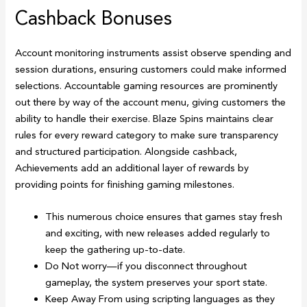
Cashback Bonuses
Account monitoring instruments assist observe spending and
session durations, ensuring customers could make informed
selections. Accountable gaming resources are prominently
out there by way of the account menu, giving customers the
ability to handle their exercise. Blaze Spins maintains clear
rules for every reward category to make sure transparency
and structured participation. Alongside cashback,
Achievements add an additional layer of rewards by
providing points for finishing gaming milestones.
This numerous choice ensures that games stay fresh
and exciting, with new releases added regularly to
keep the gathering up-to-date.
Do Not worry—if you disconnect throughout
gameplay, the system preserves your sport state.
Keep Away From using scripting languages as they