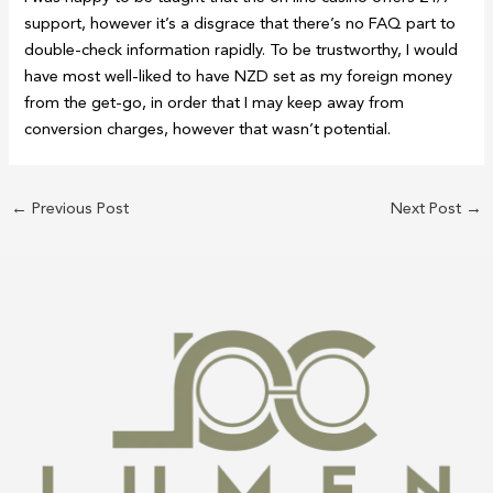
support, however it’s a disgrace that there’s no FAQ part to
double-check information rapidly. To be trustworthy, I would
have most well-liked to have NZD set as my foreign money
from the get-go, in order that I may keep away from
conversion charges, however that wasn’t potential.
←
Previous Post
Next Post
→