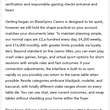
verification and responsible-gaming checks entrance and
heart.
Getting began on BlazeSpins Casino is designed to be quick,
however we still hold the shape practical so your account
matches your documents later. To maintain planning simple,
our normal caps are £2,a hundred every day, £4,200 weekly,
and £16,000 monthly, with greater limits possible via loyalty
tiers. Beyond standard on line casino titles, you can even play
crash video games, bingo, and virtual sport options for short
sessions with simple rules and fast outcomes. If your
connection adjustments, the interface is built to re-sync
rapidly so you possibly can return to the same table when
possible. Reside categories embrace blackjack, roulette, and
baccarat, with totally different stake ranges shown on every
table tile. You can use chat, view current outcomes, and swap
tables without shedding your home within the foyer.
Blaze Spins delivers a high-energy gaming setting designed