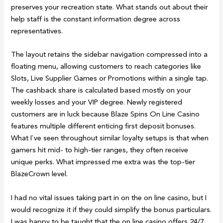
preserves your recreation state. What stands out about their
help staff is the constant information degree across
representatives.
The layout retains the sidebar navigation compressed into a
floating menu, allowing customers to reach categories like
Slots, Live Supplier Games or Promotions within a single tap.
The cashback share is calculated based mostly on your
weekly losses and your VIP degree. Newly registered
customers are in luck because Blaze Spins On Line Casino
features multiple different enticing first deposit bonuses.
What I`ve seen throughout similar loyalty setups is that when
gamers hit mid- to high-tier ranges, they often receive
unique perks. What impressed me extra was the top-tier
BlazeCrown level.
I had no vital issues taking part in on the on line casino, but I
would recognize it if they could simplify the bonus particulars.
I was happy to be taught that the on line casino offers 24/7