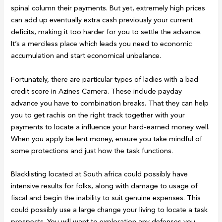
spinal column their payments. But yet, extremely high prices
can add up eventually extra cash previously your current
deficits, making it too harder for you to settle the advance.
It’s a merciless place which leads you need to economic
accumulation and start economical unbalance.
Fortunately, there are particular types of ladies with a bad
credit score in Azines Camera. These include payday
advance you have to combination breaks. That they can help
you to get rachis on the right track together with your
payments to locate a influence your hard-earned money well.
When you apply be lent money, ensure you take mindful of
some protections and just how the task functions.
Blacklisting located at South africa could possibly have
intensive results for folks, along with damage to usage of
fiscal and begin the inability to suit genuine expenses. This
could possibly use a large change your living to locate a task
prospects. You will want to exploration any defenses you