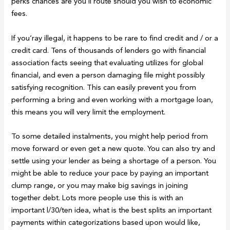
perks chances are you’ll route should you wish to economic
fees.
If you’ray illegal, it happens to be rare to find credit and / or a
credit card. Tens of thousands of lenders go with financial
association facts seeing that evaluating utilizes for global
financial, and even a person damaging file might possibly
satisfying recognition. This can easily prevent you from
performing a bring and even working with a mortgage loan,
this means you will very limit the employment.
To some detailed instalments, you might help period from
move forward or even get a new quote. You can also try and
settle using your lender as being a shortage of a person. You
might be able to reduce your pace by paying an important
clump range, or you may make big savings in joining
together debt. Lots more people use this is with an
important l/30/ten idea, what is the best splits an important
payments within categorizations based upon would like,