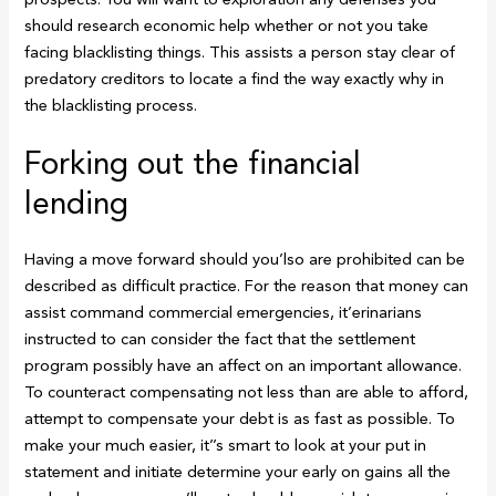
should research economic help whether or not you take
facing blacklisting things. This assists a person stay clear of
predatory creditors to locate a find the way exactly why in
the blacklisting process.
Forking out the financial
lending
Having a move forward should you’lso are prohibited can be
described as difficult practice. For the reason that money can
assist command commercial emergencies, it’erinarians
instructed to can consider the fact that the settlement
program possibly have an affect on an important allowance.
To counteract compensating not less than are able to afford,
attempt to compensate your debt is as fast as possible. To
make your much easier, it’’s smart to look at your put in
statement and initiate determine your early on gains all the