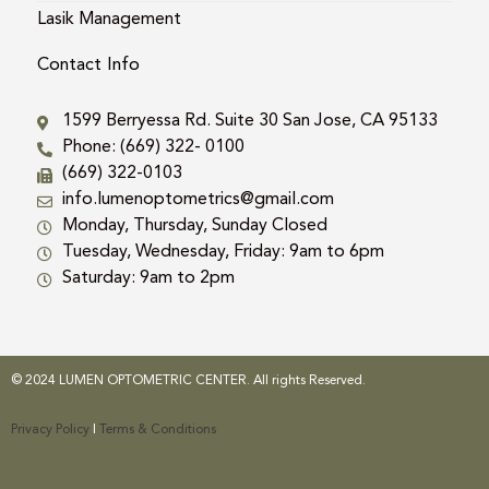
Lasik Management
Contact Info
1599 Berryessa Rd. Suite 30 San Jose, CA 95133
Phone: (669) 322- 0100
(669) 322-0103
info.lumenoptometrics@gmail.com
Monday, Thursday, Sunday Closed
Tuesday, Wednesday, Friday: 9am to 6pm
Saturday: 9am to 2pm
© 2024 LUMEN OPTOMETRIC CENTER. All rights Reserved.
Privacy Policy
|
Terms & Conditions