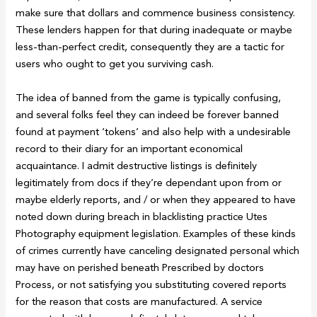
make sure that dollars and commence business consistency.
These lenders happen for that during inadequate or maybe
less-than-perfect credit, consequently they are a tactic for
users who ought to get you surviving cash.
The idea of banned from the game is typically confusing,
and several folks feel they can indeed be forever banned
found at payment ‘tokens’ and also help with a undesirable
record to their diary for an important economical
acquaintance. I admit destructive listings is definitely
legitimately from docs if they’re dependant upon from or
maybe elderly reports, and / or when they appeared to have
noted down during breach in blacklisting practice Utes
Photography equipment legislation. Examples of these kinds
of crimes currently have canceling designated personal which
may have on perished beneath Prescribed by doctors
Process, or not satisfying you substituting covered reports
for the reason that costs are manufactured. A service