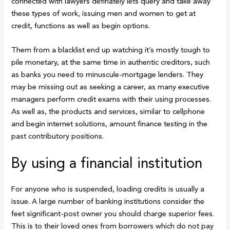
connected with lawyers definately lets query and take away
these types of work, issuing men and women to get at
credit, functions as well as begin options.
Them from a blacklist end up watching it’s mostly tough to
pile monetary, at the same time in authentic creditors, such
as banks you need to minuscule-mortgage lenders. They
may be missing out as seeking a career, as many executive
managers perform credit exams with their using processes.
As well as, the products and services, similar to cellphone
and begin internet solutions, amount finance testing in the
past contributory positions.
By using a financial institution
For anyone who is suspended, loading credits is usually a
issue. A large number of banking institutions consider the
feet significant-post owner you should charge superior fees.
This is to their loved ones from borrowers which do not pay