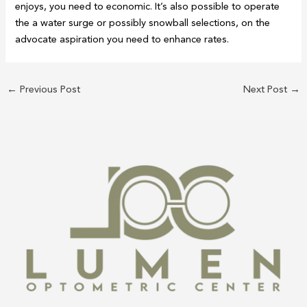
enjoys, you need to economic. It’s also possible to operate
the a water surge or possibly snowball selections, on the
advocate aspiration you need to enhance rates.
←
Previous Post
Next Post
→