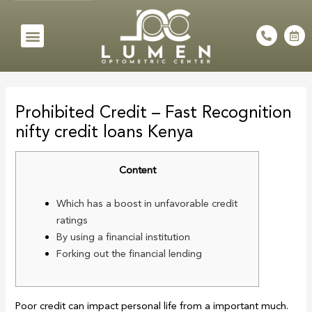
Skip
to
Menu
P
C
h
a
content
o
l
n
e
e
n
Post
-
d
a
a
navigation
l
r
Prohibited Credit – Fast Recognition
t
-
a
nifty credit loans Kenya
l
t
Content
Which has a boost in unfavorable credit
ratings
By using a financial institution
Forking out the financial lending
Poor credit can impact personal life from a important much.