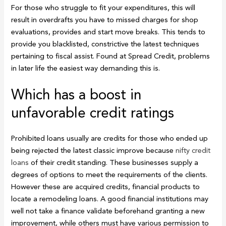
For those who struggle to fit your expenditures, this will
result in overdrafts you have to missed charges for shop
evaluations, provides and start move breaks. This tends to
provide you blacklisted, constrictive the latest techniques
pertaining to fiscal assist.
Found at Spread Credit, problems
in later life the easiest way demanding this is.
Which has a boost in
unfavorable credit ratings
Prohibited loans usually are credits for those who ended up
being rejected the latest classic improve because
nifty credit
loans
of their credit standing. These businesses supply a
degrees of options to meet the requirements of the clients.
However these are acquired credits, financial products to
locate a remodeling loans. A good financial institutions may
well not take a finance validate beforehand granting a new
improvement, while others must have various permission to