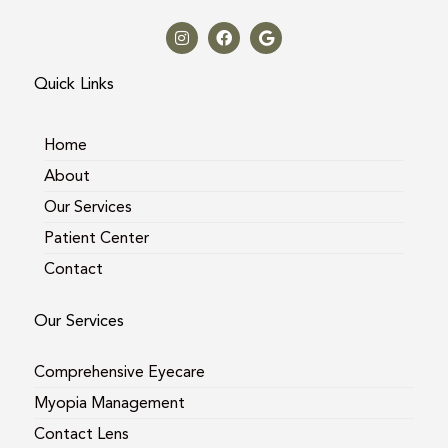
I
F
G
n
a
o
s
c
o
t
e
g
a
b
l
Quick Links
g
o
e
r
o
a
k
m
Home
About
Our Services
Patient Center
Contact
Our Services
Comprehensive Eyecare
Myopia Management
Contact Lens