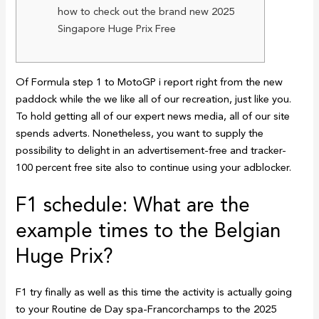
how to check out the brand new 2025
Singapore Huge Prix Free
Of Formula step 1 to MotoGP i report right from the new
paddock while the we like all of our recreation, just like you.
To hold getting all of our expert news media, all of our site
spends adverts.
Nonetheless, you want to supply the
possibility to delight in an advertisement-free and tracker-
100 percent free site also to continue using your adblocker.
F1 schedule: What are the
example times to the Belgian
Huge Prix?
F1 try finally as well as this time the activity is actually going
to your Routine de Day spa-Francorchamps to the 2025