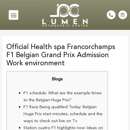
Skip
to
Menu
P
C
h
a
content
o
l
n
e
e
n
Post
-
d
a
a
navigation
l
r
Official Health spa Francorchamps
t
-
a
F1 Belgian Grand Prix Admission
l
t
Work environment
Blogs
F1 schedule: What are the example times
to the Belgian Huge Prix?
F1 Race Being qualified Today: Belgian
Huge Prix start minutes, schedule and the
ways to check out live on Tv
Station cuatro F1 highlights now: Ideas on