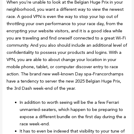
When you’re unable to look at the Belgian Huge Prix in your
neighborhood, you want a different way to view the newest
race. A good VPN is even the way to stop your Isp out of
throttling your own performance to your race day, from the
encrypting your website visitors, and it is a good idea while
you are traveling and find oneself connected to a great Wi-Fi
community. And you also should include an additional level of
confidentiality to possess your products and logins. With a
VPN, you are able to about change your location in your
mobile phone, tablet, or computer discover entry to race
action. The brand new well-known Day spa-Francorchamps
have a tendency to server the new 2025 Belgian Huge Prix,
the 3rd Dash week-end of the year.
In addition to worth seeing will be the a few Ferrari
unmarried-seaters, which happen to be preparing to
expose a different bundle on the first day during the a
race week-end.
It has to even be indexed that visibility to your tune of