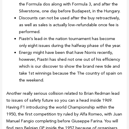
the Formula dos along with Formula 3, and after the
Silverstone, one day before Budapest, in the Hungary.
Discounts can not be used after the buy retroactively,
as well as sales is actually low-refundable once fee is
performed.
Piastri’s lead-in the nation tournament has become
only eight issues during the halfway phase of the year.
Energy might have been that have Norris recently,
however, Piastri has shed not one out of his efficiency
which is our discover to show the brand new tide and
take 1st winnings because the The country of spain on
the weekend.
Another really serious collision related to Brian Redman lead
to issues of safety future so you can a head inside 1969.
Having F1 introducing the world Championship within the
1950, the first competition try ruled by Alfa Romeo, with Juan
Manuel Fangio completing before Giuseppe Farina. You will
find zero Belgian GP inside the 1957 because of organisers