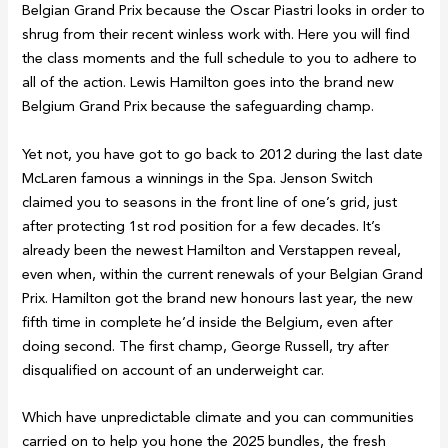
Belgian Grand Prix because the Oscar Piastri looks in order to
shrug from their recent winless work with. Here you will find
the class moments and the full schedule to you to adhere to
all of the action. Lewis Hamilton goes into the brand new
Belgium Grand Prix because the safeguarding champ.
Yet not, you have got to go back to 2012 during the last date
McLaren famous a winnings in the Spa. Jenson Switch
claimed you to seasons in the front line of one’s grid, just
after protecting 1st rod position for a few decades. It’s
already been the newest Hamilton and Verstappen reveal,
even when, within the current renewals of your Belgian Grand
Prix. Hamilton got the brand new honours last year, the new
fifth time in complete he’d inside the Belgium, even after
doing second. The first champ, George Russell, try after
disqualified on account of an underweight car.
Which have unpredictable climate and you can communities
carried on to help you hone the 2025 bundles, the fresh