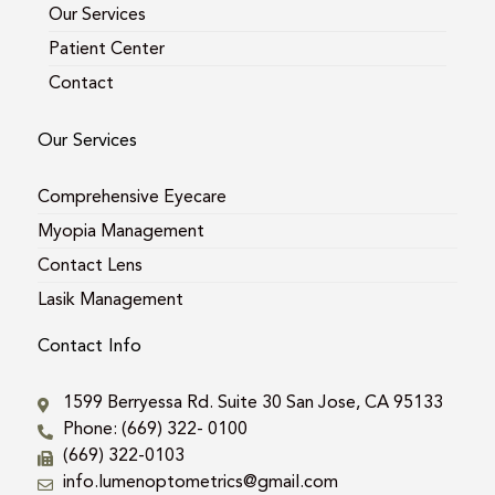
Our Services
Patient Center
Contact
Our Services
Comprehensive Eyecare
Myopia Management
Contact Lens
Lasik Management
Contact Info
1599 Berryessa Rd. Suite 30 San Jose, CA 95133
Phone: (669) 322- 0100
(669) 322-0103
info.lumenoptometrics@gmail.com