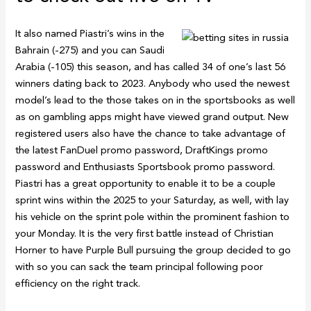
It also named Piastri’s wins in the
Bahrain (-275) and you can Saudi
Arabia (-105) this season, and has called 34 of one’s last 56
winners dating back to 2023. Anybody who used the newest
model’s lead to the those takes on in the sportsbooks as well
as on gambling apps might have viewed grand output. New
registered users also have the chance to take advantage of
the latest FanDuel promo password, DraftKings promo
password and Enthusiasts Sportsbook promo password.
Piastri has a great opportunity to enable it to be a couple
sprint wins within the 2025 to your Saturday, as well, with lay
his vehicle on the sprint pole within the prominent fashion to
your Monday. It is the very first battle instead of Christian
Horner to have Purple Bull pursuing the group decided to go
with so you can sack the team principal following poor
efficiency on the right track.