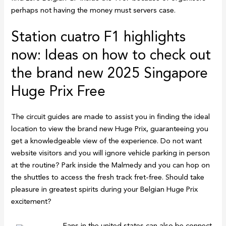
perhaps not having the money must servers case.
Station cuatro F1 highlights
now: Ideas on how to check out
the brand new 2025 Singapore
Huge Prix Free
The circuit guides are made to assist you in finding the ideal
location to view the brand new Huge Prix, guaranteeing you
get a knowledgeable view of the experience. Do not want
website visitors and you will ignore vehicle parking in person
at the routine? Park inside the Malmedy and you can hop on
the shuttles to access the fresh track fret-free. Should take
pleasure in greatest spirits during your Belgian Huge Prix
excitement?
Fans in the united states can also be connect