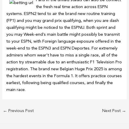
the fresh real time action across ESPN
systems. ESPN2 tend to air the brand new routine training
(FP1) and you may grand prix qualifying, when you are dash
qualifying might be noticed to the ESPNU. Both sprint and
you may Week-end’s main battle might possibly be transmit
to your ESPN, with Foreign language exposure offered in the
week-end to the ESPN3 and ESPN Deportes. For extremely
admirers whom wear’t have to miss a single race, all of the
action try streamable due to an enthusiastic F1 Television Pro
registration. The brand new Belgian Huge Prix 2025 is among
the hardest events in the Formula 1. It offers practice courses
earliest, following being qualified courses, and finally the
main race.
←
Previous Post
Next Post
→