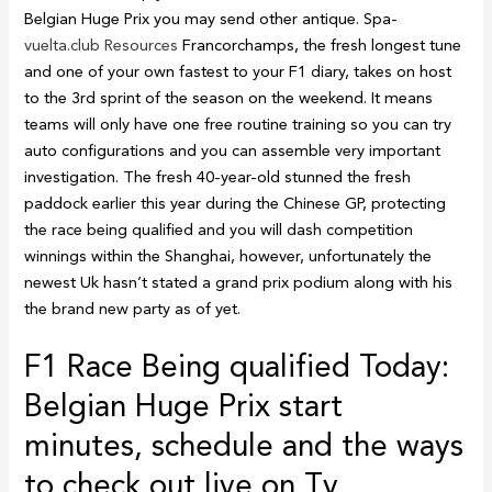
Belgian Huge Prix you may send other antique. Spa-
vuelta.club Resources
Francorchamps, the fresh longest tune
and one of your own fastest to your F1 diary, takes on host
to the 3rd sprint of the season on the weekend. It means
teams will only have one free routine training so you can try
auto configurations and you can assemble very important
investigation. The fresh 40-year-old stunned the fresh
paddock earlier this year during the Chinese GP, protecting
the race being qualified and you will dash competition
winnings within the Shanghai, however, unfortunately the
newest Uk hasn’t stated a grand prix podium along with his
the brand new party as of yet.
F1 Race Being qualified Today:
Belgian Huge Prix start
minutes, schedule and the ways
to check out live on Tv