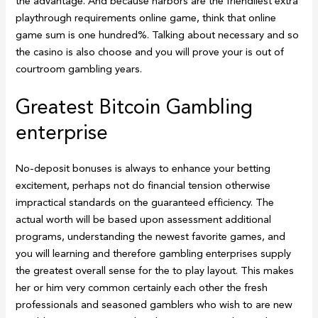
the advantage.
And because harbors are the friendliest extra
playthrough requirements online game, think that online
game sum is one hundred%. Talking about necessary and so
the casino is also choose and you will prove your is out of
courtroom gambling years.
Greatest Bitcoin Gambling
enterprise
No-deposit bonuses is always to enhance your betting
excitement, perhaps not do financial tension otherwise
impractical standards on the guaranteed efficiency. The
actual worth will be based upon assessment additional
programs, understanding the newest favorite games, and
you will learning and therefore gambling enterprises supply
the greatest overall sense for the to play layout. This makes
her or him very common certainly each other the fresh
professionals and seasoned gamblers who wish to are new