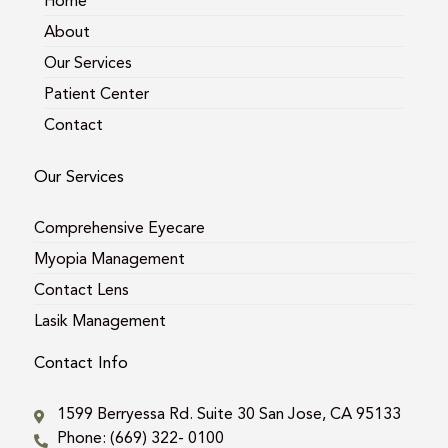
Home
About
Our Services
Patient Center
Contact
Our Services
Comprehensive Eyecare
Myopia Management
Contact Lens
Lasik Management
Contact Info
1599 Berryessa Rd. Suite 30 San Jose, CA 95133
Phone: (669) 322- 0100