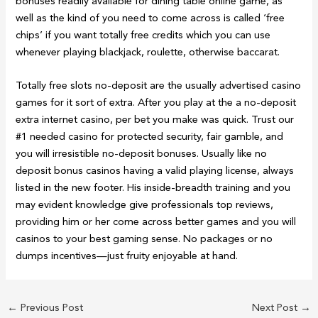
bonuses readily available for dining table online game, as
well as the kind of you need to come across is called ‘free
chips’ if you want totally free credits which you can use
whenever playing blackjack, roulette, otherwise baccarat.
Totally free slots no-deposit are the usually advertised casino
games for it sort of extra. After you play at the a no-deposit
extra internet casino, per bet you make was quick. Trust our
#1 needed casino for protected security, fair gamble, and
you will irresistible no-deposit bonuses. Usually like no
deposit bonus casinos having a valid playing license, always
listed in the new footer. His inside-breadth training and you
may evident knowledge give professionals top reviews,
providing him or her come across better games and you will
casinos to your best gaming sense. No packages or no
dumps incentives—just fruity enjoyable at hand.
←
Previous Post
Next Post
→