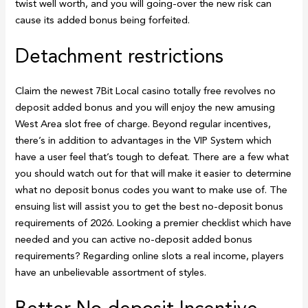
twist well worth, and you will going-over the new risk can
cause its added bonus being forfeited.
Detachment restrictions
Claim the newest 7Bit Local casino totally free revolves no
deposit added bonus and you will enjoy the new amusing
West Area slot free of charge. Beyond regular incentives,
there’s in addition to advantages in the VIP System which
have a user feel that’s tough to defeat. There are a few what
you should watch out for that will make it easier to determine
what no deposit bonus codes you want to make use of. The
ensuing list will assist you to get the best no-deposit bonus
requirements of 2026. Looking a premier checklist which have
needed and you can active no-deposit added bonus
requirements? Regarding online slots a real income, players
have an unbelievable assortment of styles.