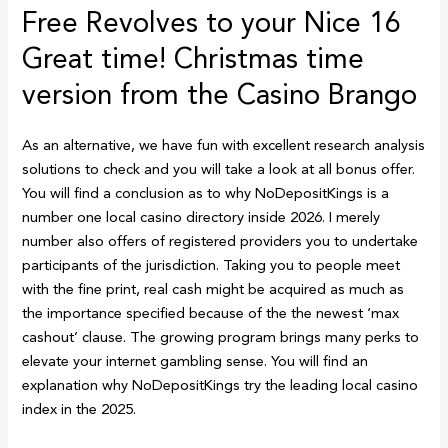
Free Revolves to your Nice 16
Great time! Christmas time
version from the Casino Brango
As an alternative, we have fun with excellent research analysis
solutions to check and you will take a look at all bonus offer.
You will find a conclusion as to why NoDepositKings is a
number one local casino directory inside 2026. I merely
number also offers of registered providers you to undertake
participants of the jurisdiction. Taking you to people meet
with the fine print, real cash might be acquired as much as
the importance specified because of the the newest ‘max
cashout’ clause. The growing program brings many perks to
elevate your internet gambling sense. You will find an
explanation why NoDepositKings try the leading local casino
index in the 2025.