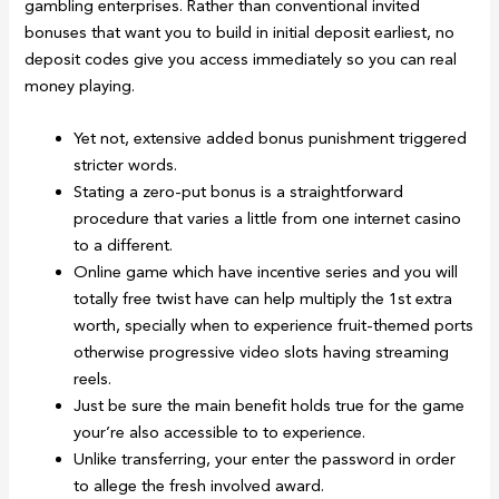
gambling enterprises. Rather than conventional invited
bonuses that want you to build in initial deposit earliest, no
deposit codes give you access immediately so you can real
money playing.
Yet not, extensive added bonus punishment triggered
stricter words.
Stating a zero-put bonus is a straightforward
procedure that varies a little from one internet casino
to a different.
Online game which have incentive series and you will
totally free twist have can help multiply the 1st extra
worth, specially when to experience fruit-themed ports
otherwise progressive video slots having streaming
reels.
Just be sure the main benefit holds true for the game
your’re also accessible to to experience.
Unlike transferring, your enter the password in order
to allege the fresh involved award.