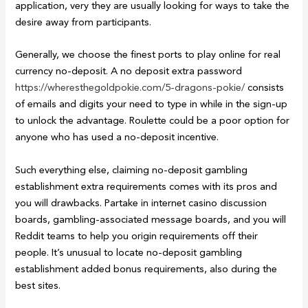
application, very they are usually looking for ways to take the
desire away from participants.
Generally, we choose the finest ports to play online for real
currency no-deposit. A no deposit extra password
https://wheresthegoldpokie.com/5-dragons-pokie/
consists
of emails and digits your need to type in while in the sign-up
to unlock the advantage. Roulette could be a poor option for
anyone who has used a no-deposit incentive.
Such everything else, claiming no-deposit gambling
establishment extra requirements comes with its pros and
you will drawbacks. Partake in internet casino discussion
boards, gambling-associated message boards, and you will
Reddit teams to help you origin requirements off their
people. It’s unusual to locate no-deposit gambling
establishment added bonus requirements, also during the
best sites.