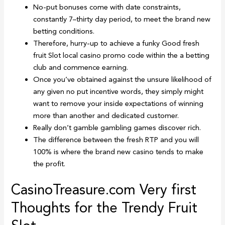
No-put bonuses come with date constraints,
constantly 7–thirty day period, to meet the brand new
betting conditions.
Therefore, hurry-up to achieve a funky Good fresh
fruit Slot local casino promo code within the a betting
club and commence earning.
Once you’ve obtained against the unsure likelihood of
any given no put incentive words, they simply might
want to remove your inside expectations of winning
more than another and dedicated customer.
Really don’t gamble gambling games discover rich.
The difference between the fresh RTP and you will
100% is where the brand new casino tends to make
the profit.
CasinoTreasure.com Very first
Thoughts for the Trendy Fruit