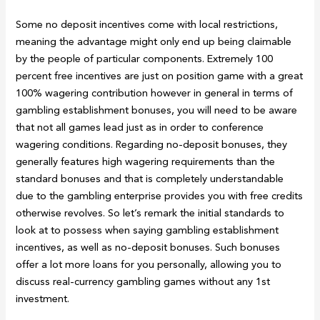
Some no deposit incentives come with local restrictions,
meaning the advantage might only end up being claimable
by the people of particular components. Extremely 100
percent free incentives are just on position game with a great
100% wagering contribution however in general in terms of
gambling establishment bonuses, you will need to be aware
that not all games lead just as in order to conference
wagering conditions. Regarding no-deposit bonuses, they
generally features high wagering requirements than the
standard bonuses and that is completely understandable
due to the gambling enterprise provides you with free credits
otherwise revolves. So let’s remark the initial standards to
look at to possess when saying gambling establishment
incentives, as well as no-deposit bonuses. Such bonuses
offer a lot more loans for you personally, allowing you to
discuss real-currency gambling games without any 1st
investment.