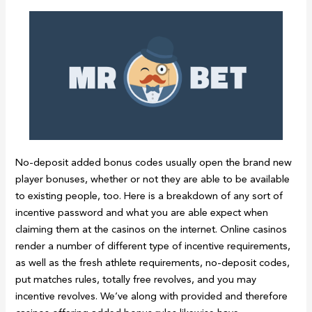
No-deposit added bonus codes usually open the brand new
player bonuses, whether or not they are able to be available
to existing people, too. Here is a breakdown of any sort of
incentive password and what you are able expect when
claiming them at the casinos on the internet. Online casinos
render a number of different type of incentive requirements,
as well as the fresh athlete requirements, no-deposit codes,
put matches rules, totally free revolves, and you may
incentive revolves. We’ve along with provided and therefore