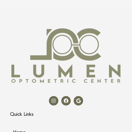
I
F
G
n
a
o
s
c
o
t
e
g
a
b
l
Quick Links
g
o
e
r
o
a
k
m