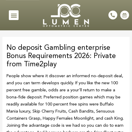
Skip
to
Menu
P
C
h
a
content
o
l
n
e
e
n
Post
-
d
a
a
navigation
l
r
No deposit Gambling enterprise
t
-
a
Bonus Requirements 2026: Private
l
t
from Time2play
People show where it discover an informed no-deposit deal,
and you can term develops quickly. If you like the new 100
percent free gamble, odds are a your’ll return to make a
bona-fide deposit. Preferred position games which may be
readily available for 100 percent free spins were Buffalo
Mania luxury, Skip Cherry Fruits, Cash Bandits, Sensuous
Containers Grasp, Happy Females Moonlight, and cash King.
Joining the advantage code is we had so you can do to earn