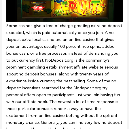
Some casinos give a free of charge greeting extra no deposit
expected, which is paid automatically once you join. A no
deposit extra local casino are an on-line casino that gives
your an advantage, usually 100 percent free spins, added
bonus cash, or a free processor, instead of demanding you
to put currency first. NoDeposit.org is the community’s
prominent gambling establishment affiliate website serious
about no deposit bonuses, along with twenty years of
experience inside curating the best selling. Some of the no
deposit incentives searched for the Nodeposit.org try
personal offers open to participants just who join having fun
with our affiliate hook. The newest a lot of time response is
these particular bonuses render a way to have the
excitement from on-line casino betting without the upfront
monetary chance. Generally, you can find very few no deposit