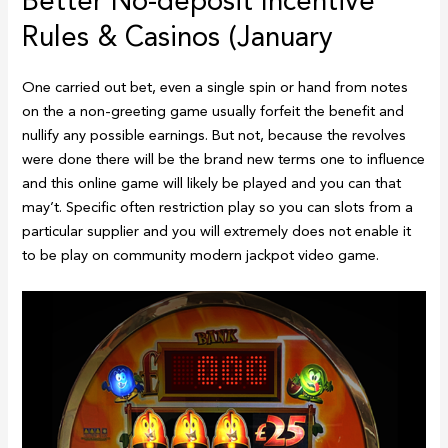
Better No-deposit Incentive
Rules & Casinos (January
One carried out bet, even a single spin or hand from notes
on the a non-greeting game usually forfeit the benefit and
nullify any possible earnings. But not, because the revolves
were done there will be the brand new terms one to influence
and this online game will likely be played and you can that
may’t. Specific often restriction play so you can slots from a
particular supplier and you will extremely does not enable it
to be play on community modern jackpot video game.