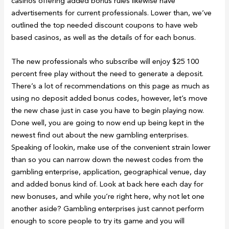
casinos offering added bonus rules likewise have
advertisements for current professionals. Lower than, we’ve
outlined the top needed discount coupons to have web
based casinos, as well as the details of for each bonus.
The new professionals who subscribe will enjoy $25 100
percent free play without the need to generate a deposit.
There’s a lot of recommendations on this page as much as
using no deposit added bonus codes, however, let’s move
the new chase just in case you have to begin playing now.
Done well, you are going to now end up being kept in the
newest find out about the new gambling enterprises.
Speaking of lookin, make use of the convenient strain lower
than so you can narrow down the newest codes from the
gambling enterprise, application, geographical venue, day
and added bonus kind of. Look at back here each day for
new bonuses, and while you’re right here, why not let one
another aside? Gambling enterprises just cannot perform
enough to score people to try its game and you will