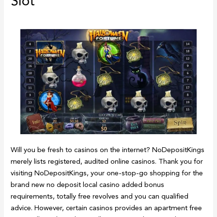
Slot
Will you be fresh to casinos on the internet? NoDepositKings
merely lists registered, audited online casinos. Thank you for
visiting NoDepositKings, your one-stop-go shopping for the
brand new no deposit local casino added bonus
requirements, totally free revolves and you can qualified
advice. However, certain casinos provides an apartment free